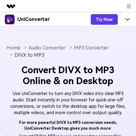
UniConverter
Try Now
Featured Products
AIGC Digital Creativity
Products
Business
Utility
Overview
Home
Audio Converter
MP3 Converter
UniConverter-Video Converter
Features
About Us
DIVX to MP3
Solutions
New
UniConverter for Windows
Online Tools
Newsroom
Speech to Text
Convert DIVX to MP3
Accurate Speech-to-Text for
UniConverter for Mac
New
Online & on Desktop
Audio & Video.
Solutions
Shop
Online Compressor
Free Video Converter
Compress image or videofiles
New
Use UniConverter to turn any DIVX video into clear MP3
instantly
Support
Hot
Support
Sports Fans
Video Converter
audio. Start instantly in your browser for quick one‑off
Ani3D - 3D Video Converter
Where there are sports, there is
conversions, or switch to the desktop app for large files,
Experience powerful and
Guide
UniConverter
Upgrade to VC17
Hot
multiple videos, and more control over output quality.
intelligent conversion
Ani3D for Desktop
How to use Wondershare UniConverter? Learn the step-
Online Converter
capabilities.
by-step guide below.
For more powerful DIVX to MP3 conversion needs,
Convert video/audio/image files
Hot
UniConverter Desktop gives you much more:
online free
Sign In
BUY NOW
3D Lovers
AI Lab
FAQs