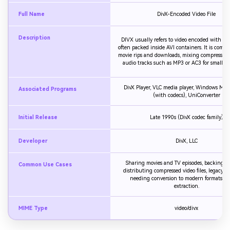
Full Name
DivX-Encoded Video File
Description
DIVX usually refers to video encoded with Div
often packed inside AVI containers. It is comm
movie rips and downloads, mixing compressed 
audio tracks such as MP3 or AC3 for smaller fi
DivX Player, VLC media player, Windows Medi
Associated Programs
(with codecs), UniConverter
Initial Release
Late 1990s (DivX codec family)
Developer
DivX, LLC
Sharing movies and TV episodes, backing u
Common Use Cases
distributing compressed video files, legacy 
needing conversion to modern formats or
extraction.
MIME Type
video/divx