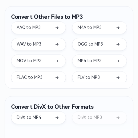
Convert Other Files to MP3
AAC to MP3
M4A to MP3
WAV to MP3
OGG to MP3
MOV to MP3
MP4 to MP3
FLAC to MP3
FLV to MP3
MKV to MP3
WEBM to MP3
Convert DivX to Other Formats
WMA to MP3
OPUS to MP3
DivX to MP4
DivX to MP3
AIFF to MP3
WEBA to MP3