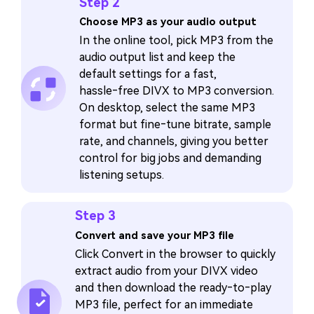
Step 2
Choose MP3 as your audio output
In the online tool, pick MP3 from the
audio output list and keep the
default settings for a fast,
hassle‑free DIVX to MP3 conversion.
On desktop, select the same MP3
format but fine‑tune bitrate, sample
rate, and channels, giving you better
control for big jobs and demanding
listening setups.
Step 3
Convert and save your MP3 file
Click Convert in the browser to quickly
extract audio from your DIVX video
and then download the ready‑to‑play
MP3 file, perfect for an immediate