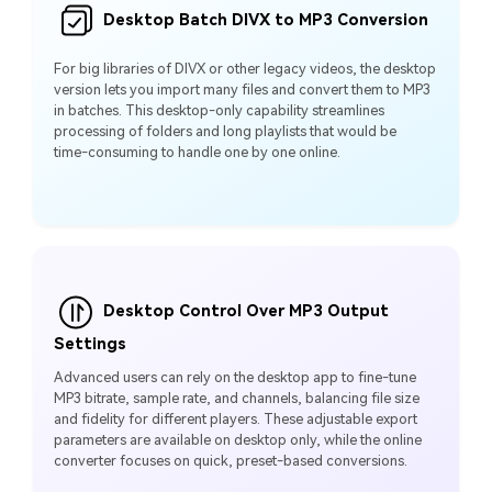
Desktop Batch DIVX to MP3 Conversion
For big libraries of DIVX or other legacy videos, the desktop
version lets you import many files and convert them to MP3
in batches. This desktop‑only capability streamlines
processing of folders and long playlists that would be
time‑consuming to handle one by one online.
Desktop Control Over MP3 Output
Settings
Advanced users can rely on the desktop app to fine‑tune
MP3 bitrate, sample rate, and channels, balancing file size
and fidelity for different players. These adjustable export
parameters are available on desktop only, while the online
converter focuses on quick, preset‑based conversions.