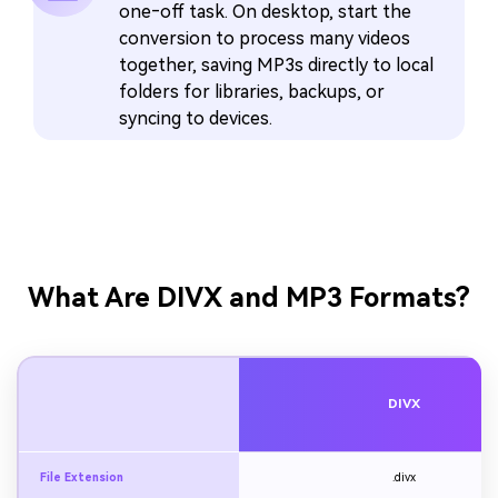
one‑off task. On desktop, start the
conversion to process many videos
together, saving MP3s directly to local
folders for libraries, backups, or
syncing to devices.
What Are DIVX and MP3 Formats?
DIVX
File Extension
.divx