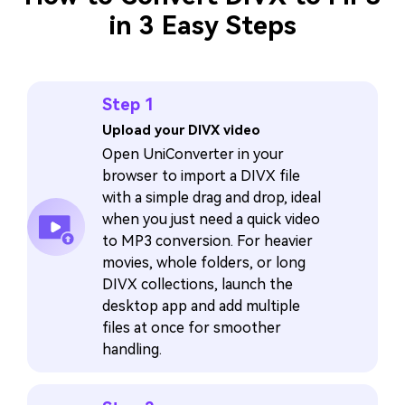
in 3 Easy Steps
Step 1
Upload your DIVX video
Open UniConverter in your
browser to import a DIVX file
with a simple drag and drop, ideal
when you just need a quick video
to MP3 conversion. For heavier
movies, whole folders, or long
DIVX collections, launch the
desktop app and add multiple
files at once for smoother
handling.