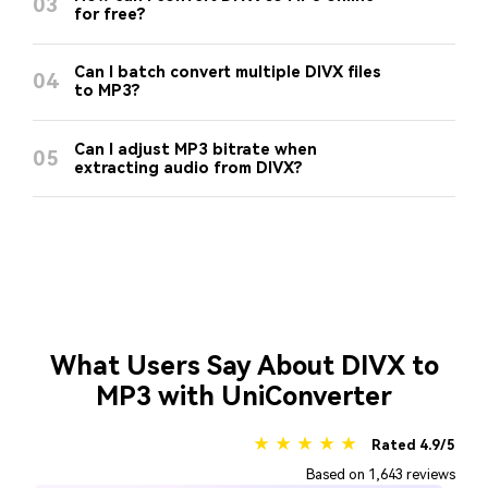
03
for free?
Can I batch convert multiple DIVX files
04
to MP3?
Can I adjust MP3 bitrate when
05
extracting audio from DIVX?
What Users Say About DIVX to
MP3 with UniConverter
★ ★ ★ ★ ★
Rated 4.9/5
Based on 1,643 reviews