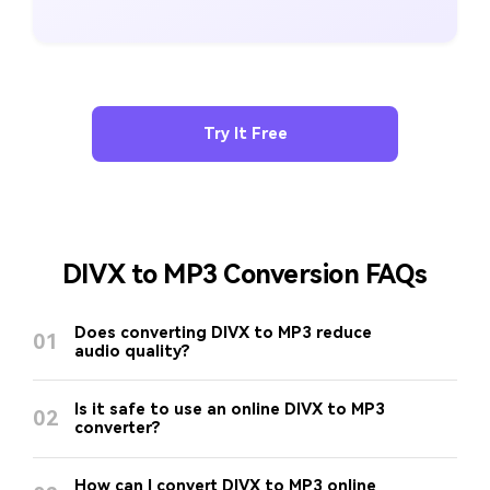
Try It Free
DIVX to MP3 Conversion FAQs
Does converting DIVX to MP3 reduce
01
audio quality?
Is it safe to use an online DIVX to MP3
02
converter?
How can I convert DIVX to MP3 online