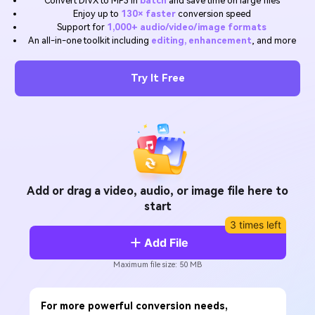
Convert DIVX to MP3 in
batch
and save time on large files
Will 3D Movies Make a
Enjoy up to
130× faster
conversion speed
All the information you need to help you use UniConverter.
Comeback?
Video/Audio
Support for
1,000+ audio/video/image formats
Video/Audio
search
An all-in-one toolkit including
editing, enhancement
, and more
Video Tutorial
Image
Movie Users
Watch the video tutorial for how to use UniConverter.
Try It Free
Camera Users
Tech Specs
A full list of supported formats, devices, and GPUs.
Social Media Users
What's New
Mac Users
The latest product news and updates.
FIND MORE SOLUTIONS
Add or drag a video, audio, or image file here to
start
3 times left
Add File
Maximum file size: 50 MB
For more powerful conversion needs,