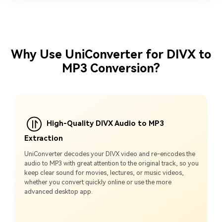
Why Use UniConverter for DIVX to
MP3 Conversion?
High-Quality DIVX Audio to MP3
Extraction
UniConverter decodes your DIVX video and re‑encodes the
audio to MP3 with great attention to the original track, so you
keep clear sound for movies, lectures, or music videos,
whether you convert quickly online or use the more
advanced desktop app.