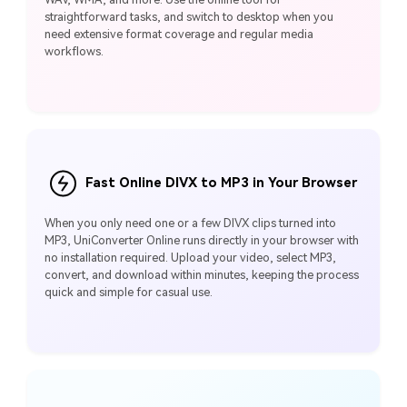
straightforward tasks, and switch to desktop when you
need extensive format coverage and regular media
workflows.
Fast Online DIVX to MP3 in Your Browser
When you only need one or a few DIVX clips turned into
MP3, UniConverter Online runs directly in your browser with
no installation required. Upload your video, select MP3,
convert, and download within minutes, keeping the process
quick and simple for casual use.