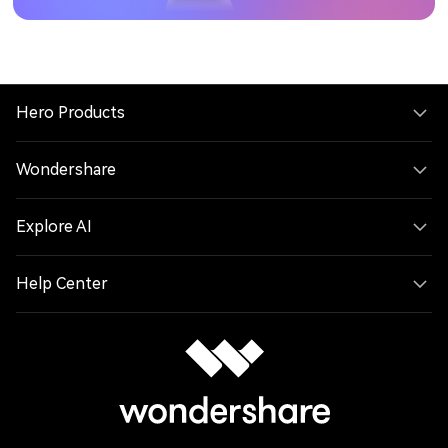
Hero Products
Wondershare
Explore AI
Help Center