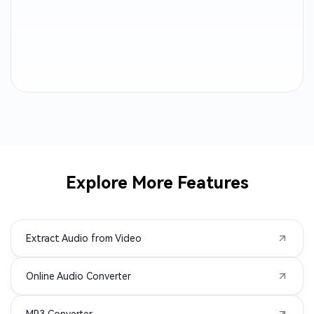
M4B to MP3
OGA to MP3
CAF to MP3
AC3 to MP3
ALAC to MP3
MTS to MP3
AMR to MP3
3GP to MP3
AVI to MP3
M2TS to MP3
Explore More Features
MPEG to MP3
MPG to MP3
Extract Audio from Video
MXF to MP3
TS to MP3
Online Audio Converter
VOB to MP3
WMV to MP3
MP3 Converter