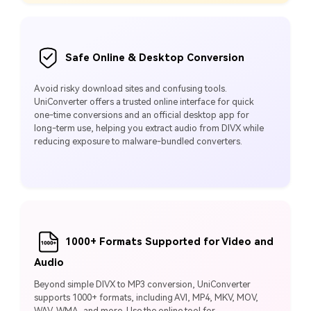
Safe Online & Desktop Conversion
Avoid risky download sites and confusing tools.
UniConverter offers a trusted online interface for quick
one‑time conversions and an official desktop app for
long‑term use, helping you extract audio from DIVX while
reducing exposure to malware‑bundled converters.
1000+ Formats Supported for Video and
Audio
Beyond simple DIVX to MP3 conversion, UniConverter
supports 1000+ formats, including AVI, MP4, MKV, MOV,
WAV, WMA, and more. Use the online tool for