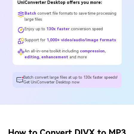
UniConverter Desktop offers you more:
Batch
convert file formats to save time processing
large files
Enjoy up to
130x faster
conversion speed
Support for
1,000+ video/audio/image formats
An all-in-one toolkit including
compression,
editing, enhancement
and more
Batch convert large files at up to 130x faster speeds!
Get UniConverter Desktop now
How to Convert DIVX to MP3