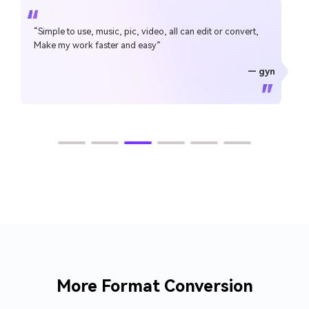
“Simple to use, music, pic, video, all can edit or convert,
Make my work faster and easy”
— gyn
— CHEUNG SIN LIM
— Sura Mukkavilli
— Alan Horner
— Alan Horner
— P.rajotte
— TG
— TG
More Format Conversion