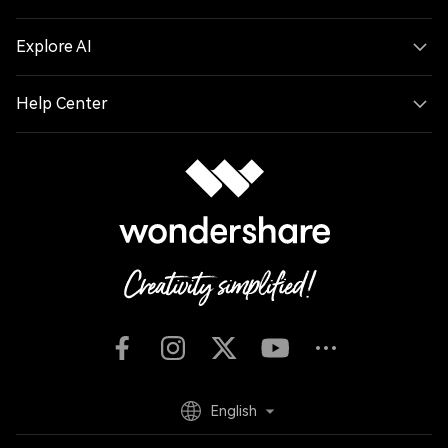
Explore AI
Help Center
English