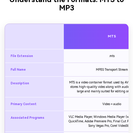
MP3
MTS
File Extension
.mts
Full Name
MPEG Transport Stream
MTS is a video container format used by AVCH
Description
stores high-quality video along with audio, bu
large and mainly suited for editing or ar
Primary Content
Video + audio
VLC Media Player, Windows Media Player (with
Associated Programs
QuickTime, Adobe Premiere Pro, Final Cut Pro, 
Sony Vegas Pro, Corel VideoStudi