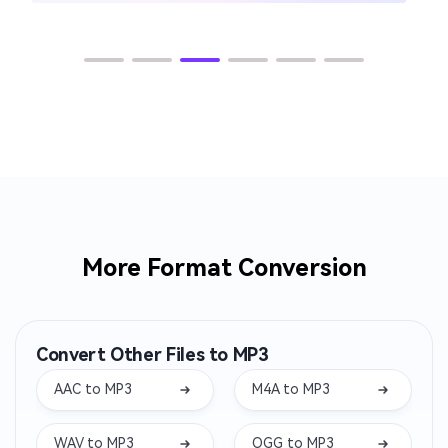
More Format Conversion
Convert Other Files to MP3
AAC to MP3
M4A to MP3
WAV to MP3
OGG to MP3