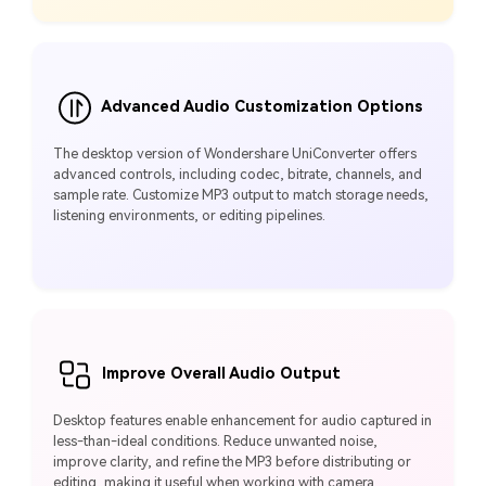
Advanced Audio Customization Options
The desktop version of Wondershare UniConverter offers
advanced controls, including codec, bitrate, channels, and
sample rate. Customize MP3 output to match storage needs,
listening environments, or editing pipelines.
Improve Overall Audio Output
Desktop features enable enhancement for audio captured in
less-than-ideal conditions. Reduce unwanted noise,
improve clarity, and refine the MP3 before distributing or
editing, making it useful when working with camera