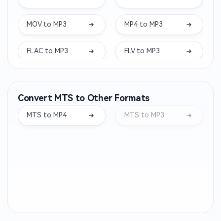
MOV to MP3
MP4 to MP3
FLAC to MP3
FLV to MP3
MKV to MP3
WEBM to MP3
Convert MTS to Other Formats
WMA to MP3
OPUS to MP3
MTS to MP4
MTS to MP3
AIFF to MP3
WEBA to MP3
M4B to MP3
OGA to MP3
CAF to MP3
AC3 to MP3
ALAC to MP3
MTS to MP3