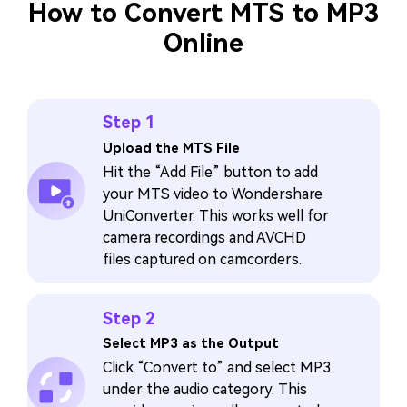
How to Convert MTS to MP3
Online
Step 1
Upload the MTS File
Hit the “Add File” button to add
your MTS video to Wondershare
UniConverter. This works well for
camera recordings and AVCHD
files captured on camcorders.
Step 2
Select MP3 as the Output
Click “Convert to” and select MP3
under the audio category. This