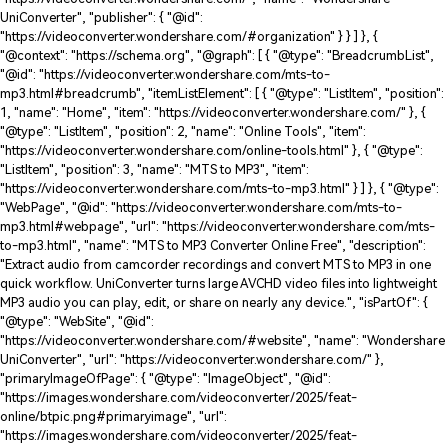
UniConverter", "publisher": { "@id":
"https://videoconverter.wondershare.com/#organization" } } ] }, {
"@context": "https://schema.org", "@graph": [ { "@type": "BreadcrumbList",
"@id": "https://videoconverter.wondershare.com/mts-to-
mp3.html#breadcrumb", "itemListElement": [ { "@type": "ListItem", "position":
1, "name": "Home", "item": "https://videoconverter.wondershare.com/" }, {
"@type": "ListItem", "position": 2, "name": "Online Tools", "item":
"https://videoconverter.wondershare.com/online-tools.html" }, { "@type":
"ListItem", "position": 3, "name": "MTS to MP3", "item":
"https://videoconverter.wondershare.com/mts-to-mp3.html" } ] }, { "@type":
"WebPage", "@id": "https://videoconverter.wondershare.com/mts-to-
mp3.html#webpage", "url": "https://videoconverter.wondershare.com/mts-
to-mp3.html", "name": "MTS to MP3 Converter Online Free", "description":
"Extract audio from camcorder recordings and convert MTS to MP3 in one
quick workflow. UniConverter turns large AVCHD video files into lightweight
MP3 audio you can play, edit, or share on nearly any device.", "isPartOf": {
"@type": "WebSite", "@id":
"https://videoconverter.wondershare.com/#website", "name": "Wondershare
UniConverter", "url": "https://videoconverter.wondershare.com/" },
"primaryImageOfPage": { "@type": "ImageObject", "@id":
"https://images.wondershare.com/videoconverter/2025/feat-
online/btpic.png#primaryimage", "url":
"https://images.wondershare.com/videoconverter/2025/feat-