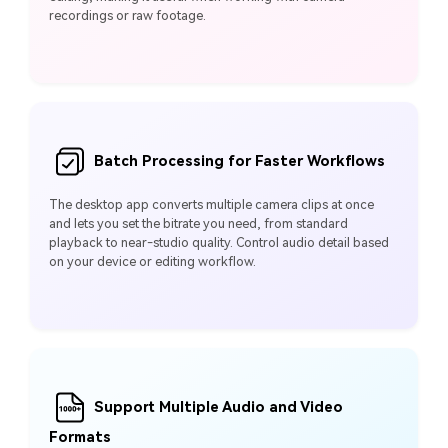
recordings or raw footage.
Batch Processing for Faster Workflows
The desktop app converts multiple camera clips at once
and lets you set the bitrate you need, from standard
playback to near-studio quality. Control audio detail based
on your device or editing workflow.
Support Multiple Audio and Video
Formats