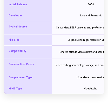
Initial Release
2006
Developer
Sony and Panasonic
Typical Source
Camcorders, DSLR cameras, and professional v
File Size
Large, due to high-resolution video
Compatibility
Limited outside video editors and specific m
Common Use Cases
Video editing, raw footage storage, and profess
Compression Type
Video-based compression
MIME Type
video/avchd