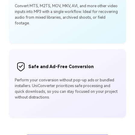
Convert MTS, M2TS, MOV, MKV, AVI, and more other video
inputs into MP3 with a single workflow. Ideal for recovering
audio from mixed libraries, archived shoots, or field
footage.
Safe and Ad-Free Conversion
Perform your conversion without pop-up ads or bundled
installers. UniConverter prioritizes safe processing and
quick downloads, so you can stay focused on your project
without distractions.