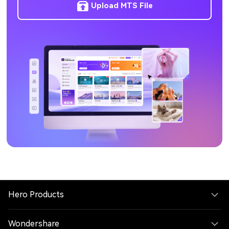
Upload MTS File
Hero Products
Wondershare