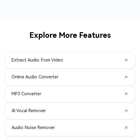
AMR to MP3
3GP to MP3
AVI to MP3
M2TS to MP3
Explore More Features
MPEG to MP3
MPG to MP3
Extract Audio from Video
MXF to MP3
TS to MP3
Online Audio Converter
VOB to MP3
WMV to MP3
MP3 Converter
AIFC to MP3
APE to MP3
AI Vocal Remover
MIDI to MP3
3G2 to MP3
Audio Noise Remover
3GA to MP3
3GPP to MP3