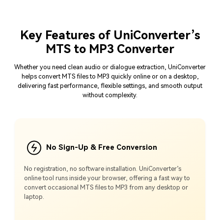
Key Features of UniConverter’s
MTS to MP3 Converter
Whether you need clean audio or dialogue extraction, UniConverter
helps convert MTS files to MP3 quickly online or on a desktop,
delivering fast performance, flexible settings, and smooth output
without complexity.
No Sign-Up & Free Conversion
No registration, no software installation. UniConverter’s
online tool runs inside your browser, offering a fast way to
convert occasional MTS files to MP3 from any desktop or
laptop.