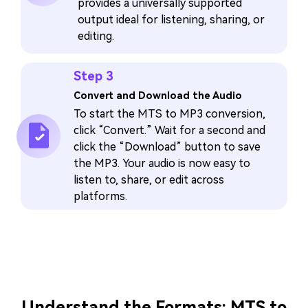
provides a universally supported
output ideal for listening, sharing, or
editing.
Step 3
Convert and Download the Audio
To start the MTS to MP3 conversion,
click “Convert.” Wait for a second and
click the “Download” button to save
the MP3. Your audio is now easy to
listen to, share, or edit across
platforms.
Understand the Formats: MTS to