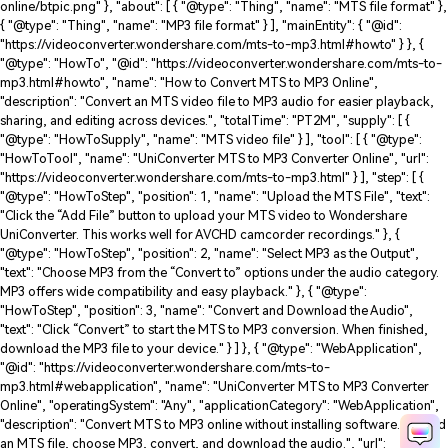
online/btpic.png" }, "about": [ { "@type": "Thing", "name": "MTS file format" },
{ "@type": "Thing", "name": "MP3 file format" } ], "mainEntity": { "@id":
"https://videoconverter.wondershare.com/mts-to-mp3.html#howto" } }, {
"@type": "HowTo", "@id": "https://videoconverter.wondershare.com/mts-to-
mp3.html#howto", "name": "How to Convert MTS to MP3 Online",
"description": "Convert an MTS video file to MP3 audio for easier playback,
sharing, and editing across devices.", "totalTime": "PT2M", "supply": [ {
"@type": "HowToSupply", "name": "MTS video file" } ], "tool": [ { "@type":
"HowToTool", "name": "UniConverter MTS to MP3 Converter Online", "url":
"https://videoconverter.wondershare.com/mts-to-mp3.html" } ], "step": [ {
"@type": "HowToStep", "position": 1, "name": "Upload the MTS File", "text":
"Click the “Add File” button to upload your MTS video to Wondershare
UniConverter. This works well for AVCHD camcorder recordings." }, {
"@type": "HowToStep", "position": 2, "name": "Select MP3 as the Output",
"text": "Choose MP3 from the “Convert to” options under the audio category.
MP3 offers wide compatibility and easy playback." }, { "@type":
"HowToStep", "position": 3, "name": "Convert and Download the Audio",
"text": "Click “Convert” to start the MTS to MP3 conversion. When finished,
download the MP3 file to your device." } ] }, { "@type": "WebApplication",
"@id": "https://videoconverter.wondershare.com/mts-to-
mp3.html#webapplication", "name": "UniConverter MTS to MP3 Converter
Online", "operatingSystem": "Any", "applicationCategory": "WebApplication",
"description": "Convert MTS to MP3 online without installing software. Upload
an MTS file, choose MP3, convert, and download the audio.", "url":