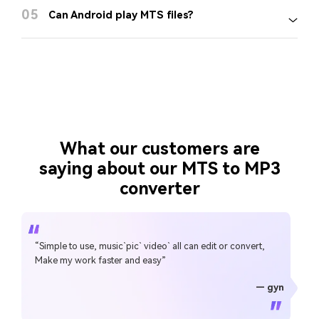
05
Can Android play MTS files?
What our customers are
saying about our MTS to MP3
converter
“Simple to use, music`pic` video` all can edit or convert,
Make my work faster and easy”
— gyn
— CHEUNG SIN LIM
— Sura Mukkavilli
— Alan Horner
— Alan Horner
— P.rajotte
— TG
— TG