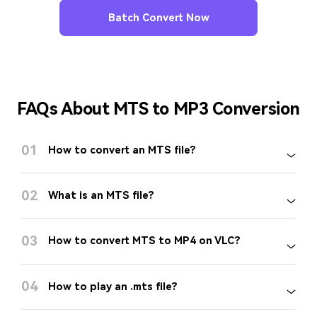
Batch Convert Now
FAQs About MTS to MP3 Conversion
01
How to convert an MTS file?
02
What is an MTS file?
03
How to convert MTS to MP4 on VLC?
04
How to play an .mts file?