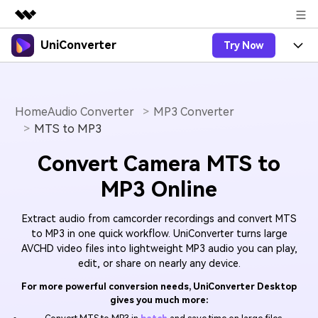
UniConverter
Try Now
Featured Products
AIGC Digital Creativity
Products
Business
Utility
Overview
Home
Audio Converter
MP3 Converter
UniConverter-Video Converter
Features
About Us
MTS to MP3
Solutions
New
UniConverter for Windows
Online Tools
Newsroom
Speech to Text
Convert Camera MTS to
Accurate Speech-to-Text for
UniConverter for Mac
New
MP3 Online
Audio & Video.
Solutions
Shop
Online Compressor
Free Video Converter
Compress image or videofiles
New
Extract audio from camcorder recordings and convert MTS
instantly
Support
Hot
Support
Sports Fans
Video Converter
to MP3 in one quick workflow. UniConverter turns large
Ani3D - 3D Video Converter
Where there are sports, there is
AVCHD video files into lightweight MP3 audio you can play,
Experience powerful and
Guide
UniConverter
Upgrade to VC17
Hot
edit, or share on nearly any device.
intelligent conversion
Ani3D for Desktop
How to use Wondershare UniConverter? Learn the step-
Online Converter
capabilities.
by-step guide below.
For more powerful conversion needs, UniConverter Desktop
Convert video/audio/image files
Hot
gives you much more:
online free
Sign In
BUY NOW
3D Lovers
AI Lab
FAQs