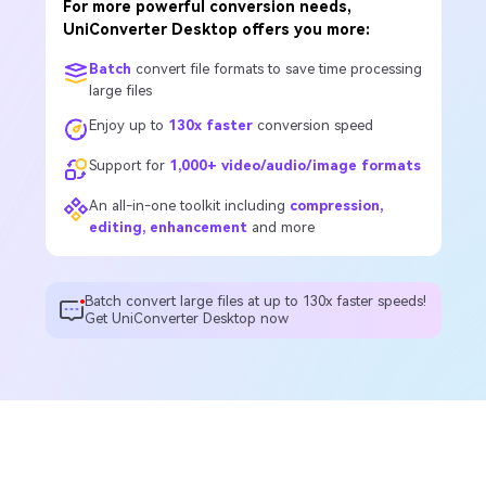
For more powerful conversion needs,
UniConverter Desktop offers you more:
Batch
convert file formats to save time processing
large files
Enjoy up to
130x faster
conversion speed
Support for
1,000+ video/audio/image formats
An all-in-one toolkit including
compression,
editing, enhancement
and more
Batch convert large files at up to 130x faster speeds!
Get UniConverter Desktop now