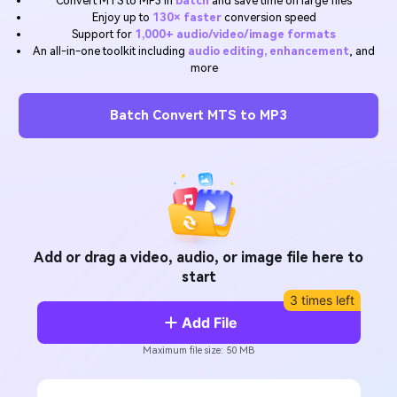
Convert MTS to MP3 in
batch
and save time on large files
Will 3D Movies Make a
Enjoy up to
130× faster
conversion speed
All the information you need to help you use UniConverter.
Comeback?
Video/Audio
Support for
1,000+ audio/video/image formats
Video/Audio
search
An all-in-one toolkit including
audio editing, enhancement
, and
Video Tutorial
more
Image
Movie Users
Watch the video tutorial for how to use UniConverter.
Camera Users
Batch Convert MTS to MP3
Tech Specs
A full list of supported formats, devices, and GPUs.
Social Media Users
What's New
Mac Users
The latest product news and updates.
FIND MORE SOLUTIONS
Add or drag a video, audio, or image file here to
start
3 times left
Add File
Maximum file size: 50 MB