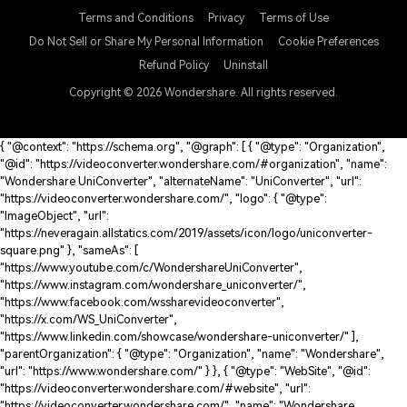
Terms and Conditions
Privacy
Terms of Use
Do Not Sell or Share My Personal Information
Cookie Preferences
Refund Policy
Uninstall
Copyright © 2026
Wondershare. All rights reserved.
{ "@context": "https://schema.org", "@graph": [ { "@type": "Organization",
"@id": "https://videoconverter.wondershare.com/#organization", "name":
"Wondershare UniConverter", "alternateName": "UniConverter", "url":
"https://videoconverter.wondershare.com/", "logo": { "@type":
"ImageObject", "url":
"https://neveragain.allstatics.com/2019/assets/icon/logo/uniconverter-
square.png" }, "sameAs": [
"https://www.youtube.com/c/WondershareUniConverter",
"https://www.instagram.com/wondershare_uniconverter/",
"https://www.facebook.com/wssharevideoconverter",
"https://x.com/WS_UniConverter",
"https://www.linkedin.com/showcase/wondershare-uniconverter/" ],
"parentOrganization": { "@type": "Organization", "name": "Wondershare",
"url": "https://www.wondershare.com/" } }, { "@type": "WebSite", "@id":
"https://videoconverter.wondershare.com/#website", "url":
"https://videoconverter.wondershare.com/", "name": "Wondershare