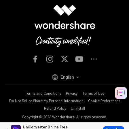
English
Terms and Conditions
Privacy
Terms of Use
Do Not Sell or Share My Personal Information
Cookie Preferences
Refund Policy
Uninstall
Copyright © 2026
Wondershare. All rights reserved.
UniConverter Online Free