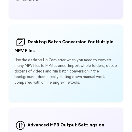
Desktop Batch Conversion for Multiple
MPV Files
Use the desktop UniConverter when you need to convert
many MPV files to MP3 at once. Import whole folders, queue
dozens of videos and run batch conversion in the
background, dramatically cutting down manual work
compared with online single-file tools.
Advanced MP3 Output Settings on