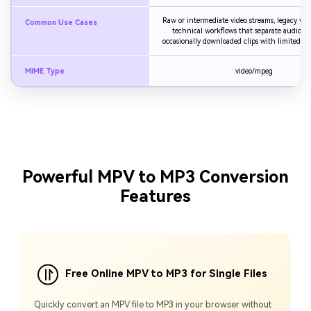
Raw or intermediate video streams, legacy vide
Common Use Cases
technical workflows that separate audio an
occasionally downloaded clips with limited com
MIME Type
video/mpeg
Powerful MPV to MP3 Conversion
Features
Free Online MPV to MP3 for Single Files
Quickly convert an MPV file to MP3 in your browser without