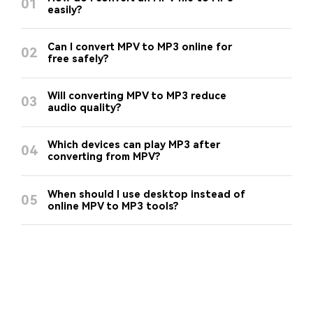
01
easily?
Can I convert MPV to MP3 online for
02
free safely?
Will converting MPV to MP3 reduce
03
audio quality?
Which devices can play MP3 after
04
converting from MPV?
When should I use desktop instead of
05
online MPV to MP3 tools?