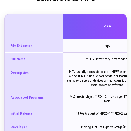
MPV
File Extension
.mpv
Full Name
MPEG Elementary Stream Video
MPV usually stores video as an MPEG element
Description
without built-in audio or container features
everyday players or devices cannot open it dire
extra codecs or software.
VLC media player, MPC-HC, mpv player, FFm
Associated Programs
tools
Initial Release
1990s (as part of MPEG-1/MPEG-2 stand
Developer
Moving Picture Experts Group (MPE