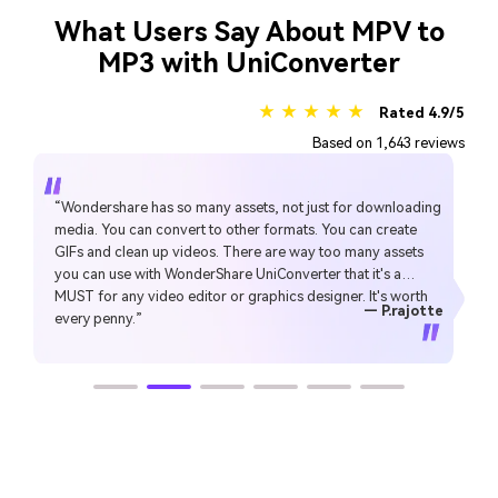
What Users Say About MPV to
MP3 with UniConverter
★ ★ ★ ★ ★
Rated 4.9/5
Based on 1,643 reviews
“Simple to use, music, pic, video, all can edit or convert,
Make my work faster and easy”
— gyn
— CHEUNG SIN LIM
— Sura Mukkavilli
— Alan Horner
— Alan Horner
— P.rajotte
— TG
— TG