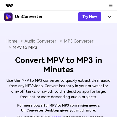
UniConverter
Try Now
Featured Products
AIGC Digital Creativity
Products
Business
Utility
Overview
Home
Audio Converter
MP3 Converter
UniConverter-Video Converter
Features
About Us
MPV to MP3
Solutions
New
UniConverter for Windows
Online Tools
Newsroom
Speech to Text
Convert MPV to MP3 in
Accurate Speech-to-Text for
UniConverter for Mac
New
Minutes
Audio & Video.
Solutions
Shop
Online Compressor
Free Video Converter
Compress image or videofiles
New
Use this MPV to MP3 converter to quickly extract clear audio
instantly
Support
Hot
Support
Sports Fans
Video Converter
from any MPV video. Convert instantly in your browser for
Ani3D - 3D Video Converter
Where there are sports, there is
one-off tasks, or switch to the desktop app for large,
Experience powerful and
Guide
UniConverter
Upgrade to VC17
Hot
frequent or more demanding audio projects.
intelligent conversion
Ani3D for Desktop
How to use Wondershare UniConverter? Learn the step-
Online Converter
capabilities.
by-step guide below.
For more powerful MPV to MP3 conversion needs,
Convert video/audio/image files
Hot
UniConverter Desktop gives you much more:
online free
Sign In
BUY NOW
3D Lovers
AI Lab
FAQs