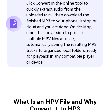
Click Convert in the online tool to
quickly extract audio from the
uploaded MPV, then download the
finished MP3 to your phone, laptop or
cloud and you are done. On desktop,
start the conversion to process
multiple MPV files at once,
automatically saving the resulting MP3
tracks to organized local folders, ready
for playback in any compatible player
or device.
What Is an MPV File and Why
Convert It to MP3