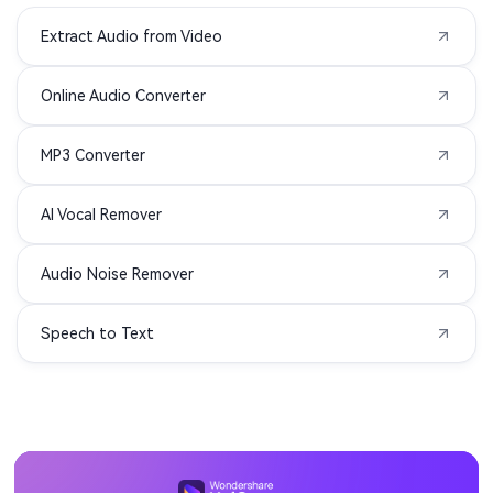
Extract Audio from Video
MXF to MP3
TS to MP3
Online Audio Converter
VOB to MP3
WMV to MP3
MP3 Converter
AIFC to MP3
APE to MP3
AI Vocal Remover
MIDI to MP3
3G2 to MP3
Audio Noise Remover
3GA to MP3
3GPP to MP3
Speech to Text
ASF to MP3
DIVX to MP3
F4P to MP3
F4V to MP3
M1V to MP3
MOD to MP3