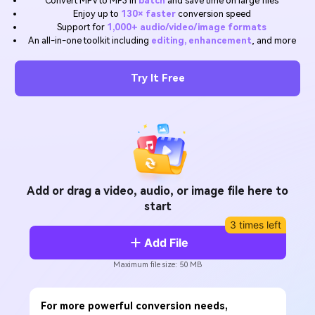
Convert MPV to MP3 in
batch
and save time on large files
Will 3D Movies Make a
Enjoy up to
130× faster
conversion speed
All the information you need to help you use UniConverter.
Comeback?
Video/Audio
Support for
1,000+ audio/video/image formats
Video/Audio
search
An all-in-one toolkit including
editing, enhancement
, and more
Video Tutorial
Image
Movie Users
Watch the video tutorial for how to use UniConverter.
Try It Free
Camera Users
Tech Specs
A full list of supported formats, devices, and GPUs.
Social Media Users
What's New
Mac Users
The latest product news and updates.
FIND MORE SOLUTIONS
Add or drag a video, audio, or image file here to
start
3 times left
Add File
Maximum file size: 50 MB
For more powerful conversion needs,