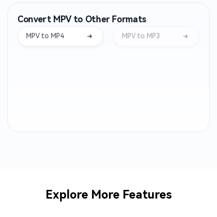
Convert MPV to Other Formats
WMA to MP3
OPUS to MP3
MPV to MP4
MPV to MP3
AIFF to MP3
WEBA to MP3
M4B to MP3
OGA to MP3
CAF to MP3
AC3 to MP3
ALAC to MP3
MTS to MP3
AMR to MP3
3GP to MP3
AVI to MP3
M2TS to MP3
Explore More Features
MPEG to MP3
MPG to MP3