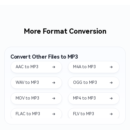
More Format Conversion
Convert Other Files to MP3
AAC to MP3
M4A to MP3
WAV to MP3
OGG to MP3
MOV to MP3
MP4 to MP3
FLAC to MP3
FLV to MP3
MKV to MP3
WEBM to MP3