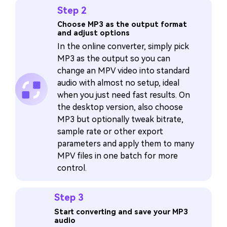
Step 2
Choose MP3 as the output format
and adjust options
In the online converter, simply pick
MP3 as the output so you can
change an MPV video into standard
audio with almost no setup, ideal
when you just need fast results. On
the desktop version, also choose
MP3 but optionally tweak bitrate,
sample rate or other export
parameters and apply them to many
MPV files in one batch for more
control.
Step 3
Start converting and save your MP3
audio