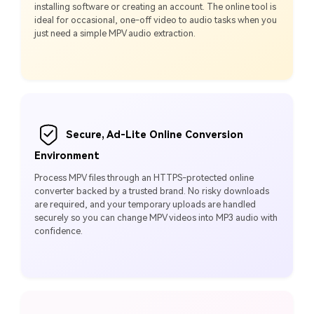
installing software or creating an account. The online tool is
ideal for occasional, one-off video to audio tasks when you
just need a simple MPV audio extraction.
Secure, Ad-Lite Online Conversion
Environment
Process MPV files through an HTTPS-protected online
converter backed by a trusted brand. No risky downloads
are required, and your temporary uploads are handled
securely so you can change MPV videos into MP3 audio with
confidence.