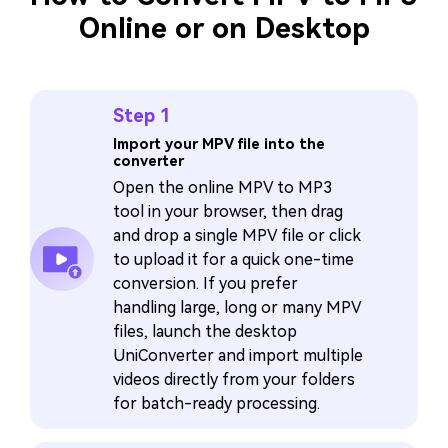
Online or on Desktop
Step 1
Import your MPV file into the
converter
Open the online MPV to MP3
tool in your browser, then drag
and drop a single MPV file or click
to upload it for a quick one-time
conversion. If you prefer
handling large, long or many MPV
files, launch the desktop
UniConverter and import multiple
videos directly from your folders
for batch-ready processing.