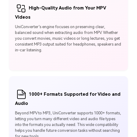
High-Quality Audio from Your MPV
Videos
UniConverter’s engine focuses on preserving clear,
balanced sound when extracting audio from MPV. Whether
you convert movies, music videos or long lectures, you get
consistent MP3 output suited for headphones, speakers and
in-car listening.
1000+ Formats Supported for Video and
Audio
Beyond MPV to MP3, UniConverter supports 1000+ formats,
letting you turn many different video and audio file types
into the formats you actually need. This wide compatibility
helps you handle future conversion tasks without searching
for new tools.