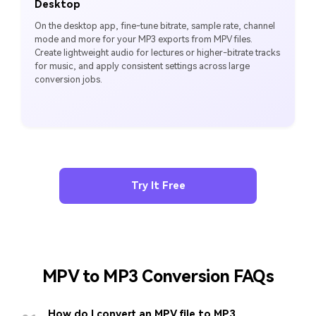
Desktop
On the desktop app, fine-tune bitrate, sample rate, channel
mode and more for your MP3 exports from MPV files.
Create lightweight audio for lectures or higher-bitrate tracks
for music, and apply consistent settings across large
conversion jobs.
Try It Free
MPV to MP3 Conversion FAQs
How do I convert an MPV file to MP3