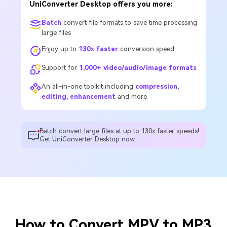
UniConverter Desktop offers you more:
Batch
convert file formats to save time processing
large files
Enjoy up to
130x faster
conversion speed
Support for
1,000+ video/audio/image formats
An all-in-one toolkit including
compression,
editing, enhancement
and more
Batch convert large files at up to 130x faster speeds!
Get UniConverter Desktop now
How to Convert MPV to MP3