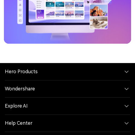
Hero Products
Wondershare
Explore AI
Help Center