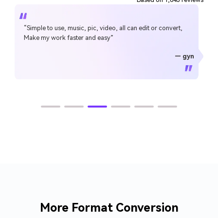
“Simple to use, music, pic, video, all can edit or convert,
Make my work faster and easy”
— gyn
— CHEUNG SIN LIM
— Sura Mukkavilli
— Alan Horner
— Alan Horner
— P.rajotte
— TG
— TG
More Format Conversion