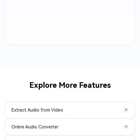
M4B to MP3
OGA to MP3
CAF to MP3
AC3 to MP3
ALAC to MP3
MTS to MP3
AMR to MP3
3GP to MP3
AVI to MP3
M2TS to MP3
Explore More Features
MPEG to MP3
MPG to MP3
Extract Audio from Video
MXF to MP3
TS to MP3
Online Audio Converter
VOB to MP3
WMV to MP3