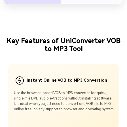
Key Features of UniConverter VOB
to MP3 Tool
Instant Online VOB to MP3 Conversion
Use the browser-based VOB to MP3 converter for quick,
single-file DVD audio extractions without installing software.
It is ideal when you just need to convert one VOB file to MP3
online free, on any supported browser and operating system.