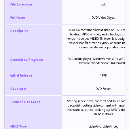
File Extension
.vob
Full Name
DVD Video Object
VOB is a container format used on DVD-Video
Description
holding MPEG-2 video, audio tracks, subtitl
menus inside the VIDEO_TS folder. It is designe
players, not for direct playback or audio list
phones, car stereos or portable devices.
VLC media player, Windows Media Player, DVD
Associated Programs
software, Wondershare UniConverter
Initial Release
1995
Developer
DVD Forum
Storing movie titles, concerts and TV episode
Common Use Cases
discs, distributing video content with multip
tracks and subtitles, backing up DVD-Video s
on hard drives.
MIME Type
video/dvd, video/mpeg