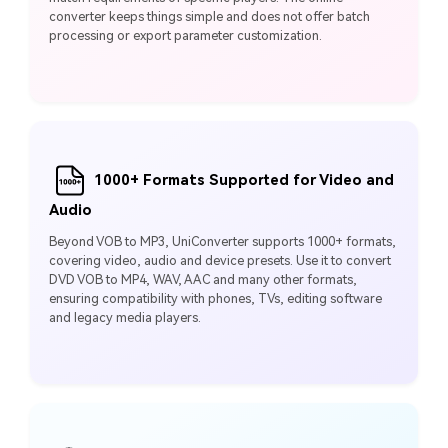
converter keeps things simple and does not offer batch
processing or export parameter customization.
1000+ Formats Supported for Video and
Audio
Beyond VOB to MP3, UniConverter supports 1000+ formats,
covering video, audio and device presets. Use it to convert
DVD VOB to MP4, WAV, AAC and many other formats,
ensuring compatibility with phones, TVs, editing software
and legacy media players.