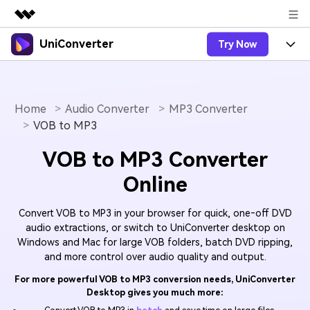
UniConverter
Try Now
Featured Products
AIGC Digital Creativity
Products
Business
Utility
Overview
Home
Audio Converter
MP3 Converter
UniConverter-Video Converter
Features
About Us
VOB to MP3
Solutions
New
UniConverter for Windows
Online Tools
Newsroom
Speech to Text
VOB to MP3 Converter
Accurate Speech-to-Text for
UniConverter for Mac
New
Online
Audio & Video.
Solutions
Shop
Online Compressor
Free Video Converter
Compress image or videofiles
New
Convert VOB to MP3 in your browser for quick, one‑off DVD
instantly
Support
Hot
Support
Sports Fans
Video Converter
audio extractions, or switch to UniConverter desktop on
Ani3D - 3D Video Converter
Where there are sports, there is
Windows and Mac for large VOB folders, batch DVD ripping,
Experience powerful and
Guide
UniConverter
Upgrade to VC17
Hot
and more control over audio quality and output.
intelligent conversion
Ani3D for Desktop
How to use Wondershare UniConverter? Learn the step-
Online Converter
capabilities.
by-step guide below.
For more powerful VOB to MP3 conversion needs, UniConverter
Convert video/audio/image files
Hot
Desktop gives you much more:
online free
Sign In
BUY NOW
3D Lovers
AI Lab
FAQs