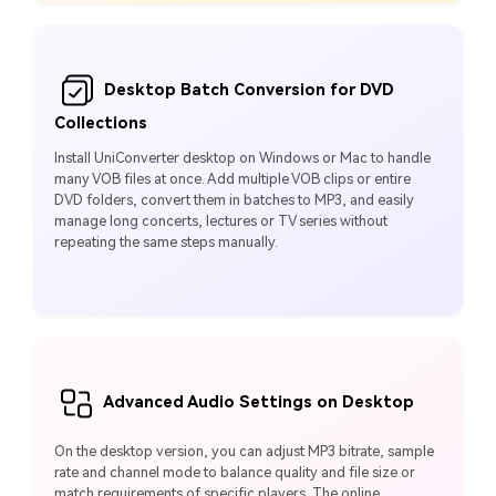
Desktop Batch Conversion for DVD
Collections
Install UniConverter desktop on Windows or Mac to handle
many VOB files at once. Add multiple VOB clips or entire
DVD folders, convert them in batches to MP3, and easily
manage long concerts, lectures or TV series without
repeating the same steps manually.
Advanced Audio Settings on Desktop
On the desktop version, you can adjust MP3 bitrate, sample
rate and channel mode to balance quality and file size or
match requirements of specific players. The online