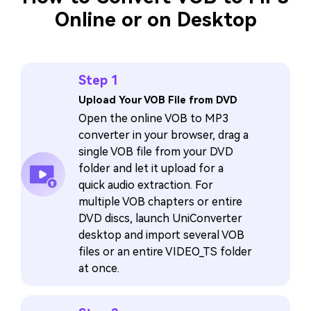
Online or on Desktop
Step 1
Upload Your VOB File from DVD
Open the online VOB to MP3
converter in your browser, drag a
single VOB file from your DVD
folder and let it upload for a
quick audio extraction. For
multiple VOB chapters or entire
DVD discs, launch UniConverter
desktop and import several VOB
files or an entire VIDEO_TS folder
at once.