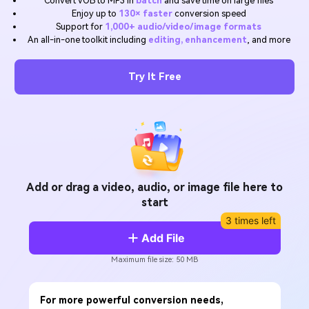
Convert VOB to MP3 in
batch
and save time on large files
Will 3D Movies Make a
Enjoy up to
130× faster
conversion speed
All the information you need to help you use UniConverter.
Comeback?
Video/Audio
Support for
1,000+ audio/video/image formats
Video/Audio
search
An all-in-one toolkit including
editing, enhancement
, and more
Video Tutorial
Image
Movie Users
Watch the video tutorial for how to use UniConverter.
Try It Free
Camera Users
Tech Specs
A full list of supported formats, devices, and GPUs.
Social Media Users
What's New
Mac Users
The latest product news and updates.
FIND MORE SOLUTIONS
Add or drag a video, audio, or image file here to
start
3 times left
Add File
Maximum file size: 50 MB
For more powerful conversion needs,