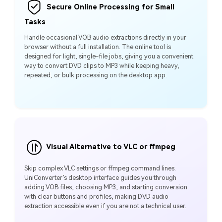
Secure Online Processing for Small
Tasks
Handle occasional VOB audio extractions directly in your
browser without a full installation. The online tool is
designed for light, single-file jobs, giving you a convenient
way to convert DVD clips to MP3 while keeping heavy,
repeated, or bulk processing on the desktop app.
Visual Alternative to VLC or ffmpeg
Skip complex VLC settings or ffmpeg command lines.
UniConverter’s desktop interface guides you through
adding VOB files, choosing MP3, and starting conversion
with clear buttons and profiles, making DVD audio
extraction accessible even if you are not a technical user.