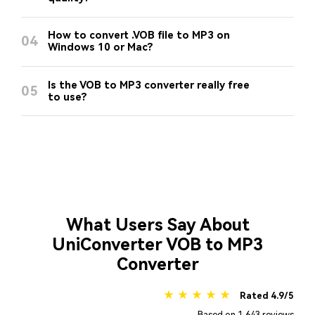
How to convert .VOB file to MP3 on
04
Windows 10 or Mac?
Is the VOB to MP3 converter really free
05
to use?
What Users Say About
UniConverter VOB to MP3
Converter
★ ★ ★ ★ ★
Rated 4.9/5
Based on 1,643 reviews