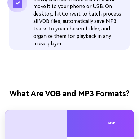
move it to your phone or USB. On
desktop, hit Convert to batch process
all VOB files, automatically save MP3
tracks to your chosen folder, and
organize them for playback in any
music player.
What Are VOB and MP3 Formats?
VOB