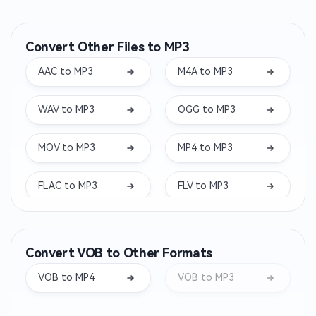
Convert Other Files to MP3
AAC to MP3
M4A to MP3
WAV to MP3
OGG to MP3
MOV to MP3
MP4 to MP3
FLAC to MP3
FLV to MP3
MKV to MP3
WEBM to MP3
Convert VOB to Other Formats
WMA to MP3
OPUS to MP3
VOB to MP4
VOB to MP3
AIFF to MP3
WEBA to MP3