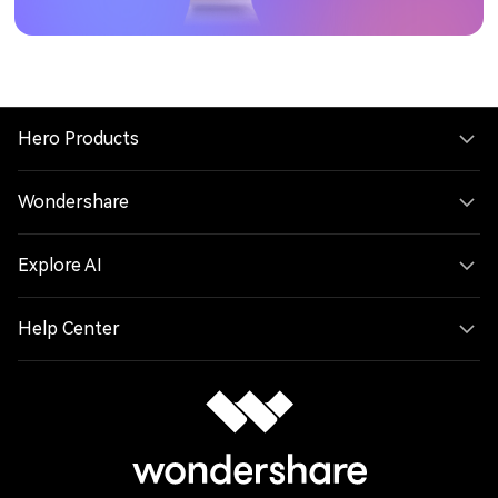
Hero Products
Wondershare
Explore AI
Help Center