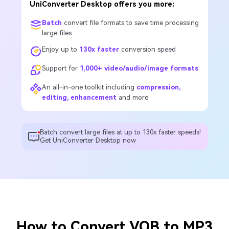
UniConverter Desktop offers you more:
Batch
convert file formats to save time processing
large files
Enjoy up to
130x faster
conversion speed
Support for
1,000+ video/audio/image formats
An all-in-one toolkit including
compression,
editing, enhancement
and more
Batch convert large files at up to 130x faster speeds!
Get UniConverter Desktop now
How to Convert VOB to MP3