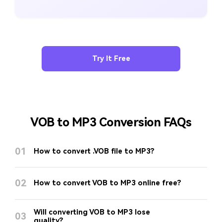
Try It Free
VOB to MP3 Conversion FAQs
01
How to convert .VOB file to MP3?
02
How to convert VOB to MP3 online free?
Will converting VOB to MP3 lose
03
quality?