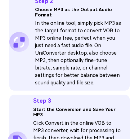
Step 2
Choose MP3 as the Output Audio
Format
In the online tool, simply pick MP3 as
the target format to convert VOB to
MP3 online free, perfect when you
just need a fast audio file. On
UniConverter desktop, also choose
MP3, then optionally fine‑tune
bitrate, sample rate, or channel
settings for better balance between
sound quality and file size.
Step 3
Start the Conversion and Save Your
MP3
Click Convert in the online VOB to
MP3 converter, wait for processing to
finish, then download the MP3 and