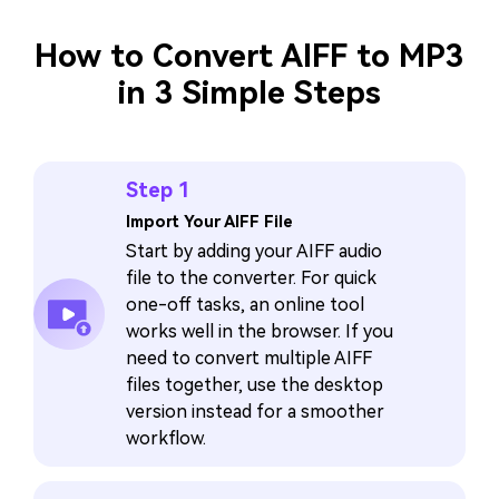
How to Convert AIFF to MP3
in 3 Simple Steps
Step 1
Import Your AIFF File
Start by adding your AIFF audio
file to the converter. For quick
one-off tasks, an online tool
works well in the browser. If you
need to convert multiple AIFF
files together, use the desktop
version instead for a smoother
workflow.