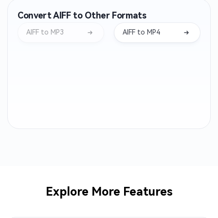
Convert AIFF to Other Formats
WMA to MP3
OPUS to MP3
AIFF to MP3
AIFF to MP4
AIFF to MP3
WEBA to MP3
M4B to MP3
OGA to MP3
CAF to MP3
AC3 to MP3
ALAC to MP3
MTS to MP3
AMR to MP3
3GP to MP3
AVI to MP3
M2TS to MP3
Explore More Features
MPEG to MP3
MPG to MP3