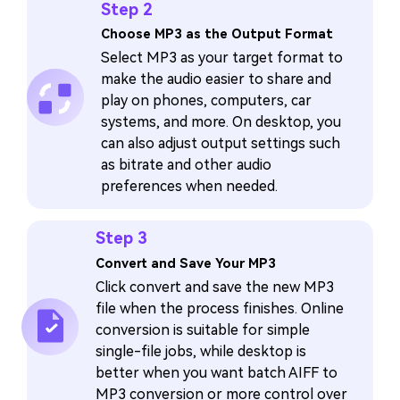
Step 2
Choose MP3 as the Output Format
Select MP3 as your target format to
make the audio easier to share and
play on phones, computers, car
systems, and more. On desktop, you
can also adjust output settings such
as bitrate and other audio
preferences when needed.
Step 3
Convert and Save Your MP3
Click convert and save the new MP3
file when the process finishes. Online
conversion is suitable for simple
single-file jobs, while desktop is
better when you want batch AIFF to
MP3 conversion or more control over