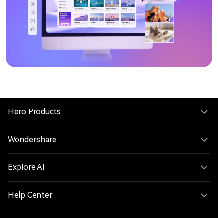
Hero Products
Wondershare
Explore AI
Help Center