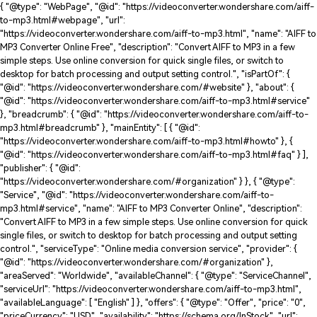
{ "@type": "WebPage", "@id": "https://videoconverter.wondershare.com/aiff-
to-mp3.html#webpage", "url":
"https://videoconverter.wondershare.com/aiff-to-mp3.html", "name": "AIFF to
MP3 Converter Online Free", "description": "Convert AIFF to MP3 in a few
simple steps. Use online conversion for quick single files, or switch to
desktop for batch processing and output setting control.", "isPartOf": {
"@id": "https://videoconverter.wondershare.com/#website" }, "about": {
"@id": "https://videoconverter.wondershare.com/aiff-to-mp3.html#service"
}, "breadcrumb": { "@id": "https://videoconverter.wondershare.com/aiff-to-
mp3.html#breadcrumb" }, "mainEntity": [ { "@id":
"https://videoconverter.wondershare.com/aiff-to-mp3.html#howto" }, {
"@id": "https://videoconverter.wondershare.com/aiff-to-mp3.html#faq" } ],
"publisher": { "@id":
"https://videoconverter.wondershare.com/#organization" } }, { "@type":
"Service", "@id": "https://videoconverter.wondershare.com/aiff-to-
mp3.html#service", "name": "AIFF to MP3 Converter Online", "description":
"Convert AIFF to MP3 in a few simple steps. Use online conversion for quick
single files, or switch to desktop for batch processing and output setting
control.", "serviceType": "Online media conversion service", "provider": {
"@id": "https://videoconverter.wondershare.com/#organization" },
"areaServed": "Worldwide", "availableChannel": { "@type": "ServiceChannel",
"serviceUrl": "https://videoconverter.wondershare.com/aiff-to-mp3.html",
"availableLanguage": [ "English" ] }, "offers": { "@type": "Offer", "price": "0",
"priceCurrency": "USD", "availability": "https://schema.org/InStock", "url":