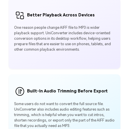
Better Playback Across Devices
One reason people change AIFF file to MP3 is wider
playback support. UniConverter includes device-oriented
conversion options in its desktop workflow, helping users
prepare files that are easier to use on phones, tablets, and
other common playback environments.
Built-In Audio Trimming Before Export
Some users do not want to convert the full source file.
UniConverter also includes audio editing features such as
trimming, which is helpful when you want to cut intros,
shorten recordings, or export only the part of the AIFF audio
file that you actually need as MP3.