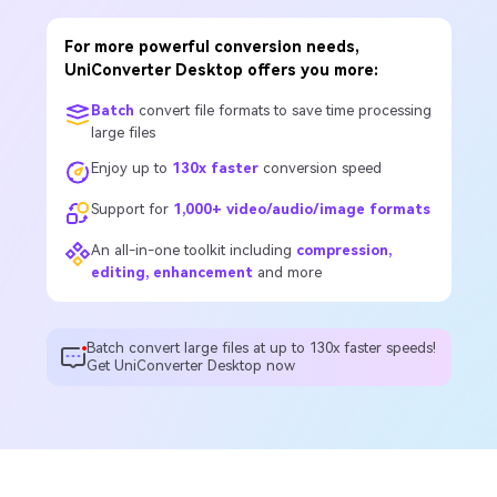
For more powerful conversion needs,
UniConverter Desktop offers you more:
Batch
convert file formats to save time processing
large files
Enjoy up to
130x faster
conversion speed
Support for
1,000+ video/audio/image formats
An all-in-one toolkit including
compression,
editing, enhancement
and more
Batch convert large files at up to 130x faster speeds!
Get UniConverter Desktop now