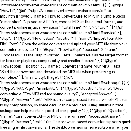
"https://videoconverter.wondershare.com/aiff-to-mp3.html" } }, { "@type":
"HowTo", "@id": "https://videoconverter.wondershare.com/aiff-to-
mp3.html#howto", "name": "How to Convert AIFF to MP3 in 3 Simple Steps",
"description": "Upload an AIFF file, choose MP3 as the output format, and
convert it online in just a few steps.", "totalTime": "PT3M", "tool": [ { "@id":
"https://videoconverter.wondershare.com/aiff-to-mp3.html#service" } ],
"step": [ { "@type": "HowToStep", "position": 1, "name": "Import Your AIFF
File", "text": "Open the online converter and upload your AIFF file from your
computer or device." }, { "@type": "HowToStep", "position": 2, "name":
"Choose MP3 as the Output Format", "text": "Select MP3 as the target format
for broader playback compatibility and smaller file size." }, { "@type":
"HowToStep", "position": 3, "name": "Convert and Save Your MP3", "text":
"Start the conversion and download the MP3 file when processing is
complete." } ], "mainEntityOfPage": { "@id":
"https://videoconverter.wondershare.com/aiff-to-mp3.html#webpage" } }, {
"@type": "FAQPage", "mainEntity": [ { "@type": "Question", "name": "Does
converting AIFF to MP3 reduce sound quality?", "acceptedAnswer": {
"@type": "Answer", "text": "AIFF is an uncompressed format, while MP3 uses
lossy compression, so some detail can be reduced. Using suitable bitrate
settings can help maintain good listening quality." } }, { "@type": "Question",
"name": "Can I convert AIFF to MP3 online for free?", "acceptedAnswer": {
"@type": "Answer", "text": "Yes. The browser-based converter supports quick
free single-file conversions. The desktop version is more suitable when you