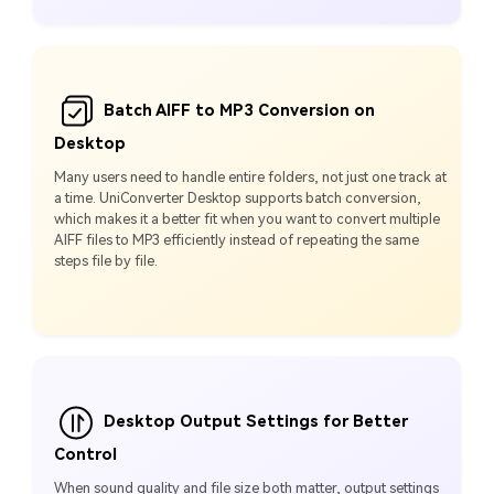
Batch AIFF to MP3 Conversion on
Desktop
Many users need to handle entire folders, not just one track at
a time. UniConverter Desktop supports batch conversion,
which makes it a better fit when you want to convert multiple
AIFF files to MP3 efficiently instead of repeating the same
steps file by file.
Desktop Output Settings for Better
Control
When sound quality and file size both matter, output settings