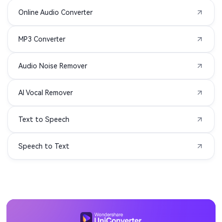
Online Audio Converter
MXF to MP3
TS to MP3
MP3 Converter
VOB to MP3
WMV to MP3
Audio Noise Remover
AIFC to MP3
APE to MP3
AI Vocal Remover
MIDI to MP3
3G2 to MP3
Text to Speech
3GA to MP3
3GPP to MP3
Speech to Text
ASF to MP3
DIVX to MP3
F4P to MP3
F4V to MP3
M1V to MP3
MOD to MP3