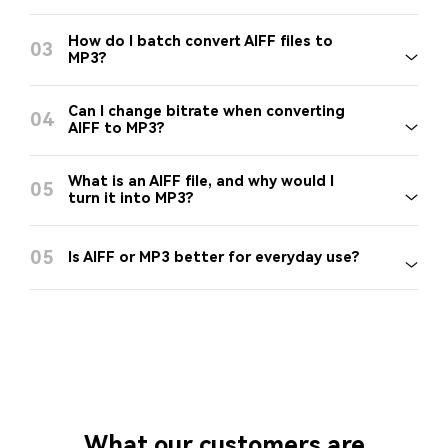
How do I batch convert AIFF files to
03
MP3?
Can I change bitrate when converting
04
AIFF to MP3?
What is an AIFF file, and why would I
05
turn it into MP3?
05
Is AIFF or MP3 better for everyday use?
What our customers are