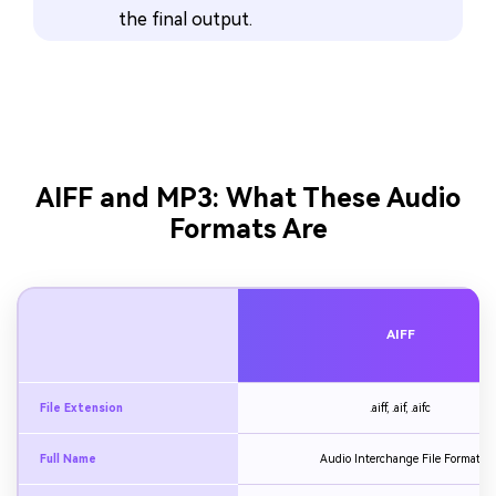
the final output.
AIFF and MP3: What These Audio
Formats Are
AIFF
File Extension
.aiff, .aif, .aifc
Full Name
Audio Interchange File Format