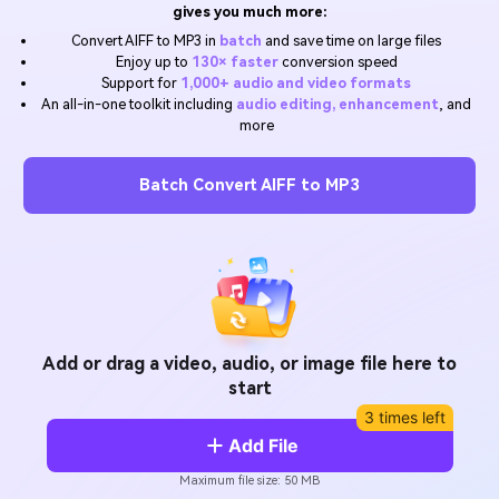
Will 3D Movies Make a
gives you much more:
All the information you need to help you use UniConverter.
Comeback?
Video/Audio
Convert AIFF to MP3 in
batch
and save time on large files
Video/Audio
search
Enjoy up to
130× faster
conversion speed
Video Tutorial
Support for
1,000+ audio and video formats
Image
Movie Users
Watch the video tutorial for how to use UniConverter.
An all-in-one toolkit including
audio editing, enhancement
, and
more
Camera Users
Tech Specs
A full list of supported formats, devices, and GPUs.
Batch Convert AIFF to MP3
Social Media Users
What's New
Mac Users
The latest product news and updates.
FIND MORE SOLUTIONS
Add or drag a video, audio, or image file here to
start
3 times left
Add File
Maximum file size: 50 MB