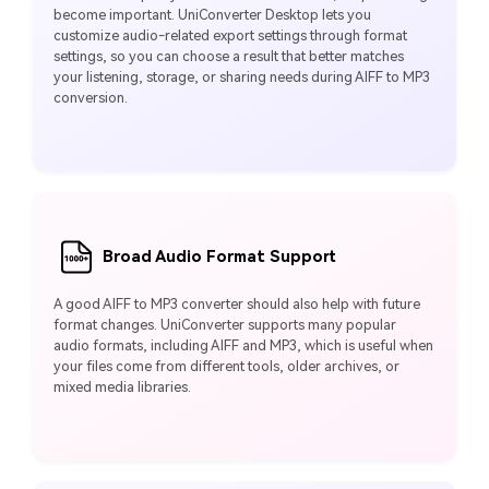
become important. UniConverter Desktop lets you
customize audio-related export settings through format
settings, so you can choose a result that better matches
your listening, storage, or sharing needs during AIFF to MP3
conversion.
Broad Audio Format Support
A good AIFF to MP3 converter should also help with future
format changes. UniConverter supports many popular
audio formats, including AIFF and MP3, which is useful when
your files come from different tools, older archives, or
mixed media libraries.