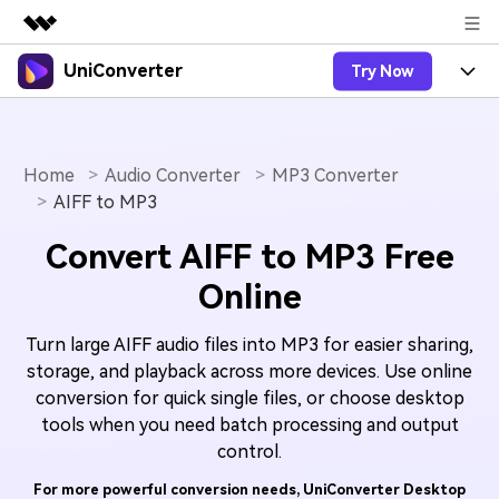
UniConverter
Try Now
Featured Products
AIGC Digital Creativity
Products
Business
Utility
Overview
Home
Audio Converter
MP3 Converter
UniConverter-Video Converter
Features
About Us
AIFF to MP3
Solutions
New
UniConverter for Windows
Online Tools
Newsroom
Speech to Text
Convert AIFF to MP3 Free
Accurate Speech-to-Text for
UniConverter for Mac
New
Online
Audio & Video.
Solutions
Shop
Online Compressor
Free Video Converter
Compress image or videofiles
New
Turn large AIFF audio files into MP3 for easier sharing,
instantly
Support
Hot
Support
Sports Fans
Video Converter
Ani3D - 3D Video Converter
storage, and playback across more devices. Use online
Where there are sports, there is
Experience powerful and
conversion for quick single files, or choose desktop
Guide
UniConverter
Upgrade to VC17
Hot
intelligent conversion
Ani3D for Desktop
tools when you need batch processing and output
How to use Wondershare UniConverter? Learn the step-
Online Converter
capabilities.
by-step guide below.
control.
Convert video/audio/image files
Hot
online free
Sign In
BUY NOW
3D Lovers
For more powerful conversion needs, UniConverter Desktop
AI Lab
FAQs