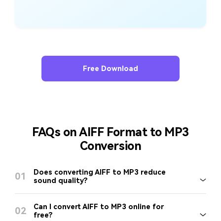
Free Download
FAQs on AIFF Format to MP3
Conversion
Does converting AIFF to MP3 reduce
01
sound quality?
Can I convert AIFF to MP3 online for
02
free?