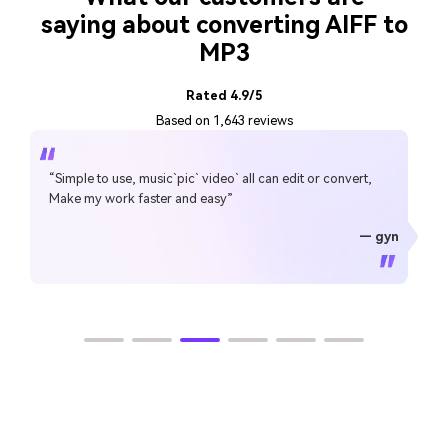
saying about converting AIFF to
MP3
Rated 4.9/5
Based on 1,643 reviews
“Simple to use, music`pic` video` all can edit or convert,
Make my work faster and easy”
— gyn
— CHEUNG SIN LIM
— Sura Mukkavilli
— Alan Horner
— Alan Horner
— P.rajotte
— TG
— TG