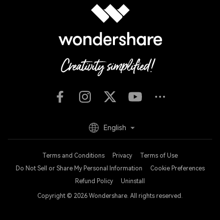
English
Terms and Conditions
Privacy
Terms of Use
Do Not Sell or Share My Personal Information
Cookie Preferences
Refund Policy
Uninstall
Copyright © 2026
Wondershare. All rights reserved.