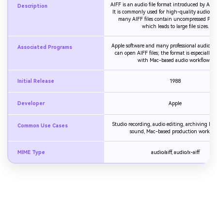
AIFF is an audio file format introduced by App
Description
It is commonly used for high-quality audio st
many AIFF files contain uncompressed PCM
which leads to large file sizes.
Apple software and many professional audio ap
Associated Programs
can open AIFF files; the format is especially a
with Mac-based audio workflows.
Initial Release
1988
Developer
Apple
Studio recording, audio editing, archiving hi
Common Use Cases
sound, Mac-based production workflo
MIME Type
audio/aiff, audio/x-aiff