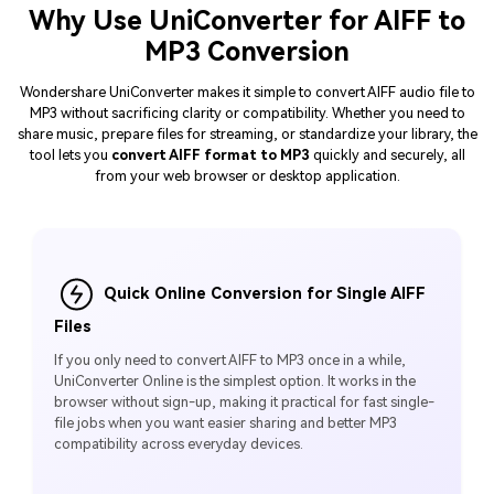
Why Use UniConverter for AIFF to
MP3 Conversion
Wondershare UniConverter makes it simple to convert AIFF audio file to
MP3 without sacrificing clarity or compatibility. Whether you need to
share music, prepare files for streaming, or standardize your library, the
tool lets you
convert AIFF format to MP3
quickly and securely, all
from your web browser or desktop application.
Quick Online Conversion for Single AIFF
Files
If you only need to convert AIFF to MP3 once in a while,
UniConverter Online is the simplest option. It works in the
browser without sign-up, making it practical for fast single-
file jobs when you want easier sharing and better MP3
compatibility across everyday devices.