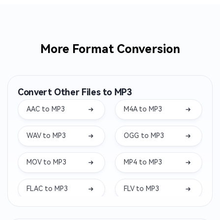
More Format Conversion
Convert Other Files to MP3
AAC to MP3
M4A to MP3
WAV to MP3
OGG to MP3
MOV to MP3
MP4 to MP3
FLAC to MP3
FLV to MP3
MKV to MP3
WEBM to MP3