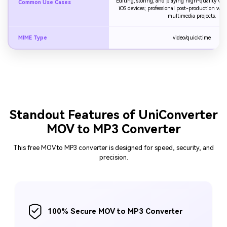
Editing, storing, and playing high-quality vi
Common Use Cases
iOS devices; professional post-production wor
multimedia projects.
MIME Type
video/quicktime
Standout Features of UniConverter
MOV to MP3 Converter
This free MOV to MP3 converter is designed for speed, security, and
precision.
100% Secure MOV to MP3 Converter