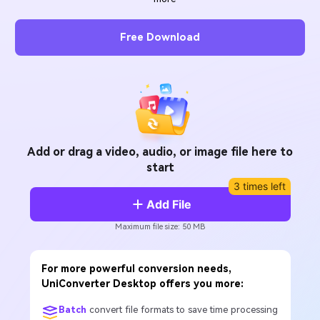
Will 3D Movies Make a
All the information you need to help you use UniConverter.
Comeback?
Video/Audio
Video/Audio
search
Free Download
Video Tutorial
Image
Movie Users
Watch the video tutorial for how to use UniConverter.
Camera Users
Tech Specs
A full list of supported formats, devices, and GPUs.
Social Media Users
What's New
Mac Users
Add or drag a video, audio, or image file here to
The latest product news and updates.
start
FIND MORE SOLUTIONS
3 times left
Add File
Maximum file size: 50 MB
For more powerful conversion needs,
UniConverter Desktop offers you more:
Batch
convert file formats to save time processing