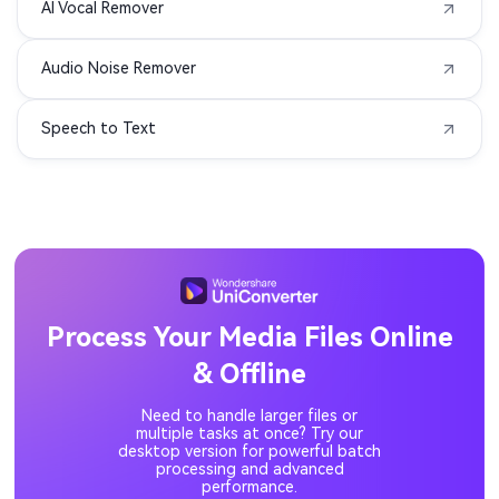
AI Vocal Remover
MIDI to MP3
3G2 to MP3
Audio Noise Remover
3GA to MP3
3GPP to MP3
Speech to Text
ASF to MP3
DIVX to MP3
F4P to MP3
F4V to MP3
M1V to MP3
MOD to MP3
MP1 to MP3
MP2 to MP3
Process Your Media Files Online
& Offline
MPV to MP3
OGV to MP3
Need to handle larger files or
QT to MP3
RM to MP3
multiple tasks at once? Try our
desktop version for powerful batch
processing and advanced
performance.
RMVB to MP3
M4V to MP3