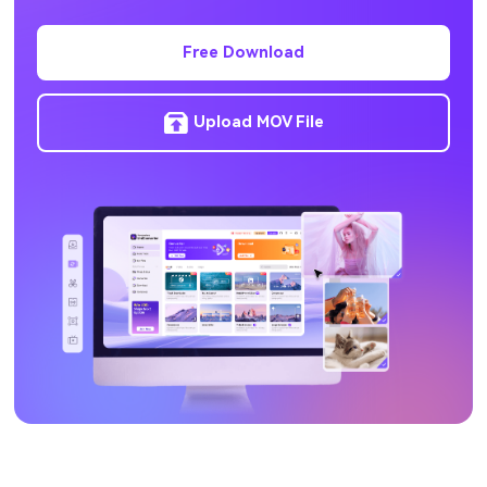
Free Download
Upload MOV File