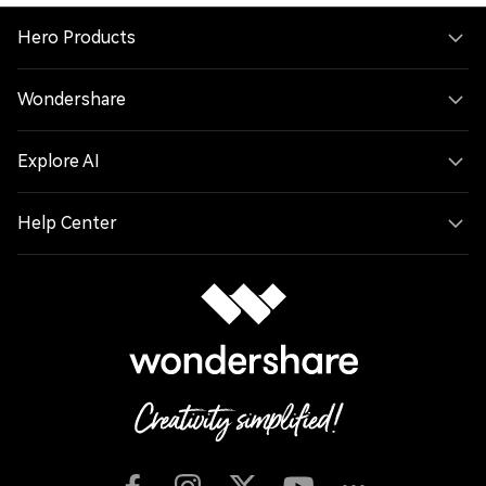
Hero Products
Wondershare
Explore AI
Help Center