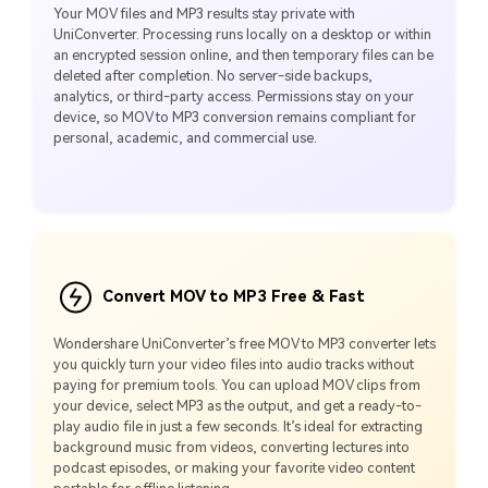
Your MOV files and MP3 results stay private with
UniConverter. Processing runs locally on a desktop or within
an encrypted session online, and then temporary files can be
deleted after completion. No server-side backups,
analytics, or third-party access. Permissions stay on your
device, so MOV to MP3 conversion remains compliant for
personal, academic, and commercial use.
Convert MOV to MP3 Free & Fast
Wondershare UniConverter’s free MOV to MP3 converter lets
you quickly turn your video files into audio tracks without
paying for premium tools. You can upload MOV clips from
your device, select MP3 as the output, and get a ready-to-
play audio file in just a few seconds. It’s ideal for extracting
background music from videos, converting lectures into
podcast episodes, or making your favorite video content