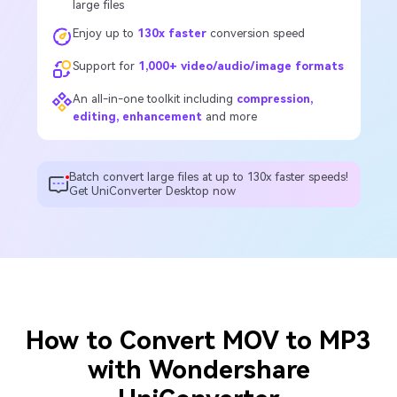
large files
Enjoy up to
130x faster
conversion speed
Support for
1,000+ video/audio/image formats
An all-in-one toolkit including
compression,
editing, enhancement
and more
Batch convert large files at up to 130x faster speeds!
Get UniConverter Desktop now
How to Convert MOV to MP3
with Wondershare