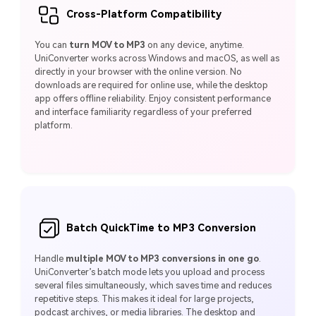
Cross-Platform Compatibility
You can
turn MOV to MP3
on any device, anytime.
UniConverter works across Windows and macOS, as well as
directly in your browser with the online version. No
downloads are required for online use, while the desktop
app offers offline reliability. Enjoy consistent performance
and interface familiarity regardless of your preferred
platform.
Batch QuickTime to MP3 Conversion
Handle
multiple MOV to MP3 conversions in one go
.
UniConverter’s batch mode lets you upload and process
several files simultaneously, which saves time and reduces
repetitive steps. This makes it ideal for large projects,
podcast archives, or media libraries. The desktop and