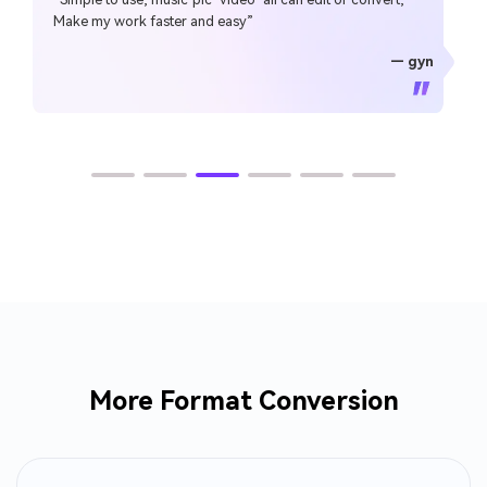
Make my work faster and easy”
— gyn
— CHEUNG SIN LIM
— Sura Mukkavilli
— Alan Horner
— Alan Horner
— P.rajotte
— TG
— TG
More Format Conversion