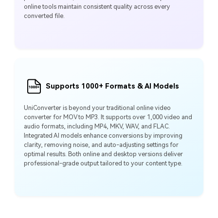
online tools maintain consistent quality across every
converted file.
Supports 1000+ Formats & AI Models
UniConverter is beyond your traditional online video
converter for MOV to MP3. It supports over 1,000 video and
audio formats, including MP4, MKV, WAV, and FLAC.
Integrated AI models enhance conversions by improving
clarity, removing noise, and auto-adjusting settings for
optimal results. Both online and desktop versions deliver
professional-grade output tailored to your content type.