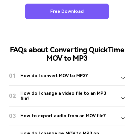
Free Download
FAQs about Converting QuickTime
MOV to MP3
01
How do I convert MOV to MP3?
How do I change a video file to an MP3
02
file?
03
How to export audio from an MOV file?
How do I change my MOV to MP3 on