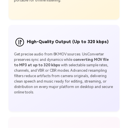
portable for offline listening.
High-Quality Output (Up to 320 kbps)
Get precise audio from 8K MOV sources. UniConverter
preserves sync and dynamics while
converting MOV file
to MP3 at up to 320 kbps
with selectable sample rates,
channels, and VBR or CBR modes. Advanced resampling
filters reduce artifacts from camera originals, delivering
clean speech and music ready for editing, streaming, or
distribution on every major platform on desktop and secure
online tools.