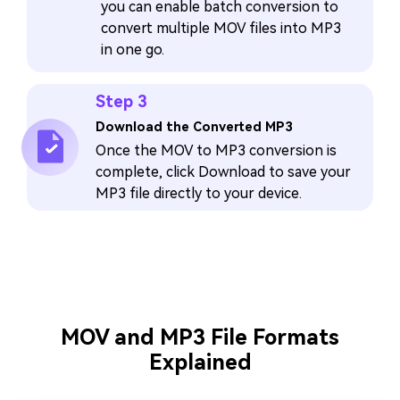
you can enable batch conversion to
convert multiple MOV files into MP3
in one go.
Step 3
Download the Converted MP3
Once the MOV to MP3 conversion is
complete, click Download to save your
MP3 file directly to your device.
MOV and MP3 File Formats
Explained