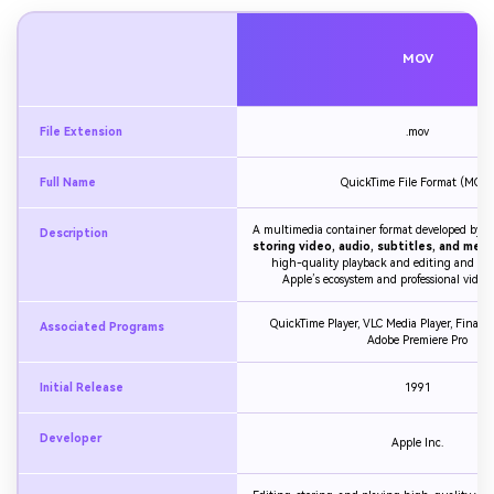
MOV
File Extension
.mov
Full Name
QuickTime File Format (MOV)
A multimedia container format developed by A
Description
storing video, audio, subtitles, and met
high-quality playback and editing and is 
Apple’s ecosystem and professional video
QuickTime Player, VLC Media Player, Final Cu
Associated Programs
Adobe Premiere Pro
Initial Release
1991
Developer
Apple Inc.