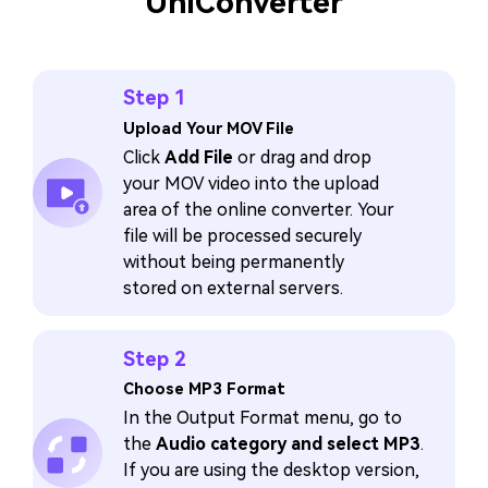
UniConverter
Step 1
Upload Your MOV File
Click
Add File
or drag and drop
your MOV video into the upload
area of the online converter. Your
file will be processed securely
without being permanently
stored on external servers.
Step 2
Choose MP3 Format
In the Output Format menu, go to
the
Audio category and select MP3
.
If you are using the desktop version,