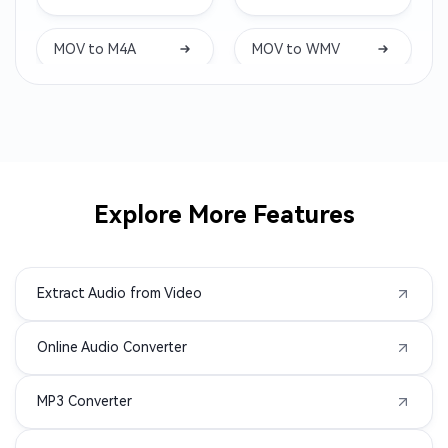
CAF to MP3
AC3 to MP3
MOV to M4A
MOV to WMV
ALAC to MP3
MTS to MP3
AMR to MP3
3GP to MP3
AVI to MP3
M2TS to MP3
Explore More Features
MPEG to MP3
MPG to MP3
Extract Audio from Video
MXF to MP3
TS to MP3
Online Audio Converter
VOB to MP3
WMV to MP3
MP3 Converter
AIFC to MP3
APE to MP3