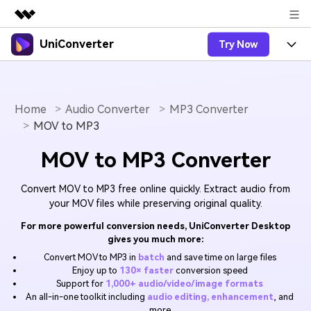
UniConverter
Try Now
Featured Products
AIGC Digital Creativity
Products
Business
Utility
Overview
Home
Audio Converter
MP3 Converter
UniConverter-Video Converter
Features
About Us
MOV to MP3
Solutions
New
UniConverter for Windows
Online Tools
Newsroom
Speech to Text
MOV to MP3 Converter
Accurate Speech-to-Text for
UniConverter for Mac
New
Audio & Video.
Solutions
Shop
Online Compressor
Convert MOV to MP3 free online quickly. Extract audio from
Free Video Converter
Compress image or videofiles
your MOV files while preserving original quality.
New
instantly
Support
Hot
Support
Sports Fans
For more powerful conversion needs, UniConverter Desktop
Video Converter
Ani3D - 3D Video Converter
Where there are sports, there is
gives you much more:
Experience powerful and
Guide
UniConverter
Upgrade to VC17
Hot
intelligent conversion
Convert MOV to MP3 in
batch
and save time on large files
Ani3D for Desktop
How to use Wondershare UniConverter? Learn the step-
Online Converter
Enjoy up to
130× faster
conversion speed
capabilities.
by-step guide below.
Convert video/audio/image files
Support for
1,000+ audio/video/image formats
Hot
online free
Sign In
BUY NOW
An all-in-one toolkit including
audio editing, enhancement
, and
3D Lovers
AI Lab
more
FAQs