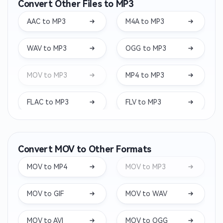
Convert Other Files to MP3
AAC to MP3
M4A to MP3
WAV to MP3
OGG to MP3
MOV to MP3
MP4 to MP3
FLAC to MP3
FLV to MP3
MKV to MP3
WEBM to MP3
Convert MOV to Other Formats
WMA to MP3
OPUS to MP3
MOV to MP4
MOV to MP3
AIFF to MP3
WEBA to MP3
MOV to GIF
MOV to WAV
M4B to MP3
OGA to MP3
MOV to AVI
MOV to OGG