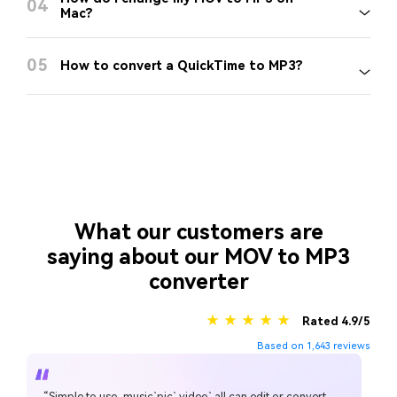
04
Mac?
05
How to convert a QuickTime to MP3?
What our customers are
saying about our MOV to MP3
converter
★ ★ ★ ★ ★
Rated 4.9/5
Based on 1,643 reviews
“Simple to use, music`pic` video` all can edit or convert,