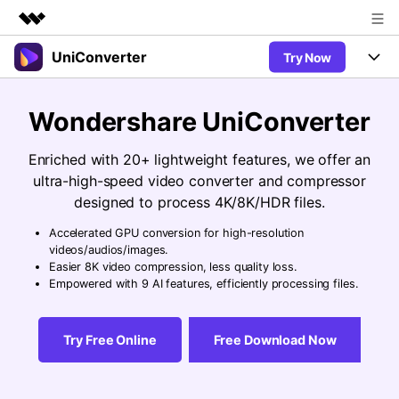
UniConverter
Try Now
Featured Products
AIGC Digital Creativity
Products
Business
Wondershare UniConverter
Utility
Overview
UniConverter-Video Converter
Features
About Us
Enriched with 20+ lightweight features, we offer an
Solutions
New
ultra-high-speed video converter and compressor
UniConverter for Windows
Newsroom
Online Tools
Speech to Text
designed to process 4K/8K/HDR files.
Accurate Speech-to-Text for
UniConverter for Mac
New
Audio & Video.
Accelerated GPU conversion for high-resolution
Shop
Solutions
Online Compressor
videos/audios/images.
Free Video Converter
Compress image or videofiles
Easier 8K video compression, less quality loss.
New
instantly
Support
Hot
Support
Empowered with 9 AI features, efficiently processing files.
Sports Fans
Video Converter
Ani3D - 3D Video Converter
Where there are sports, there is
Experience powerful and
Guide
UniConverter
Hot
Upgrade to VC17
intelligent conversion
Ani3D for Desktop
Try Free Online
Free Download Now
Online Converter
How to use Wondershare UniConverter? Learn the step-by-
capabilities.
Convert video/audio/image files
step guide below.
Hot
online free
Sign In
BUY NOW
3D Lovers
AI Lab