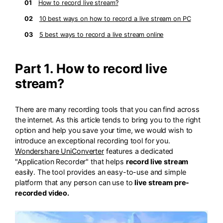
01
How to record live stream?
02
10 best ways on how to record a live stream on PC
03
5 best ways to record a live stream online
Part 1. How to record live
stream?
There are many recording tools that you can find across
the internet. As this article tends to bring you to the right
option and help you save your time, we would wish to
introduce an exceptional recording tool for you.
Wondershare UniConverter
features a dedicated
"Application Recorder" that helps
record live stream
easily. The tool provides an easy-to-use and simple
platform that any person can use to
live stream pre-
recorded video.