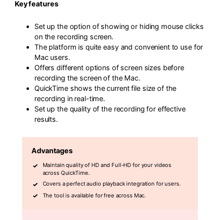
Key features
Set up the option of showing or hiding mouse clicks
on the recording screen.
The platform is quite easy and convenient to use for
Mac users.
Offers different options of screen sizes before
recording the screen of the Mac.
QuickTime shows the current file size of the
recording in real-time.
Set up the quality of the recording for effective
results.
Advantages
Maintain quality of HD and Full-HD for your videos
across QuickTime.
Covers a perfect audio playback integration for users.
The tool is available for free across Mac.