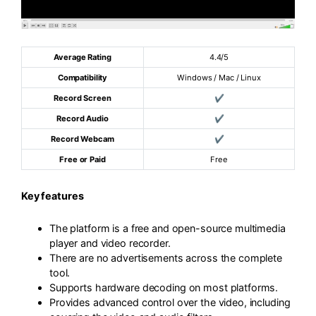
Average Rating
4.4/5
Compatibility
Windows / Mac / Linux
Record Screen
✔
Record Audio
✔
Record Webcam
✔
Free or Paid
Free
Key features
The platform is a free and open-source multimedia
player and video recorder.
There are no advertisements across the complete
tool.
Supports hardware decoding on most platforms.
Provides advanced control over the video, including