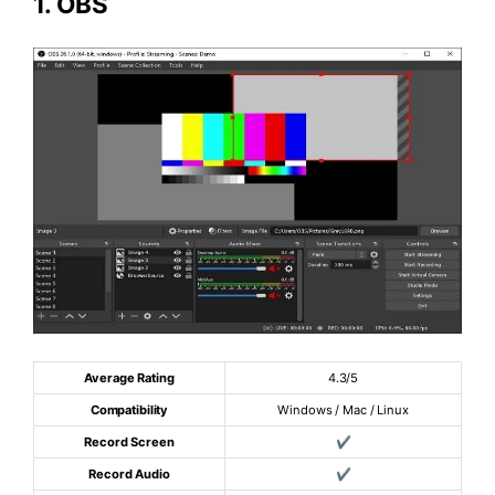
1.
OBS
Average Rating
4.3/5
Compatibility
Windows / Mac / Linux
Record Screen
✔
Record Audio
✔