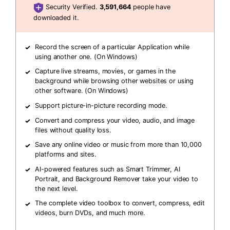
Security Verified.
3,591,664
people have
downloaded it.
Record the screen of a particular Application while
using another one. (On Windows)
Capture live streams, movies, or games in the
background while browsing other websites or using
other software. (On Windows)
Support picture-in-picture recording mode.
Convert and compress your video, audio, and image
files without quality loss.
Save any online video or music from more than 10,000
platforms and sites.
AI-powered features such as Smart Trimmer, AI
Portrait, and Background Remover take your video to
the next level.
The complete video toolbox to convert, compress, edit
videos, burn DVDs, and much more.