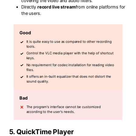
covering the video and audio filters.
Directly
record live stream
from online platforms for
the users.
Good
It is quite easy to use as compared to other recording
tools.
Control the VLC media player with the help of shortcut
keys.
No requirement for codec installation for reading video
files.
It offers an in-built equalizer that does not distort the
sound quality.
Bad
The program's interface cannot be customized
according to the user's needs.
5. QuickTime Player