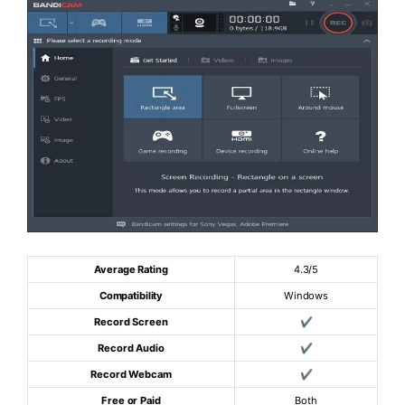
Average Rating
4.3/5
Compatibility
Windows
Record Screen
✔
Record Audio
✔
Record Webcam
✔
Free or Paid
Both