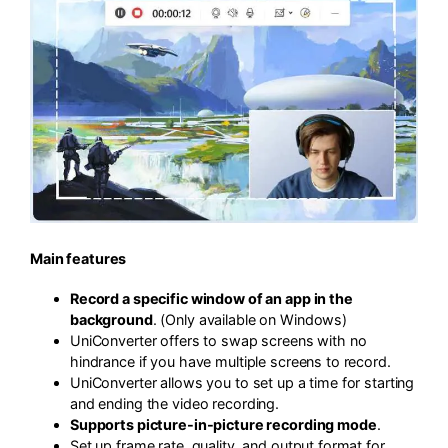
Main features
Record a specific window of an app in the
background
. (Only available on Windows)
UniConverter offers to swap screens with no
hindrance if you have multiple screens to record.
UniConverter allows you to set up a time for starting
and ending the video recording.
Supports picture-in-picture recording mode
.
Set up frame rate, quality, and output format for