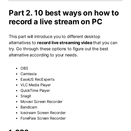
Part 2. 10 best ways on how to
record a live stream on PC
This part will introduce you to different desktop
alternatives to
record live streaming video
that you can
try. Go through these options to figure out the best
alternative according to your needs.
OBS
Camtasia
EaseUS RecExperts
VLC Media Player
QuickTime Player
Snagit
Movavi Screen Recorder
Bandicam
Icecream Screen Recorder
FonePaw Screen Recorder