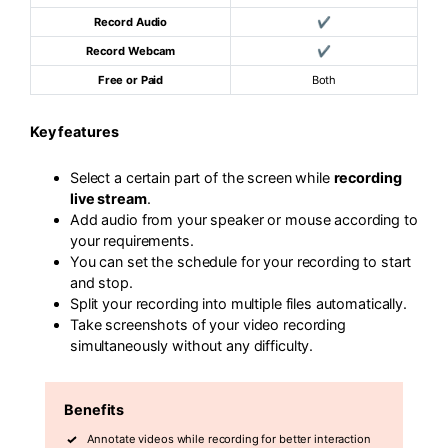
Record Audio
✔
Record Webcam
✔
Free or Paid
Both
Key features
Select a certain part of the screen while
recording
live stream
.
Add audio from your speaker or mouse according to
your requirements.
You can set the schedule for your recording to start
and stop.
Split your recording into multiple files automatically.
Take screenshots of your video recording
simultaneously without any difficulty.
Benefits
Annotate videos while recording for better interaction