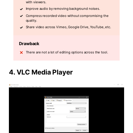
with viewers.
Improve audio by removing background noises.
Compress recorded video without compromising the
quality.
Share video across Vimeo, Google Drive, YouTube, etc.
Drawback
There are not a lot of editing options across the tool.
4. VLC Media Player