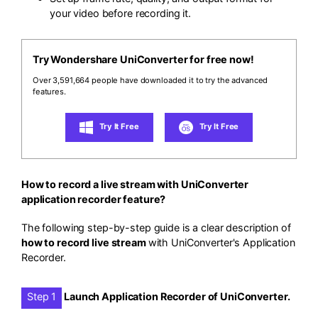
your video before recording it.
Try Wondershare UniConverter for free now!
Over 3,591,664 people have downloaded it to try the advanced
features.
Try It Free
Try It Free
How to record a live stream with UniConverter
application recorder feature?
The following step-by-step guide is a clear description of
how to record live stream
with UniConverter's Application
Recorder.
Step 1
Launch Application Recorder of UniConverter.