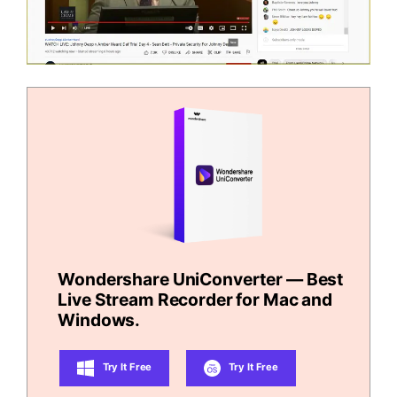
Wondershare UniConverter — Best
Live Stream Recorder for Mac and
Windows.
Try It Free
Try It Free