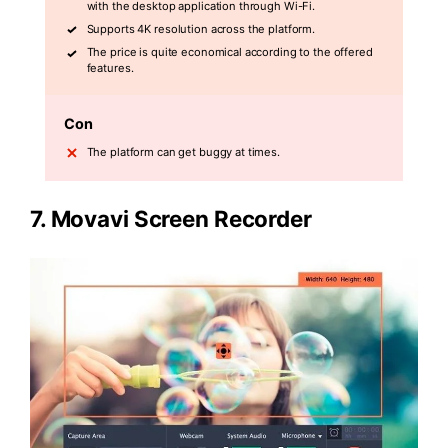
with the desktop application through Wi-Fi.
Supports 4K resolution across the platform.
The price is quite economical according to the offered
features.
Con
The platform can get buggy at times.
7.
Movavi Screen Recorder