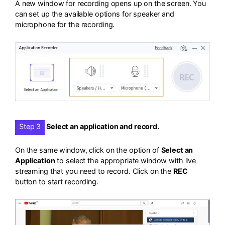
A new window for recording opens up on the screen. You
can set up the available options for speaker and
microphone for the recording.
Step 3
Select an application and record.
On the same window, click on the option of
Select an
Application
to select the appropriate window with live
streaming that you need to record. Click on the
REC
button to start recording.