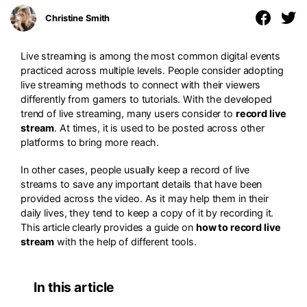
Christine Smith
Live streaming is among the most common digital events
practiced across multiple levels. People consider adopting
live streaming methods to connect with their viewers
differently from gamers to tutorials. With the developed
trend of live streaming, many users consider to
record live
stream
. At times, it is used to be posted across other
platforms to bring more reach.
In other cases, people usually keep a record of live
streams to save any important details that have been
provided across the video. As it may help them in their
daily lives, they tend to keep a copy of it by recording it.
This article clearly provides a guide on
how to record live
stream
with the help of different tools.
In this article