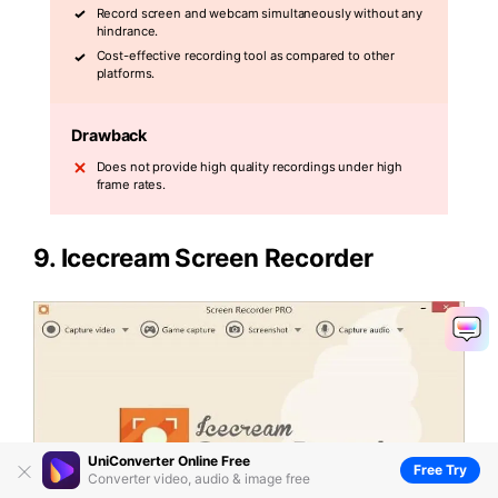
Record screen and webcam simultaneously without any
hindrance.
Cost-effective recording tool as compared to other
platforms.
Drawback
Does not provide high quality recordings under high
frame rates.
9.
Icecream Screen Recorder
UniConverter Online Free
Free Try
Converter video, audio & image free