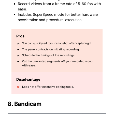
Record videos from a frame rate of 5-60 fps with
ease.
Includes SuperSpeed mode for better hardware
acceleration and procedural execution.
Pros
You can quickly edit your snapshot after capturing it.
The panel contracts on initiating recording.
Schedule the timings of the recordings.
Cut the unwanted segments off your recorded video
with ease.
Disadvantage
Does not offer extensive editing tools.
8.
Bandicam