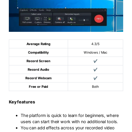
Average Rating
4.3/5
Compatibility
Windows / Mac
Record Screen
✔
Record Audio
✔
Record Webcam
✔
Free or Paid
Both
Key features
The platform is quick to learn for beginners, where
users can start their work with no additional tools.
You can add effects across your recorded video