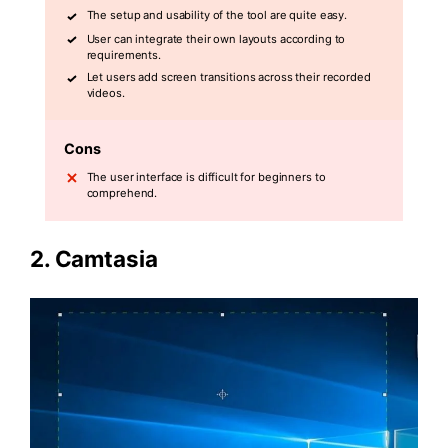
The setup and usability of the tool are quite easy.
User can integrate their own layouts according to
requirements.
Let users add screen transitions across their recorded
videos.
Cons
The user interface is difficult for beginners to
comprehend.
2.
Camtasia