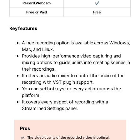
Record Webcam
✔
Free or Paid
Free
Key features
A free recording option is available across Windows,
Mac, and Linux.
Provides high-performance video capturing and
mixing options to guide users into creating scenes in
their recordings.
It offers an audio mixer to control the audio of the
recording with VST plugin support.
You can set hotkeys for every action across the
platform.
It covers every aspect of recording with a
Streamlined Settings panel.
Pros
The video quality of the recorded video is optimal.