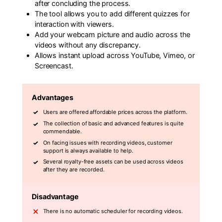
after concluding the process.
The tool allows you to add different quizzes for
interaction with viewers.
Add your webcam picture and audio across the
videos without any discrepancy.
Allows instant upload across YouTube, Vimeo, or
Screencast.
Advantages
Users are offered affordable prices across the platform.
The collection of basic and advanced features is quite
commendable.
On facing issues with recording videos, customer
support is always available to help.
Several royalty-free assets can be used across videos
after they are recorded.
Disadvantage
There is no automatic scheduler for recording videos.