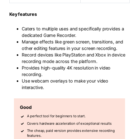
Key features
Caters to multiple uses and specifically provides a
dedicated Game Recorder.
Manage effects like green screen, transitions, and
other editing features in your screen recording.
Record devices like PlayStation and Xbox in device
recording mode across the platform.
Provides high-quality 4K resolution in video
recording.
Use webcam overlays to make your video
interactive.
Good
A perfect tool for beginners to start.
Covers hardware acceleration of exceptional results
The cheap, paid version provides extensive recording
features.