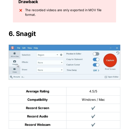
Drawback
The recorded videos are only exported in MOV file
format.
6.
Snagit
Average Rating
4.5/5
Compatibility
Windows / Mac
Record Screen
✔
Record Audio
✔
Record Webcam
✔