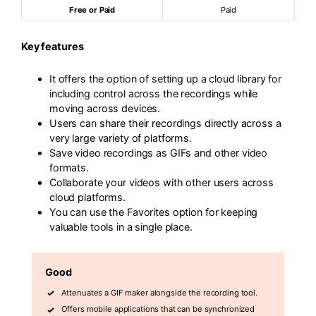
Free or Paid
Paid
Key features
It offers the option of setting up a cloud library for
including control across the recordings while
moving across devices.
Users can share their recordings directly across a
very large variety of platforms.
Save video recordings as GIFs and other video
formats.
Collaborate your videos with other users across
cloud platforms.
You can use the Favorites option for keeping
valuable tools in a single place.
Good
Attenuates a GIF maker alongside the recording tool.
Offers mobile applications that can be synchronized