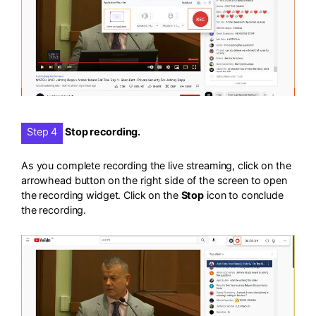
Step 4
Stop recording.
As you complete recording the live streaming, click on the
arrowhead button on the right side of the screen to open
the recording widget. Click on the
Stop
icon to conclude
the recording.