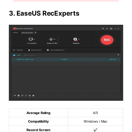
3.
EaseUS RecExperts
Average Rating
4/5
Compatibility
Windows / Mac
Record Screen
✔