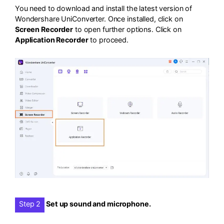
You need to download and install the latest version of
Wondershare UniConverter. Once installed, click on
Screen Recorder
to open further options. Click on
Application Recorder
to proceed.
Step 2
Set up sound and microphone.