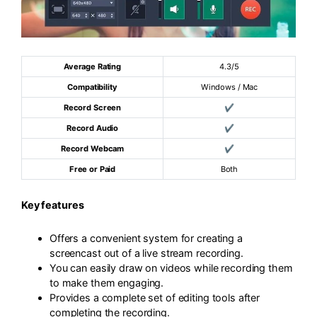
Average Rating
4.3/5
Compatibility
Windows / Mac
Record Screen
✔
Record Audio
✔
Record Webcam
✔
Free or Paid
Both
Key features
Offers a convenient system for creating a
screencast out of a live stream recording.
You can easily draw on videos while recording them
to make them engaging.
Provides a complete set of editing tools after
completing the recording.