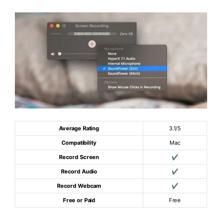
Average Rating
3.1/5
Compatibility
Mac
Record Screen
✔
Record Audio
✔
Record Webcam
✔
Free or Paid
Free