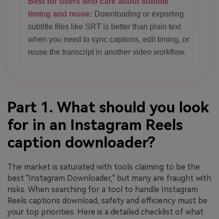
Best for users who care about subtitle
timing and reuse:
Downloading or exporting
subtitle files like SRT is better than plain text
when you need to sync captions, edit timing, or
reuse the transcript in another video workflow.
Part 1. What should you look
for in an Instagram Reels
caption downloader?
The market is saturated with tools claiming to be the
best "Instagram Downloader," but many are fraught with
risks. When searching for a tool to handle Instagram
Reels captions download, safety and efficiency must be
your top priorities. Here is a detailed checklist of what