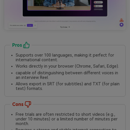
Pros
Supports over 100 languages, making it perfect for
international content.
Works directly in your browser (Chrome, Safari, Edge).
capable of distinguishing between different voices in
an interview Reel.
Allows export in SRT (for subtitles) and TXT (for plain
text) formats.
Cons
Free trials are often restricted to short videos (e.g.,
under 10 minutes) or a limited number of minutes per
month.