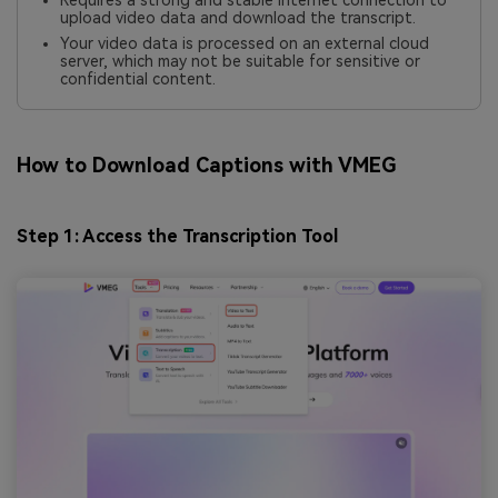
Requires a strong and stable internet connection to
upload video data and download the transcript.
Your video data is processed on an external cloud
server, which may not be suitable for sensitive or
confidential content.
How to Download Captions with VMEG
Step 1: Access the Transcription Tool