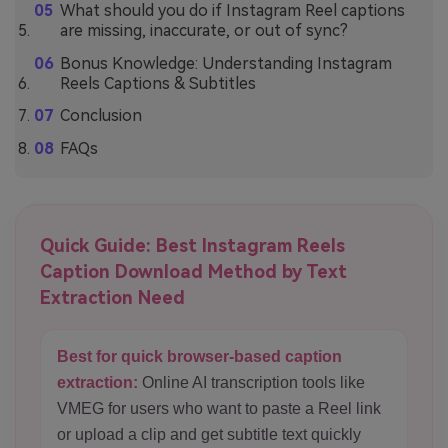
What should you do if Instagram Reel captions
are missing, inaccurate, or out of sync?
Bonus Knowledge: Understanding Instagram
Reels Captions & Subtitles
Conclusion
FAQs
Quick Guide: Best Instagram Reels
Caption Download Method by Text
Extraction Need
Best for quick browser-based caption
extraction:
Online AI transcription tools like
VMEG for users who want to paste a Reel link
or upload a clip and get subtitle text quickly