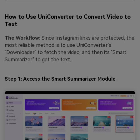
How to Use UniConverter to Convert Video to
Text
The Workflow:
Since Instagram links are protected, the
most reliable method is to use UniConverter's
"Downloader" to fetch the video, and then its "Smart
Summarizer" to get the text.
Step 1: Access the Smart Summarizer Module