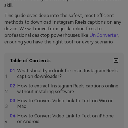
skill.
This guide dives deep into the safest, most efficient
methods to download Instagram Reels captions on any
device. We will move from quick online fixes to
professional desktop powerhouses like
UniConverter
,
ensuring you have the right tool for every scenario.
Table of Contents
What should you look for in an Instagram Reels
caption downloader?
How to extract Instagram Reels captions online
without installing software
How to Convert Video Link to Text on Win or
Mac
How to Convert Video Link to Text on iPhone
or Android