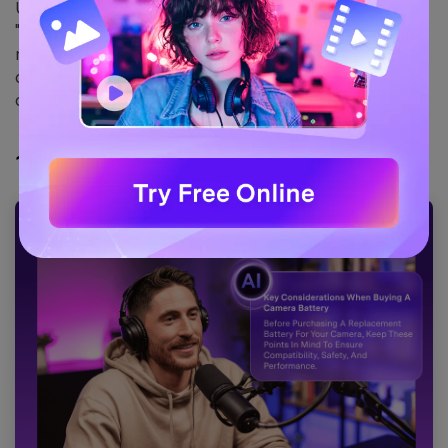
UniConverter offers a robust "
Speech to Text
" and
"
Smart Summarizer
" feature that runs locally on your
machine. This ensures your data never leaves your
computer, offering a level of security that cloud tools
cannot match.
1.
Wondershare UniConverter