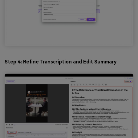
Step 4: Refine Transcription and Edit Summary