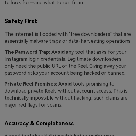
to look for—and what to run from.
Safety First
The internet is flooded with "free downloaders" that are
essentially malware traps or data-harvesting operations.
The Password Trap:
Avoid
any tool that asks for your
Instagram login credentials. Legitimate downloaders
only need the public URL of the Reel. Giving away your
password risks your account being hacked or banned.
Private Reel Promises:
Avoid
tools promising to
download private Reels without account access. This is
technically impossible without hacking; such claims are
major red flags for scams.
Accuracy & Completeness