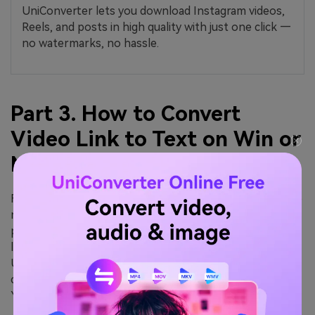
UniConverter lets you download Instagram videos,
Reels, and posts in high quality with just one click —
no watermarks, no hassle.
Part 3. How to Convert
Video Link to Text on Win or
Mac
For professionals, content managers, and creators who
need high accuracy, bulk processing, and absolute
privacy, online tools often fall short due to file size
limits and internet reliance. This is where Wondershare
UniConverter shines. It is not just a converter; it is a
comprehensive video toolbox that includes a powerful
YouTube Video Summarizer and transcriber.