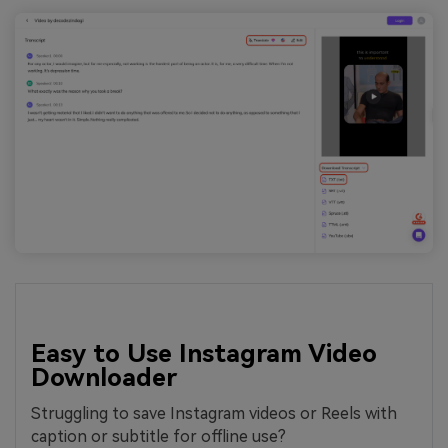
Easy to Use Instagram Video
Downloader
Struggling to save Instagram videos or Reels with
caption or subtitle for offline use?