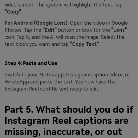
video screen. The system will highlight the text. Tap
"Copy"
.
For Android (Google Lens):
Open the video in Google
Photos. Tap the
"Edit"
button or look for the
"Lens"
icon. Tap it, and the AI will scan the image. Select the
text block you want and tap
"Copy Text"
.
Step 4: Paste and Use
Switch to your Notes app, Instagram Caption editor, or
WhatsApp and paste the text. You now have the
Instagram Reel subtitle text ready to edit.
Part 5. What should you do if
Instagram Reel captions are
missing, inaccurate, or out