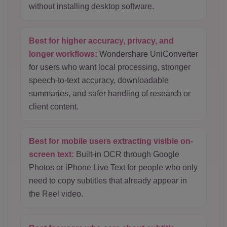
without installing desktop software.
Best for higher accuracy, privacy, and
longer workflows:
Wondershare UniConverter
for users who want local processing, stronger
speech-to-text accuracy, downloadable
summaries, and safer handling of research or
client content.
Best for mobile users extracting visible on-
screen text:
Built-in OCR through Google
Photos or iPhone Live Text for people who only
need to copy subtitles that already appear in
the Reel video.