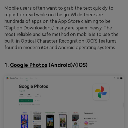
Mobile users often want to grab the text quickly to
repost or read while on the go. While there are
hundreds of apps on the App Store claiming to be
"Caption Downloaders," many are spam-heavy. The
most reliable and safe method on mobile is to use the
built-in Optical Character Recognition (OCR) features
found in modern iOS and Android operating systems.
1.
Google Photos
(Android)/(iOS)