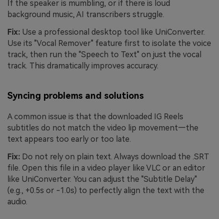
If the speaker is mumbling, or if there is loud
background music, AI transcribers struggle.
Fix:
Use a professional desktop tool like UniConverter.
Use its "Vocal Remover" feature first to isolate the voice
track, then run the "Speech to Text" on just the vocal
track. This dramatically improves accuracy.
Syncing problems and solutions
A common issue is that the downloaded IG Reels
subtitles do not match the video lip movement—the
text appears too early or too late.
Fix:
Do not rely on plain text. Always download the .SRT
file. Open this file in a video player like VLC or an editor
like UniConverter. You can adjust the "Subtitle Delay"
(e.g., +0.5s or -1.0s) to perfectly align the text with the
audio.