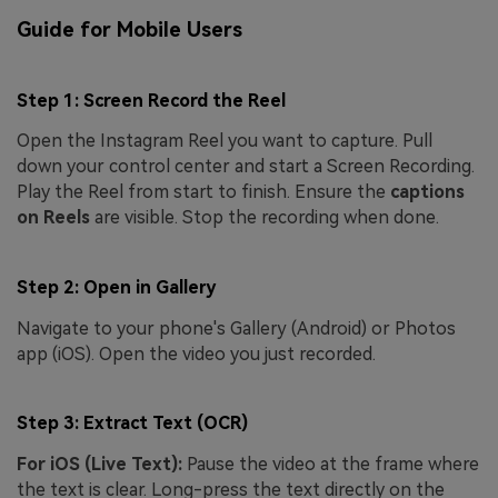
Guide for Mobile Users
Step 1: Screen Record the Reel
Open the Instagram Reel you want to capture. Pull
down your control center and start a Screen Recording.
Play the Reel from start to finish. Ensure the
captions
on Reels
are visible. Stop the recording when done.
Step 2: Open in Gallery
Navigate to your phone's Gallery (Android) or Photos
app (iOS). Open the video you just recorded.
Step 3: Extract Text (OCR)
For iOS (Live Text):
Pause the video at the frame where
the text is clear. Long-press the text directly on the