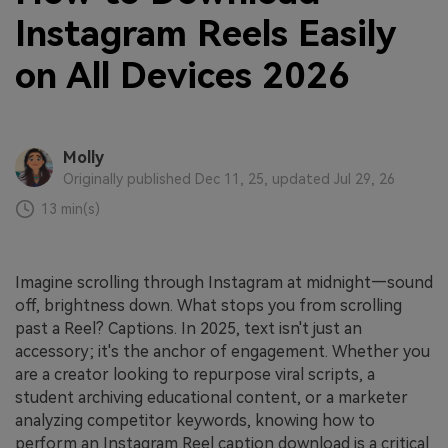
Instagram Reels Easily
on All Devices 2026
Molly
Originally published Dec 11, 25, updated Jul 29, 26
13 min(s)
Imagine scrolling through Instagram at midnight—sound
off, brightness down. What stops you from scrolling
past a Reel? Captions. In 2025, text isn't just an
accessory; it's the anchor of engagement. Whether you
are a creator looking to repurpose viral scripts, a
student archiving educational content, or a marketer
analyzing competitor keywords, knowing how to
perform an Instagram Reel caption download is a critical