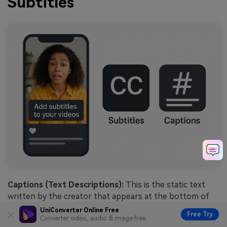
Subtitles
Captions (Text Descriptions):
This is the static text
written by the creator that appears at the bottom of
the video player. It typically contains the video's context,
UniConverter Online Free
Free Try
hashtags (e.g., #viral, #tutorial), and calls to action like
Converter video, audio & image free