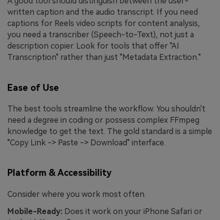
A good tool should distinguish between the user-
written caption and the audio transcript. If you need
captions for Reels video scripts for content analysis,
you need a transcriber (Speech-to-Text), not just a
description copier. Look for tools that offer "AI
Transcription" rather than just "Metadata Extraction."
Ease of Use
The best tools streamline the workflow. You shouldn't
need a degree in coding or possess complex FFmpeg
knowledge to get the text. The gold standard is a simple
"Copy Link -> Paste -> Download" interface.
Platform & Accessibility
Consider where you work most often.
Mobile-Ready:
Does it work on your iPhone Safari or