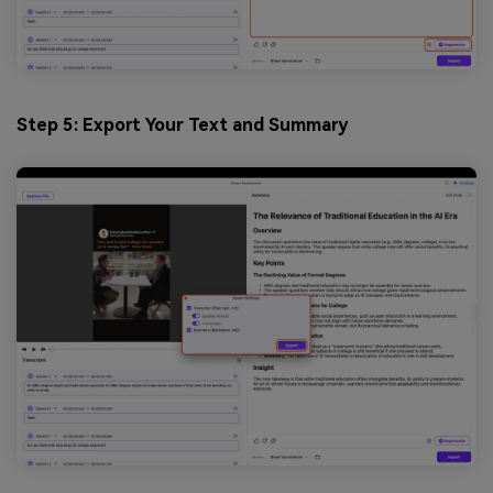
Step 5: Export Your Text and Summary