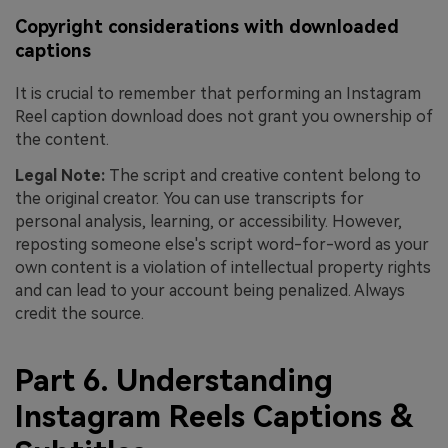
Copyright considerations with downloaded
captions
It is crucial to remember that performing an Instagram
Reel caption download does not grant you ownership of
the content.
Legal Note:
The script and creative content belong to
the original creator. You can use transcripts for
personal analysis, learning, or accessibility. However,
reposting someone else's script word-for-word as your
own content is a violation of intellectual property rights
and can lead to your account being penalized. Always
credit the source.
Part 6. Understanding
Instagram Reels Captions &