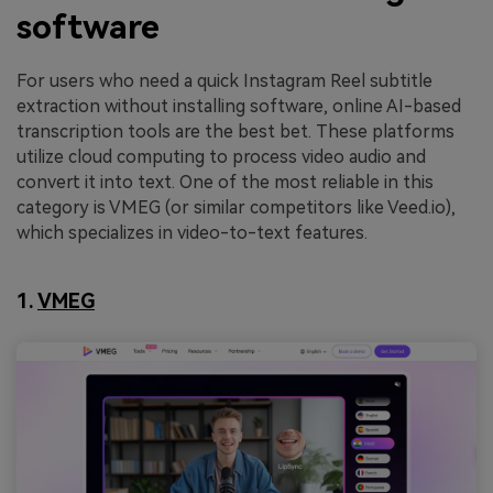
software
For users who need a quick Instagram Reel subtitle
extraction without installing software, online AI-based
transcription tools are the best bet. These platforms
utilize cloud computing to process video audio and
convert it into text. One of the most reliable in this
category is VMEG (or similar competitors like Veed.io),
which specializes in video-to-text features.
1.
VMEG