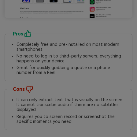
Pros
Completely free and pre-installed on most modern
smartphones.
No need to log in to third-party servers; everything
happens on your device.
Great for quickly grabbing a quote or a phone
number from a Reel.
Cons
It can only extract text that is visually on the screen.
It cannot transcribe audio if there are no subtitles
displayed.
Requires you to screen record or screenshot the
specific moments you need.