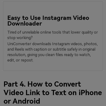
Easy to Use Instagram Video
Downloader
Tired of unreliable online tools that lower quality or
stop working?
UniConverter downloads Instagram videos, photos,
and Reels with caption or subtitle safely in original
resolution, giving you clean files ready to watch,
edit, or repost.
Part 4. How to Convert
Video Link to Text on iPhone
or Android