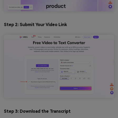
Step 2: Submit Your Video Link
Step 3: Download the Transcript