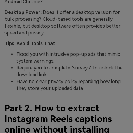
Android Chrome?
Desktop Power:
Does it offer a desktop version for
bulk processing? Cloud-based tools are generally
flexible, but desktop software often provides better
speed and privacy.
Tips: Avoid Tools That:
Flood you with intrusive pop-up ads that mimic
system warnings.
Require you to complete "surveys" to unlock the
download link.
Have no clear privacy policy regarding how long
they store your uploaded data.
Part 2. How to extract
Instagram Reels captions
online without installing