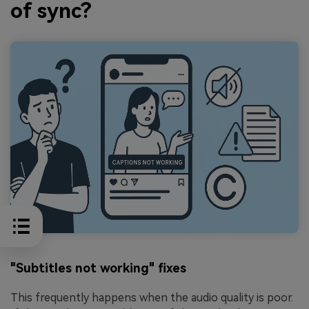
of sync?
"Subtitles not working" fixes
This frequently happens when the audio quality is poor.