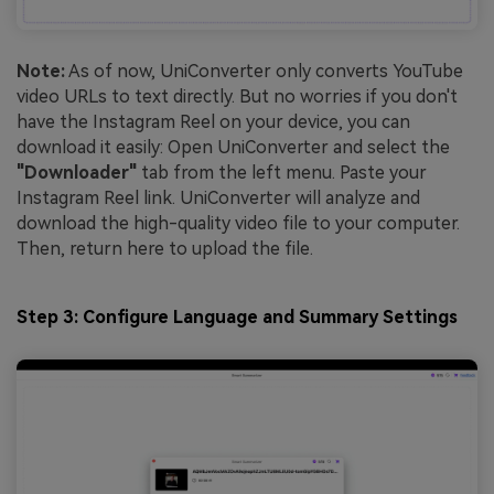
Note:
As of now, UniConverter only converts YouTube
video URLs to text directly. But no worries if you don't
have the Instagram Reel on your device, you can
download it easily: Open UniConverter and select the
"Downloader"
tab from the left menu. Paste your
Instagram Reel link. UniConverter will analyze and
download the high-quality video file to your computer.
Then, return here to upload the file.
Step 3: Configure Language and Summary Settings