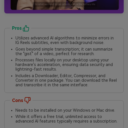
Pros
Utilizes advanced AI algorithms to minimize errors in
IG Reels subtitles, even with background noise.
Goes beyond simple transcription; it can summarize
the "gist" of a video, perfect for research.
Processes files locally on your desktop using your
hardware's acceleration, ensuring data security and
lightning-fast results.
Includes a Downloader, Editor, Compressor, and
Converter in one package. You can download the Reel
and transcribe it in the same interface.
Cons
Needs to be installed on your Windows or Mac drive.
While it offers a free trial, unlimited access to
advanced AI features typically requires a subscription.