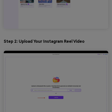
Step 2: Upload Your Instagram Reel Video