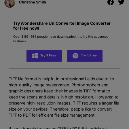
Christine Smith
Try Wondershare UniConverter Image Converter
for free now!
Over 3,591,664 people have downloaded it to try the advanced
features.
Try It Free
Try It Free
TIFF file format is helpful in professional fields due to its
high-quality image preservation. Photographers and
graphic designers keep their images in TIFF format to
keep the scans and details in high resolution. However, to
preserve high-resolution images, TIFF requires a larger file
size on your devices. Therefore, people like to convert
TIFF to PDF for efficient file size management.
If you struggle to convert TIFF to PDF, this article will