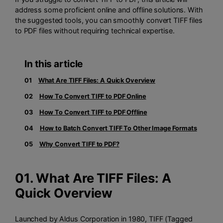
address some proficient online and offline solutions. With
the suggested tools, you can smoothly convert TIFF files
to PDF files without requiring technical expertise.
In this article
01
What Are TIFF Files: A Quick Overview
02
How To Convert TIFF to PDF Online
03
How To Convert TIFF to PDF Offline
04
How to Batch Convert TIFF To Other Image Formats
05
Why Convert TIFF to PDF?
01. What Are TIFF Files: A
Quick Overview
Launched by Aldus Corporation in 1980, TIFF (Tagged