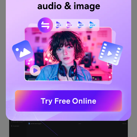
cost-effective tool supports high-speed file conversion to
maximize your work productivity. When converting a PDF
into another format, you can manage settings like OCR
recognition and convert page range for desired output.
Along with converting PDFs into various formats, you can
also create PDFs through images, Word, Excel, and PPT
files.
Guidelines to Convert TIFF File to PDF With PDFelement
Step 1.
On the main interface of Wondershare PDFelement,
click on the "
Plus
" icon adjacent to the "
Open PDF
" option.
Here, you can upload your TIFF from the file, clipboard,
HTML, and scanner.