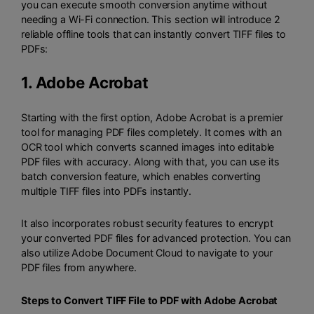
you can execute smooth conversion anytime without
needing a Wi-Fi connection. This section will introduce 2
reliable offline tools that can instantly convert TIFF files to
PDFs:
1.
Adobe Acrobat
Starting with the first option, Adobe Acrobat is a premier
tool for managing PDF files completely. It comes with an
OCR tool which converts scanned images into editable
PDF files with accuracy. Along with that, you can use its
batch conversion feature, which enables converting
multiple TIFF files into PDFs instantly.
It also incorporates robust security features to encrypt
your converted PDF files for advanced protection. You can
also utilize Adobe Document Cloud to navigate to your
PDF files from anywhere.
Steps to Convert TIFF File to PDF with Adobe Acrobat