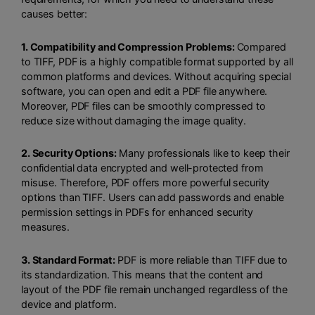
causes better:
1. Compatibility and Compression Problems:
Compared
to TIFF, PDF is a highly compatible format supported by all
common platforms and devices. Without acquiring special
software, you can open and edit a PDF file anywhere.
Moreover, PDF files can be smoothly compressed to
reduce size without damaging the image quality.
2. Security Options:
Many professionals like to keep their
confidential data encrypted and well-protected from
misuse. Therefore, PDF offers more powerful security
options than TIFF. Users can add passwords and enable
permission settings in PDFs for enhanced security
measures.
3. Standard Format:
PDF is more reliable than TIFF due to
its standardization. This means that the content and
layout of the PDF file remain unchanged regardless of the
device and platform.