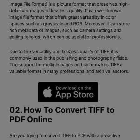
Image File Format) is a picture format that preserves high-
definition images of lossless quality. It is a well-known
image file format that offers great versatility in color
spaces such as grayscale and RGB. Moreover, it can store
rich metadata of images, such as camera settings and
editing records, which can be useful for professionals.
Due to the versatility and lossless quality of TIFF, it is
commonly used in the publishing and photography fields.
The support for multiple pages and color makes TIFF a
valuable format in many professional and archival sectors.
02. How To Convert TIFF to
PDF Online
Are you trying to convert TIFF to PDF with a proactive