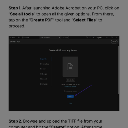
Step 1.
After launching Adobe Acrobat on your PC, click on
“
See all tools
” to open all the given options. From there,
tap on the “
Create PDF
” tool and “
Select Files
” to
proceed.
Step 2.
Browse and upload the TIFF file from your
computer and hit the “
Create
” option. After some