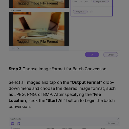
Step 3
Choose Image Format for Batch Conversion
Select all images and tap on the “
Output Format
” drop-
down menu and choose the desired image format, such
as JPEG, PNG, or BMP. After specifying the “
File
Location
,” click the “
Start All
” button to begin the batch
conversion.