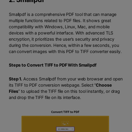
Smallpdf is a comprehensive PDF tool that can manage
multiple functions related to PDF files. It shows great
compatibility with Windows, Linux, Mac, and mobile
devices with a powerful interface. With advanced TLS
encryption, it prioritizes the user’s security and privacy
during the conversion. Hence, within a few seconds, you
can convert images with this PDF to TIFF converter easily.
Steps to Convert TIFF to PDF With Smallpdf
Step 1.
Access Smallpdf from your web browser and open
its TIFF to PDF conversion webpage. Select “
Choose
Files
” to upload the TIFF file on this tool instantly, or drag
and drop the TIFF file on its interface.