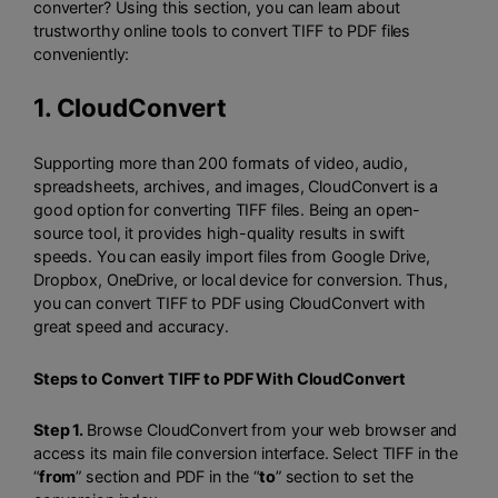
converter? Using this section, you can learn about
trustworthy online tools to convert TIFF to PDF files
conveniently:
1.
CloudConvert
Supporting more than 200 formats of video, audio,
spreadsheets, archives, and images, CloudConvert is a
good option for converting TIFF files. Being an open-
source tool, it provides high-quality results in swift
speeds. You can easily import files from Google Drive,
Dropbox, OneDrive, or local device for conversion. Thus,
you can convert TIFF to PDF using CloudConvert with
great speed and accuracy.
Steps to Convert TIFF to PDF With CloudConvert
Step 1.
Browse CloudConvert from your web browser and
access its main file conversion interface. Select TIFF in the
“
from
” section and PDF in the “
to
” section to set the