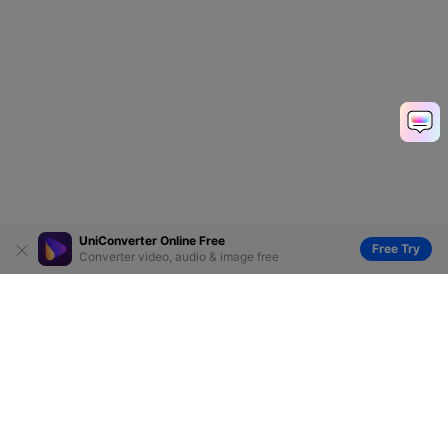
UniConverter Online Free
Free Try
Converter video, audio & image free
Hero Products
Wondershare
Explore AI