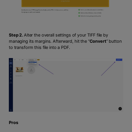
Step 2.
Alter the overall settings of your TIFF file by
managing its margins. Afterward, hit the “
Convert
” button
to transform this file into a PDF.
Pros