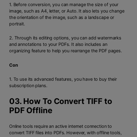
1. Before conversion, you can manage the size of your
image, such as A4, letter, or Auto. It also lets you change
the orientation of the image, such as a landscape or
portrait.
2. Through its editing options, you can add watermarks
and annotations to your PDFs. It also includes an
organizing feature to help you rearrange the PDF pages.
Con
1. To use its advanced features, you have to buy their
subscription plans.
03. How To Convert TIFF to
PDF Offline
Online tools require an active internet connection to
convert TIFF files into PDFs. However, with offline tools,