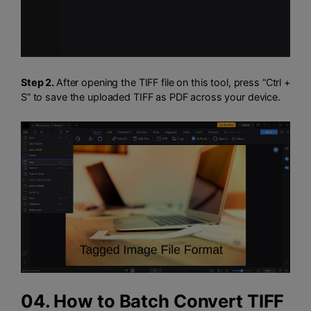
Step 2.
After opening the TIFF file on this tool, press “Ctrl +
S” to save the uploaded TIFF as PDF across your device.
04. How to Batch Convert TIFF