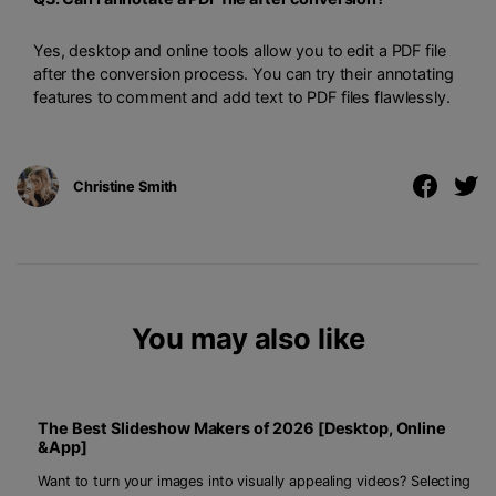
Yes, desktop and online tools allow you to edit a PDF file
after the conversion process. You can try their annotating
features to comment and add text to PDF files flawlessly.
Christine Smith
You may also like
The Best Slideshow Makers of 2026 [Desktop, Online
&App]
Want to turn your images into visually appealing videos? Selecting