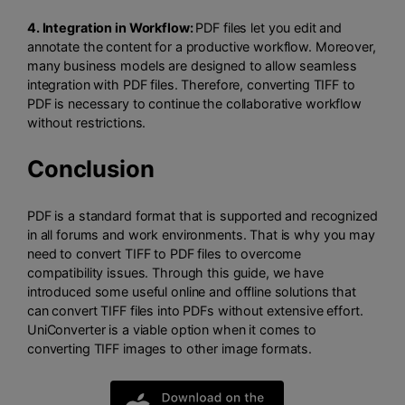
4. Integration in Workflow:
PDF files let you edit and
annotate the content for a productive workflow. Moreover,
many business models are designed to allow seamless
integration with PDF files. Therefore, converting TIFF to
PDF is necessary to continue the collaborative workflow
without restrictions.
Conclusion
PDF is a standard format that is supported and recognized
in all forums and work environments. That is why you may
need to convert TIFF to PDF files to overcome
compatibility issues. Through this guide, we have
introduced some useful online and offline solutions that
can convert TIFF files into PDFs without extensive effort.
UniConverter is a viable option when it comes to
converting TIFF images to other image formats.