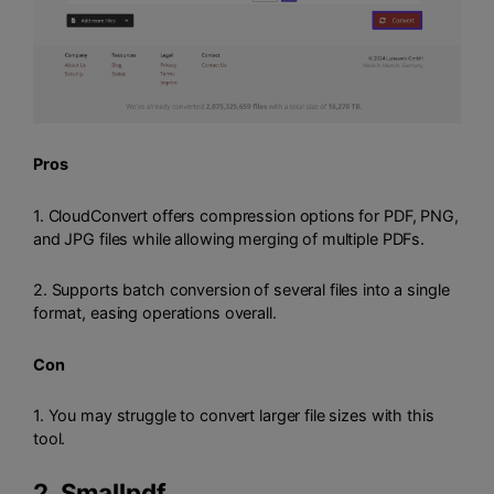
Pros
1. CloudConvert offers compression options for PDF, PNG,
and JPG files while allowing merging of multiple PDFs.
2. Supports batch conversion of several files into a single
format, easing operations overall.
Con
1. You may struggle to convert larger file sizes with this
tool.
2.
Smallpdf