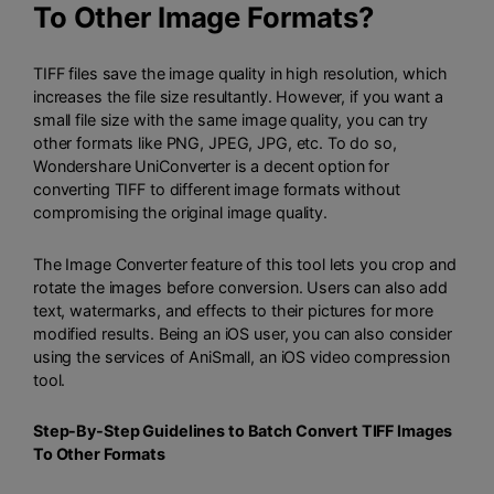
To Other Image Formats?
TIFF files save the image quality in high resolution, which
increases the file size resultantly. However, if you want a
small file size with the same image quality, you can try
other formats like PNG, JPEG, JPG, etc. To do so,
Wondershare UniConverter
is a decent option for
converting TIFF to different image formats without
compromising the original image quality.
The Image Converter feature of this tool lets you crop and
rotate the images before conversion. Users can also add
text, watermarks, and effects to their pictures for more
modified results. Being an iOS user, you can also consider
using the services of
AniSmall
, an iOS video compression
tool.
Step-By-Step Guidelines to Batch Convert TIFF Images
To Other Formats