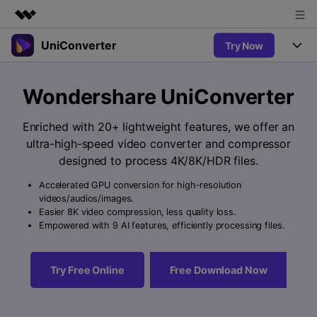
UniConverter
Try Now
Featured Products
AIGC Digital Creativity
Products
Business
Wondershare UniConverter
Utility
Overview
UniConverter-Video Converter
Features
About Us
Enriched with 20+ lightweight features, we offer an
Solutions
New
ultra-high-speed video converter and compressor
UniConverter for Windows
Newsroom
Online Tools
Speech to Text
designed to process 4K/8K/HDR files.
Accurate Speech-to-Text for
UniConverter for Mac
New
Audio & Video.
Accelerated GPU conversion for high-resolution
Shop
Solutions
Online Compressor
videos/audios/images.
Free Video Converter
Compress image or videofiles
Easier 8K video compression, less quality loss.
New
instantly
Support
Hot
Support
Empowered with 9 AI features, efficiently processing files.
Sports Fans
Video Converter
Ani3D - 3D Video Converter
Where there are sports, there is
Experience powerful and
Guide
UniConverter
Hot
Upgrade to VC17
intelligent conversion
Ani3D for Desktop
Try Free Online
Free Download Now
Online Converter
How to use Wondershare UniConverter? Learn the step-by-
capabilities.
Convert video/audio/image files
step guide below.
Hot
online free
Sign In
BUY NOW
3D Lovers
AI Lab