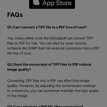
FAQs
Q1: Can I convert a TIFF file to a PDF free of cost?
Yes, many online tools like SQmallpdf can convert TIFF
files to PDF for free. You can also try open-source
software like GIMP that can execute conversion into a PDF
file free of cost.
Q2: Does the conversion of TIFF files to PDF reduce
image quality?
Converting TIFF files into a PDF can affect the image
quality. However, by adjusting the compression settings
to a minimum, you can somehow maintain the high quality
of the image.
Q3: Can I annotate a PDF file after conversion?