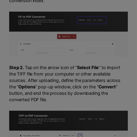
conversion index.
Step 2.
Tap on the arrow icon of “
Select File
” to import
the TIFF file from your computer or other available
sources. After uploading, define the parameters across
the “
Options
” pop-up window, click on the “
Convert
”
button, and end the process by downloading the
converted PDF file.