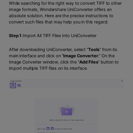
While searching for the right way to convert TIFF to other
image formats, Wondershare UniConverter offers an
absolute solution. Here are the precise instructions to
convert such files that may help you in this regard:
Step 1
Import All TIFF Files Into UniConverter
After downloading UniConverter, select “
Tools
” from its
main interface and click on “
Image Converter
.” On the
Image Converter window, click the “
Add Files
” button to
import multiple TIFF files on its interface.