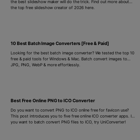
the best slideshow maker will do the trick. Find out more about
the top free slideshow creator of 2026 here.
10 Best Batch Image Converters [Free & Paid]
Looking for the best batch image converter? We tested the top 10
free & paid tools for Windows & Mac. Batch convert images to
JPG, PNG, WebP & more effortlessly.
Best Free Online PNG to ICO Converter
Do you want to convert PNG to ICO online free for favicon use?
This post introduces you to five free online ICO converter apps. If
you want to batch convert PNG files to ICO, try UniConverter!