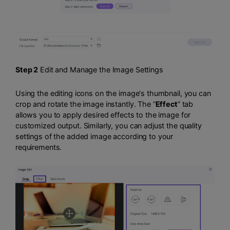
Step 2
Edit and Manage the Image Settings
Using the editing icons on the image's thumbnail, you can
crop and rotate the image instantly. The “
Effect
” tab
allows you to apply desired effects to the image for
customized output. Similarly, you can adjust the quality
settings of the added image according to your
requirements.