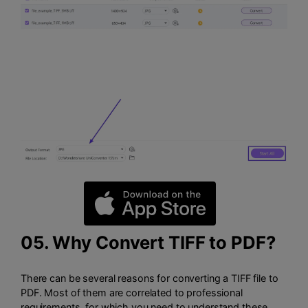
05. Why Convert TIFF to PDF?
There can be several reasons for converting a TIFF file to
PDF. Most of them are correlated to professional
requirements, for which you need to understand these