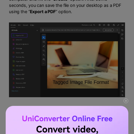
seconds, you can save the file on your desktop as a PDF
using the “
Export a PDF
” option.
2.
Wondershare PDFelement
Another trustworthy PDF software is PDFelement, which
has various features for creating and editing PDF files. This