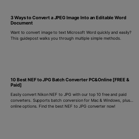
3 Ways to Convert a JPEG Image Into an Editable Word
Document
Want to convert image to text Microsoft Word quickly and easily?
This guidepost walks you through multiple simple methods.
10 Best NEF to JPG Batch Converter PC&Online [FREE &
Paid]
Easily convert Nikon NEF to JPG with our top 10 free and paid
converters. Supports batch conversion for Mac & Windows, plus
online options. Find the best NEF to JPG converter now!