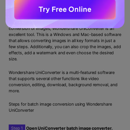
images?
If you are looking for a tool that supports batch
conversion of images, Wondershare UniConverter is an
excellent tool. This is a Windows and Mac-based software
that allows converting images in all key formats in just a
few steps. Additionally, you can also crop the images, add
effects, add a watermark and even choose the desired
size.
Wondershare UniConverter is a multi-featured software
that supports several other functions like video
conversion, editing, download, background removal, and
more.
Steps for batch image conversion using Wondershare
UniConverter
Step 1
Open UniConverter batch image converter.