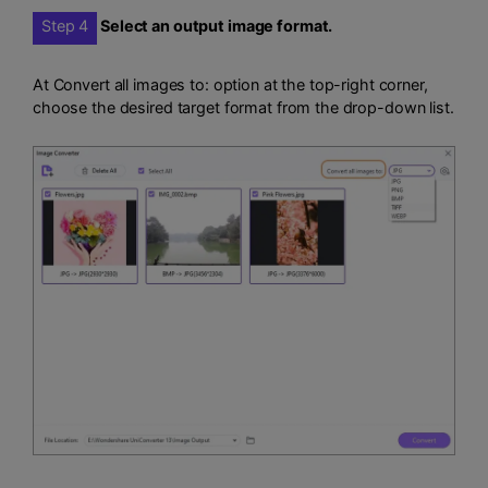
Step 4
Select an output image format.
At Convert all images to: option at the top-right corner,
choose the desired target format from the drop-down list.