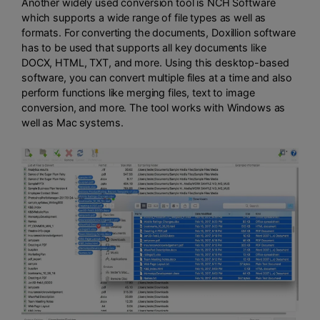
Another widely used conversion tool is NCH Software
which supports a wide range of file types as well as
formats. For converting the documents, Doxillion software
has to be used that supports all key documents like
DOCX, HTML, TXT, and more. Using this desktop-based
software, you can convert multiple files at a time and also
perform functions like merging files, text to image
conversion, and more. The tool works with Windows as
well as Mac systems.