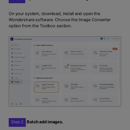
On your system, download, install and open the
Wondershare software. Choose the Image Converter
option from the Toolbox section.
Step 2
Batch add images.