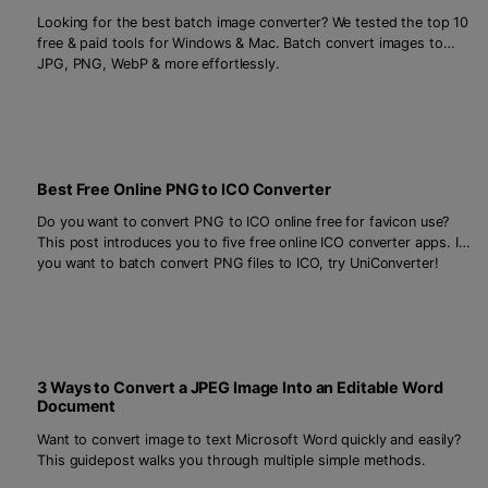
Looking for the best batch image converter? We tested the top 10
free & paid tools for Windows & Mac. Batch convert images to
JPG, PNG, WebP & more effortlessly.
Best Free Online PNG to ICO Converter
Do you want to convert PNG to ICO online free for favicon use?
This post introduces you to five free online ICO converter apps. If
you want to batch convert PNG files to ICO, try UniConverter!
3 Ways to Convert a JPEG Image Into an Editable Word
Document
Want to convert image to text Microsoft Word quickly and easily?
This guidepost walks you through multiple simple methods.