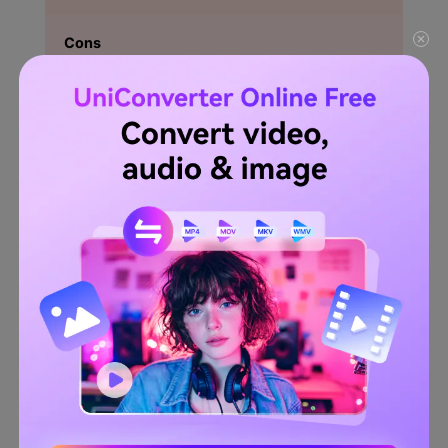
Cons
Only 10 conversions in a day are allowed.
In comparison to the other tools, the file conversion is
slow.
Limitation to the maximum file size.
Try Wondershare UniConverter Image Converter
for free now!
Over 3,591,664 people have downloaded it to try the advanced
features.
Try It Free
Try It Free
Part 2: [Further Reading] How
to easily batch convert