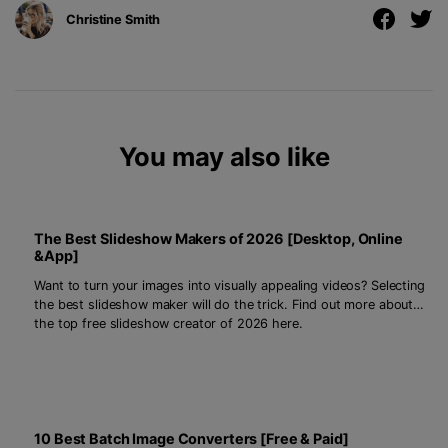
Christine Smith
You may also like
The Best Slideshow Makers of 2026 [Desktop, Online
&App]
Want to turn your images into visually appealing videos? Selecting
the best slideshow maker will do the trick. Find out more about
the top free slideshow creator of 2026 here.
10 Best Batch Image Converters [Free & Paid]