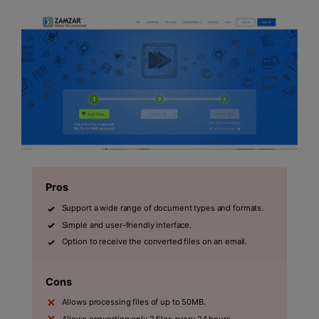
Pros
Support a wide range of document types and formats.
Simple and user-friendly interface.
Option to receive the converted files on an email.
Cons
Allows processing files of up to 50MB.
Allows converting only 2 files every 24 hours.