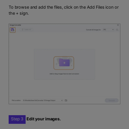
To browse and add the files, click on the Add Files icon or
the + sign.
Step 3
Edit your images.