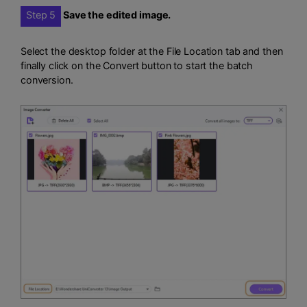
Step 5
Save the edited image.
Select the desktop folder at the File Location tab and then
finally click on the Convert button to start the batch
conversion.