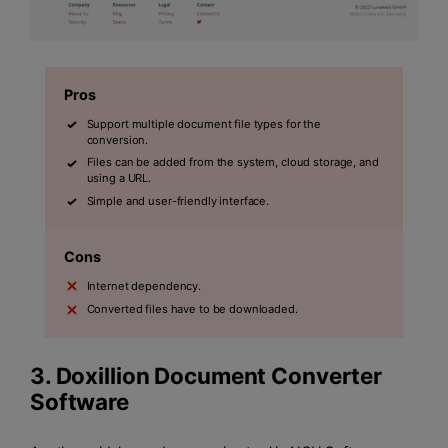
Pros
Support multiple document file types for the
conversion.
Files can be added from the system, cloud storage, and
using a URL.
Simple and user-friendly interface.
Cons
Internet dependency.
Converted files have to be downloaded.
3. Doxillion Document Converter
Software