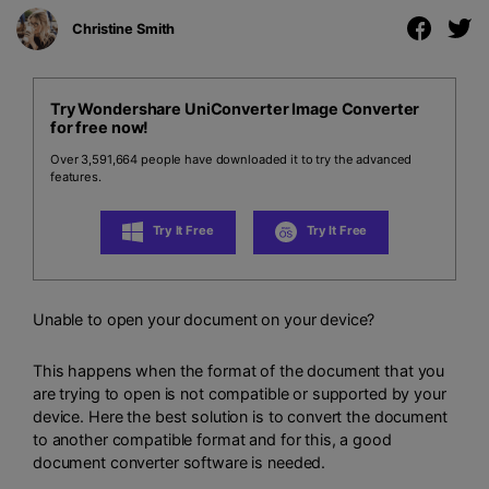
Christine Smith
Try Wondershare UniConverter Image Converter
for free now!
Over 3,591,664 people have downloaded it to try the advanced
features.
Try It Free
Try It Free
Unable to open your document on your device?
This happens when the format of the document that you
are trying to open is not compatible or supported by your
device. Here the best solution is to convert the document
to another compatible format and for this, a good
document converter software is needed.