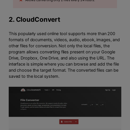
2.
CloudConvert
This popularly used online tool supports more than 200
formats of documents, videos, audio, ebook, images, and
other files for conversion. Not only the local files, the
program allows converting files present on your Google
Drive, Dropbox, One Drive, and also using the URL. The
interface is simple where you can browse and add the file
and choose the target format. The converted files can be
saved to the local system.