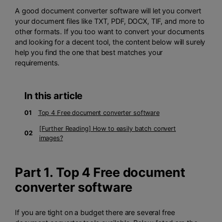
A good document converter software will let you convert
your document files like TXT, PDF, DOCX, TIF, and more to
other formats. If you too want to convert your documents
and looking for a decent tool, the content below will surely
help you find the one that best matches your
requirements.
In this article
01
Top 4 Free document converter software
[Further Reading] How to easily batch convert
02
images?
Part 1. Top 4 Free document
converter software
If you are tight on a budget there are several free