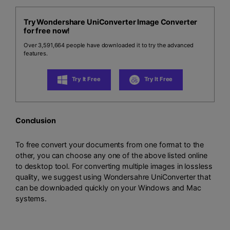
Try Wondershare UniConverter Image Converter
for free now!
Over 3,591,664 people have downloaded it to try the advanced
features.
Try It Free
Try It Free
Conclusion
To free convert your documents from one format to the
other, you can choose any one of the above listed online
to desktop tool. For converting multiple images in lossless
quality, we suggest using Wondersahre UniConverter that
can be downloaded quickly on your Windows and Mac
systems.