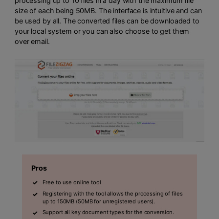
processing up to 10 files in a day with the maximum file
size of each being 50MB. The interface is intuitive and can
be used by all. The converted files can be downloaded to
your local system or you can also choose to get them
over email.
Pros
Free to use online tool
Registering with the tool allows the processing of files
up to 150MB (50MB for unregistered users).
Support all key document types for the conversion.