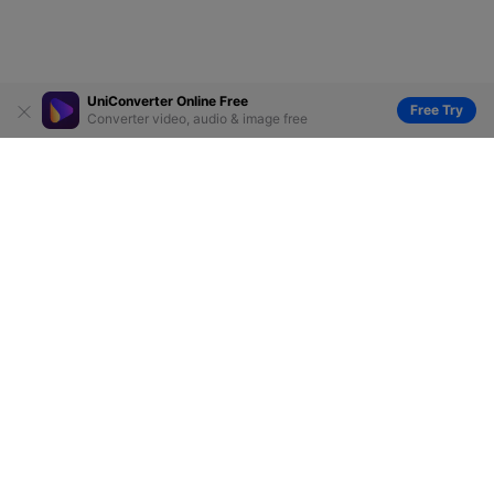
UniConverter Online Free
Free Try
Converter video, audio & image free
Hero Products
Wondershare
Explore AI
Help Center