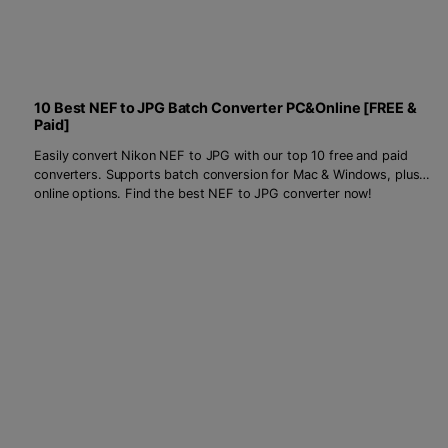
10 Best NEF to JPG Batch Converter PC&Online [FREE &
Paid]
Easily convert Nikon NEF to JPG with our top 10 free and paid
converters. Supports batch conversion for Mac & Windows, plus
online options. Find the best NEF to JPG converter now!