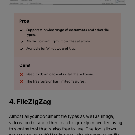
Pros
Support to a wide range of documents and other file
types.
Allows converting multiple files at a time.
Available for Windows and Mac.
Cons
Need to download and install the software.
The free version has limited features.
4.
FileZigZag
Almost all your document file types as well as image,
videos, audio, and others can be quickly converted using
this online tool that is also free to use. The tool allows