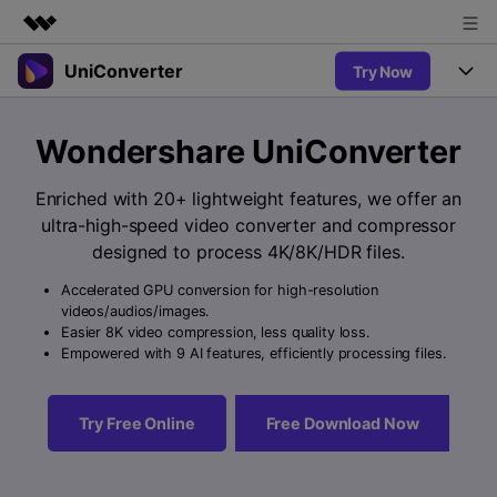
UniConverter
Try Now
Featured Products
AIGC Digital Creativity
Products
Business
Wondershare UniConverter
Utility
Overview
UniConverter-Video Converter
Features
About Us
Enriched with 20+ lightweight features, we offer an
Solutions
New
ultra-high-speed video converter and compressor
UniConverter for Windows
Newsroom
Online Tools
Speech to Text
designed to process 4K/8K/HDR files.
Accurate Speech-to-Text for
UniConverter for Mac
New
Audio & Video.
Accelerated GPU conversion for high-resolution
Shop
Solutions
Online Compressor
videos/audios/images.
Free Video Converter
Compress image or videofiles
Easier 8K video compression, less quality loss.
New
instantly
Support
Hot
Support
Empowered with 9 AI features, efficiently processing files.
Sports Fans
Video Converter
Ani3D - 3D Video Converter
Where there are sports, there is
Experience powerful and
Guide
UniConverter
Hot
Upgrade to VC17
intelligent conversion
Ani3D for Desktop
Try Free Online
Free Download Now
Online Converter
How to use Wondershare UniConverter? Learn the step-by-
capabilities.
Convert video/audio/image files
step guide below.
Hot
online free
Sign In
BUY NOW
3D Lovers
AI Lab