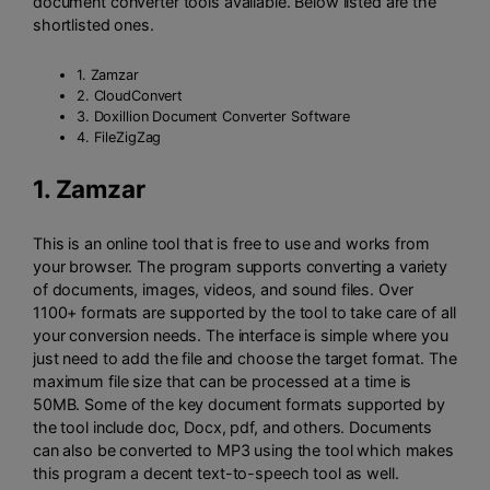
document converter tools available. Below listed are the
shortlisted ones.
1. Zamzar
2. CloudConvert
3. Doxillion Document Converter Software
4. FileZigZag
1.
Zamzar
This is an online tool that is free to use and works from
your browser. The program supports converting a variety
of documents, images, videos, and sound files. Over
1100+ formats are supported by the tool to take care of all
your conversion needs. The interface is simple where you
just need to add the file and choose the target format. The
maximum file size that can be processed at a time is
50MB. Some of the key document formats supported by
the tool include doc, Docx, pdf, and others. Documents
can also be converted to MP3 using the tool which makes
this program a decent text-to-speech tool as well.