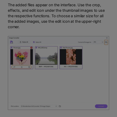
The added files appear on the interface. Use the crop,
effects, and edit icon under the thumbnail images to use
the respective functions. To choose a similar size for all
the added images, use the edit icon at the upper-right
corner.