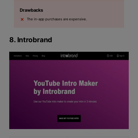
Drawbacks
The in-app purchases are expensive.
8.
Introbrand