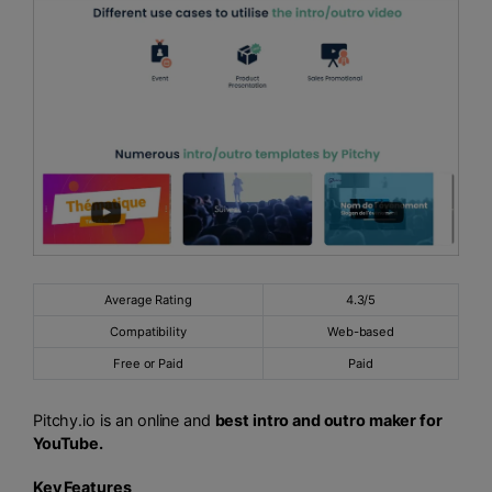
Average Rating
4.3/5
Compatibility
Web-based
Free or Paid
Paid
Pitchy.io is an online and
best intro and outro maker for
YouTube.
Key Features