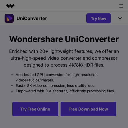
UniConverter
Try Now
Featured Products
AIGC Digital Creativity
Products
Business
Wondershare UniConverter
Utility
Overview
UniConverter-Video Converter
Features
About Us
Enriched with 20+ lightweight features, we offer an
Solutions
New
ultra-high-speed video converter and compressor
UniConverter for Windows
Newsroom
Online Tools
Speech to Text
designed to process 4K/8K/HDR files.
Accurate Speech-to-Text for
UniConverter for Mac
New
Audio & Video.
Accelerated GPU conversion for high-resolution
Shop
Solutions
Online Compressor
videos/audios/images.
Free Video Converter
Compress image or videofiles
Easier 8K video compression, less quality loss.
New
instantly
Support
Hot
Support
Empowered with 9 AI features, efficiently processing files.
Sports Fans
Video Converter
Ani3D - 3D Video Converter
Where there are sports, there is
Experience powerful and
Guide
UniConverter
Hot
Upgrade to VC17
intelligent conversion
Ani3D for Desktop
Try Free Online
Free Download Now
Online Converter
How to use Wondershare UniConverter? Learn the step-by-
capabilities.
Convert video/audio/image files
step guide below.
Hot
online free
Sign In
BUY NOW
3D Lovers
AI Lab