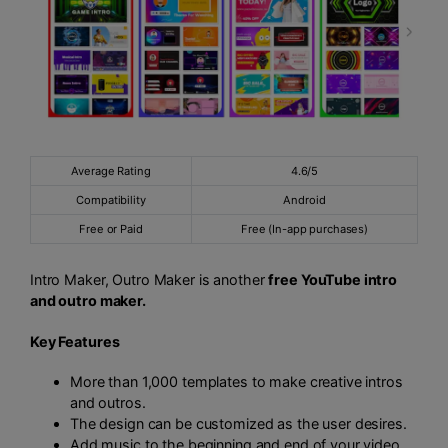
Average Rating
4.6/5
Compatibility
Android
Free or Paid
Free (In-app purchases)
Intro Maker, Outro Maker is another
free YouTube intro
and outro maker.
Key Features
More than 1,000 templates to make creative intros
and outros.
The design can be customized as the user desires.
Add music to the beginning and end of your video