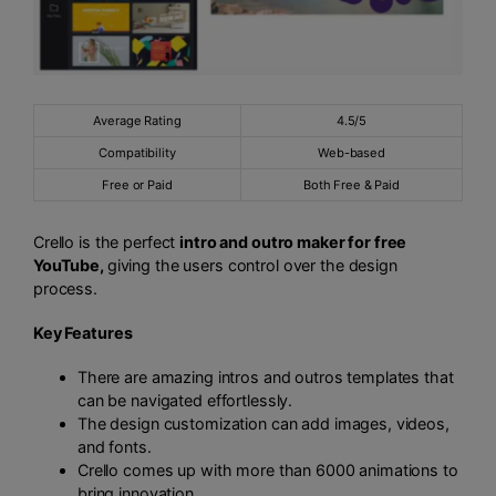
Average Rating
4.5/5
Compatibility
Web-based
Free or Paid
Both Free & Paid
Crello is the perfect
intro and outro maker for free
YouTube,
giving the users control over the design
process.
Key Features
There are amazing intros and outros templates that
can be navigated effortlessly.
The design customization can add images, videos,
and fonts.
Crello comes up with more than 6000 animations to
bring innovation.