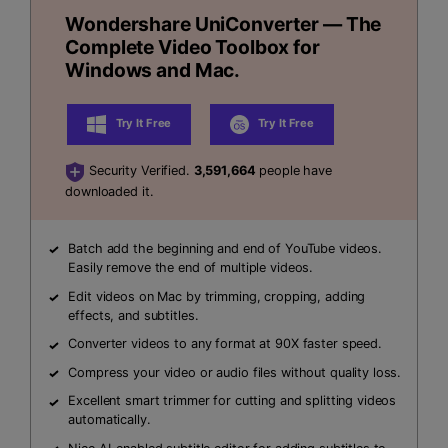
Wondershare UniConverter — The
Complete Video Toolbox for
Windows and Mac.
Try It Free
Try It Free
Security Verified.
3,591,664
people have
downloaded it.
Batch add the beginning and end of YouTube videos.
Easily remove the end of multiple videos.
Edit videos on Mac by trimming, cropping, adding
effects, and subtitles.
Converter videos to any format at 90X faster speed.
Compress your video or audio files without quality loss.
Excellent smart trimmer for cutting and splitting videos
automatically.