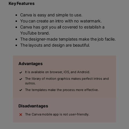
Key Features
Canva is easy and simple to use.
You can create an intro with no watermark.
Canva has got you all covered to establish a
YouTube brand.
The designer-made templates make the job facile.
The layouts and design are beautiful.
Advantages
It is available on browser, iOS, and Android.
The library of motion graphics makes perfect intros and
outros.
The templates make the process more effective.
Disadvantages
The Canva mobile app is not user-friendly.