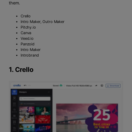
them.
Crello
Intro Maker, Outro Maker
Pitchy.io
Canva
Veed.io
Panzoid
Intro Maker
Introbrand
1.
Crello