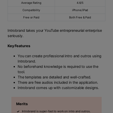
Average Rating
4.6/5
Compatibility
iPhone/iPad
Free or Paid
Both Free & Paid
Introbrand takes your YouTube entrepreneurial enterprise
seriously.
Key Features
You can create professional intro and outros using
Introbrand.
No beforehand knowledge is required to use the
tool.
The templates are detailed and well-crafted.
There are free audios included in the application.
Introbrand comes up with customizable designs.
Merits
Introbrand is super-fast to work on intro and outros.