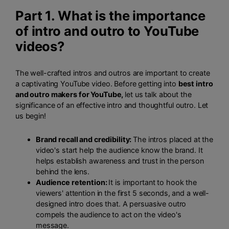
Part 1. What is the importance
of intro and outro to YouTube
videos?
The well-crafted intros and outros are important to create
a captivating YouTube video. Before getting into
best intro
and outro makers for YouTube,
let us talk about the
significance of an effective intro and thoughtful outro. Let
us begin!
Brand recall and credibility:
The intros placed at the
video's start help the audience know the brand. It
helps establish awareness and trust in the person
behind the lens.
Audience retention:
It is important to hook the
viewers' attention in the first 5 seconds, and a well-
designed intro does that. A persuasive outro
compels the audience to act on the video's
message.