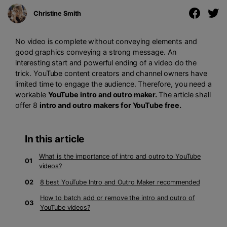
Christine Smith
No video is complete without conveying elements and
good graphics conveying a strong message. An
interesting start and powerful ending of a video do the
trick. YouTube content creators and channel owners have
limited time to engage the audience. Therefore, you need a
workable
YouTube intro and outro maker.
The article shall
offer 8
intro and outro makers for YouTube free.
In this article
What is the importance of intro and outro to YouTube
01
videos?
02
8 best YouTube Intro and Outro Maker recommended
How to batch add or remove the intro and outro of
03
YouTube videos?