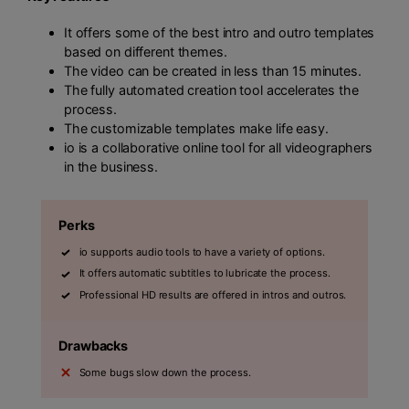
It offers some of the best intro and outro templates
based on different themes.
The video can be created in less than 15 minutes.
The fully automated creation tool accelerates the
process.
The customizable templates make life easy.
io is a collaborative online tool for all videographers
in the business.
Perks
io supports audio tools to have a variety of options.
It offers automatic subtitles to lubricate the process.
Professional HD results are offered in intros and outros.
Drawbacks
Some bugs slow down the process.