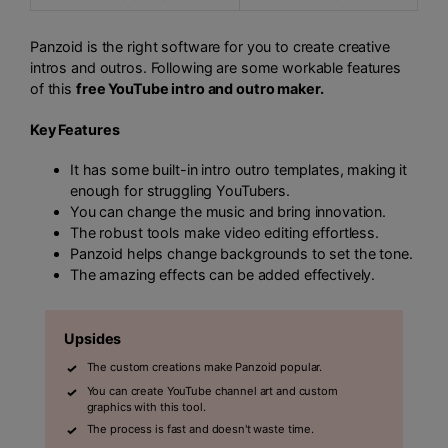
Panzoid is the right software for you to create creative
intros and outros. Following are some workable features
of this
free YouTube intro and outro maker.
Key Features
It has some built-in intro outro templates, making it
enough for struggling YouTubers.
You can change the music and bring innovation.
The robust tools make video editing effortless.
Panzoid helps change backgrounds to set the tone.
The amazing effects can be added effectively.
Upsides
The custom creations make Panzoid popular.
You can create YouTube channel art and custom
graphics with this tool.
The process is fast and doesn't waste time.