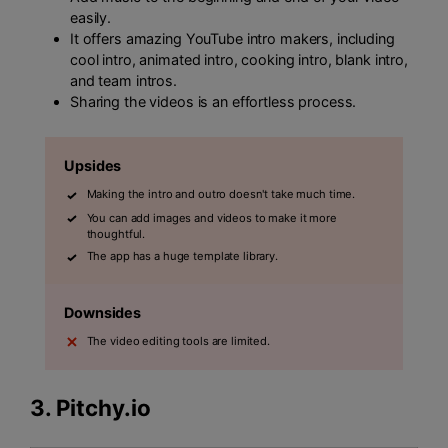
easily.
It offers amazing YouTube intro makers, including
cool intro, animated intro, cooking intro, blank intro,
and team intros.
Sharing the videos is an effortless process.
Upsides
Making the intro and outro doesn't take much time.
You can add images and videos to make it more
thoughtful.
The app has a huge template library.
Downsides
The video editing tools are limited.
3.
Pitchy.io