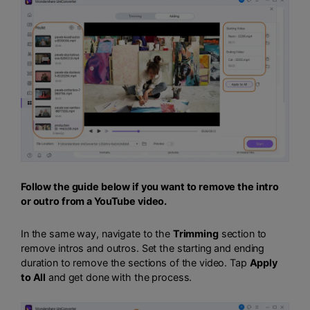
Follow the guide below if you want to remove the intro
or outro from a YouTube video.
In the same way, navigate to the
Trimming
section to
remove intros and outros. Set the starting and ending
duration to remove the sections of the video. Tap
Apply
to All
and get done with the process.