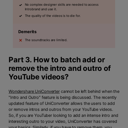
No complex designer skills are needed to access
Introbrand and use it.
The quality of the videos is to die for.
Demerits
The soundtracks are limited.
Part 3. How to batch add or
remove the intro and outro of
YouTube videos?
Wondershare UniConverter
cannot be left behind when the
"Intro and Outro" feature is being discussed. The recently
updated feature of UniConverter allows the users to add
or remove intros and outros from your YouTube videos.
So, if you are YouTuber looking to add an intense intro and
interesting outro to your video, UniConverter has covered
your basics. Similarly, if you have to remove them, you