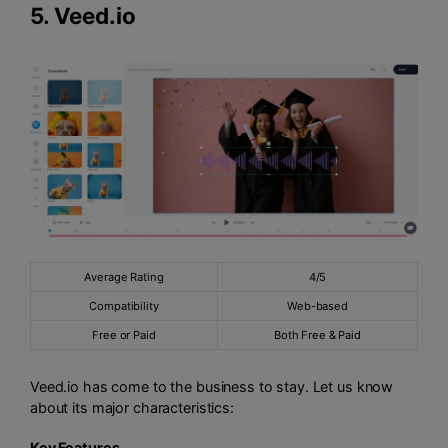
5.
Veed.io
Average Rating
4/5
Compatibility
Web-based
Free or Paid
Both Free & Paid
Veed.io has come to the business to stay. Let us know
about its major characteristics:
Key Features