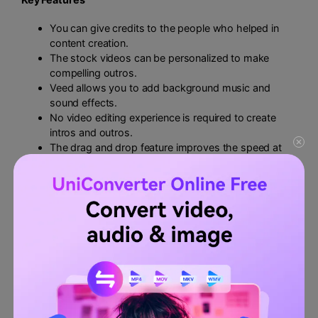
You can give credits to the people who helped in
content creation.
The stock videos can be personalized to make
compelling outros.
Veed allows you to add background music and
sound effects.
No video editing experience is required to create
intros and outros.
The drag and drop feature improves the speed at
work.
Positives
You can add a logo and watermark to your intro and
outro.
Veed creates automatic subtitles for the YouTube
videos.
The split tool makes the process facile.