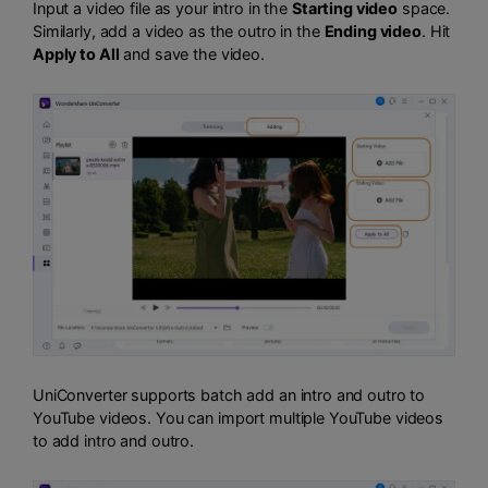
Input a video file as your intro in the
Starting video
space.
Similarly, add a video as the outro in the
Ending video
. Hit
Apply to All
and save the video.
UniConverter supports batch add an intro and outro to
YouTube videos. You can import multiple YouTube videos
to add intro and outro.