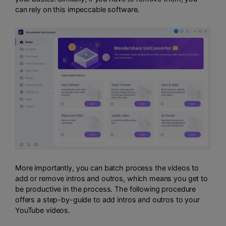
can rely on this impeccable software.
More importantly, you can batch process the videos to
add or remove intros and outros, which means you get to
be productive in the process. The following procedure
offers a step-by-guide to add intros and outros to your
YouTube videos.