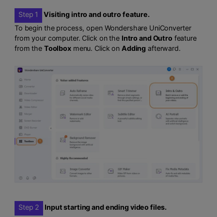
Step 1
Visiting intro and outro feature.
To begin the process, open Wondershare UniConverter
from your computer. Click on the
Intro and Outro
feature
from the
Toolbox
menu. Click on
Adding
afterward.
Step 2
Input starting and ending video files.