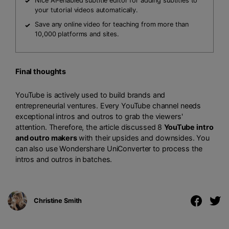
Nice AI-enabled subtitle editor for adding subtitles to
your tutorial videos automatically.
Save any online video for teaching from more than
10,000 platforms and sites.
Final thoughts
YouTube is actively used to build brands and
entrepreneurial ventures. Every YouTube channel needs
exceptional intros and outros to grab the viewers'
attention. Therefore, the article discussed 8
YouTube intro
and outro makers
with their upsides and downsides. You
can also use Wondershare UniConverter to process the
intros and outros in batches.
Christine Smith