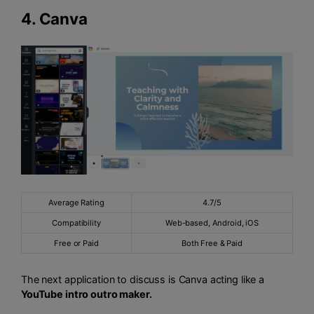
4.
Canva
Average Rating
4.7/5
Compatibility
Web-based, Android, iOS
Free or Paid
Both Free & Paid
The next application to discuss is Canva acting like a
YouTube intro outro maker.