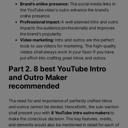
Brand's online presence:
The social media links in
the YouTube video's outro enhance the brand's
online presence.
Professional impact:
A well-planned intro and outro
impacts the audience professionally and improves
the brand's popularity.
Video marketing:
Intro and outros are the perfect
tools to use videos for marketing. The high-quality
videos shall always work in your favor if you have
put effort into crafting great intros and outros.
Part 2. 8 best YouTube Intro
and Outro Maker
recommended
The need for and importance of perfectly crafted intros
and outros cannot be denied. Henceforth, the sub-section
shall present you with
8 YouTube intro outro makers
to
make the conscious decision. The key features, merits,
and demerits would also be mentioned in detail for each of