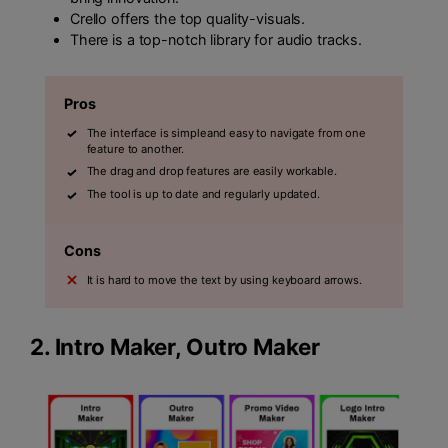
Crello offers the top quality-visuals.
There is a top-notch library for audio tracks.
Pros
The interface is simpleand easy to navigate from one
feature to another.
The drag and drop features are easily workable.
The tool is up to date and regularly updated.
Cons
It is hard to move the text by using keyboard arrows.
2.
Intro Maker, Outro Maker