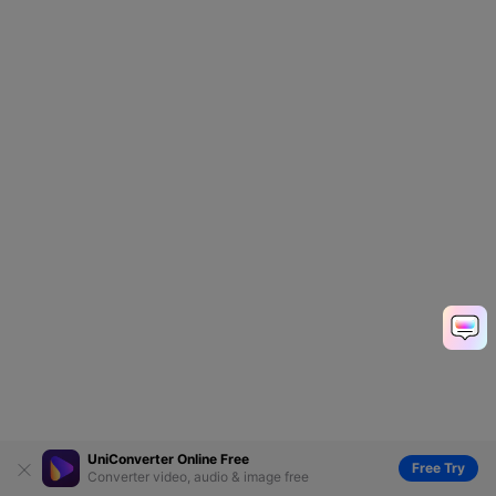
UniConverter Online Free
Free Try
Converter video, audio & image free