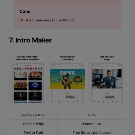
Cons
It isn't very easy to use the tool.
7.
Intro Maker
Average Rating
4.6/5
Compatibility
iPhone/iPad
Free or Paid
Free (In-app purchases)