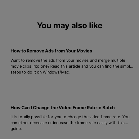
You may also like
How to Remove Ads from Your Movies
Want to remove the ads from your movies and merge multiple
movie clips into one? Read this article and you can find the simple
steps to do it on Windows/Mac.
How Can I Change the Video Frame Rate in Batch
It is totally possible for you to change the video frame rate. You
can either decrease or increase the frame rate easily with this
guide.