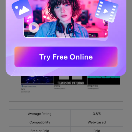
Negatives
There are bugs with the recent updates.
6.
Panzoid
Average Rating
3.8/5
Compatibility
Web-based
Free or Paid
Paid