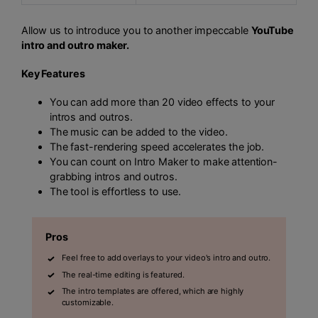
Allow us to introduce you to another impeccable
YouTube
intro and outro maker.
Key Features
You can add more than 20 video effects to your
intros and outros.
The music can be added to the video.
The fast-rendering speed accelerates the job.
You can count on Intro Maker to make attention-
grabbing intros and outros.
The tool is effortless to use.
Pros
Feel free to add overlays to your video's intro and outro.
The real-time editing is featured.
The intro templates are offered, which are highly
customizable.