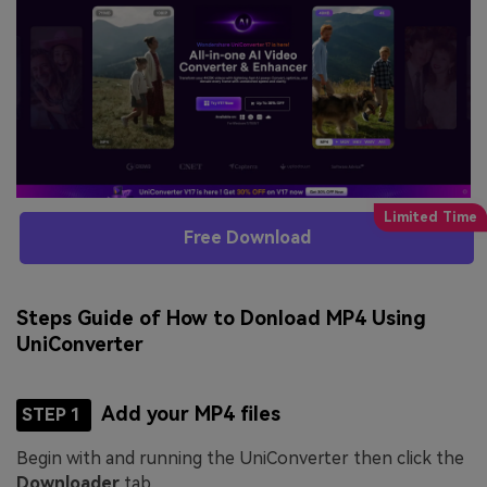
Free Download
Steps Guide of How to Donload MP4 Using
UniConverter
Add your MP4 files
STEP 1
Begin with and running the UniConverter then click the
Downloader
tab.