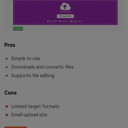
Pros
Simple to use.
Downloads and converts files.
Supports file editing.
Cons
Limited target formats.
Small upload size.