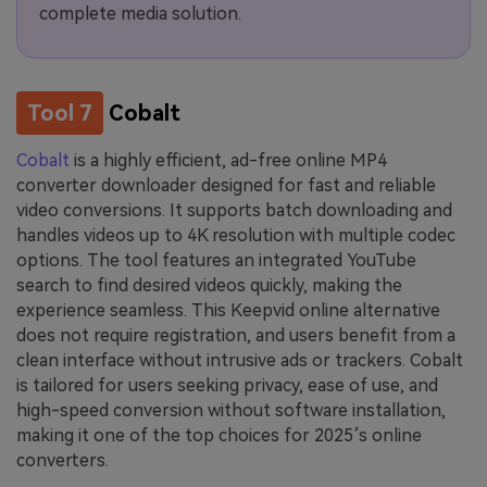
complete media solution.
Tool 7
Cobalt
Cobalt
is a highly efficient, ad-free online MP4
converter downloader designed for fast and reliable
video conversions. It supports batch downloading and
handles videos up to 4K resolution with multiple codec
options. The tool features an integrated YouTube
search to find desired videos quickly, making the
experience seamless. This Keepvid online alternative
does not require registration, and users benefit from a
clean interface without intrusive ads or trackers. Cobalt
is tailored for users seeking privacy, ease of use, and
high-speed conversion without software installation,
making it one of the top choices for 2025’s online
converters.