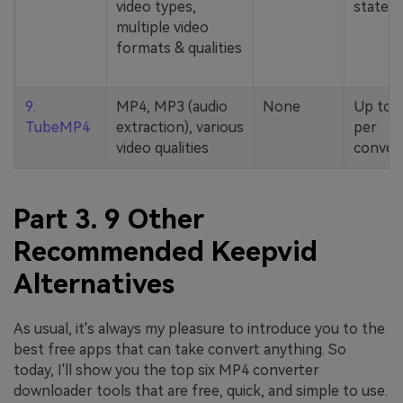
video types,
stated
multiple video
formats & qualities
9.
MP4, MP3 (audio
None
Up to 
TubeMP4
extraction), various
per
video qualities
conver
Part 3. 9 Other
Recommended Keepvid
Alternatives
As usual, it's always my pleasure to introduce you to the
best free apps that can take convert anything. So
today, I'll show you the top six MP4 converter
downloader tools that are free, quick, and simple to use.