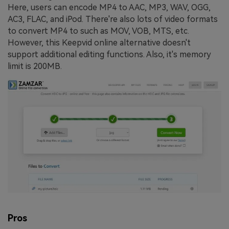
Here, users can encode MP4 to AAC, MP3, WAV, OGG,
AC3, FLAC, and iPod. There're also lots of video formats
to convert MP4 to such as MOV, VOB, MTS, etc.
However, this Keepvid online alternative doesn't
support additional editing functions. Also, it's memory
limit is 200MB.
Pros