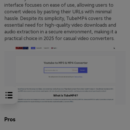
interface focuses on ease of use, allowing users to
convert videos by pasting their URLs with minimal
hassle. Despite its simplicity, TubeMP4 covers the
essential need for high-quality video downloads and
audio extraction in a secure environment, making it a
practical choice in 2025 for casual video converters.
Pros