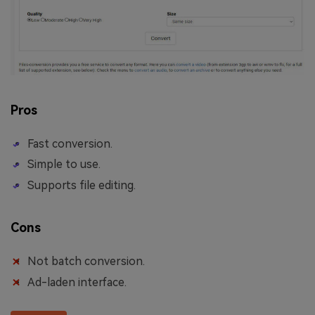
Pros
Fast conversion.
Simple to use.
Supports file editing.
Cons
Not batch conversion.
Ad-laden interface.