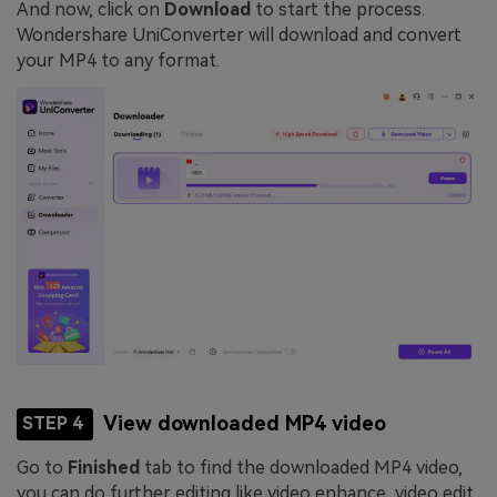
And now, click on
Download
to start the process.
Wondershare UniConverter will download and convert
your MP4 to any format.
View downloaded MP4 video
STEP 4
Go to
Finished
tab to find the downloaded MP4 video,
you can do further editing like video enhance, video edit