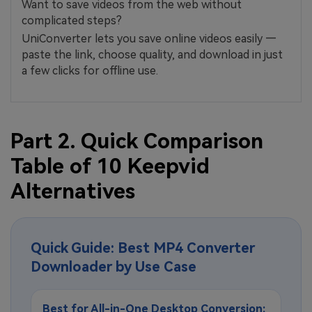
Want to save videos from the web without
complicated steps?
UniConverter lets you save online videos easily —
paste the link, choose quality, and download in just
a few clicks for offline use.
Part 2. Quick Comparison
Table of 10 Keepvid
Alternatives
Quick Guide: Best MP4 Converter
Downloader by Use Case
Best for All-in-One Desktop Conversion: