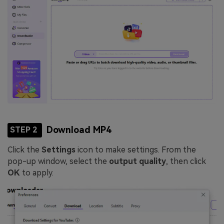
Download MP4
STEP 2
Click the
Settings
icon to make settings. From the
pop-up window, select the
output quality
, then click
OK
to apply.