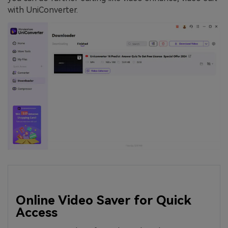
with UniConverter.
Online Video Saver for Quick
Access