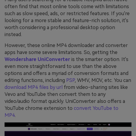
often find that most online tools come with limitations
such as slow speed, ads, or restricted features. If you're
looking for a more stable and feature-rich solution, it's
worth considering a professional desktop option
instead.
However, these online MP4 downloader and converter
apps have some severe limitations. So, getting the
Wondershare UniConverter
is the smarter option. It's
even more straightforward to use than the above
options and offers a myriad of conversion formats and
editing functions, including
PSP
, WMV, MOV, etc. You can
download MP4 files by url
from video-sharing sites like
Vevo and YouTube then convert them to any
video/audio format quickly. UniConverter also offers a
YouTube chrome extension to
convert YouTube to
MP4
.