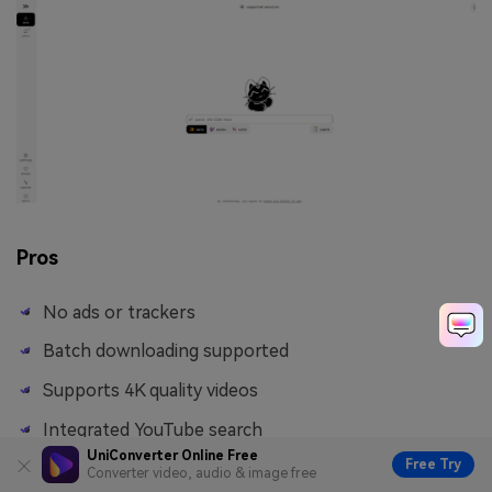
Pros
No ads or trackers
Batch downloading supported
Supports 4K quality videos
Integrated YouTube search
UniConverter Online Free
Free Try
Converter video, audio & image free