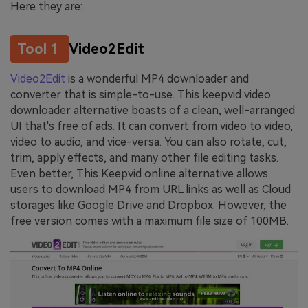
Here they are:
Tool 1
Video2Edit
Video2Edit
is a wonderful MP4 downloader and
converter that is simple-to-use. This keepvid video
downloader alternative boasts of a clean, well-arranged
UI that's free of ads. It can convert from video to video,
video to audio, and vice-versa. You can also rotate, cut,
trim, apply effects, and many other file editing tasks.
Even better, This Keepvid online alternative allows
users to download MP4 from URL links as well as Cloud
storages like Google Drive and Dropbox. However, the
free version comes with a maximum file size of 100MB.