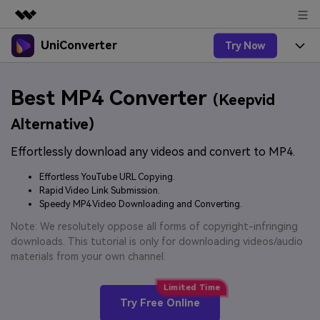
UniConverter
Try Now
Featured Products
AIGC Digital Creativity
Products
Business
Best MP4 Converter
Utility
(Keepvid
Overview
UniConverter-Video Converter
Features
About Us
Alternative)
Solutions
New
UniConverter for Windows
Effortlessly download any videos and convert to MP4.
Online Tools
Newsroom
Speech to Text
Accurate Speech-to-Text for
UniConverter for Mac
Effortless YouTube URL Copying.
New
Audio & Video.
Solutions
Shop
Rapid Video Link Submission.
Online Compressor
Free Video Converter
Speedy MP4 Video Downloading and Converting.
Compress image or videofiles
New
instantly
Support
Hot
Support
Note: We resolutely oppose all forms of copyright-infringing
Sports Fans
Video Converter
Ani3D - 3D Video Converter
downloads. This tutorial is only for downloading videos/audio
Where there are sports, there is
Experience powerful and
Guide
materials from your own channel.
UniConverter
Upgrade to VC17
Hot
intelligent conversion
Ani3D for Desktop
How to use Wondershare UniConverter? Learn the step-
Online Converter
capabilities.
by-step guide below.
Convert video/audio/image files
Hot
Try Free Online
online free
Sign In
BUY NOW
3D Lovers
AI Lab
FAQs