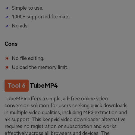
Simple to use.
1000+ supported formats.
No ads.
Cons
No file editing.
Upload the memory limit.
Tool 6
TubeMP4
TubeMP4 offers a simple, ad-free online video
conversion solution for users seeking quick downloads
in multiple video qualities, including MP3 extraction and
4K support. This keepvid video downloader alternative
requires no registration or subscription and works
effectively across all browsers and devices. The