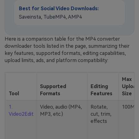
Best for Social Video Downloads:
Saveinsta, TubeMP4, AMP4
Here is a comparison table for the MP4 converter
downloader tools listed in the page, summarizing their
key features, supported formats, editing capabilities,
upload limits, ads, and platform compatibility:
Max
Supported
Editing
Upload
Tool
Formats
Features
Size
1.
Video, audio (MP4,
Rotate,
100MB
Video2Edit
MP3, etc.)
cut, trim,
effects