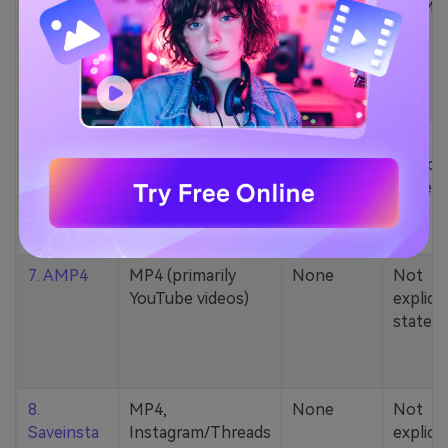
5. Zamzar
1000+ formats
None
200MB
(MP4, AAC, MP3,
MOV, etc.)
6. Cobalt
MP4, various
None
Not
YouTube codecs
explicit
(h264, av1, vp9)
stated
7. AMP4
MP4 (primarily
None
Not
YouTube videos)
explicit
stated
8.
MP4,
None
Not
Saveinsta
Instagram/Threads
explicit