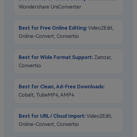
Wondershare UniConverter
Best for Free Online Editing:
Video2Edit,
Online-Convert, Convertio
Best for Wide Format Support:
Zamzar,
Convertio
Best for Clean, Ad-Free Downloads:
Cobalt, TubeMP4, AMP4
Best for URL / Cloud Import:
Video2Edit,
Online-Convert, Convertio