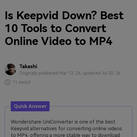
Is Keepvid Down? Best
10 Tools to Convert
Online Video to MP4
Takashi
Originally published Mar 13, 24, updated Jul 30, 26
11 min(s)
Quick Answer
Wondershare UniConverter is one of the best
Keepvid alternatives for converting online videos
to MP4, offering a more stable way to download