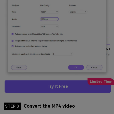
Try It Free
Convert the MP4 video
STEP 3