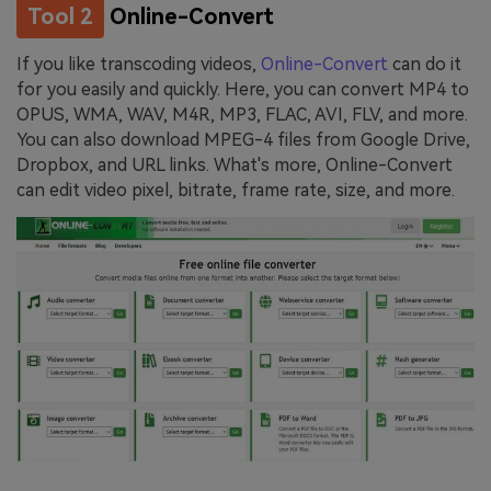
Tool 2
Online-Convert
If you like transcoding videos,
Online-Convert
can do it
for you easily and quickly. Here, you can convert MP4 to
OPUS, WMA, WAV, M4R, MP3, FLAC, AVI, FLV, and more.
You can also download MPEG-4 files from Google Drive,
Dropbox, and URL links. What's more, Online-Convert
can edit video pixel, bitrate, frame rate, size, and more.