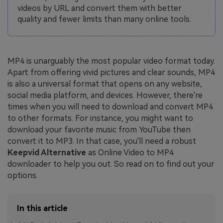
videos by URL and convert them with better
quality and fewer limits than many online tools.
MP4 is unarguably the most popular video format today.
Apart from offering vivid pictures and clear sounds, MP4
is also a universal format that opens on any website,
social media platform, and devices. However, there're
times when you will need to download and convert MP4
to other formats. For instance, you might want to
download your favorite music from YouTube then
convert it to MP3. In that case, you'll need a robust
Keepvid Alternative
as Online Video to MP4
downloader to help you out. So read on to find out your
options.
In this article