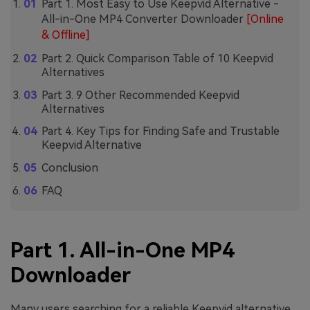
Part 1. Most Easy to Use Keepvid Alternative -
All-in-One MP4 Converter Downloader
[Online
& Offline]
Part 2. Quick Comparison Table of 10 Keepvid
Alternatives
Part 3. 9 Other Recommended Keepvid
Alternatives
Part 4. Key Tips for Finding Safe and Trustable
Keepvid Alternative
Conclusion
FAQ
Part 1. All-in-One MP4
Downloader
Many users searching for a reliable Keepvid alternative