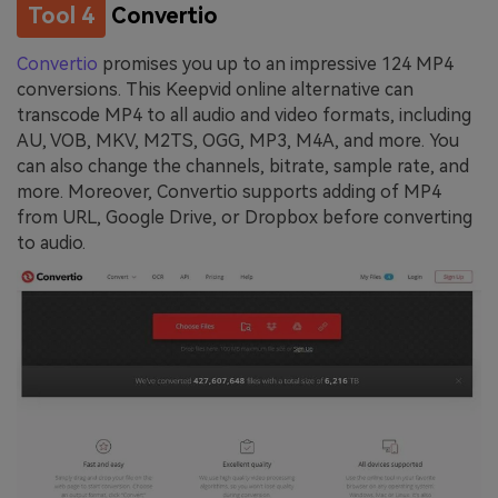
Tool 4
Convertio
Convertio
promises you up to an impressive 124 MP4
conversions. This Keepvid online alternative can
transcode MP4 to all audio and video formats, including
AU, VOB, MKV, M2TS, OGG, MP3, M4A, and more. You
can also change the channels, bitrate, sample rate, and
more. Moreover, Convertio supports adding of MP4
from URL, Google Drive, or Dropbox before converting
to audio.