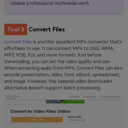
reliable professional multimedia work.
Tool 3
Convert Files
Convert Files
is another excellent MP4 converter that's
effortless to use. It can convert MP4 to OGG, WMA,
MP3, VOB, FLV, and more formats. And before
transcoding, you can set the video quality and size.
When extracting audio from MP4, Convert Files can also
encode presentation, video, font, eBook, spreadsheet,
and image. However, this keepvid video downloader
alternative doesn't support batch processing.