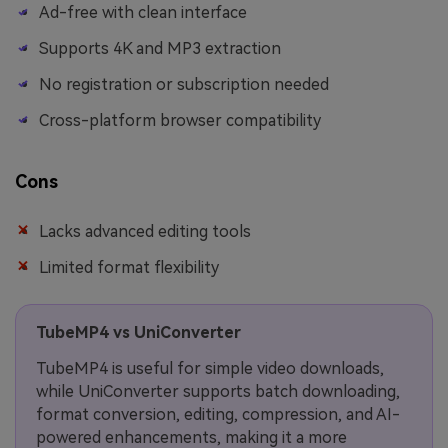
Ad-free with clean interface
Supports 4K and MP3 extraction
No registration or subscription needed
Cross-platform browser compatibility
Cons
Lacks advanced editing tools
Limited format flexibility
TubeMP4 vs UniConverter
TubeMP4 is useful for simple video downloads,
while UniConverter supports batch downloading,
format conversion, editing, compression, and AI-
powered enhancements, making it a more