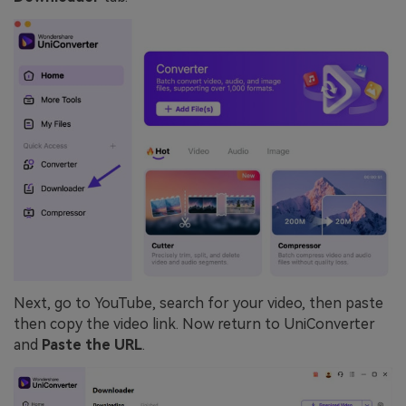
Next, go to YouTube, search for your video, then paste
then copy the video link. Now return to UniConverter
and
Paste the URL
.