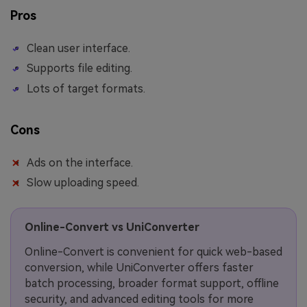
Pros
Clean user interface.
Supports file editing.
Lots of target formats.
Cons
Ads on the interface.
Slow uploading speed.
Online-Convert vs UniConverter
Online-Convert is convenient for quick web-based
conversion, while UniConverter offers faster
batch processing, broader format support, offline
security, and advanced editing tools for more