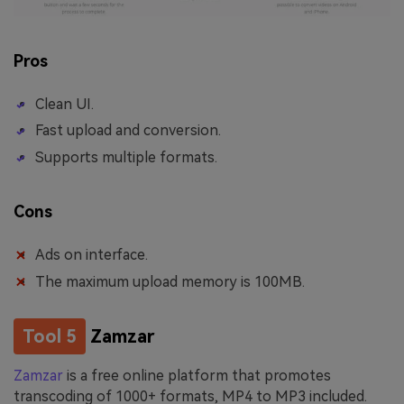
Pros
Clean UI.
Fast upload and conversion.
Supports multiple formats.
Cons
Ads on interface.
The maximum upload memory is 100MB.
Tool 5
Zamzar
Zamzar
is a free online platform that promotes
transcoding of 1000+ formats, MP4 to MP3 included.