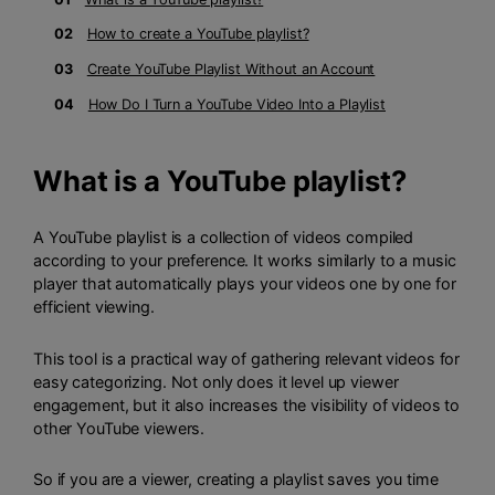
02
How to create a YouTube playlist?
03
Create YouTube Playlist Without an Account
04
How Do I Turn a YouTube Video Into a Playlist
What is a YouTube playlist?
A YouTube playlist is a collection of videos compiled
according to your preference. It works similarly to a music
player that automatically plays your videos one by one for
efficient viewing.
This tool is a practical way of gathering relevant videos for
easy categorizing. Not only does it level up viewer
engagement, but it also increases the visibility of videos to
other YouTube viewers.
So if you are a viewer, creating a playlist saves you time