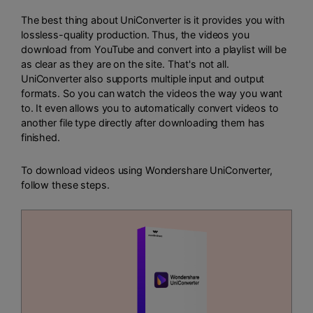
The best thing about UniConverter is it provides you with
lossless-quality production. Thus, the videos you
download from YouTube and convert into a playlist will be
as clear as they are on the site. That's not all.
UniConverter also supports multiple input and output
formats. So you can watch the videos the way you want
to. It even allows you to automatically convert videos to
another file type directly after downloading them has
finished.
To download videos using Wondershare UniConverter,
follow these steps.