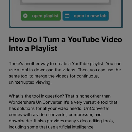
How Do I Turn a YouTube Video
Into a Playlist
There's another way to create a YouTube playlist. You can
use a tool to download the videos. Then, you can use the
same tool to merge the videos for continuous,
uninterrupted viewing.
What is the tool in question? That is none other than
Wondershare UniConverter
. It's a very versatile tool that
has solutions for all your video needs. UniConverter
comes with a video converter, compressor, and
downloader. It also provides many video editing tools,
including some that use artificial intelligence.