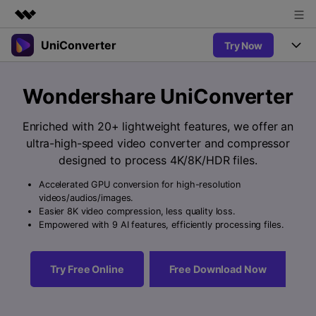
UniConverter
Try Now
Featured Products
AIGC Digital Creativity
Products
Business
Wondershare UniConverter
Utility
Overview
UniConverter-Video Converter
Features
About Us
Enriched with 20+ lightweight features, we offer an
Solutions
New
ultra-high-speed video converter and compressor
UniConverter for Windows
Newsroom
Online Tools
Speech to Text
designed to process 4K/8K/HDR files.
Accurate Speech-to-Text for
UniConverter for Mac
New
Audio & Video.
Accelerated GPU conversion for high-resolution
Shop
Solutions
Online Compressor
videos/audios/images.
Free Video Converter
Compress image or videofiles
Easier 8K video compression, less quality loss.
New
instantly
Support
Hot
Support
Empowered with 9 AI features, efficiently processing files.
Sports Fans
Video Converter
Ani3D - 3D Video Converter
Where there are sports, there is
Experience powerful and
Guide
UniConverter
Hot
Upgrade to VC17
intelligent conversion
Ani3D for Desktop
Try Free Online
Free Download Now
Online Converter
How to use Wondershare UniConverter? Learn the step-by-
capabilities.
Convert video/audio/image files
step guide below.
Hot
online free
Sign In
BUY NOW
3D Lovers
AI Lab