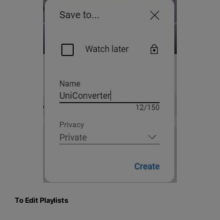
To Edit Playlists