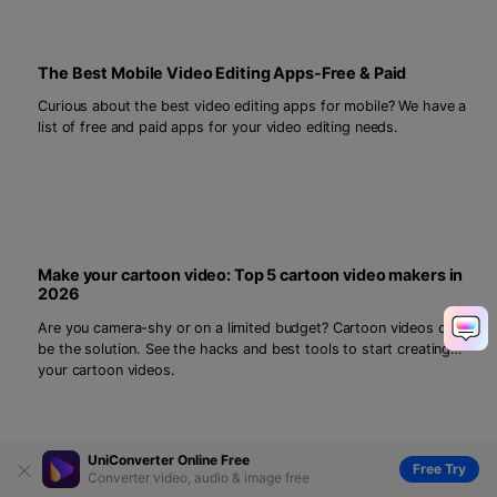
The Best Mobile Video Editing Apps-Free & Paid
Curious about the best video editing apps for mobile? We have a
list of free and paid apps for your video editing needs.
Make your cartoon video: Top 5 cartoon video makers in
2026
Are you camera-shy or on a limited budget? Cartoon videos can
be the solution. See the hacks and best tools to start creating
your cartoon videos.
UniConverter Online Free
Free Try
Converter video, audio & image free
[100% Working] Create an Incredible Hologram Video