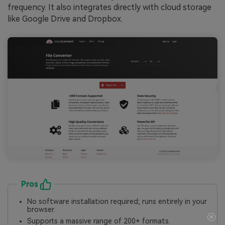
frequency. It also integrates directly with cloud storage
like Google Drive and Dropbox.
Pros
No software installation required; runs entirely in your
browser.
Supports a massive range of 200+ formats.