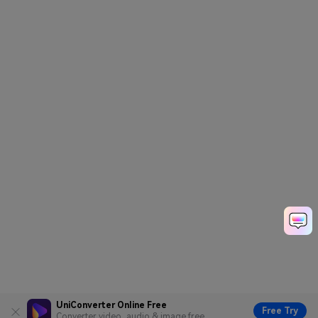
UniConverter Online Free
Free Try
Converter video, audio & image free