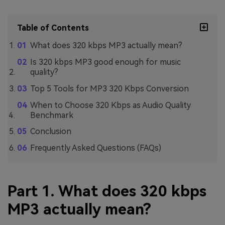
Table of Contents
What does 320 kbps MP3 actually mean?
Is 320 kbps MP3 good enough for music
quality?
Top 5 Tools for MP3 320 Kbps Conversion
When to Choose 320 Kbps as Audio Quality
Benchmark
Conclusion
Frequently Asked Questions (FAQs)
Part 1. What does 320 kbps
MP3 actually mean?