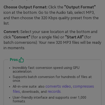
Choose Output Format:
Click the
"Output Format"
icon at the bottom. Go to the Audio tab, select MP3,
and then choose the 320 Kbps quality preset from the
list.
Convert:
Select your save location at the bottom and
click
"Convert"
(for a single file) or
"Start All"
(for
batch conversions). Your new 320 MP3 files will be ready
in moments.
Pros
Incredibly fast conversion speed using GPU
acceleration.
Supports batch conversion for hundreds of files at
once.
converts video
compresses
All-in-one suite: also
,
files
records
, downloads, and
.
User-friendly interface and supports over 1,000
formats.