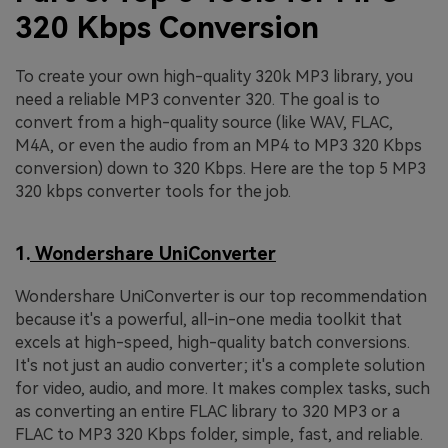
320 Kbps Conversion
To create your own high-quality 320k MP3 library, you
need a reliable MP3 conventer 320. The goal is to
convert from a high-quality source (like WAV, FLAC,
M4A, or even the audio from an MP4 to MP3 320 Kbps
conversion) down to 320 Kbps. Here are the top 5 MP3
320 kbps converter tools for the job.
1.
Wondershare UniConverter
Wondershare UniConverter is our top recommendation
because it's a powerful, all-in-one media toolkit that
excels at high-speed, high-quality batch conversions.
It's not just an audio converter; it's a complete solution
for video, audio, and more. It makes complex tasks, such
as converting an entire FLAC library to 320 MP3 or a
FLAC to MP3 320 Kbps folder, simple, fast, and reliable.