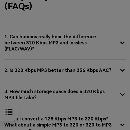
(FAQs)
1. Can humans really hear the difference
between 320 Kbps MP3 and lossless
(FLAC/WAV)?
2. Is 320 Kbps MP3 better than 256 Kbps AAC?
3. How much storage space does a 320 Kbps
MP3 file take?
4. Can I convert a 128 Kbps MP3 to 320 Kbps?
What about a simple MP3 to 320 or 320 to MP3