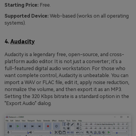
Starting Price:
Free.
Supported Device:
Web-based (works on all operating
systems).
4.
Audacity
Audacity is a legendary free, open-source, and cross-
platform audio editor. It is not just a converter; it's a
full-featured digital audio workstation. For those who
want complete control, Audacity is unbeatable. You can
import a WAV or FLAC file, edit it, apply noise reduction,
normalize the volume, and then export it as an MP3.
Setting the 320 Kbps bitrate is a standard option in the
"Export Audio" dialog.