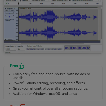
Pros
Completely free and open-source, with no ads or
upsells.
Powerful audio editing, recording, and effects.
Gives you full control over all encoding settings.
Available for Windows, macOS, and Linux.