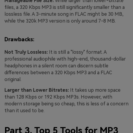
Manageable File Size:
While larger than lower-bitrate
files, a 320 Kbps MP3 is still significantly smaller than a
lossless file. A 3-minute song in FLAC might be 30 MB,
while the 320k MP3 version is only around 7-8 MB.
Drawbacks:
Not Truly Lossless:
It is still a "lossy" format. A
professional audiophile with high-end, thousand-dollar
headphones in a silent room can discern subtle
differences between a 320 Kbps MP3 and a FLAC
original.
Larger than Lower Bitrates:
It takes up more space
than 128 Kbps or 192 Kbps MP3s. However, with
modern storage being so cheap, this is less of a concern
than it used to be.
Part 3. Top 5 Tools for MP3