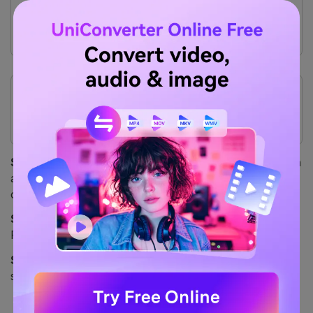
Excellent control over output settings (bitrate,
sample rate).
Integrates with Google Drive, Dropbox, and OneDrive.
Cons
Requires a stable internet connection for uploading
and downloading.
The free plan is limited to 25 conversions per day.
Safety Review:
4/5
– It's a secure (HTTPS) service with
a clear privacy policy stating files are deleted after
conversion. It's a trusted online tool.
Starting Price:
Free for up to 25 conversions/day.
Packages start at $9 for 500 conversion "minutes."
Supported Device:
Web-based (works on all operating
systems).