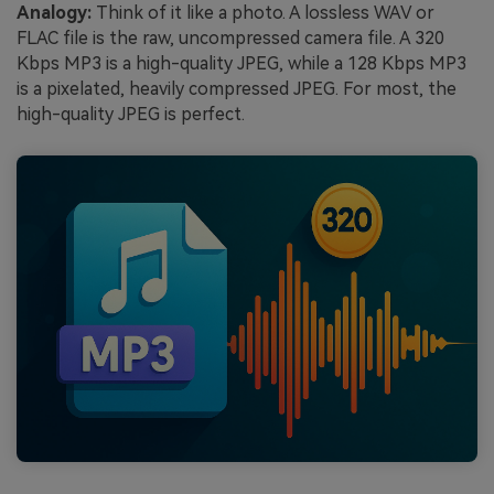
Analogy:
Think of it like a photo. A lossless WAV or
FLAC file is the raw, uncompressed camera file. A 320
Kbps MP3 is a high-quality JPEG, while a 128 Kbps MP3
is a pixelated, heavily compressed JPEG. For most, the
high-quality JPEG is perfect.