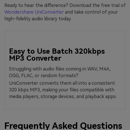
Ready to hear the difference? Download the free trial of
Wondershare UniConverter
and take control of your
high-fidelity audio library today.
Easy to Use Batch 320kbps
MP3 Converter
Struggling with audio files coming in WAV, M4A,
OGG, FLAC, or random formats?
UniConverter converts them all into a consistent
320 kbps MP3, making your files compatible with
media players, storage devices, and playback apps.
Frequently Asked Questions