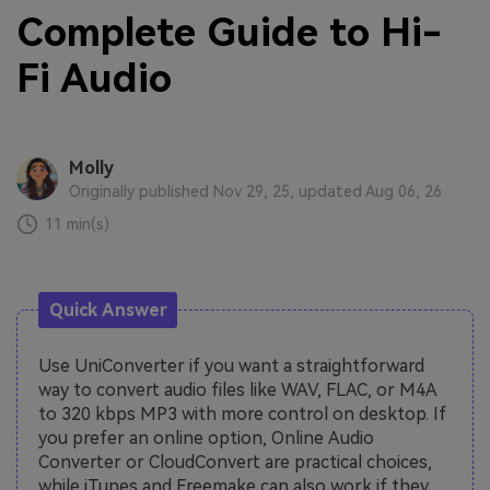
Complete Guide to Hi-
Fi Audio
Molly
Originally published Nov 29, 25, updated Aug 06, 26
11 min(s)
Quick Answer
Use UniConverter if you want a straightforward
way to convert audio files like WAV, FLAC, or M4A
to 320 kbps MP3 with more control on desktop. If
you prefer an online option, Online Audio
Converter or CloudConvert are practical choices,
while iTunes and Freemake can also work if they