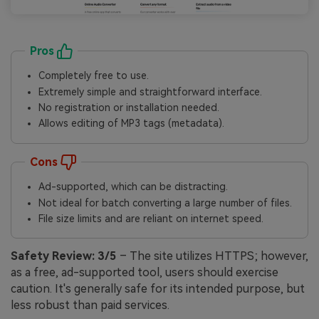
Pros
Completely free to use.
Extremely simple and straightforward interface.
No registration or installation needed.
Allows editing of MP3 tags (metadata).
Cons
Ad-supported, which can be distracting.
Not ideal for batch converting a large number of files.
File size limits and are reliant on internet speed.
Safety Review:
3/5
– The site utilizes HTTPS; however,
as a free, ad-supported tool, users should exercise
caution. It's generally safe for its intended purpose, but
less robust than paid services.