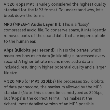
A
320 Kbps MP3
is widely considered the highest quality
standard for the MP3 format. To understand why, let's
break down the terms:
MP3 (MPEG-1 Audio Layer III):
This is a "lossy"
compressed audio file. To conserve space, it intelligently
removes parts of the sound data that are imperceptible
to the human ear.
Kbps (Kilobits per second):
This is the bitrate, which
measures how much data (in kilobits) is processed every
second. A higher bitrate means more audio data is
included, resulting in higher potential quality and a larger
file size.
A
320 MP3
(or
MP3 320kbs
) file processes 320 kilobits
of data per second, the maximum allowed by the MP3
standard. (Note: this is sometimes mistyped as 320kps,
but 'Kbps' is the correct term). This makes it the
richest, most detailed version of an MP3 possible.