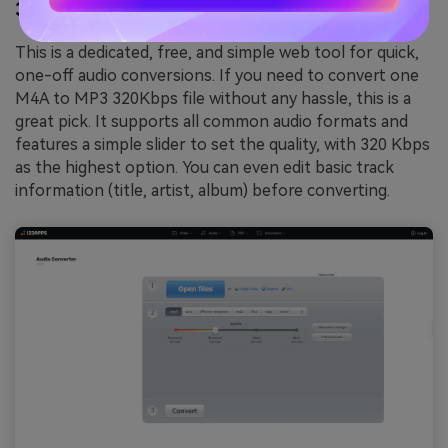
3.
Online Audio Converter
This is a dedicated, free, and simple web tool for quick,
one-off audio conversions. If you need to convert one
M4A to MP3 320Kbps file without any hassle, this is a
great pick. It supports all common audio formats and
features a simple slider to set the quality, with 320 Kbps
as the highest option. You can even edit basic track
information (title, artist, album) before converting.