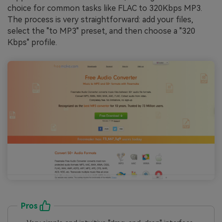
choice for common tasks like FLAC to 320Kbps MP3.
The process is very straightforward: add your files,
select the "to MP3" preset, and then choose a "320
Kbps" profile.
Pros