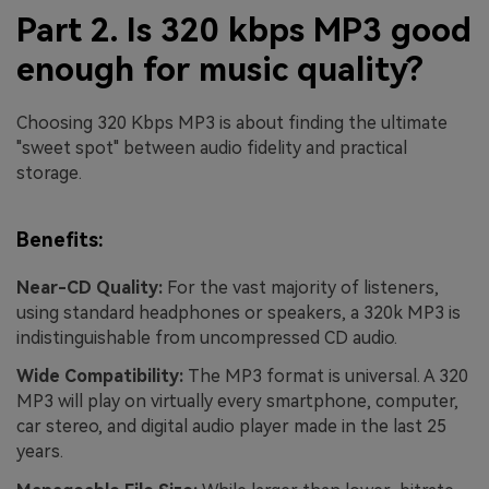
Part 2. Is 320 kbps MP3 good
enough for music quality?
Choosing 320 Kbps MP3 is about finding the ultimate
"sweet spot" between audio fidelity and practical
storage.
Benefits:
Near-CD Quality:
For the vast majority of listeners,
using standard headphones or speakers, a 320k MP3 is
indistinguishable from uncompressed CD audio.
Wide Compatibility:
The MP3 format is universal. A 320
MP3 will play on virtually every smartphone, computer,
car stereo, and digital audio player made in the last 25
years.