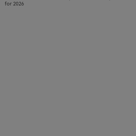
for 2026