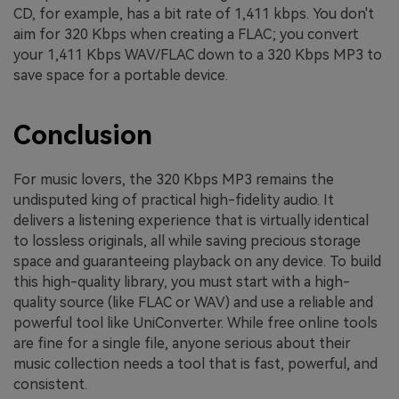
CD, for example, has a bit rate of 1,411 kbps. You don't
aim for 320 Kbps when creating a FLAC; you convert
your 1,411 Kbps WAV/FLAC down to a 320 Kbps MP3 to
save space for a portable device.
Conclusion
For music lovers, the 320 Kbps MP3 remains the
undisputed king of practical high-fidelity audio. It
delivers a listening experience that is virtually identical
to lossless originals, all while saving precious storage
space and guaranteeing playback on any device. To build
this high-quality library, you must start with a high-
quality source (like FLAC or WAV) and use a reliable and
powerful tool like UniConverter. While free online tools
are fine for a single file, anyone serious about their
music collection needs a tool that is fast, powerful, and
consistent.