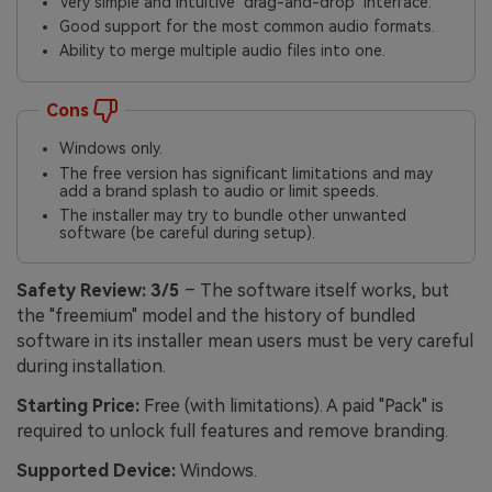
Very simple and intuitive "drag-and-drop" interface.
Good support for the most common audio formats.
Ability to merge multiple audio files into one.
Cons
Windows only.
The free version has significant limitations and may
add a brand splash to audio or limit speeds.
The installer may try to bundle other unwanted
software (be careful during setup).
Safety Review:
3/5
– The software itself works, but
the "freemium" model and the history of bundled
software in its installer mean users must be very careful
during installation.
Starting Price:
Free (with limitations). A paid "Pack" is
required to unlock full features and remove branding.
Supported Device:
Windows.