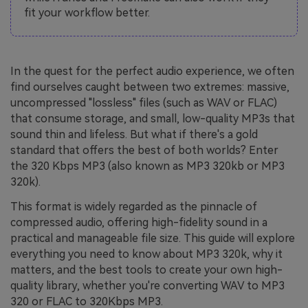
fit your workflow better.
In the quest for the perfect audio experience, we often
find ourselves caught between two extremes: massive,
uncompressed "lossless" files (such as WAV or FLAC)
that consume storage, and small, low-quality MP3s that
sound thin and lifeless. But what if there's a gold
standard that offers the best of both worlds? Enter
the 320 Kbps MP3 (also known as MP3 320kb or MP3
320k).
This format is widely regarded as the pinnacle of
compressed audio, offering high-fidelity sound in a
practical and manageable file size. This guide will explore
everything you need to know about MP3 320k, why it
matters, and the best tools to create your own high-
quality library, whether you're converting WAV to MP3
320 or FLAC to 320Kbps MP3.