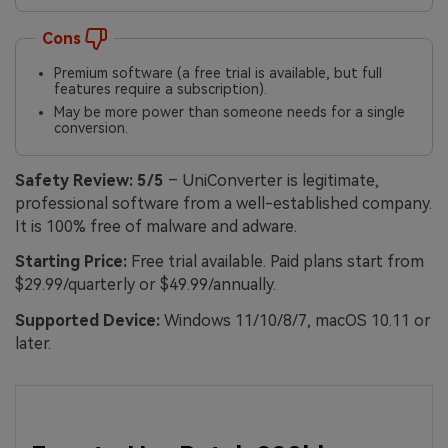
Cons
Premium software (a free trial is available, but full
features require a subscription).
May be more power than someone needs for a single
conversion.
Safety Review:
5/5
– UniConverter is legitimate,
professional software from a well-established company.
It is 100% free of malware and adware.
Starting Price:
Free trial available. Paid plans start from
$29.99/quarterly or $49.99/annually.
Supported Device:
Windows 11/10/8/7, macOS 10.11 or
later.