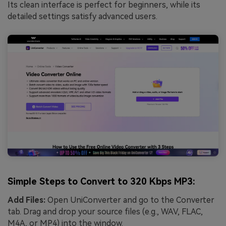
Its clean interface is perfect for beginners, while its
detailed settings satisfy advanced users.
Simple Steps to Convert to 320 Kbps MP3:
Add Files:
Open UniConverter and go to the Converter
tab. Drag and drop your source files (e.g., WAV, FLAC,
M4A, or MP4) into the window.