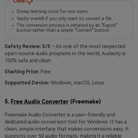
Cons
Steep learning curve for new users.
Vastly overkill if you only want to convert a file.
The conversion process is initiated by an "Export"
button rather than a simple "Convert" button.
Safety Review:
5/5
– As one of the most respected
open-source audio programs in the world, Audacity is
100% safe and clean.
Starting Price:
Free.
Supported Device:
Windows, macOS, Linux.
5.
Free Audio Converter
(Freemake)
Freemake Audio Converter is a user-friendly and
dedicated audio conversion tool for Windows. It has a
clean, simple interface that makes conversions easy. It
supports over 50 audio formats, making it a reliable