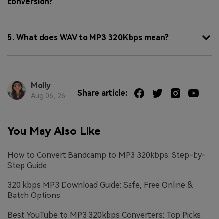
conversion?
5. What does WAV to MP3 320Kbps mean?
Molly
Share article:
Aug 06, 26
You May Also Like
How to Convert Bandcamp to MP3 320kbps: Step-by-
Step Guide
320 kbps MP3 Download Guide: Safe, Free Online &
Batch Options
Best YouTube to MP3 320kbps Converters: Top Picks