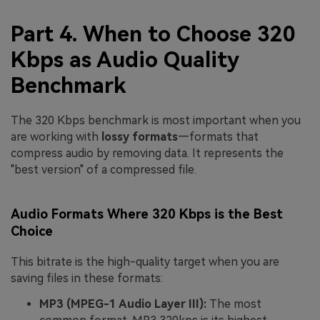
Part 4. When to Choose 320
Kbps as Audio Quality
Benchmark
The 320 Kbps benchmark is most important when you
are working with
lossy formats
—formats that
compress audio by removing data. It represents the
"best version" of a compressed file.
Audio Formats Where 320 Kbps is the Best
Choice
This bitrate is the high-quality target when you are
saving files in these formats:
MP3 (MPEG-1 Audio Layer III):
The most