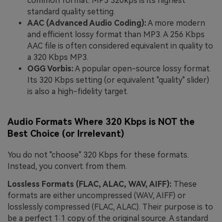
common format. MP3 320kps is its highest
standard quality setting.
AAC (Advanced Audio Coding):
A more modern
and efficient lossy format than MP3. A 256 Kbps
AAC file is often considered equivalent in quality to
a 320 Kbps MP3.
OGG Vorbis:
A popular open-source lossy format.
Its 320 Kbps setting (or equivalent "quality" slider)
is also a high-fidelity target.
Audio Formats Where 320 Kbps is NOT the
Best Choice (or Irrelevant)
You do not "choose" 320 Kbps for these formats.
Instead, you convert from them.
Lossless Formats (FLAC, ALAC, WAV, AIFF):
These
formats are either uncompressed (WAV, AIFF) or
losslessly compressed (FLAC, ALAC). Their purpose is to
be a perfect 1:1 copy of the original source. A standard