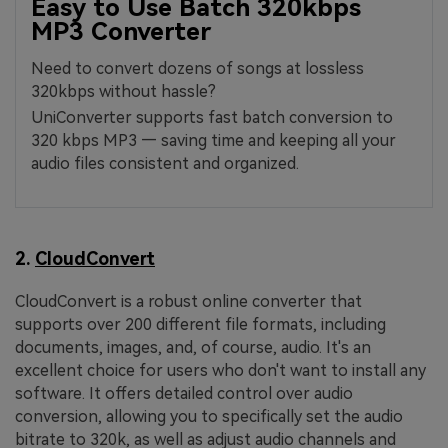
Easy to Use Batch 320kbps
MP3 Converter
Need to convert dozens of songs at lossless
320kbps without hassle?
UniConverter supports fast batch conversion to
320 kbps MP3 — saving time and keeping all your
audio files consistent and organized.
2.
CloudConvert
CloudConvert is a robust online converter that
supports over 200 different file formats, including
documents, images, and, of course, audio. It's an
excellent choice for users who don't want to install any
software. It offers detailed control over audio
conversion, allowing you to specifically set the audio
bitrate to 320k, as well as adjust audio channels and