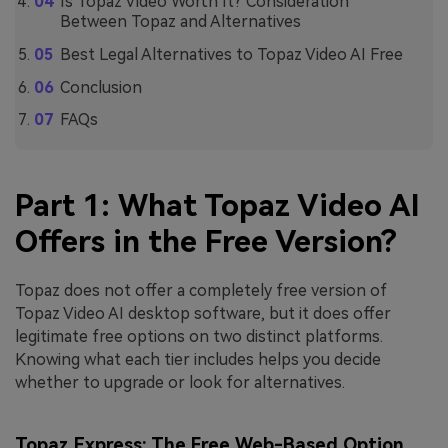
Is Topaz Video Worth It? Consideration
Between Topaz and Alternatives
Best Legal Alternatives to Topaz Video AI Free
Conclusion
FAQs
Part 1: What Topaz Video AI
Offers in the Free Version?
Topaz does not offer a completely free version of
Topaz Video AI desktop software, but it does offer
legitimate free options on two distinct platforms.
Knowing what each tier includes helps you decide
whether to upgrade or look for alternatives.
Topaz Express: The Free Web-Based Option