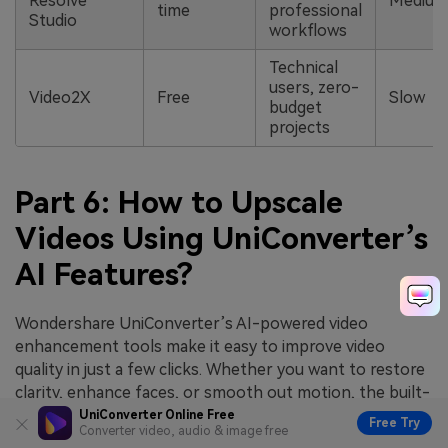
Resolve
Medium
time
professional
Studio
workflows
Technical
users, zero-
Video2X
Free
Slow
budget
projects
Part 6: How to Upscale
Videos Using UniConverter’s
AI Features?
Wondershare UniConverter’s AI-powered video
enhancement tools make it easy to improve video
quality in just a few clicks. Whether you want to restore
clarity, enhance faces, or smooth out motion, the built-
in AI models help you achieve professional results
UniConverter Online Free
Free Try
Converter video, audio & image free
quickly.