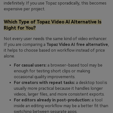
indefinitely. If you use Topaz sporadically, this becomes
expensive per project.
Which Type of Topaz Video AI Alternative Is
Right for You?
Not every user needs the same kind of video enhancer.
If you are comparing a
Topaz Video AI free alternative
,
it helps to choose based on workflow instead of price
alone.
For casual users:
a browser-based tool may be
enough for testing short clips or making
occasional quality improvements.
For creators with repeat tasks:
a desktop tool is
usually more practical because it handles longer
videos, larger files, and more consistent exports.
For editors already in post-production:
a tool
inside an editing workflow may be a better fit than
switching between separate apps.