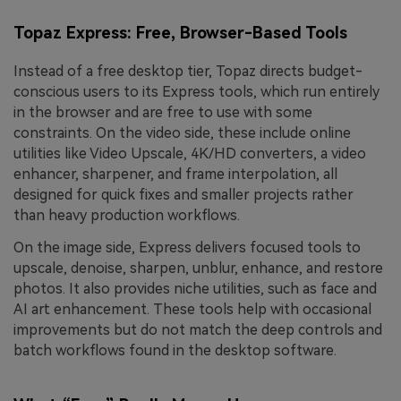
Topaz Express: Free, Browser-Based Tools
Instead of a free desktop tier, Topaz directs budget-
conscious users to its Express tools, which run entirely
in the browser and are free to use with some
constraints. On the video side, these include online
utilities like Video Upscale, 4K/HD converters, a video
enhancer, sharpener, and frame interpolation, all
designed for quick fixes and smaller projects rather
than heavy production workflows.
On the image side, Express delivers focused tools to
upscale, denoise, sharpen, unblur, enhance, and restore
photos. It also provides niche utilities, such as face and
AI art enhancement. These tools help with occasional
improvements but do not match the deep controls and
batch workflows found in the desktop software.