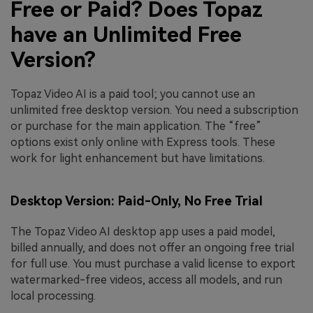
Free or Paid? Does Topaz
have an Unlimited Free
Version?
Topaz Video AI is a paid tool; you cannot use an
unlimited free desktop version. You need a subscription
or purchase for the main application. The “free”
options exist only online with Express tools. These
work for light enhancement but have limitations.
Desktop Version: Paid-Only, No Free Trial
The Topaz Video AI desktop app uses a paid model,
billed annually, and does not offer an ongoing free trial
for full use. You must purchase a valid license to export
watermarked-free videos, access all models, and run
local processing.