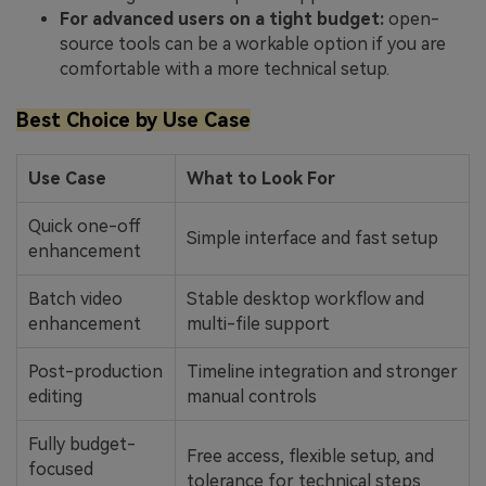
For advanced users on a tight budget:
open-
source tools can be a workable option if you are
comfortable with a more technical setup.
Best Choice by Use Case
Use Case
What to Look For
Quick one-off
Simple interface and fast setup
enhancement
Batch video
Stable desktop workflow and
enhancement
multi-file support
Post-production
Timeline integration and stronger
editing
manual controls
Fully budget-
Free access, flexible setup, and
focused
tolerance for technical steps