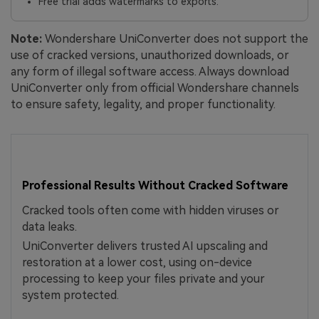
Free trial adds watermarks to exports.
Note:
Wondershare UniConverter does not support the
use of cracked versions, unauthorized downloads, or
any form of illegal software access. Always download
UniConverter only from official Wondershare channels
to ensure safety, legality, and proper functionality.
Professional Results Without Cracked Software
Cracked tools often come with hidden viruses or
data leaks.
UniConverter delivers trusted AI upscaling and
restoration at a lower cost, using on-device
processing to keep your files private and your
system protected.