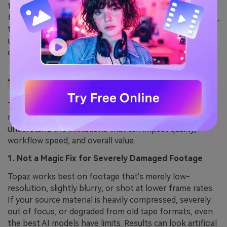
faster than cloud-based tools. If you're upscaling 4K
footage or using frame interpolation for 120fps output,
the time saved by processing locally rather than
uploading to Topaz's servers justifies the subscription
cost alone.
Topaz Video AI Limitations You Should Know
Topaz Video AI is powerful, but it isn’t flawless. Before
relying on it for every project, it’s important to
understand the limitations that can impact quality,
workflow speed, and overall value.
1. Not a Magic Fix for Severely Damaged Footage
Topaz works best on footage that's merely low-
resolution, slightly blurry, or shot at lower frame rates.
If your source material is heavily compressed, severely
out of focus, or degraded from old tape formats, even
the best AI models have limits. Results can look artificial