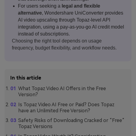
For users seeking a
legal and flexible
alternative
, Wondershare UniConverter provides
AI video upscaling through Topaz-level API
integration, using a pay-as-you-go AI credit model
instead of subscriptions.
Choosing the right tool depends on usage
frequency, budget flexibility, and workflow needs.
In this article
What Topaz Video AI Offers in the Free
Version?
Is Topaz Video AI Free or Paid? Does Topaz
have an Unlimited Free Version?
Safety Risks of Downloading Cracked or “Free”
Topaz Versions