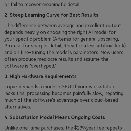
or fail to recover meaningful detail.
2. Steep Learning Curve for Best Results
The difference between average and excellent output
depends heavily on choosing the right AI model for
your specific problem (Artemis for general upscaling,
Proteus for sharper detail, Rhea for a less artificial look)
and on fine-tuning the model's parameters. New users
often produce mediocre results and assume the
software is "overhyped."
3. High Hardware Requirements
Topaz demands a modern GPU. If your workstation
lacks this, processing becomes painfully slow, negating
much of the software's advantage over cloud-based
alternatives.
4. Subscription Model Means Ongoing Costs
Unlike one-time purchases, the $299/year fee repeats