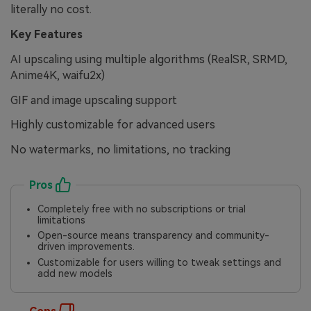
literally no cost.
Key Features
AI upscaling using multiple algorithms (RealSR, SRMD,
Anime4K, waifu2x)
GIF and image upscaling support
Highly customizable for advanced users
No watermarks, no limitations, no tracking
Pros
Completely free with no subscriptions or trial
limitations
Open-source means transparency and community-
driven improvements.
Customizable for users willing to tweak settings and
add new models