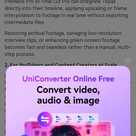
Premiere Pro or Final Cut Pro can integrate Topaz
directly into their timeline, applying upscaling or frame
interpolation to footage in real time without exporting
intermediate files.
Restoring archival footage, salvaging low-resolution
interview clips, or enhancing green-screen footage
becomes fast and seamless rather than a manual, multi-
step process.
2. For YouTubers and Content Creators at Scale
Creators publishing 20+ videos monthly benefit from
batch processing and the ability to quickly improve older
footage or low-quality source material without
watermarks. A single viral video with improved visuals
can generate more revenue than a year of Topaz
subscriptions.
3. When Working with 4K or High-Bitrate Footage
Local processing on your own hardware is dramatically