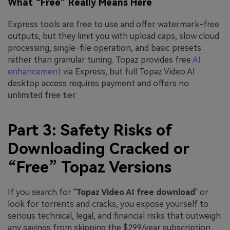
What “Free” Really Means Here
Express tools are free to use and offer watermark-free
outputs, but they limit you with upload caps, slow cloud
processing, single-file operation, and basic presets
rather than granular tuning. Topaz provides free
AI
enhancement
via Express, but full Topaz Video AI
desktop access requires payment and offers no
unlimited free tier.
Part 3: Safety Risks of
Downloading Cracked or
“Free” Topaz Versions
If you search for "
Topaz Video AI free download
" or
look for torrents and cracks, you expose yourself to
serious technical, legal, and financial risks that outweigh
any savings from skipping the $299/year subscription.