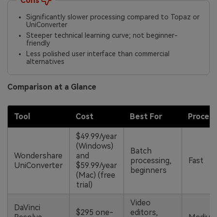
Cons
Significantly slower processing compared to Topaz or
UniConverter
Steeper technical learning curve; not beginner-
friendly
Less polished user interface than commercial
alternatives
Comparison at a Glance
Tool
Cost
Best For
Proces
$49.99/year
(Windows)
Batch
Wondershare
and
processing,
Fast
UniConverter
$59.99/year
beginners
(Mac) (free
trial)
Video
DaVinci
$295 one-
editors,