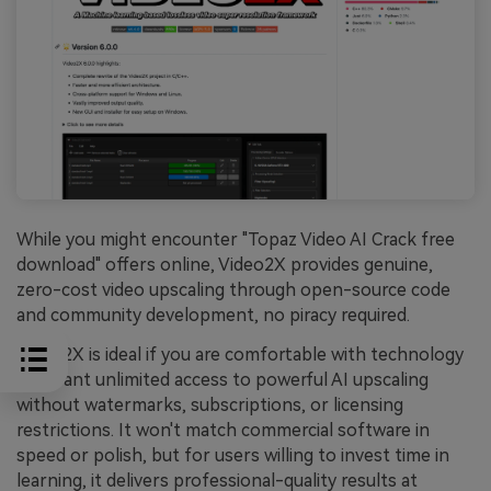
While you might encounter "Topaz Video AI Crack free
download" offers online, Video2X provides genuine,
zero-cost video upscaling through open-source code
and community development, no piracy required.
Video2X is ideal if you are comfortable with technology
and want unlimited access to powerful AI upscaling
without watermarks, subscriptions, or licensing
restrictions. It won't match commercial software in
speed or polish, but for users willing to invest time in
learning, it delivers professional-quality results at