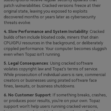
patch vulnerabilities. Cracked versions freeze at their
original state, leaving you exposed to exploits
discovered months or years later as cybersecurity
threats evolve.
4. Slow Performance and System Instability
: Cracked
builds often include bloated code, miners that drain
CPU/GPU resources in the background, or deliberately
crippled performance. Your computer becomes sluggish
even when Topaz isn't running.
5. Legal Consequences
: Using cracked software
violates copyright law and Topaz's terms of service.
While prosecution of individual users is rare, commercial
creators or businesses using pirated software face
fines, lawsuits, or business shutdowns.
6. No Customer Support
: If something breaks, crashes,
or produces poor results, you're on your own. Topaz
support won't help users running cracked versions,