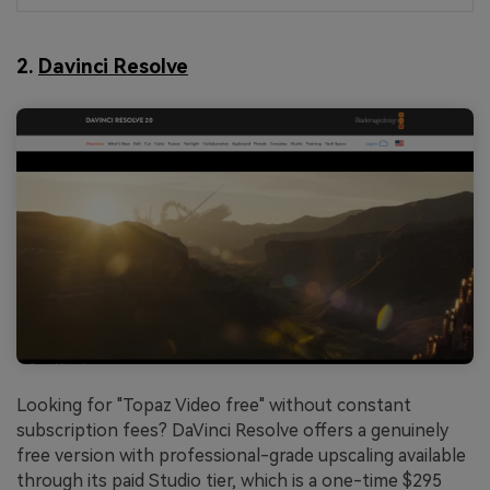
2.
Davinci Resolve
Looking for "Topaz Video free" without constant
subscription fees? DaVinci Resolve offers a genuinely
free version with professional-grade upscaling available
through its paid Studio tier, which is a one-time $295