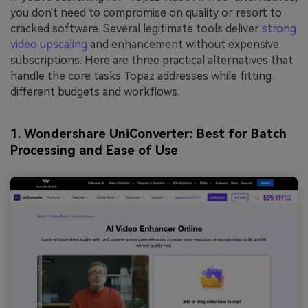
you don't need to compromise on quality or resort to
cracked software. Several legitimate tools deliver
strong
video upscaling
and enhancement without expensive
subscriptions. Here are three practical alternatives that
handle the core tasks Topaz addresses while fitting
different budgets and workflows.
1. Wondershare UniConverter: Best for Batch
Processing and Ease of U
se