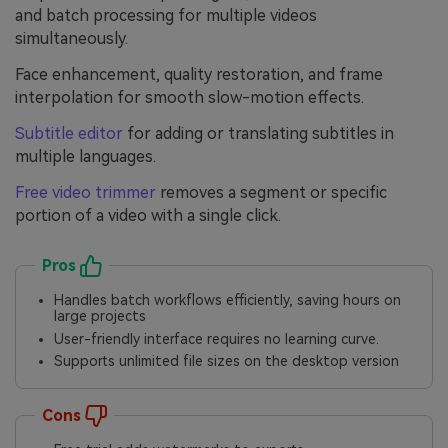
and batch processing for multiple videos
simultaneously.
Face enhancement, quality restoration, and frame
interpolation for smooth slow-motion effects.
Subtitle editor
for adding or translating subtitles in
multiple languages.
Free video trimmer
removes a segment or specific
portion of a video with a single click.
Pros
Handles batch workflows efficiently, saving hours on
large projects
User-friendly interface requires no learning curve.
Supports unlimited file sizes on the desktop version
Cons