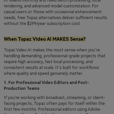
of videos monthly and need batch processing, local
rendering, and advanced model customization. For
casual users or those with occasional enhancement
needs, free Topaz alternatives deliver sufficient results
without the $299/year subscription cost.
When Topaz Video AI MAKES Sense?
Topaz Video AI makes the most sense when you’re
handling demanding, professional-grade projects that
require high accuracy, fast local processing, and
consistent results at scale. It’s built for workflows
where quality and speed genuinely matter.
1. For Professional Video Editors and Post-
Production Teams
If you're working with broadcast, streaming, or client-
facing projects, Topaz often pays for itself within the
first few months. Professional editors using Adobe