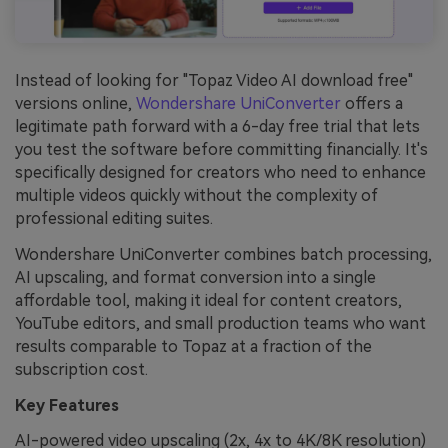
Instead of looking for "Topaz Video AI download free"
versions online,
Wondershare
UniConverter
offers a
legitimate path forward with a 6-day free trial that lets
you test the software before committing financially. It's
specifically designed for creators who need to enhance
multiple videos quickly without the complexity of
professional editing suites.
Wondershare UniConverter combines batch processing,
AI upscaling, and format conversion into a single
affordable tool, making it ideal for content creators,
YouTube editors, and small production teams who want
results comparable to Topaz at a fraction of the
subscription cost.
Key Features
AI-powered video upscaling (2x, 4x to 4K/8K resolution)