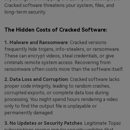
Cracked software threatens your system, files, and
long-term security.
The Hidden Costs of Cracked Software:
1. Malware and Ransomware
: Cracked versions
frequently hide trojans, info-stealers, or ransomware.
These can encrypt videos, steal credentials, or give
criminals remote system access. Recovering from
ransomware often costs more than the software itself.
2. Data Loss and Corruption
: Cracked software lacks
proper code integrity, leading to random crashes,
corrupted exports, or complete data loss during
processing. You might spend hours rendering a video
only to find the output file is unplayable or
permanently damaged.
3. No Updates or Security Patches
: Legitimate Topaz
subscriptions receive regular security updates that