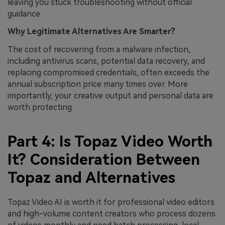
leaving you stuck troubleshooting without official
guidance.
Why Legitimate Alternatives Are Smarter?
The cost of recovering from a malware infection,
including antivirus scans, potential data recovery, and
replacing compromised credentials, often exceeds the
annual subscription price many times over. More
importantly, your creative output and personal data are
worth protecting.
Part 4: Is Topaz Video Worth
It? Consideration Between
Topaz and Alternatives
Topaz Video AI is worth it for professional video editors
and high-volume content creators who process dozens