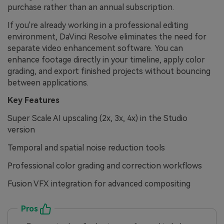
purchase rather than an annual subscription.
If you're already working in a professional editing
environment, DaVinci Resolve eliminates the need for
separate video enhancement software. You can
enhance footage directly in your timeline, apply color
grading, and export finished projects without bouncing
between applications.
Key Features
Super Scale AI upscaling (2x, 3x, 4x) in the Studio
version
Temporal and spatial noise reduction tools
Professional color grading and correction workflows
Fusion VFX integration for advanced compositing
Pros