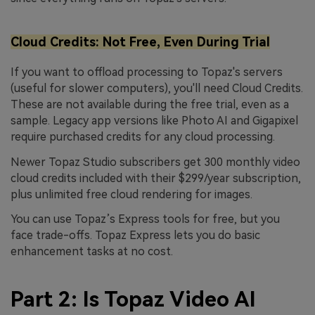
Cloud Credits: Not Free, Even During Trial
If you want to offload processing to Topaz's servers
(useful for slower computers), you'll need Cloud Credits.
These are not available during the free trial, even as a
sample. Legacy app versions like Photo AI and Gigapixel
require purchased credits for any cloud processing.
Newer Topaz Studio subscribers get 300 monthly video
cloud credits included with their $299/year subscription,
plus unlimited free cloud rendering for images.
You can use Topaz’s Express tools for free, but you
face trade-offs. Topaz Express lets you do basic
enhancement tasks at no cost.
Part 2: Is Topaz Video AI