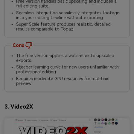
Free version handles basic upscaling and includes a
full editing suite.
Seamless integration seamlessly integrates footage
into your editing timeline without exporting.
Super Scale feature produces realistic, detailed
results comparable to Topaz
Cons
The free version applies a watermark to upscaled
exports.
Steeper learning curve for new users unfamiliar with
professional editing
Requires moderate GPU resources for real-time
preview
3.
Video2X