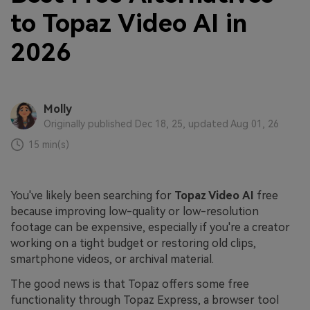
to Topaz Video AI in
2026
Molly
Originally published Dec 18, 25, updated Aug 01, 26
15 min(s)
You've likely been searching for
Topaz Video
AI
free
because improving low-quality or low-resolution
footage can be expensive, especially if you're a creator
working on a tight budget or restoring old clips,
smartphone videos, or archival material.
The good news is that Topaz offers some free
functionality through Topaz Express, a browser tool