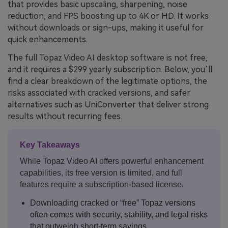
that provides basic upscaling, sharpening, noise
reduction, and FPS boosting up to 4K or HD. It works
without downloads or sign-ups, making it useful for
quick enhancements.
The full Topaz Video AI desktop software is not free,
and it requires a $299 yearly subscription. Below, you’ll
find a clear breakdown of the legitimate options, the
risks associated with cracked versions, and safer
alternatives such as UniConverter that deliver strong
results without recurring fees.
Key Takeaways
While Topaz Video AI offers powerful enhancement
capabilities, its free version is limited, and full
features require a subscription-based license.
Downloading cracked or “free” Topaz versions
often comes with security, stability, and legal risks
that outweigh short-term savings.