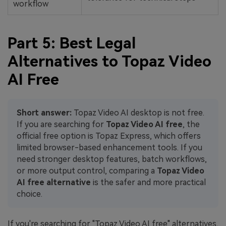
workflow
Part 5: Best Legal
Alternatives to Topaz Video
AI Free
Short answer:
Topaz Video AI desktop is not free.
If you are searching for
Topaz Video AI free
, the
official free option is Topaz Express, which offers
limited browser-based enhancement tools. If you
need stronger desktop features, batch workflows,
or more output control, comparing a
Topaz Video
AI free alternative
is the safer and more practical
choice.
If you're searching for "Topaz Video AI free" alternatives,