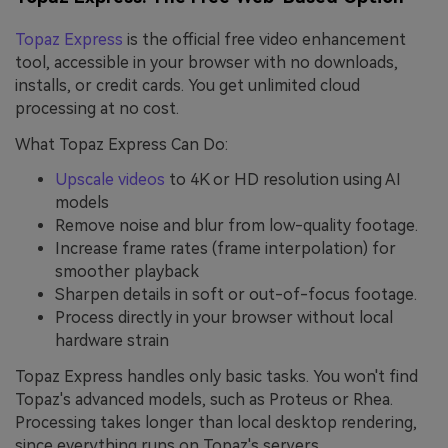
Topaz Express
is the official free video enhancement
tool, accessible in your browser with no downloads,
installs, or credit cards. You get unlimited cloud
processing at no cost.
What Topaz Express Can Do:
Upscale videos
to 4K or HD resolution using AI
models
Remove noise and blur from low-quality footage.
Increase frame rates (frame interpolation) for
smoother playback
Sharpen details in soft or out-of-focus footage.
Process directly in your browser without local
hardware strain
Topaz Express handles only basic tasks. You won't find
Topaz's advanced models, such as Proteus or Rhea.
Processing takes longer than local desktop rendering,
since everything runs on Topaz's servers.