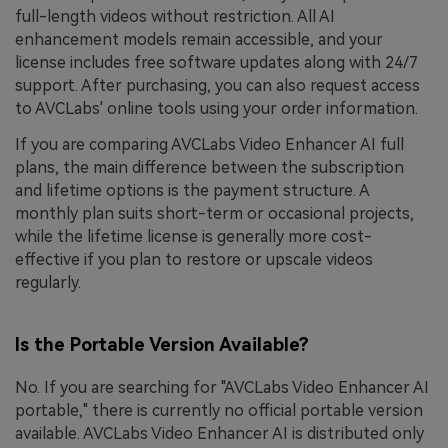
full-length videos without restriction. All AI
enhancement models remain accessible, and your
license includes free software updates along with 24/7
support. After purchasing, you can also request access
to AVCLabs' online tools using your order information.
If you are comparing AVCLabs Video Enhancer AI full
plans, the main difference between the subscription
and lifetime options is the payment structure. A
monthly plan suits short-term or occasional projects,
while the lifetime license is generally more cost-
effective if you plan to restore or upscale videos
regularly.
Is the Portable Version Available?
No. If you are searching for "AVCLabs Video Enhancer AI
portable," there is currently no official portable version
available. AVCLabs Video Enhancer AI is distributed only