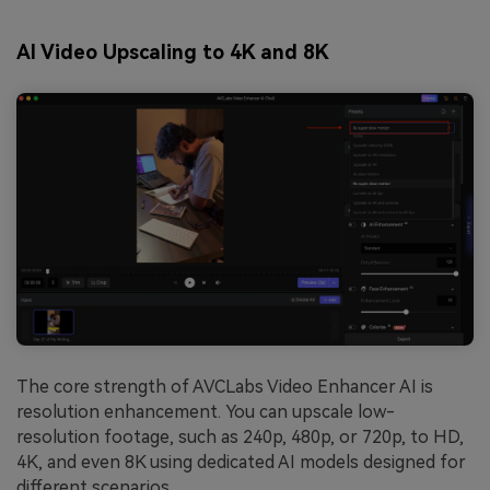
AI Video Upscaling to 4K and 8K
The core strength of AVCLabs Video Enhancer AI is
resolution enhancement. You can upscale low-
resolution footage, such as 240p, 480p, or 720p, to HD,
4K, and even 8K using dedicated AI models designed for
different scenarios.