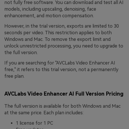
not fully free software. You can download and test all AI
models, including upscaling, denoising, face
enhancement, and motion compensation.
However, in the trial version, exports are limited to 30
seconds per video. This restriction applies to both
Windows and Mac. To remove the export limit and
unlock unrestricted processing, you need to upgrade to
the full version.
If you are searching for "AVCLabs Video Enhancer AI
free," it refers to this trial version, not a permanently
free plan.
AVCLabs Video Enhancer AI Full Version Pricing
The full version is available for both Windows and Mac
at the same price. Each plan includes:
1 license for 1 PC