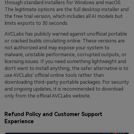
through standard installers for Windows and macOS.
The legitimate options are the full desktop installer and
the free trial version, which includes all AI models but
limits exports to 30 seconds.
AVCLabs has publicly warned against unofficial portable
or cracked builds circulating online. These versions are
not authorized and may expose your system to
malware, unstable performance, corrupted outputs, or
licensing issues. If you need something lightweight and
don't want to install anything, the safer alternative is to
use AVCLabs' official online tools rather than
downloading third-party portable packages. For security
and ongoing updates, it is recommended to download
only from the official AVCLabs website.
Refund Policy and Customer Support
Experience