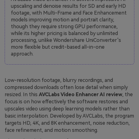
upscaling and denoise results for SD and early HD
footage, with Multi-Frame and Face Enhancement
models improving motion and portrait clarity,
though they require strong GPU performance,
while its higher pricing is balanced by unlimited
processing, unlike Wondershare UniConverter’s
more flexible but credit-based all-in-one
approach.
Low-resolution footage, blurry recordings, and
compressed downloads often lose detail when simply
resized. In this
AVCLabs Video Enhancer AI review
, the
focus is on how effectively the software restores and
upscales video using deep learning models rather than
basic interpolation. Developed by AVCLabs, the program
targets HD, 4K, and 8K enhancement, noise reduction,
face refinement, and motion smoothing.