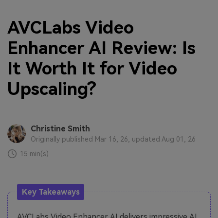
AVCLabs Video
Enhancer AI Review: Is
It Worth It for Video
Upscaling?
Christine Smith
Originally published Mar 16, 26, updated Aug 01, 26
15 min(s)
Key Takeaways
AVCLabs Video Enhancer AI delivers impressive AI