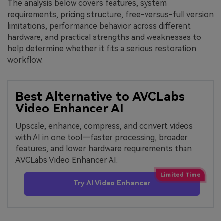
The analysis below covers features, system
requirements, pricing structure, free-versus-full version
limitations, performance behavior across different
hardware, and practical strengths and weaknesses to
help determine whether it fits a serious restoration
workflow.
Best Alternative to AVCLabs
Video Enhancer AI
Upscale, enhance, compress, and convert videos
with AI in one tool—faster processing, broader
features, and lower hardware requirements than
AVCLabs Video Enhancer AI.
Try AI Video Enhancer