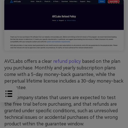
AVCLabs offers a clear
refund policy
based on the plan
you purchase. Monthly and yearly subscription plans
come with a 5-day money-back guarantee, while the
perpetual lifetime license includes a 30-day money-back
guarantee.
The company states that users are expected to test
the free trial before purchasing, and that refunds are
granted under specific conditions, such as unresolved
technical issues or accidental purchases of the wrong
product within the guarantee window.