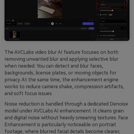
The AVCLabs video blur AI feature focuses on both
removing unwanted blur and applying selective blur
when needed. You can detect and blur faces,
backgrounds, license plates, or moving objects for
privacy. At the same time, the enhancement engine
works to reduce camera shake, compression artifacts,
and soft focus issues.
Noise reduction is handled through a dedicated Denoise
model under AVCLabs AI enhancement. It cleans grain
and digital noise without heavily smearing textures. Face
Enhancement is particularly noticeable on portrait
footage, where blurred facial details become clearer,