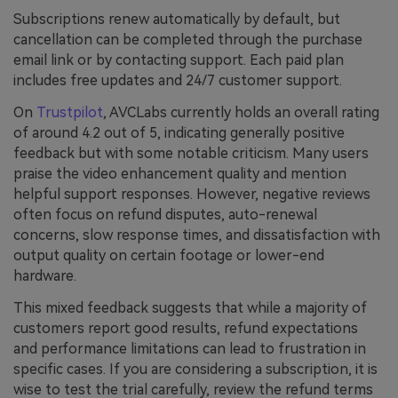
Subscriptions renew automatically by default, but
cancellation can be completed through the purchase
email link or by contacting support. Each paid plan
includes free updates and 24/7 customer support.
On
Trustpilot
, AVCLabs currently holds an overall rating
of around 4.2 out of 5, indicating generally positive
feedback but with some notable criticism. Many users
praise the video enhancement quality and mention
helpful support responses. However, negative reviews
often focus on refund disputes, auto-renewal
concerns, slow response times, and dissatisfaction with
output quality on certain footage or lower-end
hardware.
This mixed feedback suggests that while a majority of
customers report good results, refund expectations
and performance limitations can lead to frustration in
specific cases. If you are considering a subscription, it is
wise to test the trial carefully, review the refund terms