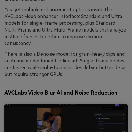
You get multiple enhancement options inside the
AVCLabs video enhancer interface: Standard and Ultra
models for single-frame processing, plus Standard
Multi-Frame and Ultra Multi-Frame models that analyze
multiple frames together to improve motion
consistency.
There is also a Denoise model for grain-heavy clips and
an Anime model tuned for line art. Single-frame modes
are faster, while multi-frame modes deliver better detail
but require stronger GPUs.
AVCLabs Video Blur AI and Noise Reduction