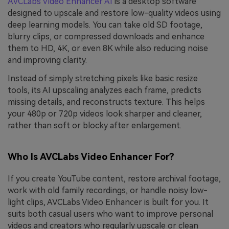
AVCLabs Video Enhancer AI
is a desktop software
designed to upscale and restore low-quality videos using
deep learning models. You can take old SD footage,
blurry clips, or compressed downloads and enhance
them to HD, 4K, or even 8K while also reducing noise
and improving clarity.
Instead of simply stretching pixels like basic resize
tools, its AI upscaling analyzes each frame, predicts
missing details, and reconstructs texture. This helps
your 480p or 720p videos look sharper and cleaner,
rather than soft or blocky after enlargement.
Who Is AVCLabs Video Enhancer For?
If you create YouTube content, restore archival footage,
work with old family recordings, or handle noisy low-
light clips, AVCLabs Video Enhancer is built for you. It
suits both casual users who want to improve personal
videos and creators who regularly upscale or clean