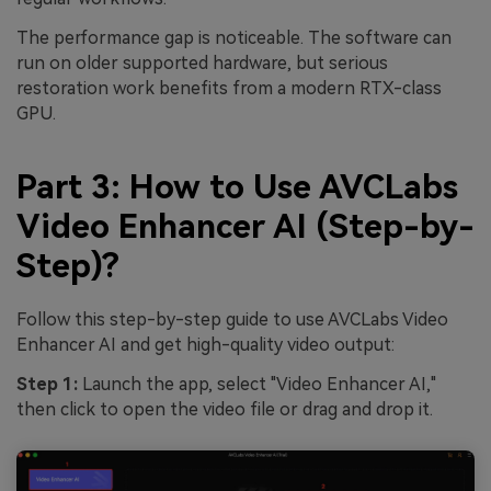
The performance gap is noticeable. The software can
run on older supported hardware, but serious
restoration work benefits from a modern RTX-class
GPU.
Part 3: How to Use AVCLabs
Video Enhancer AI (Step-by-
Step)?
Follow this step-by-step guide to use AVCLabs Video
Enhancer AI and get high-quality video output:
Step 1:
Launch the app, select "Video Enhancer AI,"
then click to open the video file or drag and drop it.