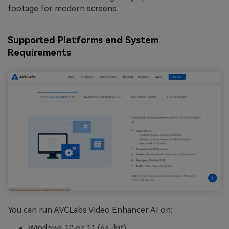
footage for modern screens.
Supported Platforms and System
Requirements
You can run AVCLabs Video Enhancer AI on:
Windows 10 or 11 (64-bit)