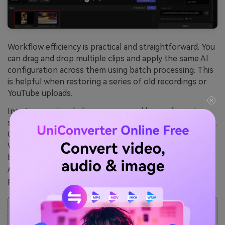
Workflow efficiency is practical and straightforward. You
can drag and drop multiple clips and apply the same AI
configuration across them using batch processing. This
is helpful when restoring a series of old recordings or
YouTube uploads.
Input support includes common and legacy formats
such as MP4, MOV, AVI, MKV, MTS, WMV, FLV, and more.
Output options include MP4, MKV, MOV, AVI, and
WebM. Global settings let you standardize on encoder,
bitrate, resolution, and output path, making the
AVCLabs video enhancer suitable for larger editing
pipelines.
Note:
During the free trial, AVCLabs can not
let you choose the output video format; it