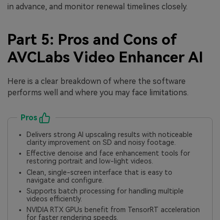
in advance, and monitor renewal timelines closely.
Part 5: Pros and Cons of
AVCLabs Video Enhancer AI
Here is a clear breakdown of where the software
performs well and where you may face limitations.
Pros
Delivers strong AI upscaling results with noticeable
clarity improvement on SD and noisy footage.
Effective denoise and face enhancement tools for
restoring portrait and low-light videos.
Clean, single-screen interface that is easy to
navigate and configure.
Supports batch processing for handling multiple
videos efficiently.
NVIDIA RTX GPUs benefit from TensorRT acceleration
for faster rendering speeds.