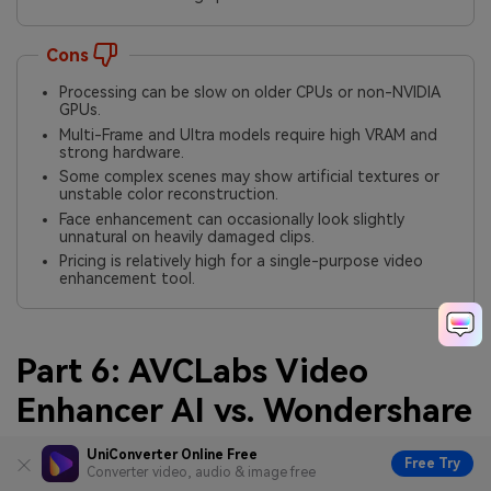
Cons
Processing can be slow on older CPUs or non-NVIDIA
GPUs.
Multi-Frame and Ultra models require high VRAM and
strong hardware.
Some complex scenes may show artificial textures or
unstable color reconstruction.
Face enhancement can occasionally look slightly
unnatural on heavily damaged clips.
Pricing is relatively high for a single-purpose video
enhancement tool.
Part 6: AVCLabs Video
Enhancer AI vs. Wondershare
UniConverter Video
UniConverter Online Free
Free Try
Converter video, audio & image free
Enhancer