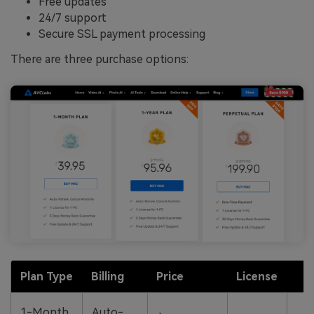
Free updates
24/7 support
Secure SSL payment processing
There are three purchase options:
Plan Type
Billing
Price
License
R
5
1-Month
Auto-