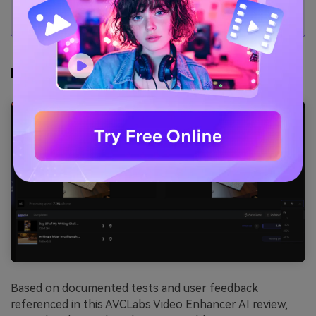
only supports MP4.
Real-World Test Results
Based on documented tests and user feedback
referenced in this AVCLabs Video Enhancer AI review,