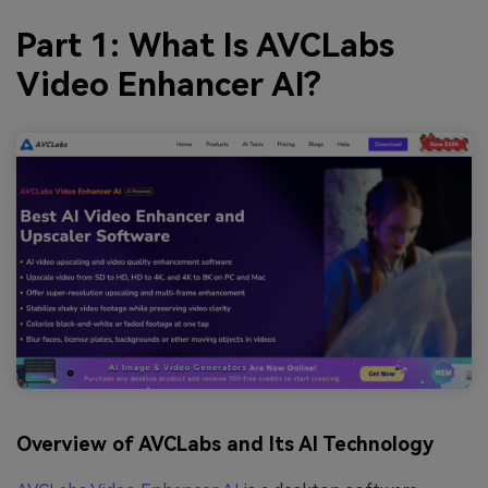
Part 1: What Is AVCLabs
Video Enhancer AI?
Overview of AVCLabs and Its AI Technology