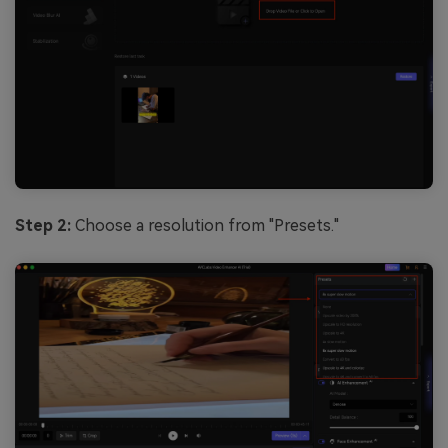
Step 2:
Choose a resolution from "Presets."