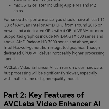
macOS 12 or later, including Apple M1 and M2
chips
For smoother performance, you should have at least 16
GB of RAM, an Intel or AMD CPU from around 2015 or
newer, and a dedicated GPU with 4 GB of VRAM or more.
Supported graphics include NVIDIA GTX 600 series and
above, AMD Radeon HD 7000 series and above, and
Intel Haswell-generation integrated graphics, though
dedicated GPUs will deliver noticeably higher processing
speeds.
AVCLabs Video Enhancer AI can run on older hardware,
but processing will be significantly slower, especially
with multi-frame or higher-quality models.
Part 2: Key Features of
AVCLabs Video Enhancer AI