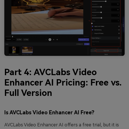
Part 4: AVCLabs Video
Enhancer AI Pricing: Free vs.
Full Version
Is AVCLabs Video Enhancer AI Free?
AVCLabs Video Enhancer AI offers a free trial, but it is