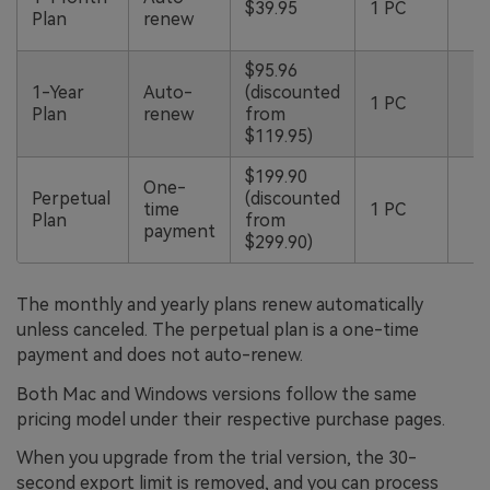
$39.95
1 PC
b
Plan
renew
g
$95.96
5
1-Year
Auto-
(discounted
1 PC
b
Plan
renew
from
g
$119.95)
$199.90
One-
3
Perpetual
(discounted
time
1 PC
m
Plan
from
payment
g
$299.90)
The monthly and yearly plans renew automatically
unless canceled. The perpetual plan is a one-time
payment and does not auto-renew.
Both Mac and Windows versions follow the same
pricing model under their respective purchase pages.
When you upgrade from the trial version, the 30-
second export limit is removed, and you can process