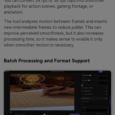
You can convert 24 fps or 30 fps clips into smoother
playback for action scenes, gaming footage, or
animation.
The tool analyzes motion between frames and inserts
new intermediate frames to reduce judder. This can
improve perceived smoothness, but it also increases
processing time, so it makes sense to enable it only
when smoother motion is necessary.
Batch Processing and Format Support