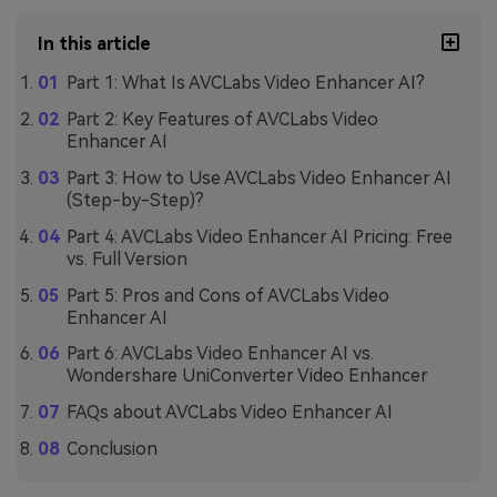
In this article
Part 1: What Is AVCLabs Video Enhancer AI?
Part 2: Key Features of AVCLabs Video
Enhancer AI
Part 3: How to Use AVCLabs Video Enhancer AI
(Step-by-Step)?
Part 4: AVCLabs Video Enhancer AI Pricing: Free
vs. Full Version
Part 5: Pros and Cons of AVCLabs Video
Enhancer AI
Part 6: AVCLabs Video Enhancer AI vs.
Wondershare UniConverter Video Enhancer
FAQs about AVCLabs Video Enhancer AI
Conclusion