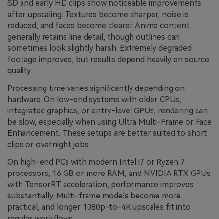
SD and early HD clips show noticeable improvements
after upscaling. Textures become sharper, noise is
reduced, and faces become clearer. Anime content
generally retains line detail, though outlines can
sometimes look slightly harsh. Extremely degraded
footage improves, but results depend heavily on source
quality.
Processing time varies significantly depending on
hardware. On low-end systems with older CPUs,
integrated graphics, or entry-level GPUs, rendering can
be slow, especially when using Ultra Multi-Frame or Face
Enhancement. These setups are better suited to short
clips or overnight jobs.
On high-end PCs with modern Intel i7 or Ryzen 7
processors, 16 GB or more RAM, and NVIDIA RTX GPUs
with TensorRT acceleration, performance improves
substantially. Multi-frame models become more
practical, and longer 1080p-to-4K upscales fit into
regular workflows.