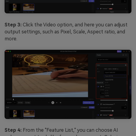
Step 3:
Click the Video option, and here you can adjust
output settings, such as Pixel, Scale, Aspect ratio, and
more.
Step 4:
From the "Feature List," you can choose AI