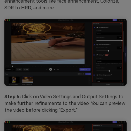
enhancement tools like face enhancement, Colorize,
SDR to HRD, and more.
Step 5:
Click on Video Settings and Output Settings to
make further refinements to the video. You can preview
the video before clicking "Export."