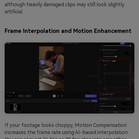
although heavily damaged clips may still look slightly
artificial.
Frame Interpolation and Motion Enhancement
If your footage looks choppy, Motion Compensation
increases the frame rate using AI-based interpolation.