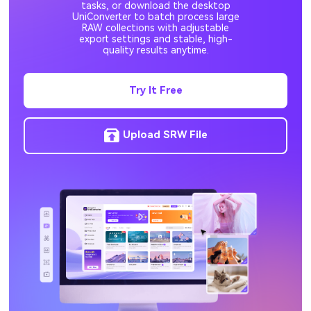
tasks, or download the desktop
UniConverter to batch process large
RAW collections with adjustable
export settings and stable, high-
quality results anytime.
Try It Free
Upload SRW File