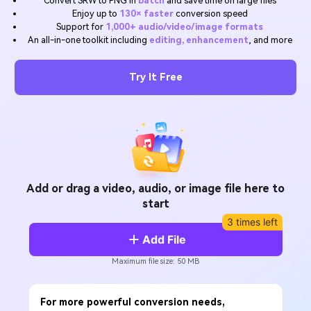
Convert SRW to PNG in
batch
and save time on large files
Will 3D Movies Make a
Enjoy up to
130× faster
conversion speed
All the information you need to help you use UniConverter.
Comeback?
Video/Audio
Support for
1,000+ audio/video/image formats
Video/Audio
search
An all-in-one toolkit including
editing, enhancement
, and more
Video Tutorial
Image
Movie Users
Watch the video tutorial for how to use UniConverter.
Try It Free
Camera Users
Tech Specs
A full list of supported formats, devices, and GPUs.
Social Media Users
What's New
Mac Users
The latest product news and updates.
FIND MORE SOLUTIONS
Add or drag a video, audio, or image file here to
start
3 times left
Add File
Maximum file size: 50 MB
For more powerful conversion needs,