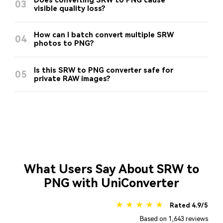
Does converting SRW to PNG cause
03
visible quality loss?
How can I batch convert multiple SRW
04
photos to PNG?
Is this SRW to PNG converter safe for
05
private RAW images?
What Users Say About SRW to
PNG with UniConverter
★ ★ ★ ★ ★
Rated 4.9/5
Based on 1,643 reviews