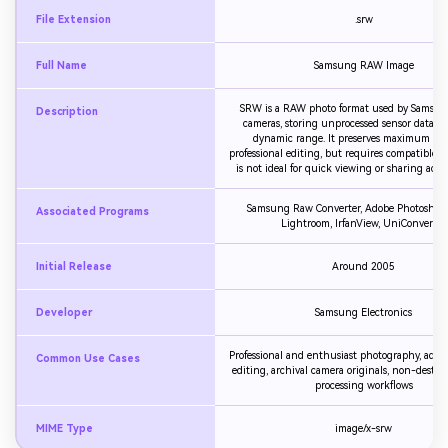
File Extension
.srw
Full Name
Samsung RAW Image
SRW is a RAW photo format used by Samsung
Description
cameras, storing unprocessed sensor data w
dynamic range. It preserves maximum deta
professional editing, but requires compatible s
is not ideal for quick viewing or sharing acros
Samsung Raw Converter, Adobe Photoshop
Associated Programs
Lightroom, IrfanView, UniConverter
Initial Release
Around 2005
Developer
Samsung Electronics
Professional and enthusiast photography, adv
Common Use Cases
editing, archival camera originals, non-destru
processing workflows
MIME Type
image/x-srw