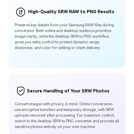
High-Quality SRW RAW to PNG Results
Preserve key details from your Samsung RAW files during
conversion. Both online and desktop solutions prioritize
image clarity, while the desktop SRW to PNG workflow
gives you extra control to protect dynamic range,
sharpness, and color for editing or client delivery.
Secure Handling of Your SRW Photos
Convert images with privacy in mind. Online conversions
use encrypted transfers and temporary storage, with SRW
uploads removed after processing. For maximum control,
switch to the desktop SRW to PNG converter and process all
sensitive photos entirely on your own machine.