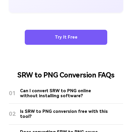
Try It Free
SRW to PNG Conversion FAQs
Can I convert SRW to PNG online
01
without installing software?
Is SRW to PNG conversion free with this
02
tool?