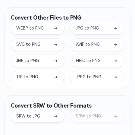
Convert Other Files to PNG
WEBP to PNG
JPG to PNG
SVG to PNG
AVIF to PNG
JFIF to PNG
HEIC to PNG
TIF to PNG
JPEG to PNG
DDS to PNG
ICO to PNG
Convert SRW to Other Formats
TIFF to PNG
TGA to PNG
SRW to JPG
SRW to PNG
ARW to PNG
BMP to PNG