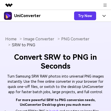
UniConverter
Try Now
Featured Products
AIGC Digital Creativity
Products
Business
Utility
Overview
Home
Image Converter
PNG Converter
UniConverter-Video Converter
Features
About Us
SRW to PNG
Solutions
New
UniConverter for Windows
Online Tools
Newsroom
Speech to Text
Convert SRW to PNG in
Accurate Speech-to-Text for
UniConverter for Mac
New
Seconds
Audio & Video.
Solutions
Shop
Online Compressor
Free Video Converter
Compress image or videofiles
New
Turn Samsung SRW RAW photos into universal PNG images
instantly
Support
Hot
Support
Sports Fans
Video Converter
instantly. Use the free online converter in your browser for
Ani3D - 3D Video Converter
Where there are sports, there is
quick one‑off files, or switch to the desktop UniConverter
Experience powerful and
Guide
UniConverter
Upgrade to VC17
Hot
app for faster batch jobs, large projects, and full control.
intelligent conversion
Ani3D for Desktop
How to use Wondershare UniConverter? Learn the step-
Online Converter
capabilities.
by-step guide below.
For more powerful SRW to PNG conversion needs,
Convert video/audio/image files
Hot
UniConverter Desktop gives you much more:
online free
Sign In
BUY NOW
3D Lovers
AI Lab
FAQs