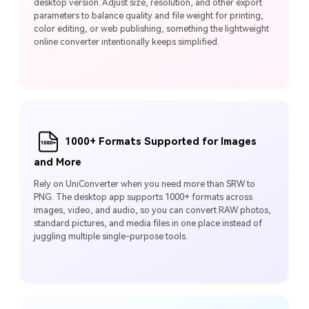
desktop version. Adjust size, resolution, and other export
parameters to balance quality and file weight for printing,
color editing, or web publishing, something the lightweight
online converter intentionally keeps simplified.
1000+ Formats Supported for Images
and More
Rely on UniConverter when you need more than SRW to
PNG. The desktop app supports 1000+ formats across
images, video, and audio, so you can convert RAW photos,
standard pictures, and media files in one place instead of
juggling multiple single-purpose tools.