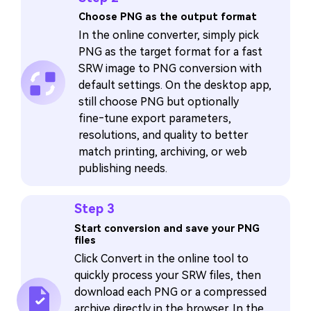
Choose PNG as the output format
In the online converter, simply pick
PNG as the target format for a fast
SRW image to PNG conversion with
default settings. On the desktop app,
still choose PNG but optionally
fine‑tune export parameters,
resolutions, and quality to better
match printing, archiving, or web
publishing needs.
Step 3
Start conversion and save your PNG
files
Click Convert in the online tool to
quickly process your SRW files, then
download each PNG or a compressed
archive directly in the browser. In the