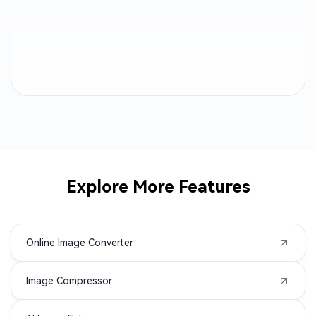
PPM to PNG
DNG to PNG
EPS to PNG
GIF to PNG
NEF to PNG
ORF to PNG
RW2 to PNG
CR2 to PNG
CR3 to PNG
CRW to PNG
Explore More Features
DIB to PNG
DPX to PNG
Online Image Converter
DRF to PNG
EMF to PNG
Image Compressor
HEIF to PNG
JXL to PNG