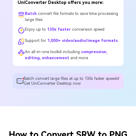
UniConverter Desktop offers you more:
Batch
convert file formats to save time processing
large files
Enjoy up to
130x faster
conversion speed
Support for
1,000+ video/audio/image formats
An all-in-one toolkit including
compression,
editing, enhancement
and more
Batch convert large files at up to 130x faster speeds!
Get UniConverter Desktop now
How to Convert SRW to PNG