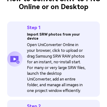
Online or on Desktop
Step 1
Import SRW photos from your
device
Open UniConverter Online in
your browser, click to upload or
drag Samsung SRW RAW photos
for an instant, no‑install start.
For many or very large SRW files,
launch the desktop
UniConverter, add an entire
folder, and manage all images in
one project window efficiently.
Step 2