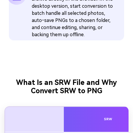
desktop version, start conversion to
batch handle all selected photos,
auto‑save PNGs to a chosen folder,
and continue editing, sharing, or
backing them up offline.
What Is an SRW File and Why
Convert SRW to PNG
SRW