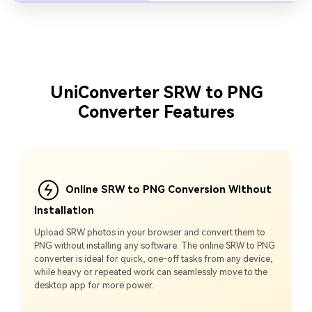
UniConverter SRW to PNG
Converter Features
Online SRW to PNG Conversion Without
Installation
Upload SRW photos in your browser and convert them to
PNG without installing any software. The online SRW to PNG
converter is ideal for quick, one-off tasks from any device,
while heavy or repeated work can seamlessly move to the
desktop app for more power.