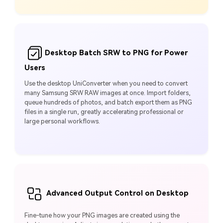
Desktop Batch SRW to PNG for Power
Users
Use the desktop UniConverter when you need to convert
many Samsung SRW RAW images at once. Import folders,
queue hundreds of photos, and batch export them as PNG
files in a single run, greatly accelerating professional or
large personal workflows.
Advanced Output Control on Desktop
Fine-tune how your PNG images are created using the