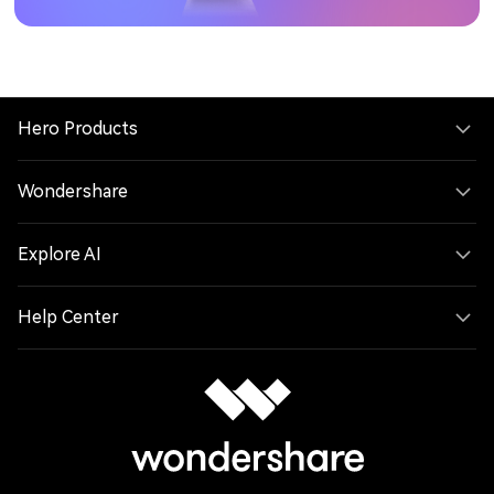
Hero Products
Wondershare
Explore AI
Help Center