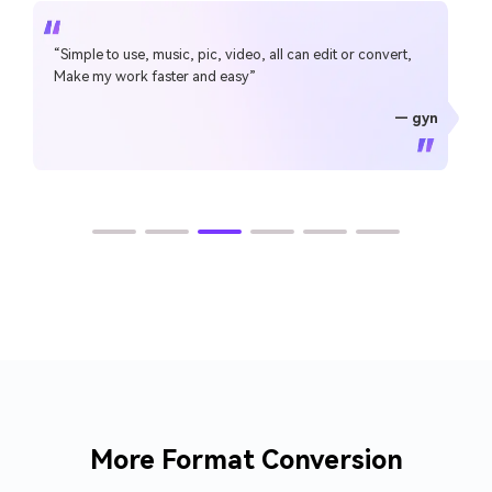
“Simple to use, music, pic, video, all can edit or convert,
Make my work faster and easy”
— gyn
— CHEUNG SIN LIM
— Sura Mukkavilli
— Alan Horner
— Alan Horner
— P.rajotte
— TG
— TG
More Format Conversion