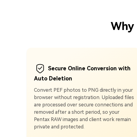
Why 
Secure Online Conversion with
Auto Deletion
Convert PEF photos to PNG directly in your
browser without registration. Uploaded files
are processed over secure connections and
removed after a short period, so your
Pentax RAW images and client work remain
private and protected.