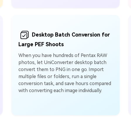
Desktop Batch Conversion for
Large PEF Shoots
When you have hundreds of Pentax RAW
photos, let UniConverter desktop batch
convert them to PNG in one go. Import
multiple files or folders, run a single
conversion task, and save hours compared
with converting each image individually.