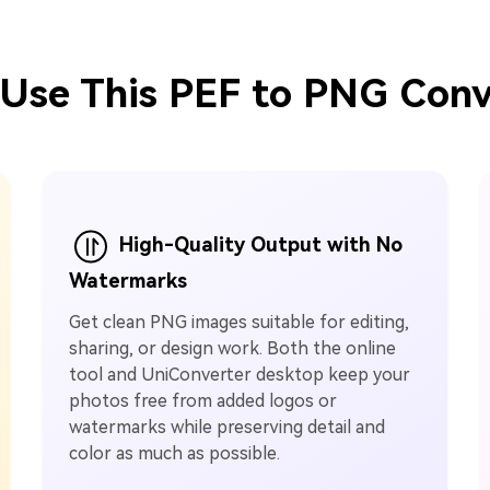
Use This PEF to PNG Conv
High-Quality Output with No
Watermarks
Get clean PNG images suitable for editing,
sharing, or design work. Both the online
tool and UniConverter desktop keep your
photos free from added logos or
watermarks while preserving detail and
color as much as possible.