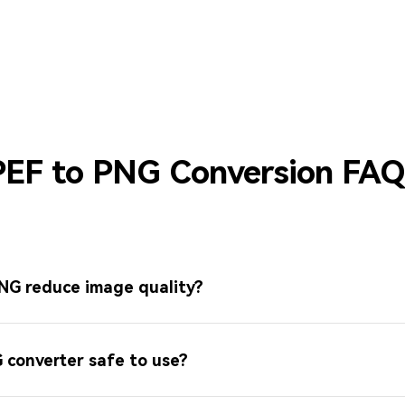
PEF to PNG Conversion FAQ
PNG reduce image quality?
G converter safe to use?