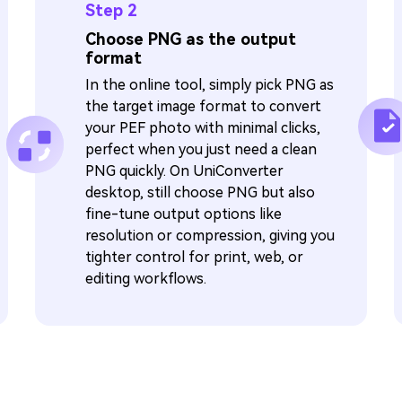
Step 2
Choose PNG as the output
format
In the online tool, simply pick PNG as
the target image format to convert
your PEF photo with minimal clicks,
perfect when you just need a clean
PNG quickly. On UniConverter
desktop, still choose PNG but also
fine-tune output options like
resolution or compression, giving you
tighter control for print, web, or
editing workflows.