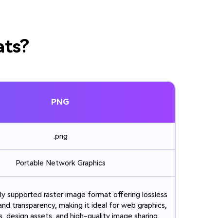
ats?
PNG
.png
Portable Network Graphics
ly supported raster image format offering lossless
nd transparency, making it ideal for web graphics,
, design assets, and high-quality image sharing.