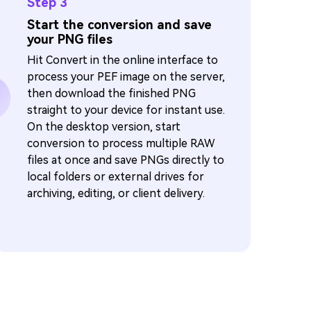
Step 3
Start the conversion and save
your PNG files
Hit Convert in the online interface to
process your PEF image on the server,
then download the finished PNG
straight to your device for instant use.
On the desktop version, start
conversion to process multiple RAW
files at once and save PNGs directly to
local folders or external drives for
archiving, editing, or client delivery.