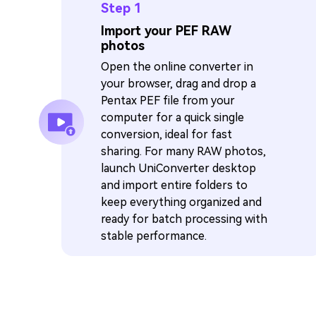
Step 1
Import your PEF RAW
photos
Open the online converter in
your browser, drag and drop a
Pentax PEF file from your
computer for a quick single
conversion, ideal for fast
sharing. For many RAW photos,
launch UniConverter desktop
and import entire folders to
keep everything organized and
ready for batch processing with
stable performance.