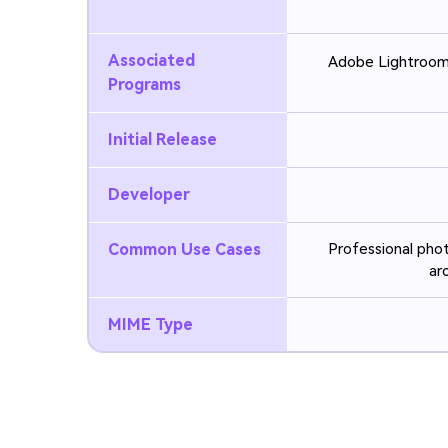
Associated
Adobe Lightroom
Programs
Initial Release
Developer
Common Use Cases
Professional phot
ar
MIME Type