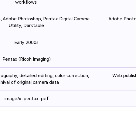
workflows.
, Adobe Photoshop, Pentax Digital Camera
Adobe Photos
Utility, Darktable
Early 2000s
Pentax (Ricoh Imaging)
ography, detailed editing, color correction,
Web publish
chival of original camera data
image/x-pentax-pef