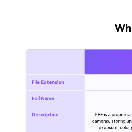
Wha
File Extension
Full Name
Description
PEF is a propriet
cameras, storing un
exposure, color 