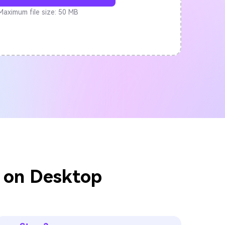
Maximum file size: 50 MB
 on Desktop