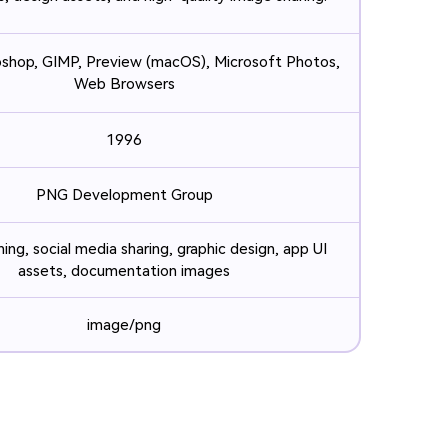
hop, GIMP, Preview (macOS), Microsoft Photos,
Web Browsers
1996
PNG Development Group
ing, social media sharing, graphic design, app UI
assets, documentation images
image/png