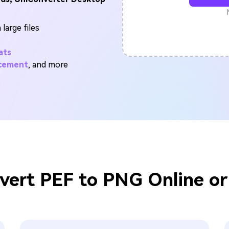
FIND MORE SOLUTIONS
large files
ats
ncement
, and more
vert PEF to PNG Online or