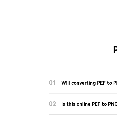
01
Will converting PEF to 
02
Is this online PEF to PN