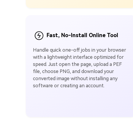
Fast, No-Install Online Tool
Handle quick one-off jobs in your browser
with a lightweight interface optimized for
speed. Just open the page, upload a PEF
file, choose PNG, and download your
converted image without installing any
software or creating an account.