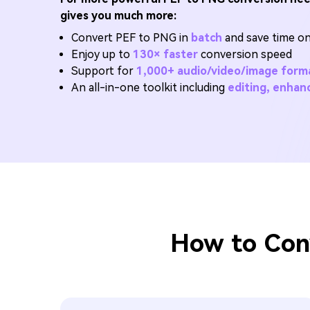
gives you much more:
Convert PEF to PNG in
batch
and save time on 
Enjoy up to
130× faster
conversion speed
Support for
1,000+ audio/video/image form
An all-in-one toolkit including
editing, enha
How to Con