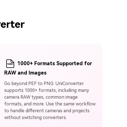
erter
1000+ Formats Supported for
RAW and Images
Go beyond PEF to PNG: UniConverter
supports 1000+ formats, including many
camera RAW types, common image
formats, and more. Use the same workflow
to handle different cameras and projects
without switching converters.