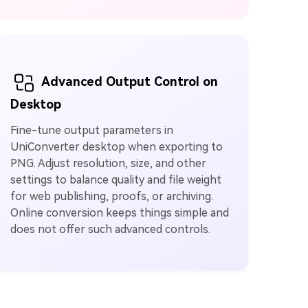
Advanced Output Control on
Desktop
Fine-tune output parameters in
UniConverter desktop when exporting to
PNG. Adjust resolution, size, and other
settings to balance quality and file weight
for web publishing, proofs, or archiving.
Online conversion keeps things simple and
does not offer such advanced controls.