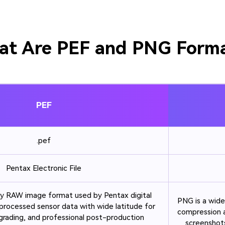
t Are PEF and PNG Form
PEF
.pef
Pentax Electronic File
ary RAW image format used by Pentax digital
PNG is a wide
processed sensor data with wide latitude for
compression a
grading, and professional post-production
screenshots