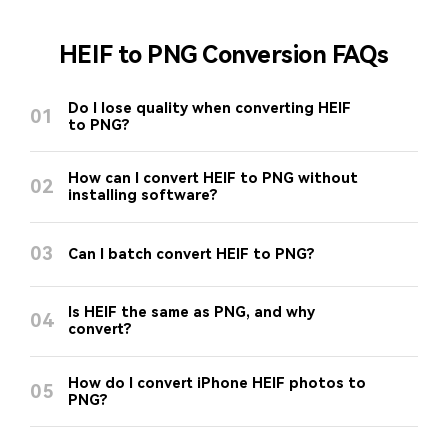
HEIF to PNG Conversion FAQs
Do I lose quality when converting HEIF
01
to PNG?
How can I convert HEIF to PNG without
02
installing software?
03
Can I batch convert HEIF to PNG?
Is HEIF the same as PNG, and why
04
convert?
How do I convert iPhone HEIF photos to
05
PNG?