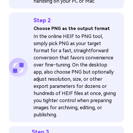
handling on your PC or Mac.
Step 2
Choose PNG as the output format
In the online HEIF to PNG tool,
simply pick PNG as your target
format for a fast, straightforward
conversion that favors convenience
over fine‑tuning. On the desktop
app, also choose PNG but optionally
adjust resolution, size, or other
export parameters for dozens or
hundreds of HEIF files at once, giving
you tighter control when preparing
images for archiving, editing, or
publishing.
Step 3