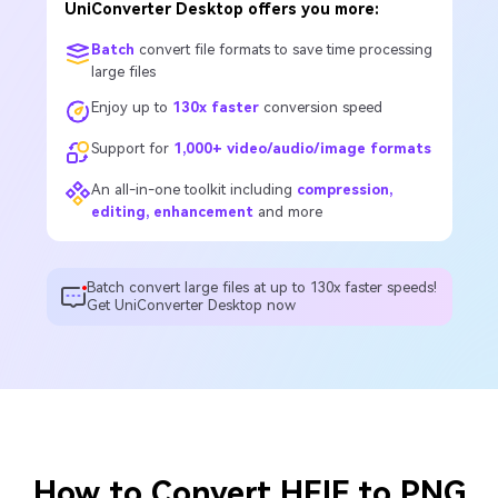
UniConverter Desktop offers you more:
Batch
convert file formats to save time processing
large files
Enjoy up to
130x faster
conversion speed
Support for
1,000+ video/audio/image formats
An all-in-one toolkit including
compression,
editing, enhancement
and more
Batch convert large files at up to 130x faster speeds!
Get UniConverter Desktop now
How to Convert HEIF to PNG