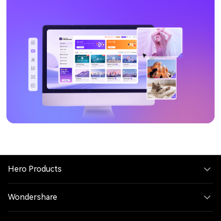
Hero Products
Wondershare