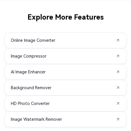
CR3 to PNG
CRW to PNG
Explore More Features
DIB to PNG
DPX to PNG
Online Image Converter
DRF to PNG
EMF to PNG
Image Compressor
HEIF to PNG
JXL to PNG
AI Image Enhancer
K25 to PNG
KDC to PNG
Background Remover
NRW to PNG
PCX to PNG
HD Photo Converter
PSB to PNG
PSD to PNG
Image Watermark Remover
RAF to PNG
PEF to PNG