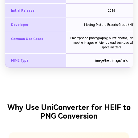
Initial Release
2015
Developer
Moving Picture Experts Group (MPEG
Smartphone photography, burst photos, live p
Common Use Cases
mobile images, efficient cloud backups where
space matters
MIME Type
image/heif, image/heic
Why Use UniConverter for HEIF to
PNG Conversion