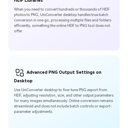
HEIF Libraries
When you need to convert hundreds or thousands of HEIF
photos to PNG, UniConverter desktop handles true batch
conversion in one go, processing multiple files and folders
efficiently, something the online HEIF to PNG tool does not
offer.
Advanced PNG Output Settings on
Desktop
Use UniConverter desktop to fine-tune PNG export from
HEIF, adjusting resolution, size, and other output parameters
for many images simultaneously. Online conversion remains
streamlined and does not include batch controls or export-
parameter adjustments.