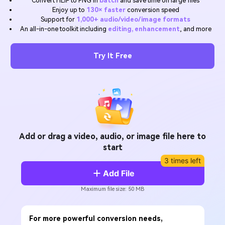
Convert HEIF to PNG in
batch
and save time on large files
Will 3D Movies Make a
Enjoy up to
130× faster
conversion speed
All the information you need to help you use UniConverter.
Comeback?
Video/Audio
Support for
1,000+ audio/video/image formats
Video/Audio
search
An all-in-one toolkit including
editing, enhancement
, and more
Video Tutorial
Image
Movie Users
Watch the video tutorial for how to use UniConverter.
Try It Free
Camera Users
Tech Specs
A full list of supported formats, devices, and GPUs.
Social Media Users
What's New
Mac Users
The latest product news and updates.
FIND MORE SOLUTIONS
Add or drag a video, audio, or image file here to
start
3 times left
Add File
Maximum file size: 50 MB
For more powerful conversion needs,