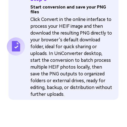
Start conversion and save your PNG
files
Click Convert in the online interface to
process your HEIF image and then
download the resulting PNG directly to
your browser’s default download
folder, ideal for quick sharing or
uploads. In UniConverter desktop,
start the conversion to batch process
multiple HEIF photos locally, then
save the PNG outputs to organized
folders or external drives, ready for
editing, backup, or distribution without
further uploads.