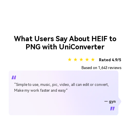
What Users Say About HEIF to
PNG with UniConverter
★ ★ ★ ★ ★
Rated 4.9/5
Based on 1,643 reviews
“Simple to use, music, pic, video, all can edit or convert,
Make my work faster and easy”
— gyn
— CHEUNG SIN LIM
— Sura Mukkavilli
— Alan Horner
— Alan Horner
— P.rajotte
— TG
— TG