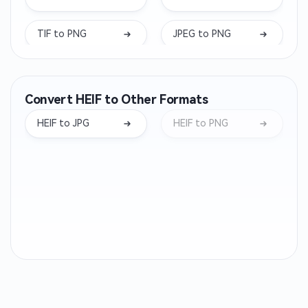
TIF to PNG
JPEG to PNG
DDS to PNG
ICO to PNG
Convert HEIF to Other Formats
TIFF to PNG
TGA to PNG
HEIF to JPG
HEIF to PNG
ARW to PNG
BMP to PNG
PPM to PNG
DNG to PNG
EPS to PNG
GIF to PNG
NEF to PNG
ORF to PNG
RW2 to PNG
CR2 to PNG