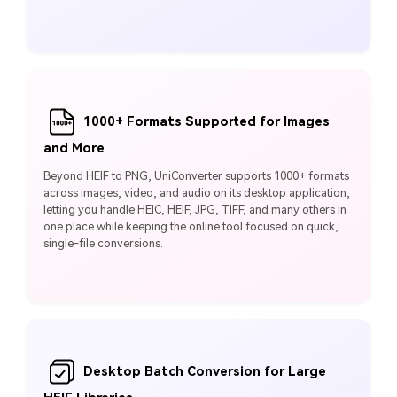
1000+ Formats Supported for Images
and More
Beyond HEIF to PNG, UniConverter supports 1000+ formats
across images, video, and audio on its desktop application,
letting you handle HEIC, HEIF, JPG, TIFF, and many others in
one place while keeping the online tool focused on quick,
single-file conversions.
Desktop Batch Conversion for Large