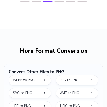
More Format Conversion
Convert Other Files to PNG
WEBP to PNG
JPG to PNG
SVG to PNG
AVIF to PNG
JFIF to PNG
HEIC to PNG