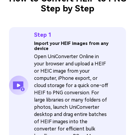
Step by Step
Step 1
Import your HEIF images from any
device
Open UniConverter Online in
your browser and upload a HEIF
or HEIC image from your
computer, iPhone export, or
cloud storage for a quick one‑off
HEIF to PNG conversion. For
large libraries or many folders of
photos, launch UniConverter
desktop and drag entire batches
of HEIF images into the
converter for efficient bulk