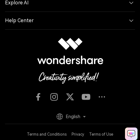
Explore AI
Help Center
English
Terms and Conditions
Privacy
Terms of Use