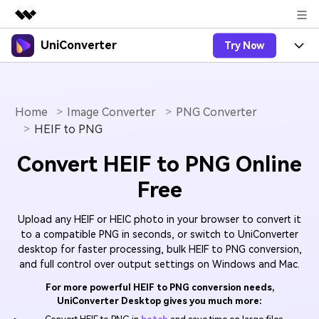
UniConverter
Try Now
Featured Products
AIGC Digital Creativity
Products
Business
Utility
Overview
Home
Image Converter
PNG Converter
UniConverter-Video Converter
Features
About Us
HEIF to PNG
Solutions
New
UniConverter for Windows
Online Tools
Newsroom
Speech to Text
Convert HEIF to PNG Online
Accurate Speech-to-Text for
UniConverter for Mac
New
Free
Audio & Video.
Solutions
Shop
Online Compressor
Free Video Converter
Compress image or videofiles
New
Upload any HEIF or HEIC photo in your browser to convert it
instantly
Support
Hot
Support
Sports Fans
Video Converter
to a compatible PNG in seconds, or switch to UniConverter
Ani3D - 3D Video Converter
Where there are sports, there is
desktop for faster processing, bulk HEIF to PNG conversion,
Experience powerful and
Guide
UniConverter
Upgrade to VC17
Hot
and full control over output settings on Windows and Mac.
intelligent conversion
Ani3D for Desktop
How to use Wondershare UniConverter? Learn the step-
Online Converter
capabilities.
by-step guide below.
For more powerful HEIF to PNG conversion needs,
Convert video/audio/image files
Hot
UniConverter Desktop gives you much more:
online free
Sign In
BUY NOW
3D Lovers
AI Lab
FAQs