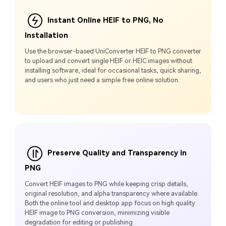
Instant Online HEIF to PNG, No
Installation
Use the browser-based UniConverter HEIF to PNG converter
to upload and convert single HEIF or HEIC images without
installing software, ideal for occasional tasks, quick sharing,
and users who just need a simple free online solution.
Preserve Quality and Transparency in
PNG
Convert HEIF images to PNG while keeping crisp details,
original resolution, and alpha transparency where available.
Both the online tool and desktop app focus on high quality
HEIF image to PNG conversion, minimizing visible
degradation for editing or publishing.