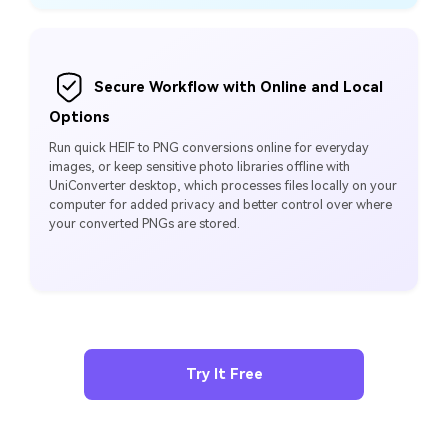
Secure Workflow with Online and Local
Options
Run quick HEIF to PNG conversions online for everyday
images, or keep sensitive photo libraries offline with
UniConverter desktop, which processes files locally on your
computer for added privacy and better control over where
your converted PNGs are stored.
Try It Free