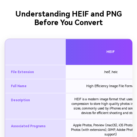
Understanding HEIF and PNG
Before You Convert
HEIF
File Extension
.heif, .heic
Full Name
High Efficiency Image File Format
HEIF is a modern image format that uses a
Description
compression to store high quality photos in sm
sizes, commonly used by iPhones and some 
devices for efficient shooting and stora
Apple Photos, Preview (macOS), iOS Photos,
Associated Programs
Photos (with extensions), GIMP, Adobe Photos
support)