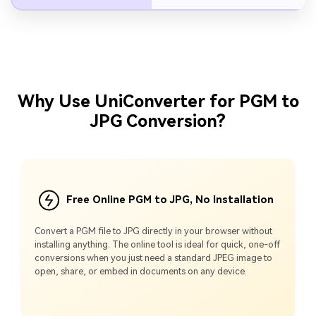
Why Use UniConverter for PGM to
JPG Conversion?
Free Online PGM to JPG, No Installation
Convert a PGM file to JPG directly in your browser without
installing anything. The online tool is ideal for quick, one-off
conversions when you just need a standard JPEG image to
open, share, or embed in documents on any device.