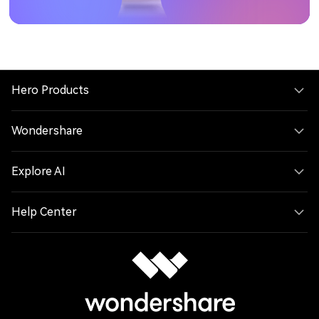
Hero Products
Wondershare
Explore AI
Help Center