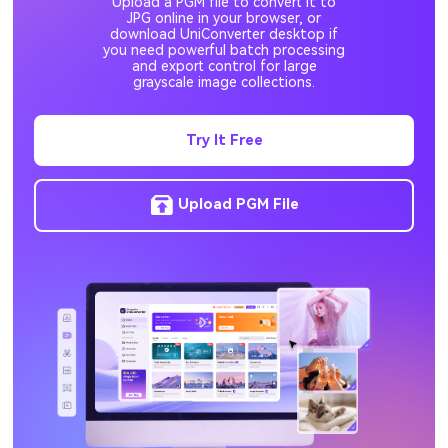
Upload a PGM file to convert it to
EPS to JPG
DDS to JPG
JPG online in your browser, or
download UniConverter desktop if
you need powerful batch processing
and export control for large
grayscale image collections.
Try It Free
Upload PGM File