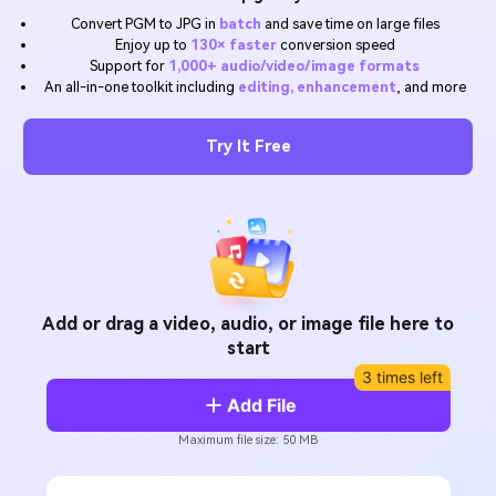
Will 3D Movies Make a
Convert PGM to JPG in
batch
and save time on large files
All the information you need to help you use UniConverter.
Comeback?
Video/Audio
Enjoy up to
130× faster
conversion speed
Video/Audio
search
Support for
1,000+ audio/video/image formats
Video Tutorial
An all-in-one toolkit including
editing, enhancement
, and more
Image
Movie Users
Watch the video tutorial for how to use UniConverter.
Camera Users
Try It Free
Tech Specs
A full list of supported formats, devices, and GPUs.
Social Media Users
What's New
Mac Users
The latest product news and updates.
FIND MORE SOLUTIONS
Add or drag a video, audio, or image file here to
start
3 times left
Add File
Maximum file size: 50 MB