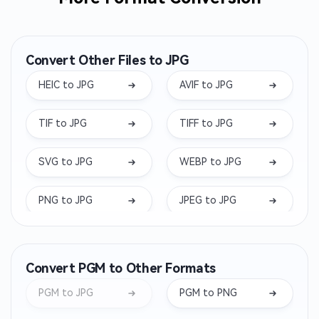
Convert Other Files to JPG
HEIC to JPG
AVIF to JPG
TIF to JPG
TIFF to JPG
SVG to JPG
WEBP to JPG
PNG to JPG
JPEG to JPG
ARW to JPG
DNG to JPG
Convert PGM to Other Formats
NEF to JPG
BMP to JPG
PGM to JPG
PGM to PNG
RW2 to JPG
ORF to JPG