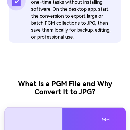
one-time tasks without installing
software. On the desktop app, start
the conversion to export large or
batch PGM collections to JPG, then
save them locally for backup, editing,
or professional use.
What Is a PGM File and Why
Convert It to JPG?
PGM