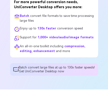
For more powerful conversion needs,
UniConverter Desktop offers you more:
Batch
convert file formats to save time processing
large files
Enjoy up to
130x faster
conversion speed
Support for
1,000+ video/audio/image formats
An all-in-one toolkit including
compression,
editing, enhancement
and more
Batch convert large files at up to 130x faster speeds!
Get UniConverter Desktop now