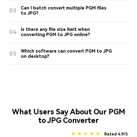
Can I batch convert multiple PGM files
03
to JPG?
Is there any file size limit when
04
converting PGM to JPG online?
Which software can convert PGM to JPG
05
on desktop?
What Users Say About Our PGM
to JPG Converter
★ ★ ★ ★ ★
Rated 4.9/5