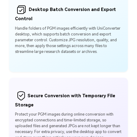
Desktop Batch Conversion and Export
Control
Handle folders of PGM images efficiently with UniConverter
desktop, which supports batch conversion and export
parameter control. Customize JPG resolution, quality, and
more, then apply those settings across many files to
streamline large research datasets or archives.
Secure Conversion with Temporary File
Storage
Protect your PGM images during online conversion with
encrypted connections and time-limited storage, so
uploaded files and generated JPGs are not kept longer than
necessary. For extra privacy, use the desktop app to convert