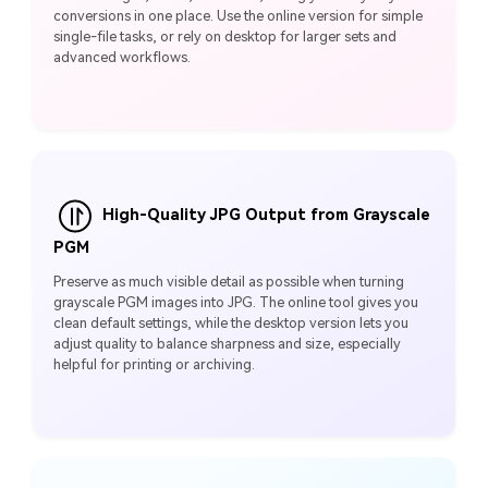
conversions in one place. Use the online version for simple
single-file tasks, or rely on desktop for larger sets and
advanced workflows.
High-Quality JPG Output from Grayscale
PGM
Preserve as much visible detail as possible when turning
grayscale PGM images into JPG. The online tool gives you
clean default settings, while the desktop version lets you
adjust quality to balance sharpness and size, especially
helpful for printing or archiving.