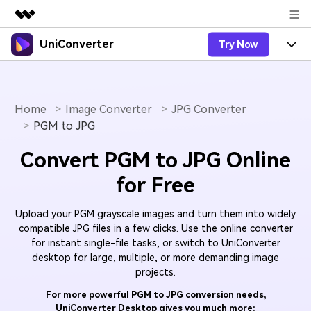
UniConverter
Try Now
Featured Products
AIGC Digital Creativity
Products
Business
Utility
Overview
Home
Image Converter
JPG Converter
UniConverter-Video Converter
Features
About Us
PGM to JPG
Solutions
New
UniConverter for Windows
Online Tools
Newsroom
Speech to Text
Convert PGM to JPG Online
Accurate Speech-to-Text for
UniConverter for Mac
New
for Free
Audio & Video.
Solutions
Shop
Online Compressor
Free Video Converter
Compress image or videofiles
New
Upload your PGM grayscale images and turn them into widely
instantly
Support
Hot
Support
Sports Fans
Video Converter
compatible JPG files in a few clicks. Use the online converter
Ani3D - 3D Video Converter
Where there are sports, there is
for instant single-file tasks, or switch to UniConverter
Experience powerful and
Guide
UniConverter
Upgrade to VC17
Hot
desktop for large, multiple, or more demanding image
intelligent conversion
Ani3D for Desktop
How to use Wondershare UniConverter? Learn the step-
Online Converter
projects.
capabilities.
by-step guide below.
Convert video/audio/image files
Hot
For more powerful PGM to JPG conversion needs,
online free
Sign In
BUY NOW
3D Lovers
AI Lab
UniConverter Desktop gives you much more:
FAQs