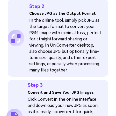
Step 2
Choose JPG as the Output Format
In the online tool, simply pick JPG as
the target format to convert your
PGM image with minimal fuss, perfect
for straightforward sharing or
viewing. In UniConverter desktop,
also choose JPG but optionally fine-
tune size, quality, and other export
settings, especially when processing
many files together.
Step 3
Convert and Save Your JPG Images
Click Convert in the online interface
and download your new JPG as soon
as it is ready, convenient for quick,