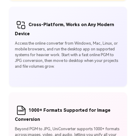
Cross-Platform, Works on Any Modern
Device
Access the online converter from Windows, Mac, Linux, or
mobile browsers, and run the desktop app on supported
systems for heavier work. Start with a fast online PGM to
JPG conversion, then move to desktop when your projects
and file volumes grow.
1000+ Formats Supported for Image
Conversion
Beyond PGM to JPG, UniConverter supports 1000+ formats
across images, video, and audio, letting you unify all your