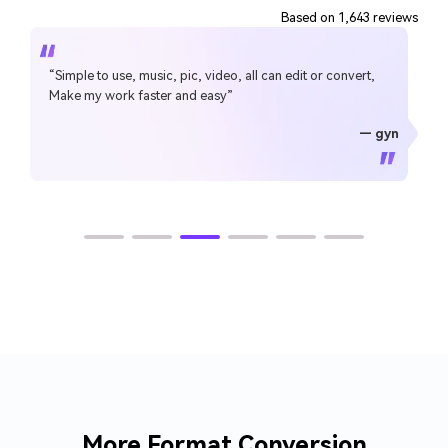
Based on 1,643 reviews
“Simple to use, music, pic, video, all can edit or convert,
Make my work faster and easy”
— gyn
— CHEUNG SIN LIM
— Sura Mukkavilli
— Alan Horner
— Alan Horner
— P.rajotte
— TG
— TG
More Format Conversion