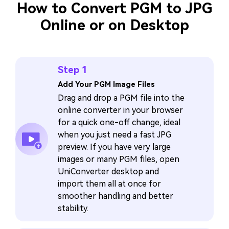
How to Convert PGM to JPG
Online or on Desktop
Step 1
Add Your PGM Image Files
Drag and drop a PGM file into the
online converter in your browser
for a quick one-off change, ideal
when you just need a fast JPG
preview. If you have very large
images or many PGM files, open
UniConverter desktop and
import them all at once for
smoother handling and better
stability.