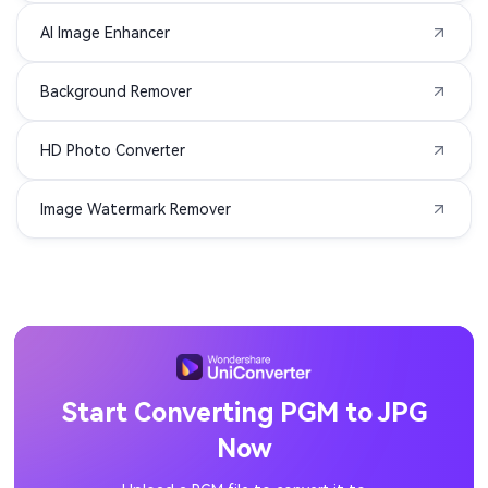
AI Image Enhancer
PCX to JPG
NRW to JPG
Background Remover
KDC to JPG
K25 to JPG
HD Photo Converter
JXL to JPG
HEIF to JPG
Image Watermark Remover
EMF to JPG
DRF to JPG
DPX to JPG
DIB to JPG
CRW to JPG
CR3 to JPG
CR2 to JPG
JFIF to JPG
Start Converting PGM to JPG
Now
ICO to JPG
GIF to JPG