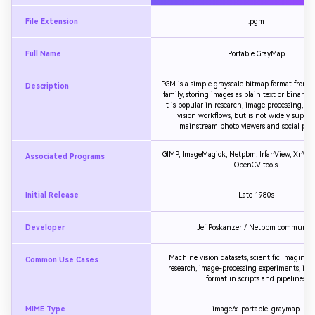
File Extension
.pgm
Full Name
Portable GrayMap
PGM is a simple grayscale bitmap format from
Description
family, storing images as plain text or binary pi
It is popular in research, image processing, 
vision workflows, but is not widely suppor
mainstream photo viewers and social plat
GIMP, ImageMagick, Netpbm, IrfanView, XnVie
Associated Programs
OpenCV tools
Initial Release
Late 1980s
Developer
Jef Poskanzer / Netpbm communit
Machine vision datasets, scientific imaging,
Common Use Cases
research, image-processing experiments, int
format in scripts and pipelines
MIME Type
image/x-portable-graymap