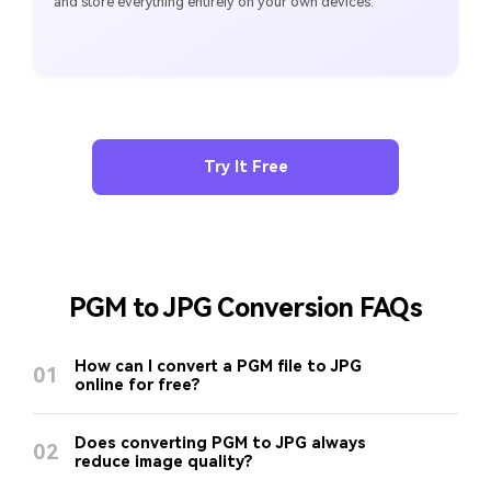
and store everything entirely on your own devices.
Try It Free
PGM to JPG Conversion FAQs
How can I convert a PGM file to JPG
01
online for free?
Does converting PGM to JPG always
02
reduce image quality?