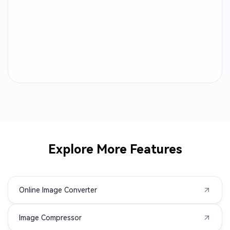
TGA to JPG
PPM to JPG
PBM to JPG
PGM to JPG
AAE to JPG
WMF to JPG
SVGZ to JPG
SRW to JPG
SRF to JPG
SR2 to JPG
Explore More Features
RWL to JPG
RAW to JPG
Online Image Converter
RAF to JPG
PSD to JPG
Image Compressor
PSB to JPG
PEF to JPG