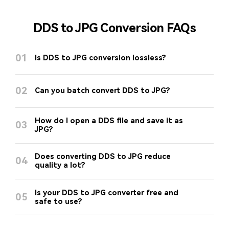
DDS to JPG Conversion FAQs
01
Is DDS to JPG conversion lossless?
02
Can you batch convert DDS to JPG?
How do I open a DDS file and save it as
03
JPG?
Does converting DDS to JPG reduce
04
quality a lot?
Is your DDS to JPG converter free and
05
safe to use?