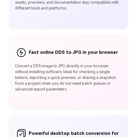
assets, previews, and documentation stay compatible with
different tools and platforms.
Fast online DDS to JPG in your browser
Convert a DDS image to JPG directly in your browser
without installing software. Ideal for checking a single
texture, exporting a quick preview, or sharing a snapshot
from a project when you do not need batch queues or
advanced export parameters.
Powerful desktop batch conversion for