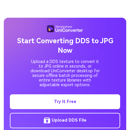
DPX to JPG
DIB to JPG
CRW to JPG
CR3 to JPG
CR2 to JPG
JFIF to JPG
Start Converting DDS to JPG
Now
ICO to JPG
GIF to JPG
Upload a DDS texture to convert it
EPS to JPG
DDS to JPG
to JPG online in seconds, or
download UniConverter desktop for
secure offline batch processing of
entire texture libraries with
adjustable export options.
Try It Free
Upload DDS File