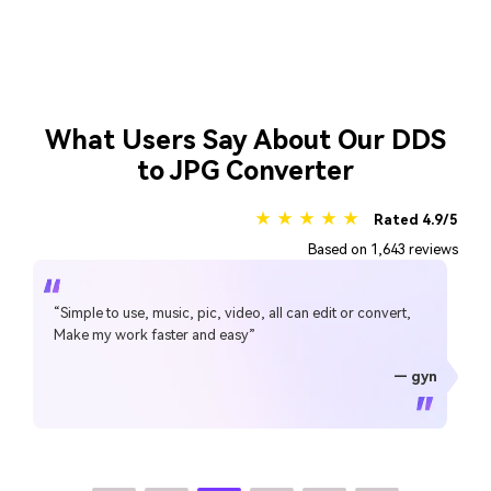
What Users Say About Our DDS
to JPG Converter
★ ★ ★ ★ ★
Rated 4.9/5
Based on 1,643 reviews
“Simple to use, music, pic, video, all can edit or convert,
Make my work faster and easy”
— gyn
— CHEUNG SIN LIM
— Sura Mukkavilli
— Alan Horner
— Alan Horner
— P.rajotte
— TG
— TG