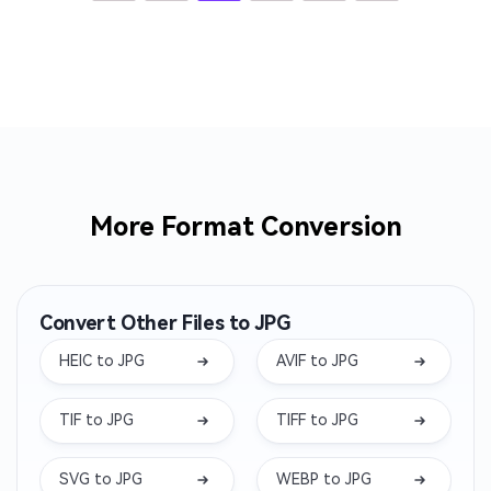
More Format Conversion
Convert Other Files to JPG
HEIC to JPG
AVIF to JPG
TIF to JPG
TIFF to JPG
SVG to JPG
WEBP to JPG