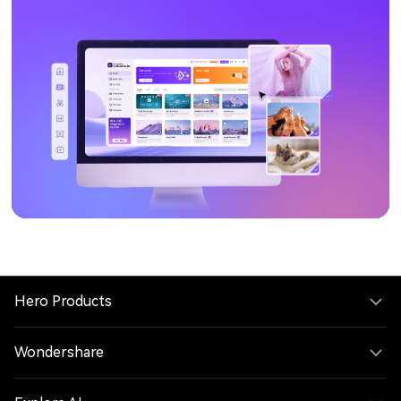
Hero Products
Wondershare