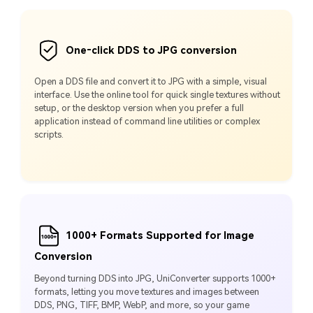
One‑click DDS to JPG conversion
Open a DDS file and convert it to JPG with a simple, visual
interface. Use the online tool for quick single textures without
setup, or the desktop version when you prefer a full
application instead of command line utilities or complex
scripts.
1000+ Formats Supported for Image
Conversion
Beyond turning DDS into JPG, UniConverter supports 1000+
formats, letting you move textures and images between
DDS, PNG, TIFF, BMP, WebP, and more, so your game