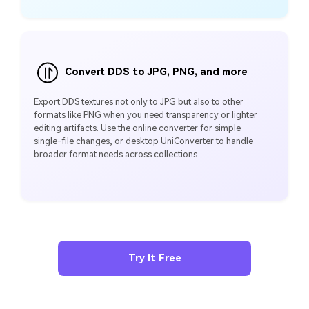
Convert DDS to JPG, PNG, and more
Export DDS textures not only to JPG but also to other
formats like PNG when you need transparency or lighter
editing artifacts. Use the online converter for simple
single‑file changes, or desktop UniConverter to handle
broader format needs across collections.
Try It Free