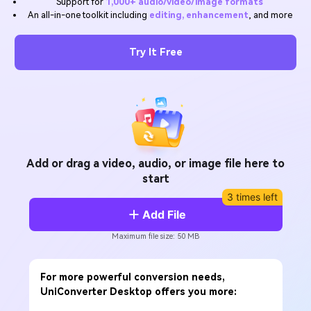
Support for
1,000+ audio/video/image formats
Will 3D Movies Make a
An all-in-one toolkit including
editing, enhancement
, and more
All the information you need to help you use UniConverter.
Comeback?
Video/Audio
Video/Audio
search
Video Tutorial
Try It Free
Image
Movie Users
Watch the video tutorial for how to use UniConverter.
Camera Users
Tech Specs
A full list of supported formats, devices, and GPUs.
Social Media Users
What's New
Mac Users
The latest product news and updates.
Add or drag a video, audio, or image file here to
start
FIND MORE SOLUTIONS
3 times left
Add File
Maximum file size: 50 MB
For more powerful conversion needs,
UniConverter Desktop offers you more: