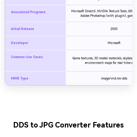
Microsoft DirectX, NVIDIA Texture Tools, GIMP 
Associated Programs
Adobe Photoshop (with plugin), game 
Initial Release
2000
Developer
Microsoft
Common Use Cases
Game textures, 3D model materials, skyboxes,
environment maps for real‑time eng
MIME Type
image/vnd.ms-dds
DDS to JPG Converter Features