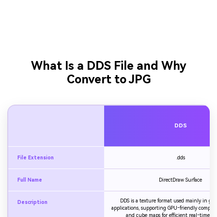
What Is a DDS File and Why
Convert to JPG
DDS
File Extension
.dds
Full Name
DirectDraw Surface
DDS is a texture format used mainly in g
Description
applications, supporting GPU‑friendly compres
and cube maps for efficient real‑time re