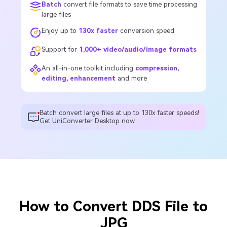
Batch
convert file formats to save time processing
large files
Enjoy up to
130x faster
conversion speed
Support for
1,000+ video/audio/image formats
An all-in-one toolkit including
compression,
editing, enhancement
and more
Batch convert large files at up to 130x faster speeds!
Get UniConverter Desktop now
How to Convert DDS File to
JPG