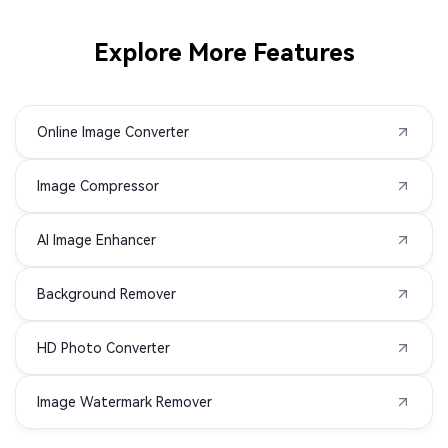
SRF to JPG
SR2 to JPG
Explore More Features
RWL to JPG
RAW to JPG
Online Image Converter
RAF to JPG
PSD to JPG
Image Compressor
PSB to JPG
PEF to JPG
AI Image Enhancer
PCX to JPG
NRW to JPG
Background Remover
KDC to JPG
K25 to JPG
HD Photo Converter
JXL to JPG
HEIF to JPG
Image Watermark Remover
EMF to JPG
DRF to JPG