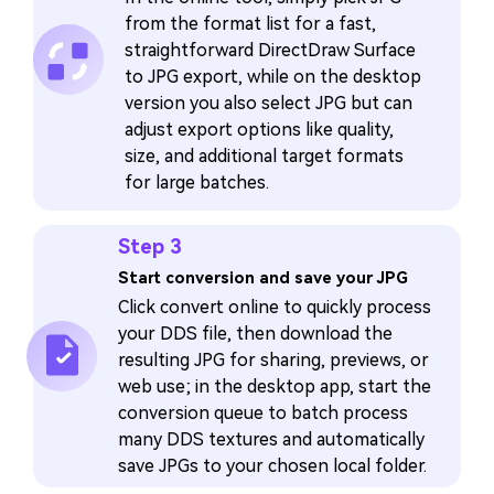
from the format list for a fast,
straightforward DirectDraw Surface
to JPG export, while on the desktop
version you also select JPG but can
adjust export options like quality,
size, and additional target formats
for large batches.
Step 3
Start conversion and save your JPG
Click convert online to quickly process
your DDS file, then download the
resulting JPG for sharing, previews, or
web use; in the desktop app, start the
conversion queue to batch process
many DDS textures and automatically
save JPGs to your chosen local folder.