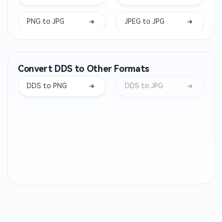
PNG to JPG
JPEG to JPG
ARW to JPG
DNG to JPG
Convert DDS to Other Formats
NEF to JPG
BMP to JPG
DDS to PNG
DDS to JPG
RW2 to JPG
ORF to JPG
TGA to JPG
PPM to JPG
PBM to JPG
PGM to JPG
AAE to JPG
WMF to JPG
SVGZ to JPG
SRW to JPG