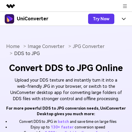
UniConverter
Try Now
Featured Products
AIGC Digital Creativity
Products
Business
Utility
Overview
Home
Image Converter
JPG Converter
UniConverter-Video Converter
Features
About Us
DDS to JPG
Solutions
New
UniConverter for Windows
Online Tools
Newsroom
Speech to Text
Convert DDS to JPG Online
Accurate Speech-to-Text for
UniConverter for Mac
New
Audio & Video.
Solutions
Shop
Online Compressor
Upload your DDS texture and instantly turn it into a
Free Video Converter
Compress image or videofiles
web‑friendly JPG in your browser, or switch to the
New
instantly
UniConverter desktop app for converting large folders of
Support
Hot
Support
Sports Fans
Video Converter
Ani3D - 3D Video Converter
DDS files with stronger control and offline processing.
Where there are sports, there is
Experience powerful and
Guide
UniConverter
Upgrade to VC17
Hot
For more powerful DDS to JPG conversion needs, UniConverter
intelligent conversion
Ani3D for Desktop
How to use Wondershare UniConverter? Learn the step-
Online Converter
Desktop gives you much more:
capabilities.
by-step guide below.
Convert video/audio/image files
Convert DDS to JPG in
batch
and save time on large files
Hot
online free
Sign In
BUY NOW
Enjoy up to
130× faster
conversion speed
3D Lovers
AI Lab
FAQs