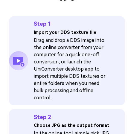
Step 1
Import your DDS texture file
Drag and drop a DDS image into
the online converter from your
computer for a quick one‑off
conversion, or launch the
UniConverter desktop app to
import multiple DDS textures or
entire folders when you need
bulk processing and offline
control.
Step 2
Choose JPG as the output format
In the online tool, simply pick JPG