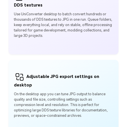
DDS textures
Use UniConverter desktop to batch convert hundreds or
thousands of DDS textures to JPG in one run. Queue folders,
keep everything local, and rely on stable, offline processing
tailored for game development, modding collections, and
large 3D projects.
Adjustable JPG export settings on
desktop
On the desktop app you can tune JPG output to balance
quality and file size, controlling settings such as
compression level and resolution. This is perfect for
optimizing large DDS texture libraries for documentation,
previews, or space‑constrained archives.