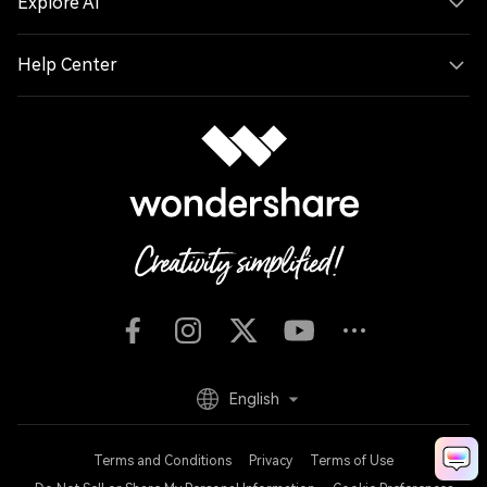
Explore AI
Help Center
English
Terms and Conditions
Privacy
Terms of Use