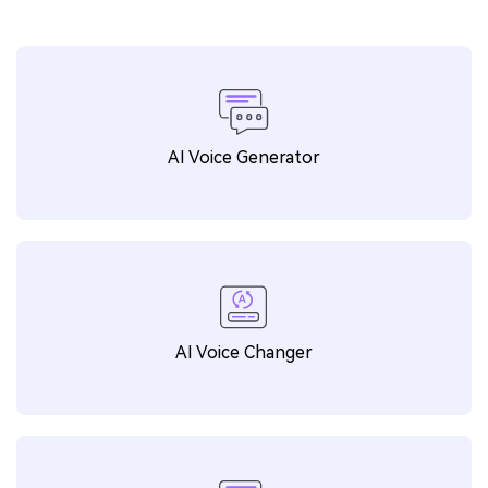
AI Voice Generator
AI Voice Changer