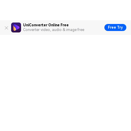
UniConverter Online Free
Free Try
Converter video, audio & image free
Hero Products
Wondershare
Explore AI
Help Center