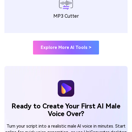
MP3 Cutter
Explore More AI Tools >
Ready to Create Your First AI Male
Voice Over?
Turn your script into a realistic male AI voice in minutes. Start