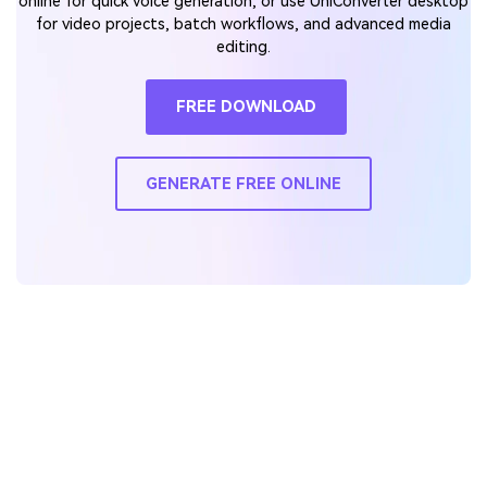
online for quick voice generation, or use UniConverter desktop
for video projects, batch workflows, and advanced media
editing.
FREE DOWNLOAD
GENERATE FREE ONLINE