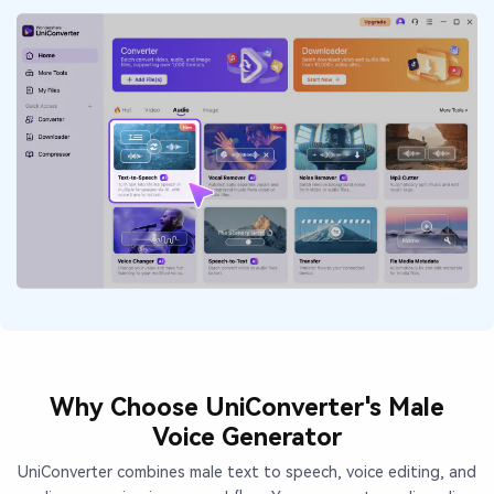
Why Choose UniConverter's Male
Voice Generator
UniConverter combines male text to speech, voice editing, and