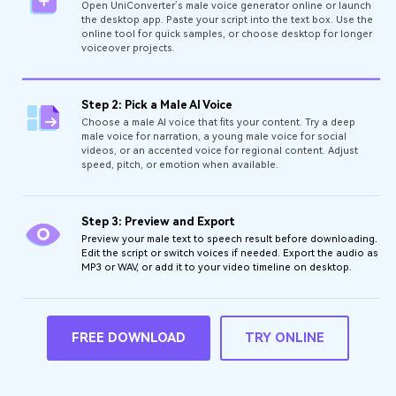
Open UniConverter’s male voice generator online or launch
the desktop app. Paste your script into the text box. Use the
online tool for quick samples, or choose desktop for longer
voiceover projects.
Step 2: Pick a Male AI Voice
Choose a male AI voice that fits your content. Try a deep
male voice for narration, a young male voice for social
videos, or an accented voice for regional content. Adjust
speed, pitch, or emotion when available.
Step 3: Preview and Export
Preview your male text to speech result before downloading.
Edit the script or switch voices if needed. Export the audio as
MP3 or WAV, or add it to your video timeline on desktop.
FREE DOWNLOAD
TRY ONLINE