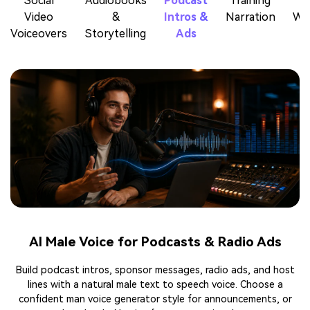
Social
Audiobooks
Podcast
Training
Video
&
Intros &
Narration
Wa
Voiceovers
Storytelling
Ads
AI Male Voice for Podcasts & Radio Ads
Build podcast intros, sponsor messages, radio ads, and host
lines with a natural male text to speech voice. Choose a
confident man voice generator style for announcements, or