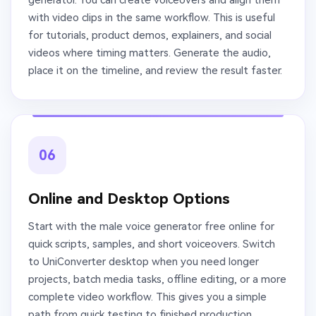
with video clips in the same workflow. This is useful
for tutorials, product demos, explainers, and social
videos where timing matters. Generate the audio,
place it on the timeline, and review the result faster.
06
Online and Desktop Options
Start with the male voice generator free online for
quick scripts, samples, and short voiceovers. Switch
to UniConverter desktop when you need longer
projects, batch media tasks, offline editing, or a more
complete video workflow. This gives you a simple
path from quick testing to finished production.