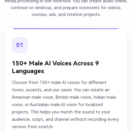
media processing in one workflow. You can create audio online,
continue on desktop, and prepare voiceovers for videos,
courses, ads, and creative projects.
01
150+ Male AI Voices Across 9
Languages
Choose from 150+ male AI voices for different
tones, accents, and use cases. You can create an
American male voice, British male voice, Indian male
voice, or Australian male AI voice for localized
projects. This helps you match the sound to your
audience, script, and channel without recording every
version from scratch.