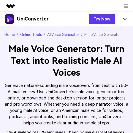
UniConverter
Try Now
Featured Products
AIGC Digital Creativity
Products
Business
Home
Online Tools
AI Voice Generator
Male Voice Generator
Utility
Overview
Male Voice Generator: Turn
UniConverter-Video Converter
Features
About Us
Solutions
Text into Realistic Male AI
New
UniConverter for Windows
Online Tools
Newsroom
Speech to Text
Voices
Accurate Speech-to-Text for
UniConverter for Mac
New
Audio & Video.
Solutions
Shop
Online Compressor
Free Video Converter
Generate natural-sounding male voiceovers from text with 50+
Compress image or videofiles
New
AI male voices. Use UniConverter’s male voice generator free
instantly
Support
Hot
Support
Sports Fans
Video Converter
online, or download the desktop version for longer projects
Ani3D - 3D Video Converter
Where there are sports, there is
Experience powerful and
and pro workflows. Whether you need a deep narrator voice, a
Guide
UniConverter
Upgrade to VC17
Hot
intelligent conversion
young male AI voice, or an American male voice for videos,
Ani3D for Desktop
How to use Wondershare UniConverter? Learn the step-
Online Converter
capabilities.
podcasts, audiobooks, and training content, UniConverter
by-step guide below.
Convert video/audio/image files
helps you create clear audio in simple steps.
Hot
online free
Sign In
BUY NOW
3D Lovers
AI Lab
50+ AI male voices
·
9+ languages
·
Deep, young & accented voices
·
FAQs