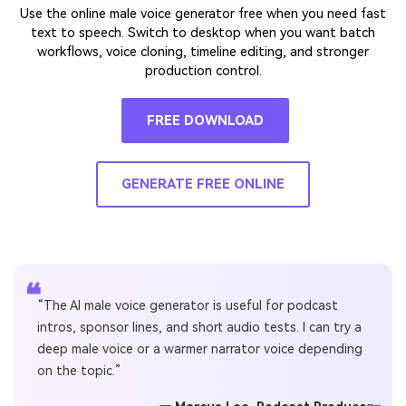
Use the online male voice generator free when you need fast
text to speech. Switch to desktop when you want batch
workflows, voice cloning, timeline editing, and stronger
production control.
FREE DOWNLOAD
GENERATE FREE ONLINE
❝
“The AI male voice generator is useful for podcast
intros, sponsor lines, and short audio tests. I can try a
deep male voice or a warmer narrator voice depending
on the topic.”