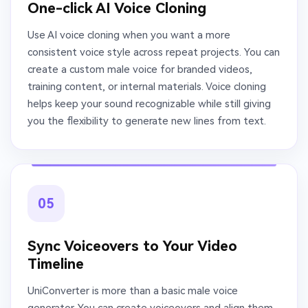
One-click AI Voice Cloning
Use AI voice cloning when you want a more
consistent voice style across repeat projects. You can
create a custom male voice for branded videos,
training content, or internal materials. Voice cloning
helps keep your sound recognizable while still giving
you the flexibility to generate new lines from text.
05
Sync Voiceovers to Your Video
Timeline
UniConverter is more than a basic male voice
generator. You can create voiceovers and align them