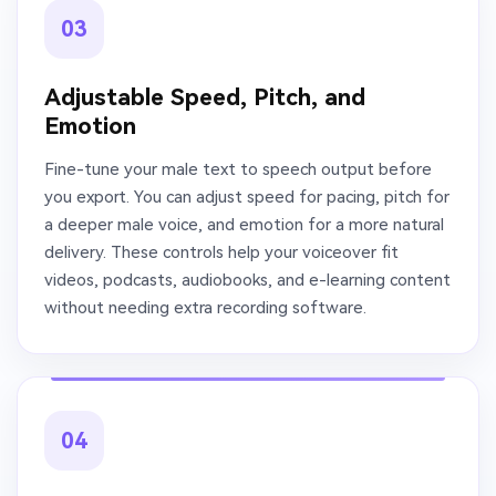
03
Adjustable Speed, Pitch, and
Emotion
Fine-tune your male text to speech output before
you export. You can adjust speed for pacing, pitch for
a deeper male voice, and emotion for a more natural
delivery. These controls help your voiceover fit
videos, podcasts, audiobooks, and e-learning content
without needing extra recording software.
04