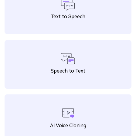
Text to Speech
Speech to Text
AI Voice Cloning