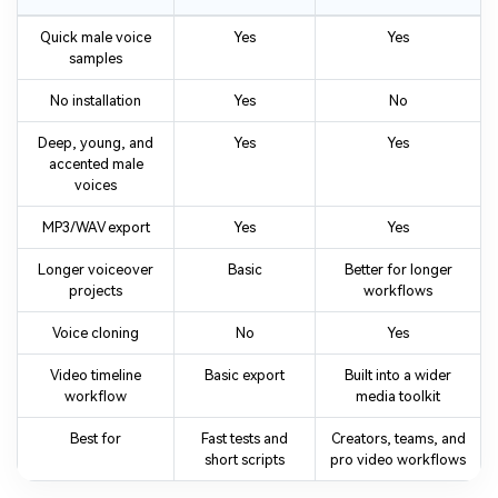
Quick male voice
Yes
Yes
samples
No installation
Yes
No
Deep, young, and
Yes
Yes
accented male
voices
MP3/WAV export
Yes
Yes
Longer voiceover
Basic
Better for longer
projects
workflows
Voice cloning
No
Yes
Video timeline
Basic export
Built into a wider
workflow
media toolkit
Best for
Fast tests and
Creators, teams, and
short scripts
pro video workflows