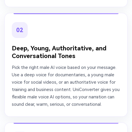
02
Deep, Young, Authoritative, and
Conversational Tones
Pick the right male AI voice based on your message.
Use a deep voice for documentaries, a young male
voice for social videos, or an authoritative voice for
training and business content. UniConverter gives you
flexible male voice AI options, so your narration can
sound clear, warm, serious, or conversational.