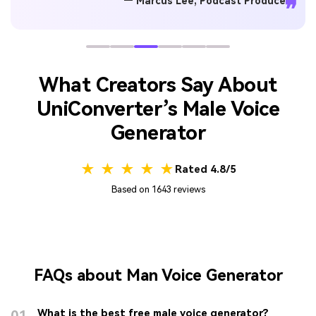
— Marcus Lee, Podcast Producer
❞
What Creators Say About
UniConverter’s Male Voice
Generator
★ ★ ★ ★ ★
Rated 4.8/5
Based on 1643 reviews
FAQs about Man Voice Generator
01
What is the best free male voice generator?