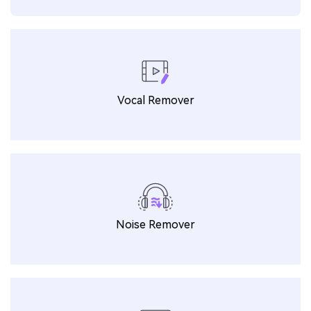
Vocal Remover
Noise Remover