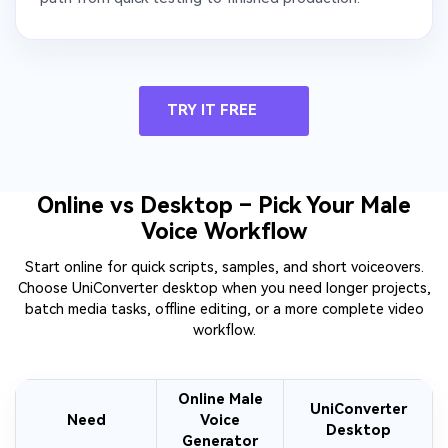
TRY IT FREE
Online vs Desktop – Pick Your Male
Voice Workflow
Start online for quick scripts, samples, and short voiceovers.
Choose UniConverter desktop when you need longer projects,
batch media tasks, offline editing, or a more complete video
workflow.
Online Male
UniConverter
Need
Voice
Desktop
Generator