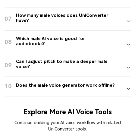
How many male voices does UniConverter
07
have?
Which male AI voice is good for
08
audiobooks?
Can I adjust pitch to make a deeper male
09
voice?
10
Does the male voice generator work offline?
Explore More AI Voice Tools
Continue building your AI voice workflow with related
UniConverter tools.