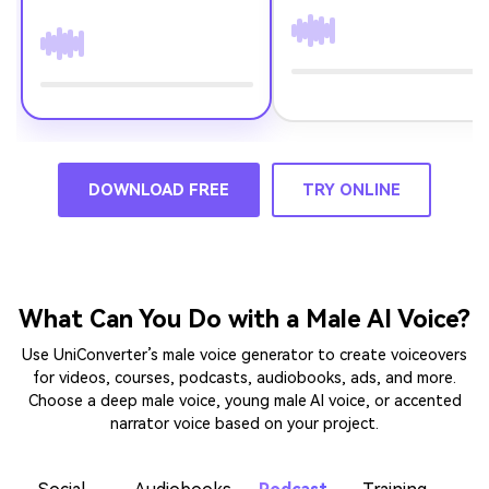
DOWNLOAD FREE
TRY ONLINE
What Can You Do with a Male AI Voice?
Use UniConverter’s male voice generator to create voiceovers
for videos, courses, podcasts, audiobooks, ads, and more.
Choose a deep male voice, young male AI voice, or accented
narrator voice based on your project.