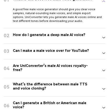
A good free male voice generator should give you clear voice
samples, natural-sounding male voices, and simple export
options. UniConverter lets you generate male AI voices online and
test different tones before downloading your audio.
02
How do I generate a deep male AI voice?
03
Can I make a male voice over for YouTube?
Are UniConverter's male AI voices royalty-
04
free?
What's the difference between male TTS
05
and voice cloning?
Can I generate a British or American male
06
voice?