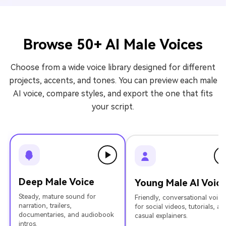
Browse 50+ AI Male Voices
Choose from a wide voice library designed for different
projects, accents, and tones. You can preview each male
AI voice, compare styles, and export the one that fits
your script.
Deep Male Voice
Young Male AI Voic
Steady, mature sound for
Friendly, conversational voice
narration, trailers,
for social videos, tutorials, an
documentaries, and audiobook
casual explainers.
intros.