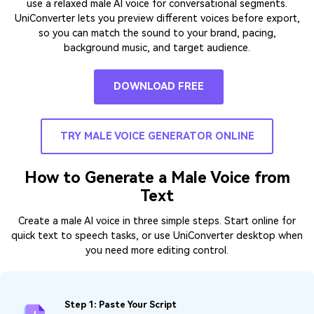
use a relaxed male AI voice for conversational segments.
UniConverter lets you preview different voices before export,
so you can match the sound to your brand, pacing,
background music, and target audience.
DOWNLOAD FREE
TRY MALE VOICE GENERATOR ONLINE
How to Generate a Male Voice from
Text
Create a male AI voice in three simple steps. Start online for
quick text to speech tasks, or use UniConverter desktop when
you need more editing control.
Step 1: Paste Your Script