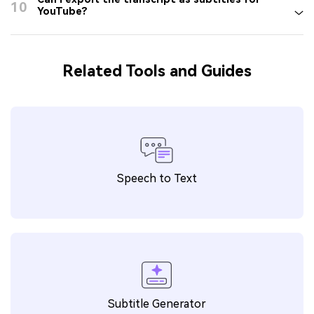
10
YouTube?
Related Tools and Guides
Speech to Text
Subtitle Generator