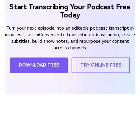
Start Transcribing Your Podcast Free
Today
Turn your next episode into an editable podcast transcript in
minutes. Use UniConverter to transcribe podcast audio, create
subtitles, build show notes, and repurpose your content
across channels.
DOWNLOAD FREE
TRY ONLINE FREE