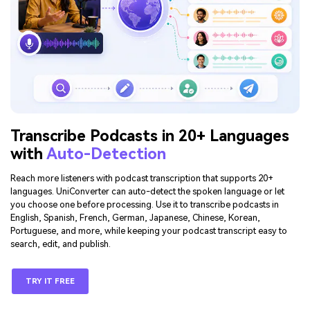
Transcribe Podcasts in 20+ Languages
with
Auto-Detection
Reach more listeners with podcast transcription that supports 20+
languages. UniConverter can auto-detect the spoken language or let
you choose one before processing. Use it to transcribe podcasts in
English, Spanish, French, German, Japanese, Chinese, Korean,
Portuguese, and more, while keeping your podcast transcript easy to
search, edit, and publish.
TRY IT FREE