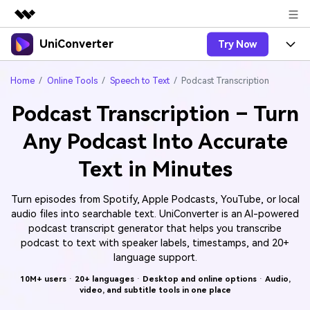
UniConverter
Try Now
Featured Products
AIGC Digital Creativity
Products
Business
Home
Online Tools
Speech to Text
Podcast Transcription
Utility
Overview
Podcast Transcription – Turn
UniConverter-Video Converter
Features
About Us
Solutions
Any Podcast Into Accurate
New
UniConverter for Windows
Online Tools
Newsroom
Speech to Text
Text in Minutes
Accurate Speech-to-Text for
UniConverter for Mac
New
Audio & Video.
Solutions
Shop
Online Compressor
Free Video Converter
Turn episodes from Spotify, Apple Podcasts, YouTube, or local
Compress image or videofiles
New
audio files into searchable text. UniConverter is an AI-powered
instantly
Support
Hot
Support
Sports Fans
Video Converter
podcast transcript generator that helps you transcribe
Ani3D - 3D Video Converter
Where there are sports, there is
Experience powerful and
podcast to text with speaker labels, timestamps, and 20+
Guide
UniConverter
Upgrade to VC17
Hot
intelligent conversion
language support.
Ani3D for Desktop
How to use Wondershare UniConverter? Learn the step-
Online Converter
capabilities.
by-step guide below.
10M+ users
·
20+ languages
·
Desktop and online options
·
Audio,
Convert video/audio/image files
Hot
video, and subtitle tools in one place
online free
Sign In
BUY NOW
3D Lovers
AI Lab
FAQs