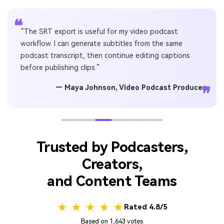
❝
“The SRT export is useful for my video podcast
workflow. I can generate subtitles from the same
podcast transcript, then continue editing captions
before publishing clips.”
— Maya Johnson, Video Podcast Producer
❞
Trusted by Podcasters,
Creators,
and Content Teams
★ ★ ★ ★ ★
Rated 4.8/5
Based on 1,643 votes