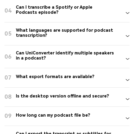
Can I transcribe a Spotify or Apple
04
Podcasts episode?
What languages are supported for podcast
05
transcription?
Can UniConverter identify multiple speakers
06
in a podcast?
07
What export formats are available?
08
Is the desktop version offline and secure?
09
How long can my podcast file be?
Can I export the transcript as subtitles for