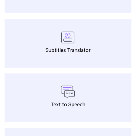
Subtitles Translator
Text to Speech