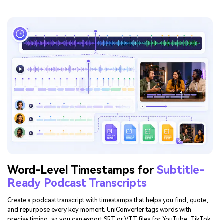
Word-Level Timestamps for
Subtitle-
Ready Podcast Transcripts
Create a podcast transcript with timestamps that helps you find, quote,
and repurpose every key moment. UniConverter tags words with
precise timing, so you can export SRT or VTT files for YouTube, TikTok,