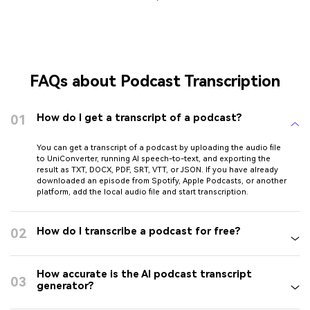
FAQs about Podcast Transcription
01
How do I get a transcript of a podcast?
You can get a transcript of a podcast by uploading the audio file
to UniConverter, running AI speech-to-text, and exporting the
result as TXT, DOCX, PDF, SRT, VTT, or JSON. If you have already
downloaded an episode from Spotify, Apple Podcasts, or another
platform, add the local audio file and start transcription.
02
How do I transcribe a podcast for free?
How accurate is the AI podcast transcript
03
generator?