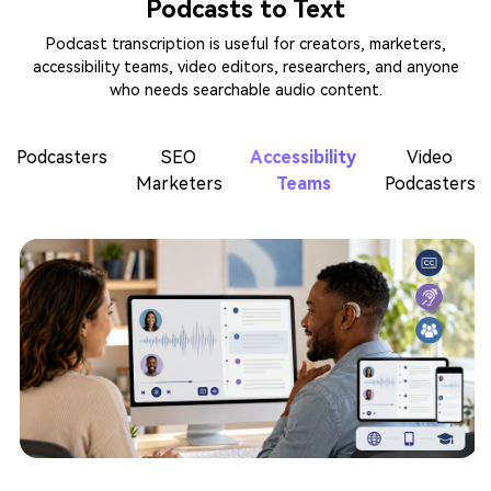
Podcasts to Text
Podcast transcription is useful for creators, marketers,
accessibility teams, video editors, researchers, and anyone
who needs searchable audio content.
Podcasters
SEO
Accessibility
Video
Marketers
Teams
Podcasters