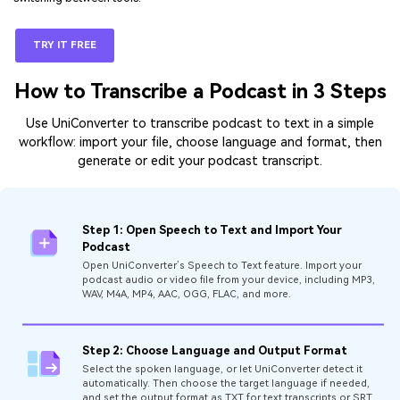
TRY IT FREE
How to Transcribe a Podcast in 3 Steps
Use UniConverter to transcribe podcast to text in a simple
workflow: import your file, choose language and format, then
generate or edit your podcast transcript.
Step 1: Open Speech to Text and Import Your
Podcast
Open UniConverter’s Speech to Text feature. Import your
podcast audio or video file from your device, including MP3,
WAV, M4A, MP4, AAC, OGG, FLAC, and more.
Step 2: Choose Language and Output Format
Select the spoken language, or let UniConverter detect it
automatically. Then choose the target language if needed,
and set the output format as TXT for text transcripts or SRT