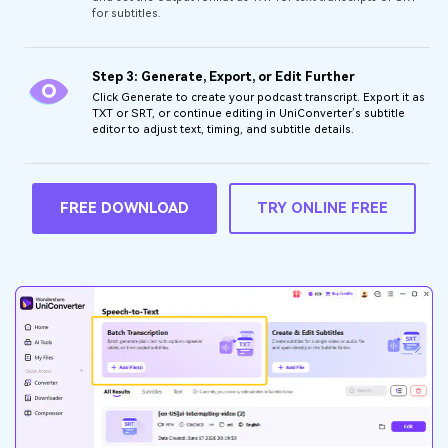
for subtitles.
Step 3: Generate, Export, or Edit Further
Click Generate to create your podcast transcript. Export it as
TXT or SRT, or continue editing in UniConverter’s subtitle
editor to adjust text, timing, and subtitle details.
FREE DOWNLOAD
TRY ONLINE FREE