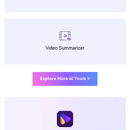
Video Summarizer
Explore More AI Tools >