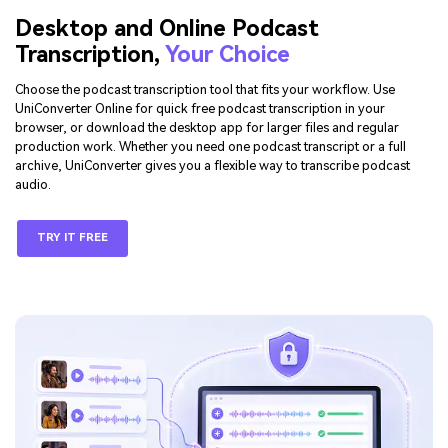
Desktop and Online Podcast
Transcription,
Your Choice
Choose the podcast transcription tool that fits your workflow. Use
UniConverter Online for quick free podcast transcription in your
browser, or download the desktop app for larger files and regular
production work. Whether you need one podcast transcript or a full
archive, UniConverter gives you a flexible way to transcribe podcast
audio.
TRY IT FREE