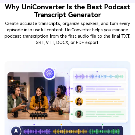
Why UniConverter Is the Best Podcast
Transcript Generator
Create accurate transcripts, organize speakers, and turn every
episode into useful content. UniConverter helps you manage
podcast transcription from the first audio file to the final TXT,
SRT, VTT, DOCX, or PDF export.