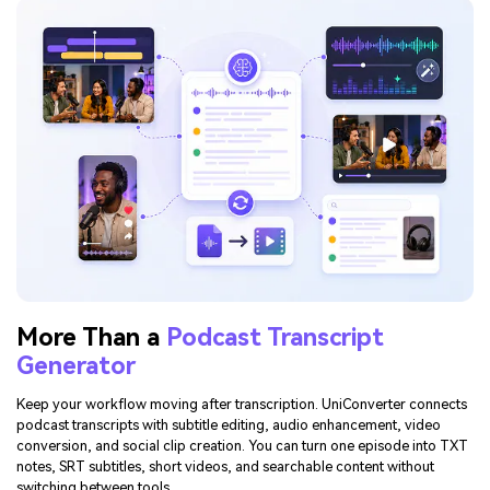
More Than a
Podcast Transcript
Generator
Keep your workflow moving after transcription. UniConverter connects
podcast transcripts with subtitle editing, audio enhancement, video
conversion, and social clip creation. You can turn one episode into TXT
notes, SRT subtitles, short videos, and searchable content without
switching between tools.