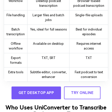
Workflow
Desktop podcast
Browser-based
transcription
podcast transcription
File handling
Larger files and batch
Single-file uploads
jobs
Batch
Yes, ideal for full seasons
Best for individual
transcription
episodes
Offline
Available on desktop
Requires internet
workflow
access
Export
TXT, SRT
TXT
formats
Extra tools
Subtitle editor, converter,
Fast podcast to text
enhancer
conversion
GET DESKTOP APP
TRY ONLINE
Who Uses UniConverter to Transcribe