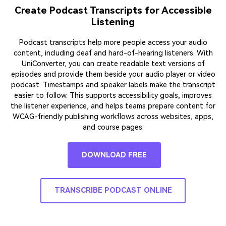
Create Podcast Transcripts for Accessible
Listening
Podcast transcripts help more people access your audio
content, including deaf and hard-of-hearing listeners. With
UniConverter, you can create readable text versions of
episodes and provide them beside your audio player or video
podcast. Timestamps and speaker labels make the transcript
easier to follow. This supports accessibility goals, improves
the listener experience, and helps teams prepare content for
WCAG-friendly publishing workflows across websites, apps,
and course pages.
DOWNLOAD FREE
TRANSCRIBE PODCAST ONLINE