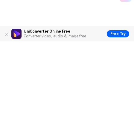
UniConverter Online Free
Free Try
Converter video, audio & image free
Hero Products
Wondershare
Explore AI
Help Center