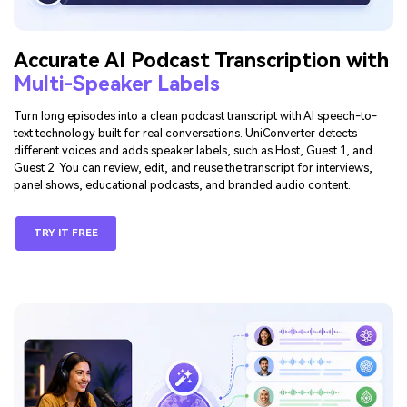
Accurate AI Podcast Transcription with
Multi-Speaker Labels
Turn long episodes into a clean podcast transcript with AI speech-to-
text technology built for real conversations. UniConverter detects
different voices and adds speaker labels, such as Host, Guest 1, and
Guest 2. You can review, edit, and reuse the transcript for interviews,
panel shows, educational podcasts, and branded audio content.
TRY IT FREE