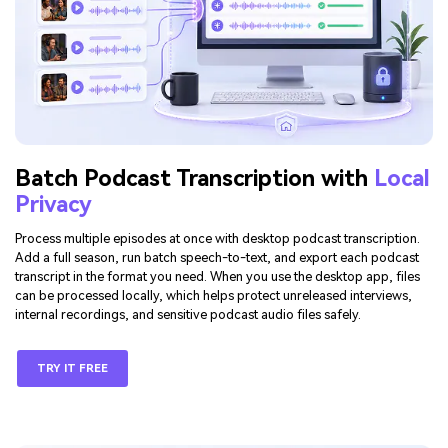
Batch Podcast Transcription with
Local
Privacy
Process multiple episodes at once with desktop podcast transcription.
Add a full season, run batch speech-to-text, and export each podcast
transcript in the format you need. When you use the desktop app, files
can be processed locally, which helps protect unreleased interviews,
internal recordings, and sensitive podcast audio files safely.
TRY IT FREE