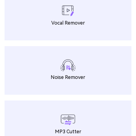
Vocal Remover
Noise Remover
MP3 Cutter