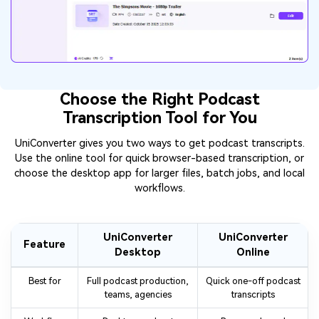
Choose the Right Podcast
Transcription Tool for You
UniConverter gives you two ways to get podcast transcripts.
Use the online tool for quick browser-based transcription, or
choose the desktop app for larger files, batch jobs, and local
workflows.
UniConverter
UniConverter
Feature
Desktop
Online
Best for
Full podcast production,
Quick one-off podcast
teams, agencies
transcripts