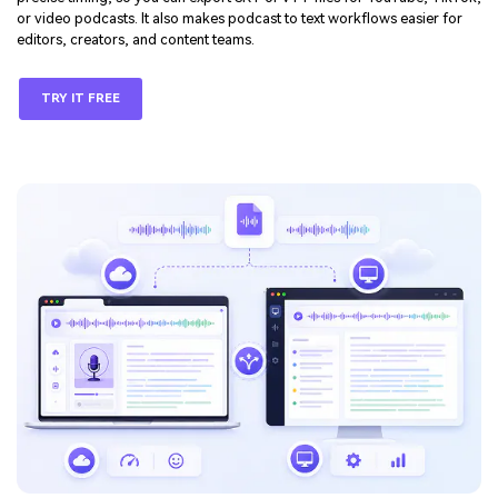
or video podcasts. It also makes podcast to text workflows easier for
editors, creators, and content teams.
TRY IT FREE