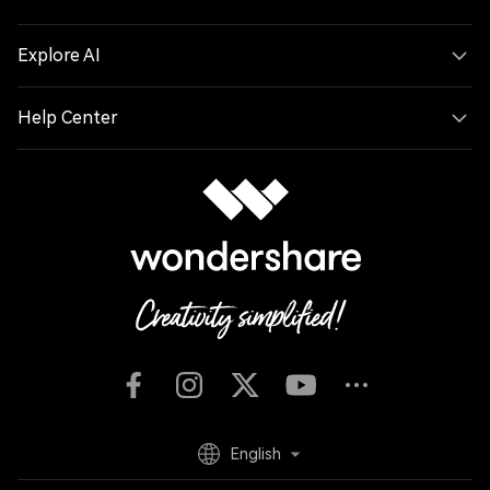
Explore AI
Help Center
English