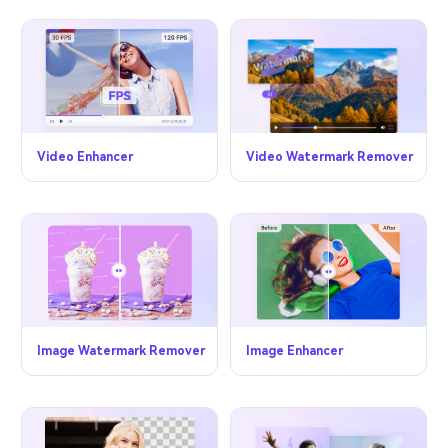
Video Watermark Remover
Video Enhancer
Image Watermark Remover
Image Enhancer