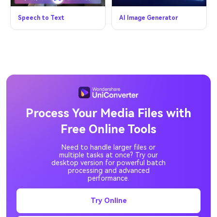
Speech to Text
AI Image Generator
Process Your Media Files with
Free Online Tools
Need to handle larger files or
multiple tasks at once? Try our
desktop version for powerful batch
processing and advanced
performance.
Try Online