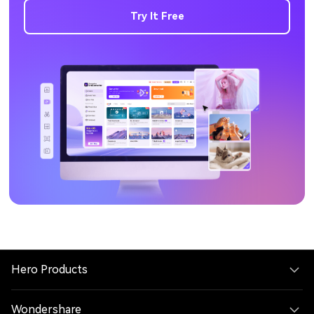
Try It Free
Hero Products
Wondershare