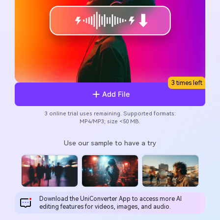
Will 3D Movies Make a
All the information you need to help you use UniConverter.
Comeback?
Video/Audio
Video/Audio
search
Video Tutorial
Image
Movie Users
Watch the video tutorial for how to use UniConverter.
Camera Users
Tech Specs
A full list of supported formats, devices, and GPUs.
Social Media Users
3 times left
Add File
What's New
Mac Users
The latest product news and updates.
3 online trial uses remaining. Supported formats:
MP4/MP3; size <50 MB.
FIND MORE SOLUTIONS
Use our sample to have a try
Download the UniConverter App to access more Al
editing features for videos, images, and audio.