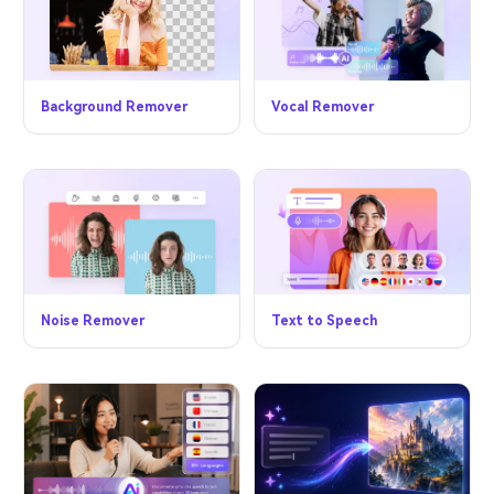
Vocal Remover
Background Remover
Noise Remover
Text to Speech