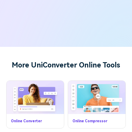
More UniConverter Online Tools
Online Converter
Online Compressor