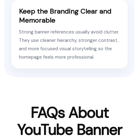
Keep the Branding Clear and
Memorable
Strong banner references usually avoid clutter.
They use cleaner hierarchy, stronger contrast,
and more focused visual storytelling so the
homepage feels more professional.
FAQs About
YouTube Banner