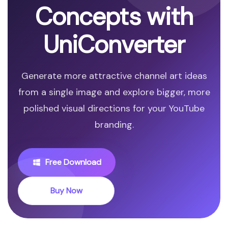
Concepts with
UniConverter
Generate more attractive channel art ideas
from a single image and explore bigger, more
polished visual directions for your YouTube
branding.
Free Download
Buy Now