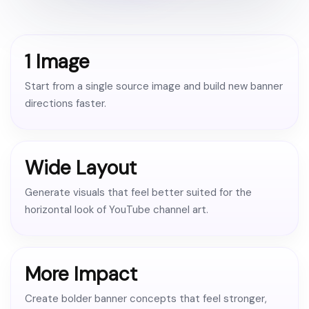
1 Image
Start from a single source image and build new banner
directions faster.
Wide Layout
Generate visuals that feel better suited for the
horizontal look of YouTube channel art.
More Impact
Create bolder banner concepts that feel stronger,