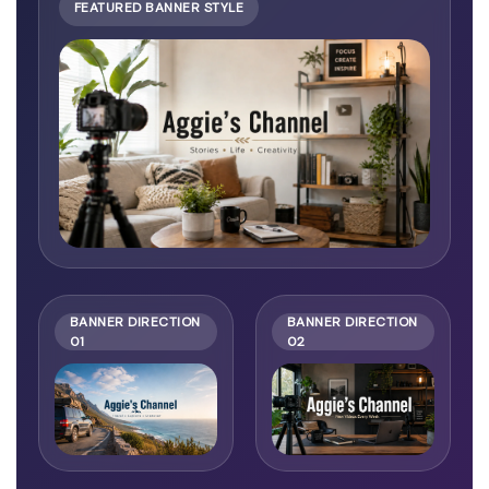
FEATURED BANNER STYLE
BANNER DIRECTION
BANNER DIRECTION
01
02