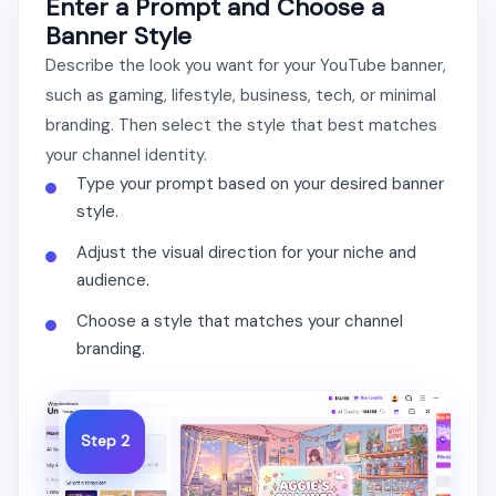
Enter a Prompt and Choose a
Banner Style
Describe the look you want for your YouTube banner,
such as gaming, lifestyle, business, tech, or minimal
branding. Then select the style that best matches
your channel identity.
Type your prompt based on your desired banner
style.
Adjust the visual direction for your niche and
audience.
Choose a style that matches your channel
branding.
Step 2