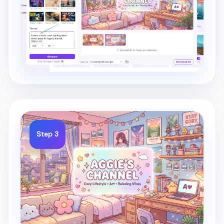
Step 3