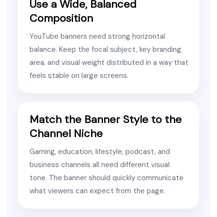
Use a Wide, Balanced
Composition
YouTube banners need strong horizontal
balance. Keep the focal subject, key branding
area, and visual weight distributed in a way that
feels stable on large screens.
Match the Banner Style to the
Channel Niche
Gaming, education, lifestyle, podcast, and
business channels all need different visual
tone. The banner should quickly communicate
what viewers can expect from the page.