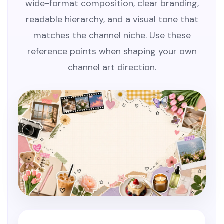
wide-format composition, clear branding,
readable hierarchy, and a visual tone that
matches the channel niche. Use these
reference points when shaping your own
channel art direction.