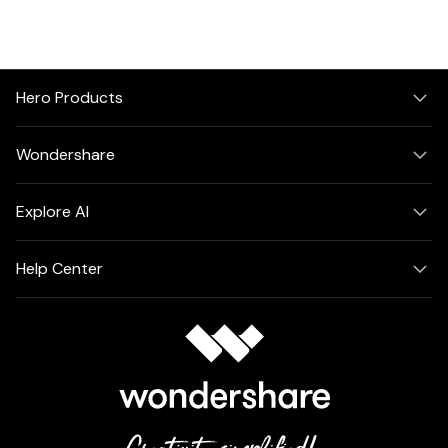
Hero Products
Wondershare
Explore AI
Help Center