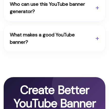
Who can use this YouTube banner
generator?
What makes a good YouTube
banner?
Create Better
YouTube Banner