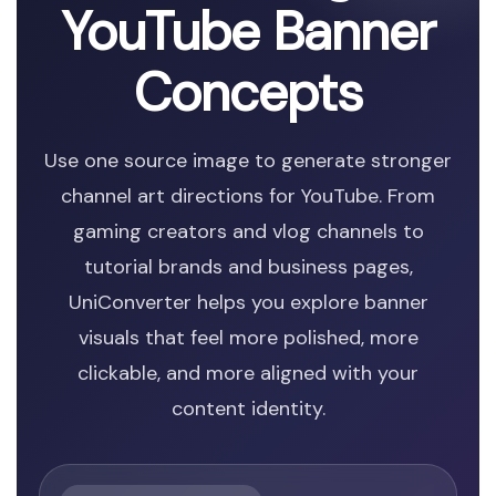
YouTube Banner
Concepts
Use one source image to generate stronger
channel art directions for YouTube. From
gaming creators and vlog channels to
tutorial brands and business pages,
UniConverter helps you explore banner
visuals that feel more polished, more
clickable, and more aligned with your
content identity.