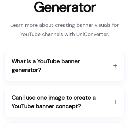
Generator
Learn more about creating banner visuals for
YouTube channels with UniConverter.
What is a YouTube banner
generator?
Can I use one image to create a
YouTube banner concept?