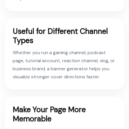
Useful for Different Channel
Types
Whether you run a gaming channel, podcast
page, tutorial account, reaction channel, vlog, or
business brand, a banner generator helps you
visualize stronger cover directions faster.
Make Your Page More
Memorable