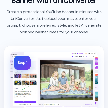
Banner with UniConverter
Create a professional YouTube banner in minutes with
UniConverter. Just upload your image, enter your
prompt, choose a preferred style, and let AI generate
polished banner ideas for your channel.
Step 1