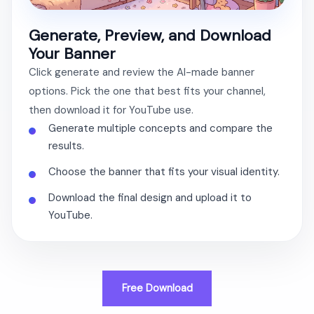
Generate, Preview, and Download
Your Banner
Click generate and review the AI-made banner
options. Pick the one that best fits your channel,
then download it for YouTube use.
Generate multiple concepts and compare the
results.
Choose the banner that fits your visual identity.
Download the final design and upload it to
YouTube.
Free Download