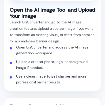
Open the AI Image Tool and Upload
Your Image
Launch UniConverter and go to the AI image
creation feature. Upload a source image if you want
to transform an existing visual, or start from scratch
for a brand-new banner design.
Open UniConverter and access the AI image
generation workspace.
Upload a creator photo, logo, or background
image if needed.
Use a clean image to get sharper and more
professional banner results.