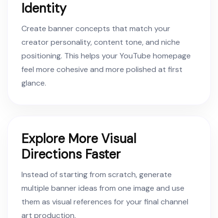
Identity
Create banner concepts that match your
creator personality, content tone, and niche
positioning. This helps your YouTube homepage
feel more cohesive and more polished at first
glance.
Explore More Visual
Directions Faster
Instead of starting from scratch, generate
multiple banner ideas from one image and use
them as visual references for your final channel
art production.