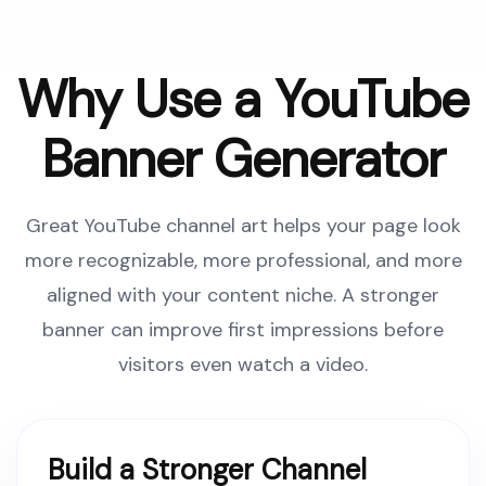
Why Use a YouTube
Banner Generator
Great YouTube channel art helps your page look
more recognizable, more professional, and more
aligned with your content niche. A stronger
banner can improve first impressions before
visitors even watch a video.
Build a Stronger Channel