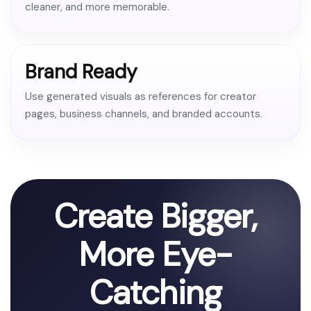
cleaner, and more memorable.
Brand Ready
Use generated visuals as references for creator
pages, business channels, and branded accounts.
Create Bigger,
More Eye-
Catching