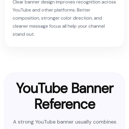
Clear banner design improves recognition across
YouTube and other platforms. Better
composition, stronger color direction, and
cleaner message focus all help your channel
stand out.
YouTube Banner
Reference
A strong YouTube banner usually combines