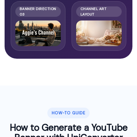
BANNER DIRECTION
CHANNEL ART
03
LAYOUT
HOW-TO GUIDE
How to Generate a YouTube