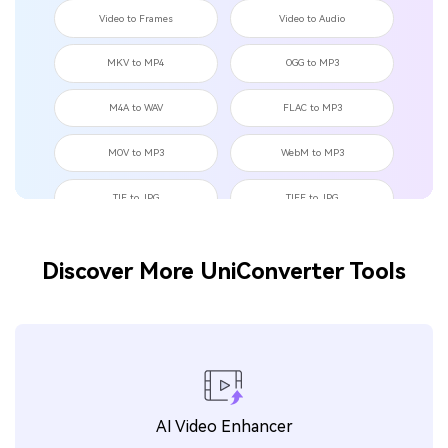
Video to Frames
Video to Audio
MKV to MP4
OGG to MP3
M4A to WAV
FLAC to MP3
MOV to MP3
WebM to MP3
TIF to JPG
TIFF to JPG
TIF to PNG
OGG to WAV
Discover More UniConverter Tools
MKV to MOV
JPEG to BMP
TikTok to GIF
Tweet to GIF
Instagram to GIF
MP4 to OGG
FLAC to WAV
WAV to OGG
AI Video Enhancer