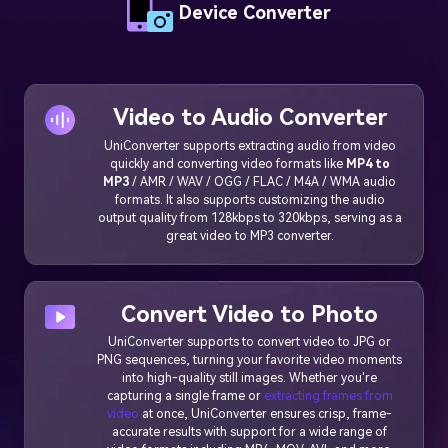
Device Converter
Video to Audio Converter
UniConverter supports extracting audio from video
quickly and converting video formats like
MP4 to
MP3
/ AMR / WAV / OGG / FLAC / M4A / WMA audio
formats. It also supports customizing the audio
output quality from 128kbps to 320kbps, serving as a
great video to MP3 converter.
Convert Video to Photo
UniConverter supports to convert video to JPG or
PNG sequences, turning your favorite video moments
into high-quality still images. Whether you're
capturing a single frame or
extracting frames from
video
at once, UniConverter ensures crisp, frame-
accurate results with support for a wide range of