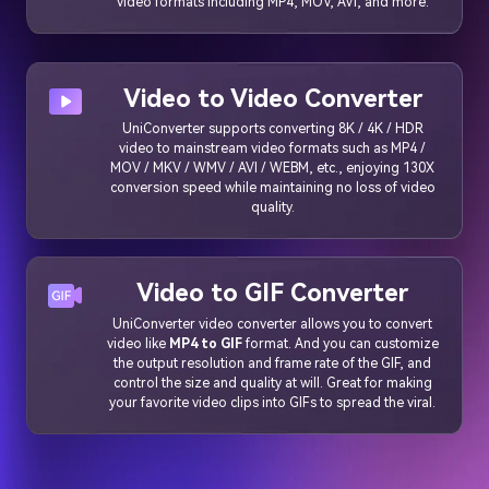
video formats including MP4, MOV, AVI, and more.
Video to Video Converter
UniConverter supports converting 8K / 4K / HDR
video to mainstream video formats such as MP4 /
MOV / MKV / WMV / AVI / WEBM, etc., enjoying 130X
conversion speed while maintaining no loss of video
quality.
Video to GIF Converter
UniConverter video converter allows you to convert
video like
MP4 to GIF
format. And you can customize
the output resolution and frame rate of the GIF, and
control the size and quality at will. Great for making
your favorite video clips into GIFs to spread the viral.