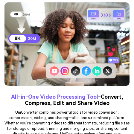
All-in-One Video Processing Tool
-Convert,
Compress, Edit and Share Video
UniConverter combines powerful tools for video conversion,
compression, editing, and sharing—all in one streamlined platform.
Whether you're converting videos to different formats, reducing file sizes
for storage or upload, trimming and merging clips, or sharing content