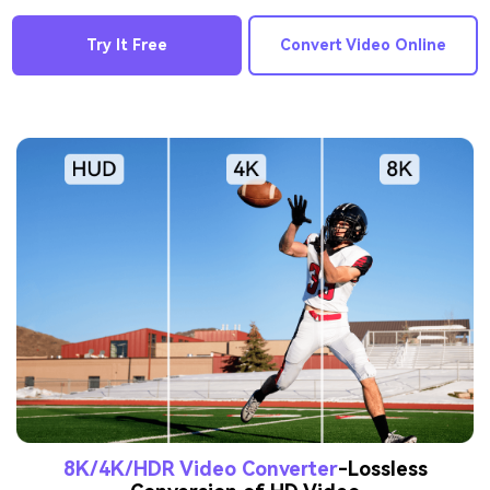
Try It Free
Convert Video Online
8K/4K/HDR Video Converter
-Lossless