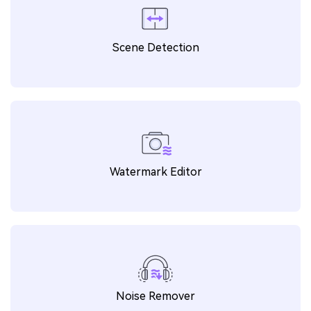
WAV to MP4
ICO to PNG
ARW to PNG
ARW to JPG
Scene Detection
AIFF to MP3
PNG to DXF
AC3 to MP3
ALAC to MP3
WMA to MP3
MOV to GIF
MP4 to GIF
GIF to MP4
Watermark Editor
SVG to JPG
OGA to MP3
CAF to MP3
M4B to FLAC
MXF to MOV
VOB to MP4
M2TS to MP4
TS to MP4
Noise Remover