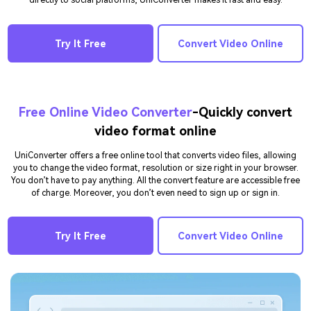
directly to social platforms, UniConverter makes it fast and easy.
Try It Free
Convert Video Online
Free Online Video Converter
-Quickly convert
video format online
UniConverter offers a free online tool that converts video files, allowing
you to change the video format, resolution or size right in your browser.
You don’t have to pay anything. All the convert feature are accessible free
of charge. Moreover, you don’t even need to sign up or sign in.
Try It Free
Convert Video Online