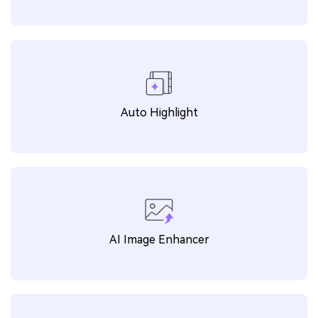
WEBP to ICO
MOV to WAV
MP4 to M4A
M4V to MP4
MP4 to AMV
OPUS to MP3
MKV to MP3
FLV to MP3
Auto Highlight
WEBA to MP3
3GP to MP4
MPEG to MP4
JFIF to PNG
MTS to MP4
TGA to PNG
MTS to MP3
MP4 to PNG
AI Image Enhancer
M4A to MP4
PNG to DDS
DDS to PNG
EPS to SVG