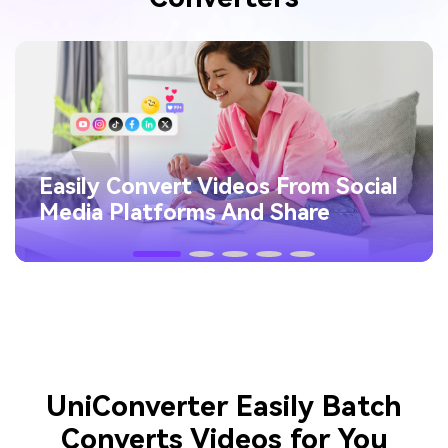
Easily Convert Videos From Social
Media Platforms And Share
UniConverter Easily Batch
Converts Videos for You