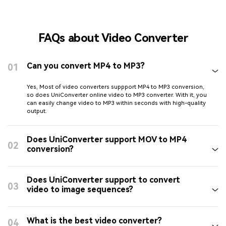
FAQs about Video Converter
Can you convert MP4 to MP3?
01
Yes, Most of video converters suppport MP4 to MP3 conversion,
so does UniConverter online video to MP3 converter. With it, you
can easily change video to MP3 within seconds with high-quality
output.
Does UniConverter support MOV to MP4
02
conversion?
Does UniConverter support to convert
03
video to image sequences?
What is the best video converter?
04