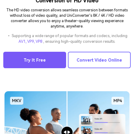
Conversion of HD Video
The HD video conversion allows seamless conversion between formats
without loss of video quality, and UniConverter's 8K / 4K / HD video
converter allows you to enjoy a theater-quality viewing experience
anytime, anywhere.
• Supporting a wide range of popular formats and codecs, including
AV1, VP9, VP8
, ensuring high-quality conversion results.
Try It Free
Convert Video Online