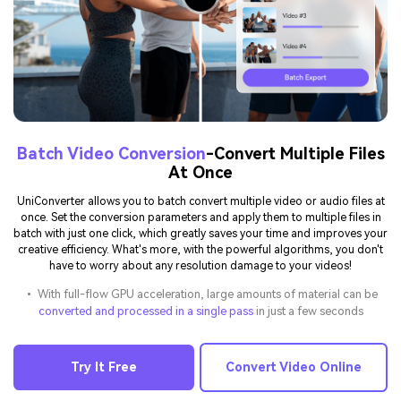
Batch Video Conversion
-Convert Multiple Files
At Once
UniConverter allows you to batch convert multiple video or audio files at
once. Set the conversion parameters and apply them to multiple files in
batch with just one click, which greatly saves your time and improves your
creative efficiency. What's more, with the powerful algorithms, you don't
have to worry about any resolution damage to your videos!
• With full-flow GPU acceleration, large amounts of material can be
converted and processed in a single pass
in just a few seconds
Try It Free
Convert Video Online