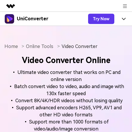
UniConverter
Try Now
Featured Products
AIGC Digital Creativity
Products
Business
Utility
Overview
Home
Online Tools
Video Converter
UniConverter-Video Converter
Features
About Us
Solutions
Video Converter Online
New
UniConverter for Windows
Online Tools
Newsroom
Speech to Text
Accurate Speech-to-Text for
UniConverter for Mac
• Ultimate video converter that works on PC and
New
Audio & Video.
Solutions
Shop
Online Compressor
online version
Free Video Converter
Compress image or videofiles
• Batch convert video to video, audio and image with
New
instantly
Support
Hot
Support
130x faster speed
Sports Fans
Video Converter
Ani3D - 3D Video Converter
• Convert 8K/4K/HDR videos without losing quality
Where there are sports, there is
Experience powerful and
Guide
UniConverter
• Support advanced encoders H265, VP9, AV1 and
Upgrade to VC17
Hot
intelligent conversion
Ani3D for Desktop
How to use Wondershare UniConverter? Learn the step-
Online Converter
other HD video formats
capabilities.
by-step guide below.
Convert video/audio/image files
• Support more than 1000 formats of
Hot
online free
Sign In
BUY NOW
3D Lovers
video/audio/image conversion
AI Lab
FAQs