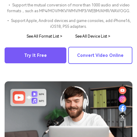
• Support the mutual conversion of more than 1000 audio and video
formats，such as MP4/MOV/MKV/WMV/MP3/WEBM/AMR/WAV/OGG.
• Support Apple, Android devices and game consoles, add iPhone16,
iOS18, PS5 adapters.
See All Format List >
See All Device List >
Try It Free
Convert Video Online