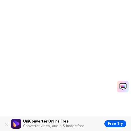
UniConverter Online Free
Free Try
Converter video, audio & image free