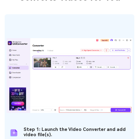
Step 1: Launch the Video Converter and add
video file(s).