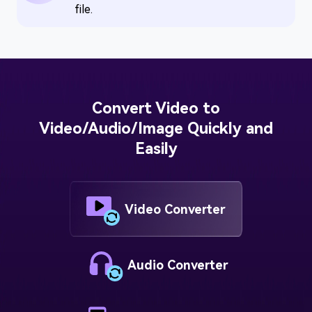
file.
Convert Video to
Video/Audio/Image Quickly and
Easily
Video Converter
Audio Converter