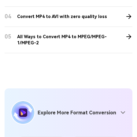
04
Convert MP4 to AVI with zero quality loss
05
All Ways to Convert MP4 to MPEG/MPEG-
1/MPEG-2
Explore More Format Conversion