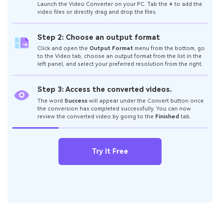
Launch the Video Converter on your PC. Tab the
+
to add the
video files or directly drag and drop the files.
Step 2: Choose an output format
Click and open the
Output Format
menu from the bottom, go
to the Video tab, choose an output format from the list in the
left panel, and select your preferred resolution from the right.
Step 3: Access the converted videos.
The word
Success
will appear under the Convert button once
the conversion has completed successfully. You can now
review the converted video by going to the
Finished
tab.
Try It Free