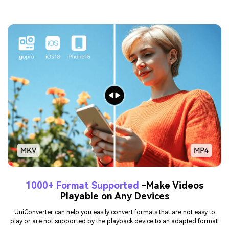
1000+ Format Supported
-Make Videos
Playable on Any Devices
UniConverter can help you easily convert formats that are not easy to
play or are not supported by the playback device to an adapted format.