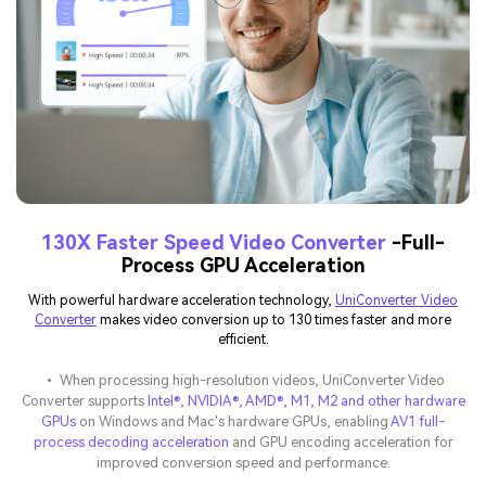
130X Faster Speed Video Converter
-Full-
Process GPU Acceleration
With powerful hardware acceleration technology,
UniConverter Video
Converter
makes video conversion up to 130 times faster and more
efficient.
• When processing high-resolution videos, UniConverter Video
Converter supports
Intel®, NVIDIA®, AMD®, M1, M2 and other hardware
GPUs
on Windows and Mac's hardware GPUs, enabling
AV1 full-
process decoding acceleration
and GPU encoding acceleration for
improved conversion speed and performance.