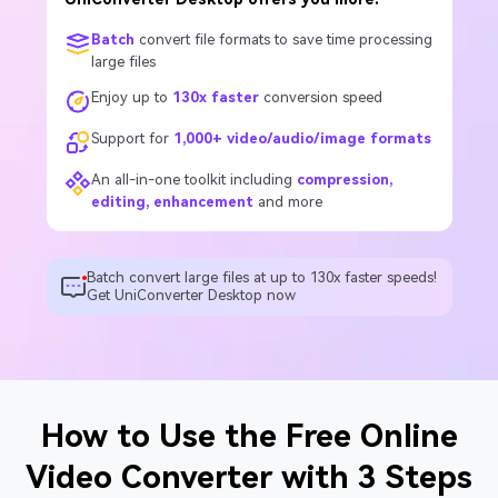
Batch
convert file formats to save time processing
large files
Enjoy up to
130x faster
conversion speed
Support for
1,000+ video/audio/image formats
An all-in-one toolkit including
compression,
editing, enhancement
and more
Batch convert large files at up to 130x faster speeds!
Get UniConverter Desktop now
How to Use the Free Online
Video Converter with 3 Steps