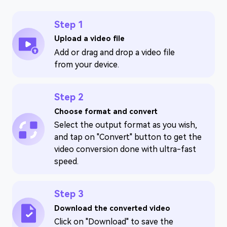
Step 1
Upload a video file
Add or drag and drop a video file
from your device.
Step 2
Choose format and convert
Select the output format as you wish,
and tap on "Convert" button to get the
video conversion done with ultra-fast
speed.
Step 3
Download the converted video
Click on "Download" to save the