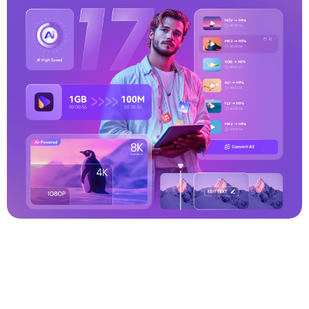
PPM to JPG
MOV to OGG
WMV to MOV
MP4 to M4V
TGA to JPG
MKV to AVI
FLAC to M4A
HEIC to WEBP
WEBM to WAV
M4A to FLAC