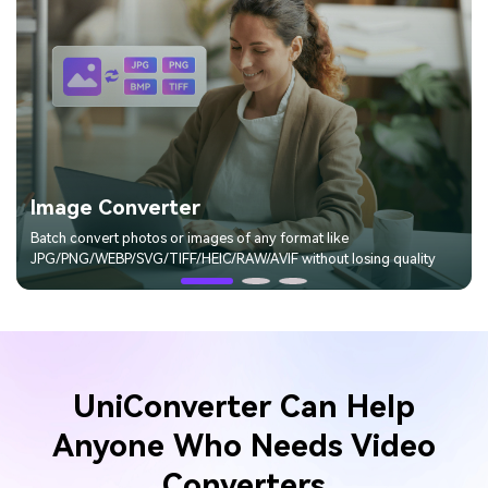
Image Converter
Batch convert photos or images of any format like
JPG/PNG/WEBP/SVG/TIFF/HEIC/RAW/AVIF without losing quality
UniConverter Can Help
Anyone Who Needs
Video
Converters