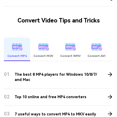
Convert Video Tips and Tricks
Convert MP4
Convert MOV
Convert WMV
Convert AVI
01
The best 8 MP4 players for Windows 10/8/7/
and Mac
02
Top 10 online and free MP4 converters
03
7 useful ways to convert MP4 to MKV easily