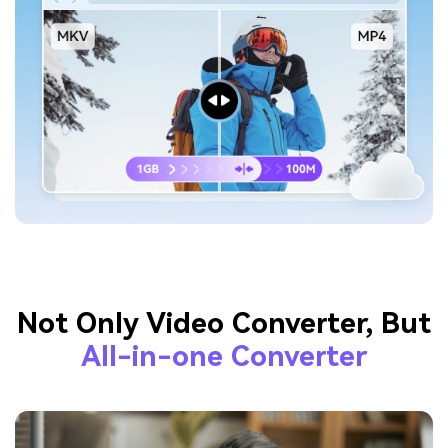
Not Only Video Converter, But
All-in-one Converter