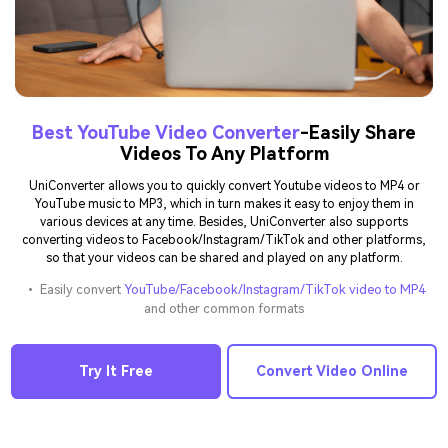
Best YouTube Video Converter
-Easily Share
Videos To Any Platform
UniConverter allows you to quickly convert Youtube videos to MP4 or
YouTube music to MP3, which in turn makes it easy to enjoy them in
various devices at any time. Besides, UniConverter also supports
converting videos to Facebook/Instagram/TikTok and other platforms,
so that your videos can be shared and played on any platform.
• Easily convert
YouTube/Facebook/Instagram/TikTok video to MP4
and other common formats
Try It Free
Convert Video Online