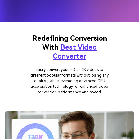
Redefining Conversion
With
Best Video
Converter
Easily convert your HD or 4K videos to
different popular formats without losing any
quality，while leveraging advanced GPU
acceleration technology for enhanced video
conversion performance and speed.