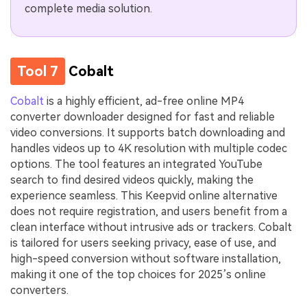
complete media solution.
Tool 7
Cobalt
Cobalt
is a highly efficient, ad-free online MP4
converter downloader designed for fast and reliable
video conversions. It supports batch downloading and
handles videos up to 4K resolution with multiple codec
options. The tool features an integrated YouTube
search to find desired videos quickly, making the
experience seamless. This Keepvid online alternative
does not require registration, and users benefit from a
clean interface without intrusive ads or trackers. Cobalt
is tailored for users seeking privacy, ease of use, and
high-speed conversion without software installation,
making it one of the top choices for 2025’s online
converters.