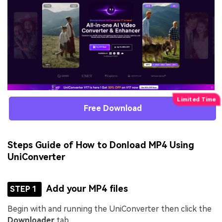
Free Download
Steps Guide of How to Donload MP4 Using
UniConverter
Add your MP4 files
STEP 1
Begin with and running the UniConverter then click the
Downloader
tab.