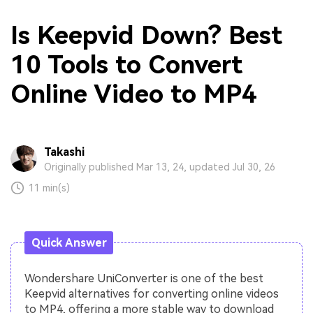
Is Keepvid Down? Best
10 Tools to Convert
Online Video to MP4
Takashi
Originally published Mar 13, 24, updated Jul 30, 26
11 min(s)
Quick Answer
Wondershare UniConverter is one of the best
Keepvid alternatives for converting online videos
to MP4, offering a more stable way to download