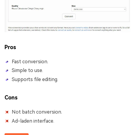
Pros
Fast conversion.
Simple to use.
Supports file editing.
Cons
Not batch conversion.
Ad-laden interface.