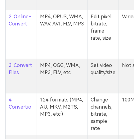
2. Online-
MP4, OPUS, WMA,
Edit pixel,
Varies
Convert
WAV, AVI, FLV, MP3
bitrate,
frame
rate, size
3. Convert
MP4, OGG, WMA,
Set video
Not st
Files
MP3, FLV, etc.
quality/size
4.
124 formats (MP4,
Change
100MB
Convertio
AU, MKV, M2TS,
channels,
MP3, etc.)
bitrate,
sample
rate