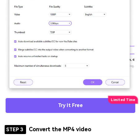
Try It Free
Convert the MP4 video
STEP 3