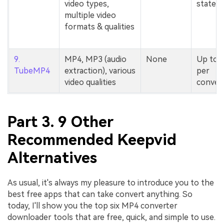
video types,
stated
multiple video
formats & qualities
9.
MP4, MP3 (audio
None
Up to 
TubeMP4
extraction), various
per
video qualities
conver
Part 3. 9 Other
Recommended Keepvid
Alternatives
As usual, it's always my pleasure to introduce you to the
best free apps that can take convert anything. So
today, I'll show you the top six MP4 converter
downloader tools that are free, quick, and simple to use.