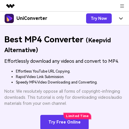
UniConverter
Try Now
Featured Products
AIGC Digital Creativity
Products
Business
Best MP4 Converter
Utility
(Keepvid
Overview
UniConverter-Video Converter
Features
About Us
Alternative)
Solutions
New
UniConverter for Windows
Effortlessly download any videos and convert to MP4.
Online Tools
Newsroom
Speech to Text
Accurate Speech-to-Text for
UniConverter for Mac
Effortless YouTube URL Copying.
New
Audio & Video.
Solutions
Shop
Rapid Video Link Submission.
Online Compressor
Free Video Converter
Speedy MP4 Video Downloading and Converting.
Compress image or videofiles
New
instantly
Support
Hot
Support
Note: We resolutely oppose all forms of copyright-infringing
Sports Fans
Video Converter
Ani3D - 3D Video Converter
downloads. This tutorial is only for downloading videos/audio
Where there are sports, there is
Experience powerful and
Guide
materials from your own channel.
UniConverter
Upgrade to VC17
Hot
intelligent conversion
Ani3D for Desktop
How to use Wondershare UniConverter? Learn the step-
Online Converter
capabilities.
by-step guide below.
Convert video/audio/image files
Hot
Try Free Online
online free
Sign In
BUY NOW
3D Lovers
AI Lab
FAQs