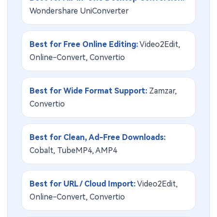
Wondershare UniConverter
Best for Free Online Editing:
Video2Edit,
Online-Convert, Convertio
Best for Wide Format Support:
Zamzar,
Convertio
Best for Clean, Ad-Free Downloads:
Cobalt, TubeMP4, AMP4
Best for URL / Cloud Import:
Video2Edit,
Online-Convert, Convertio