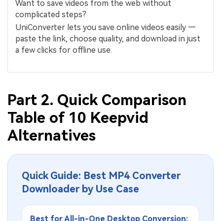
Want to save videos from the web without
complicated steps?
UniConverter lets you save online videos easily —
paste the link, choose quality, and download in just
a few clicks for offline use.
Part 2. Quick Comparison
Table of 10 Keepvid
Alternatives
Quick Guide: Best MP4 Converter
Downloader by Use Case
Best for All-in-One Desktop Conversion: