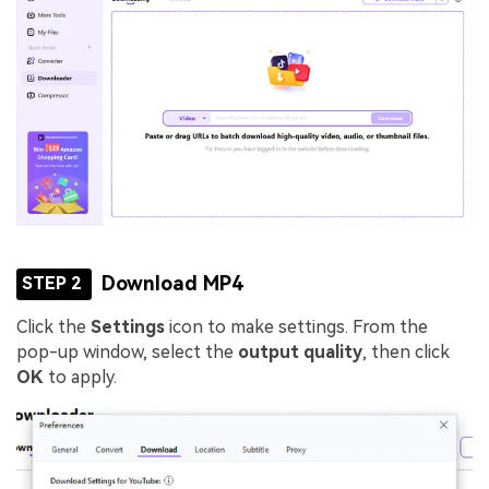
Download MP4
STEP 2
Click the
Settings
icon to make settings. From the
pop-up window, select the
output quality
, then click
OK
to apply.