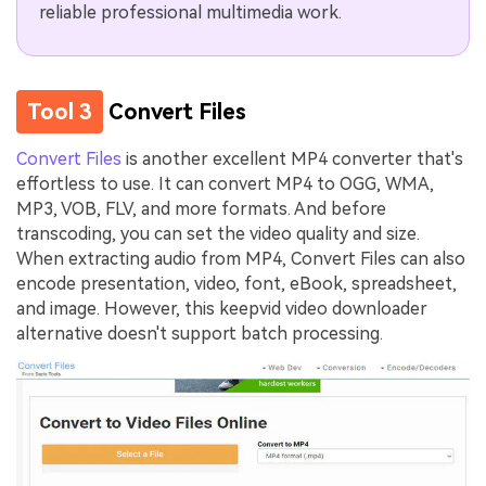
reliable professional multimedia work.
Tool 3
Convert Files
Convert Files
is another excellent MP4 converter that's
effortless to use. It can convert MP4 to OGG, WMA,
MP3, VOB, FLV, and more formats. And before
transcoding, you can set the video quality and size.
When extracting audio from MP4, Convert Files can also
encode presentation, video, font, eBook, spreadsheet,
and image. However, this keepvid video downloader
alternative doesn't support batch processing.