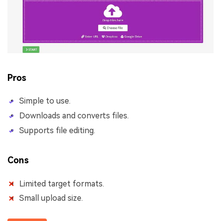
Pros
Simple to use.
Downloads and converts files.
Supports file editing.
Cons
Limited target formats.
Small upload size.