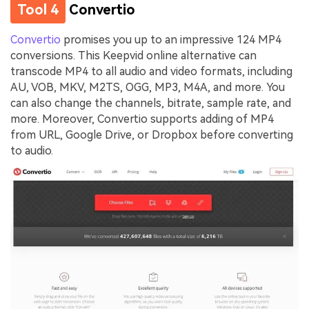
Tool 4
Convertio
Convertio
promises you up to an impressive 124 MP4
conversions. This Keepvid online alternative can
transcode MP4 to all audio and video formats, including
AU, VOB, MKV, M2TS, OGG, MP3, M4A, and more. You
can also change the channels, bitrate, sample rate, and
more. Moreover, Convertio supports adding of MP4
from URL, Google Drive, or Dropbox before converting
to audio.