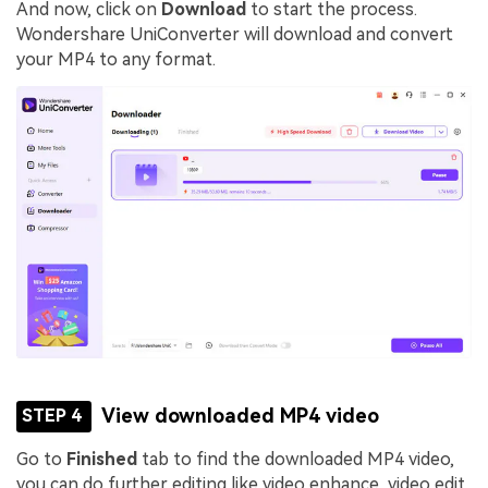
And now, click on
Download
to start the process.
Wondershare UniConverter will download and convert
your MP4 to any format.
View downloaded MP4 video
STEP 4
Go to
Finished
tab to find the downloaded MP4 video,
you can do further editing like video enhance, video edit