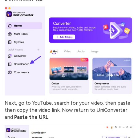
Next, go to YouTube, search for your video, then paste
then copy the video link. Now return to UniConverter
and
Paste the URL
.