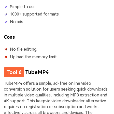
Simple to use.
1000+ supported formats.
No ads.
Cons
No file editing.
Upload the memory limit.
Tool 6
TubeMP4
TubeMP4 offers a simple, ad-free online video
conversion solution for users seeking quick downloads
in multiple video qualities, including MP3 extraction and
4K support. This keepvid video downloader alternative
requires no registration or subscription and works
effectively across all browsers and devices. The