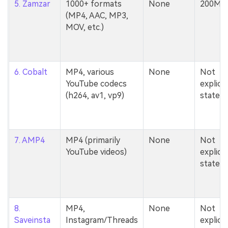
5. Zamzar
1000+ formats
None
200MB
(MP4, AAC, MP3,
MOV, etc.)
6. Cobalt
MP4, various
None
Not
YouTube codecs
explicit
(h264, av1, vp9)
stated
7. AMP4
MP4 (primarily
None
Not
YouTube videos)
explicit
stated
8.
MP4,
None
Not
Saveinsta
Instagram/Threads
explicit