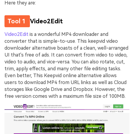
Here they are:
Tool 1
Video2Edit
Video2Edit
is a wonderful MP4 downloader and
converter that is simple-to-use. This keepvid video
downloader alternative boasts of a clean, well-arranged
UI that's free of ads. It can convert from video to video,
video to audio, and vice-versa. You can also rotate, cut,
trim, apply effects, and many other file editing tasks.
Even better, This Keepvid online alternative allows
users to download MP4 from URL links as well as Cloud
storages like Google Drive and Dropbox. However, the
free version comes with a maximum file size of 100MB.