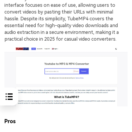
interface focuses on ease of use, allowing users to
convert videos by pasting their URLs with minimal
hassle. Despite its simplicity, TubeMP4 covers the
essential need for high-quality video downloads and
audio extraction in a secure environment, making it a
practical choice in 2025 for casual video converters.
Pros