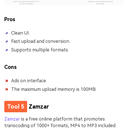
Pros
Clean UI.
Fast upload and conversion.
Supports multiple formats.
Cons
Ads on interface.
The maximum upload memory is 100MB.
Tool 5
Zamzar
Zamzar
is a free online platform that promotes
transcoding of 1000+ formats, MP4 to MP3 included.