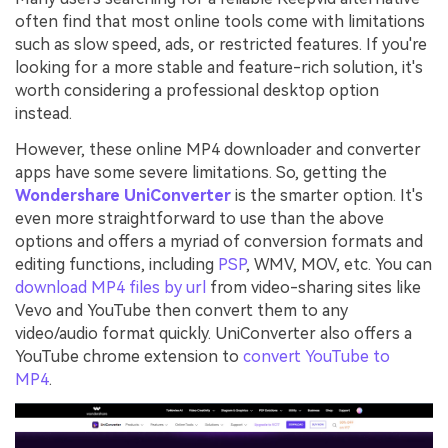
often find that most online tools come with limitations
such as slow speed, ads, or restricted features. If you're
looking for a more stable and feature-rich solution, it's
worth considering a professional desktop option
instead.
However, these online MP4 downloader and converter
apps have some severe limitations. So, getting the
Wondershare UniConverter
is the smarter option. It's
even more straightforward to use than the above
options and offers a myriad of conversion formats and
editing functions, including
PSP
, WMV, MOV, etc. You can
download MP4 files by url
from video-sharing sites like
Vevo and YouTube then convert them to any
video/audio format quickly. UniConverter also offers a
YouTube chrome extension to
convert YouTube to
MP4
.