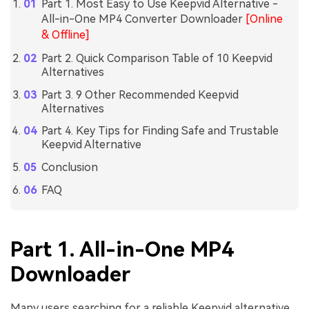
Part 1. Most Easy to Use Keepvid Alternative -
All-in-One MP4 Converter Downloader
[Online
& Offline]
Part 2. Quick Comparison Table of 10 Keepvid
Alternatives
Part 3. 9 Other Recommended Keepvid
Alternatives
Part 4. Key Tips for Finding Safe and Trustable
Keepvid Alternative
Conclusion
FAQ
Part 1. All-in-One MP4
Downloader
Many users searching for a reliable Keepvid alternative