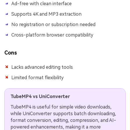
Ad-free with clean interface
Supports 4K and MP3 extraction
No registration or subscription needed
Cross-platform browser compatibility
Cons
Lacks advanced editing tools
Limited format flexibility
TubeMP4 vs UniConverter
TubeMP4 is useful for simple video downloads,
while UniConverter supports batch downloading,
format conversion, editing, compression, and AI-
powered enhancements, making it a more