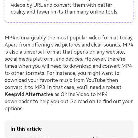
videos by URL and convert them with better
quality and fewer limits than many online tools.
MP4 is unarguably the most popular video format today.
Apart from offering vivid pictures and clear sounds, MP4
is also a universal format that opens on any website,
social media platform, and devices. However, there're
times when you will need to download and convert MP4
to other formats. For instance, you might want to
download your favorite music from YouTube then
convert it to MP3. In that case, you'll need a robust
Keepvid Alternative
as Online Video to MP4
downloader to help you out. So read on to find out your
options.
In this article