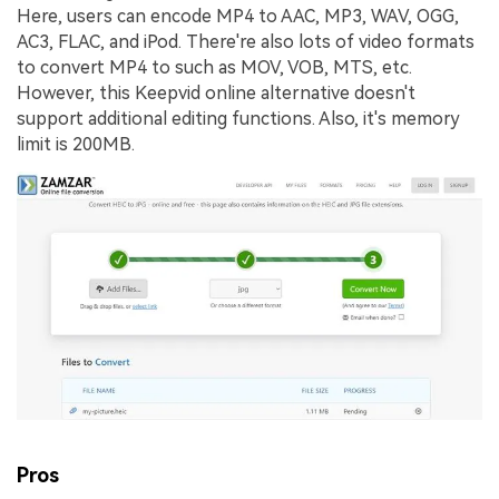
Here, users can encode MP4 to AAC, MP3, WAV, OGG,
AC3, FLAC, and iPod. There're also lots of video formats
to convert MP4 to such as MOV, VOB, MTS, etc.
However, this Keepvid online alternative doesn't
support additional editing functions. Also, it's memory
limit is 200MB.
Pros