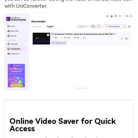
with UniConverter.
Online Video Saver for Quick
Access