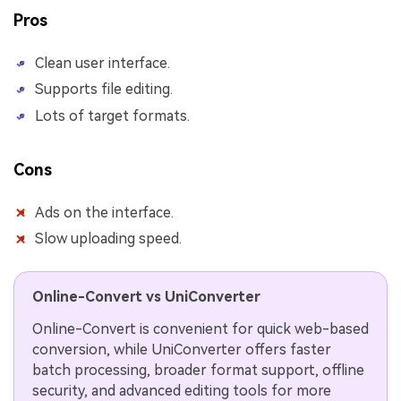
Pros
Clean user interface.
Supports file editing.
Lots of target formats.
Cons
Ads on the interface.
Slow uploading speed.
Online-Convert vs UniConverter
Online-Convert is convenient for quick web-based
conversion, while UniConverter offers faster
batch processing, broader format support, offline
security, and advanced editing tools for more