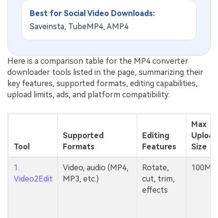
Best for Social Video Downloads:
Saveinsta, TubeMP4, AMP4
Here is a comparison table for the MP4 converter
downloader tools listed in the page, summarizing their
key features, supported formats, editing capabilities,
upload limits, ads, and platform compatibility:
Max
Supported
Editing
Upload
Tool
Formats
Features
Size
1.
Video, audio (MP4,
Rotate,
100MB
Video2Edit
MP3, etc.)
cut, trim,
effects