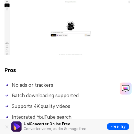
Pros
No ads or trackers
Batch downloading supported
Supports 4K quality videos
Integrated YouTube search
UniConverter Online Free
Free Try
Converter video, audio & image free