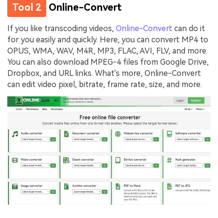
Tool 2
Online-Convert
If you like transcoding videos,
Online-Convert
can do it
for you easily and quickly. Here, you can convert MP4 to
OPUS, WMA, WAV, M4R, MP3, FLAC, AVI, FLV, and more.
You can also download MPEG-4 files from Google Drive,
Dropbox, and URL links. What's more, Online-Convert
can edit video pixel, bitrate, frame rate, size, and more.