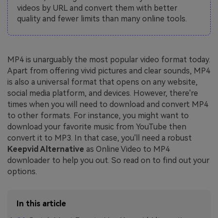
videos by URL and convert them with better
quality and fewer limits than many online tools.
MP4 is unarguably the most popular video format today.
Apart from offering vivid pictures and clear sounds, MP4
is also a universal format that opens on any website,
social media platform, and devices. However, there're
times when you will need to download and convert MP4
to other formats. For instance, you might want to
download your favorite music from YouTube then
convert it to MP3. In that case, you'll need a robust
Keepvid Alternative
as Online Video to MP4
downloader to help you out. So read on to find out your
options.
In this article