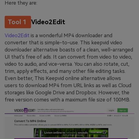
Here they are:
Tool 1
Video2Edit
Video2Edit
is a wonderful MP4 downloader and
converter that is simple-to-use. This keepvid video
downloader alternative boasts of a clean, well-arranged
UI that's free of ads. It can convert from video to video,
video to audio, and vice-versa. You can also rotate, cut,
trim, apply effects, and many other file editing tasks.
Even better, This Keepvid online alternative allows
users to download MP4 from URL links as well as Cloud
storages like Google Drive and Dropbox. However, the
free version comes with a maximum file size of 100MB.