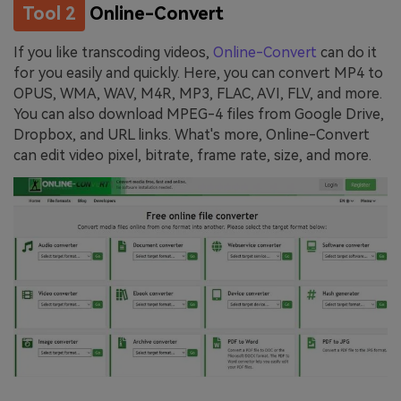
Tool 2
Online-Convert
If you like transcoding videos,
Online-Convert
can do it
for you easily and quickly. Here, you can convert MP4 to
OPUS, WMA, WAV, M4R, MP3, FLAC, AVI, FLV, and more.
You can also download MPEG-4 files from Google Drive,
Dropbox, and URL links. What's more, Online-Convert
can edit video pixel, bitrate, frame rate, size, and more.