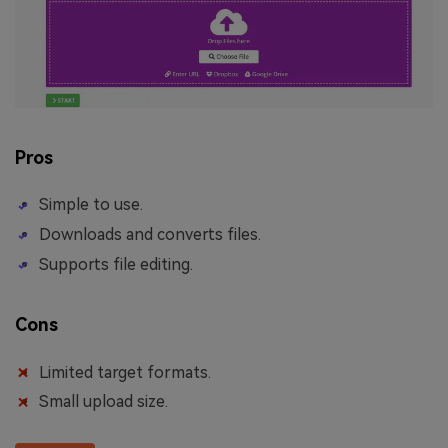
Pros
Simple to use.
Downloads and converts files.
Supports file editing.
Cons
Limited target formats.
Small upload size.