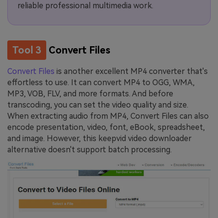
reliable professional multimedia work.
Tool 3
Convert Files
Convert Files
is another excellent MP4 converter that's
effortless to use. It can convert MP4 to OGG, WMA,
MP3, VOB, FLV, and more formats. And before
transcoding, you can set the video quality and size.
When extracting audio from MP4, Convert Files can also
encode presentation, video, font, eBook, spreadsheet,
and image. However, this keepvid video downloader
alternative doesn't support batch processing.