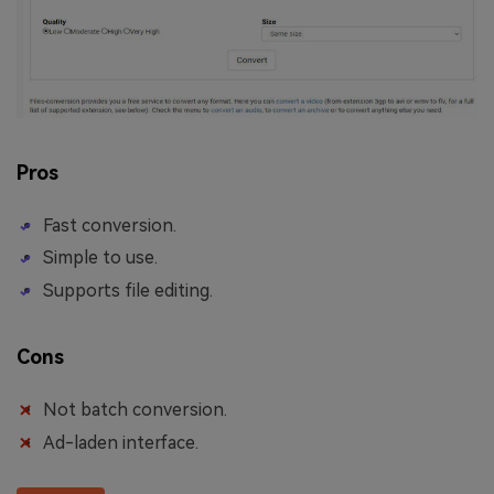
Pros
Fast conversion.
Simple to use.
Supports file editing.
Cons
Not batch conversion.
Ad-laden interface.