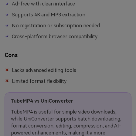
Ad-free with clean interface
Supports 4K and MP3 extraction
No registration or subscription needed
Cross-platform browser compatibility
Cons
Lacks advanced editing tools
Limited format flexibility
TubeMP4 vs UniConverter
TubeMP4 is useful for simple video downloads,
while UniConverter supports batch downloading,
format conversion, editing, compression, and AI-
powered enhancements, making it a more