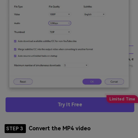
Try It Free
Convert the MP4 video
STEP 3