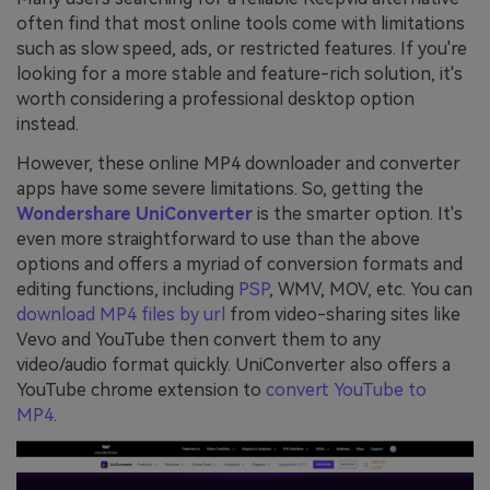
often find that most online tools come with limitations
such as slow speed, ads, or restricted features. If you're
looking for a more stable and feature-rich solution, it's
worth considering a professional desktop option
instead.
However, these online MP4 downloader and converter
apps have some severe limitations. So, getting the
Wondershare UniConverter
is the smarter option. It's
even more straightforward to use than the above
options and offers a myriad of conversion formats and
editing functions, including
PSP
, WMV, MOV, etc. You can
download MP4 files by url
from video-sharing sites like
Vevo and YouTube then convert them to any
video/audio format quickly. UniConverter also offers a
YouTube chrome extension to
convert YouTube to
MP4
.