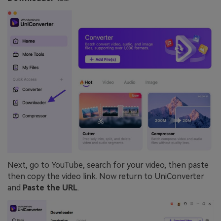
Next, go to YouTube, search for your video, then paste
then copy the video link. Now return to UniConverter
and
Paste the URL
.