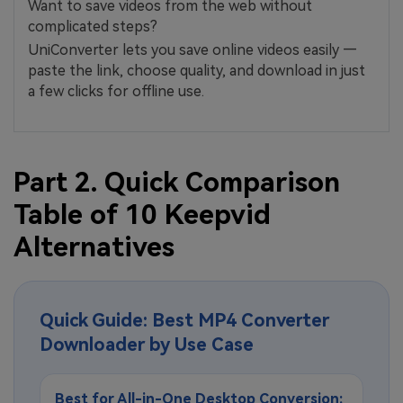
Want to save videos from the web without
complicated steps?
UniConverter lets you save online videos easily —
paste the link, choose quality, and download in just
a few clicks for offline use.
Part 2. Quick Comparison
Table of 10 Keepvid
Alternatives
Quick Guide: Best MP4 Converter
Downloader by Use Case
Best for All-in-One Desktop Conversion: