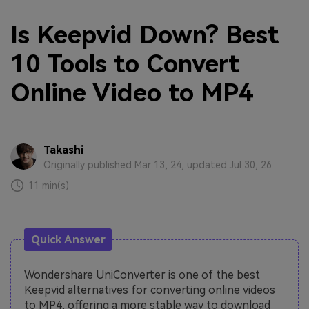
Is Keepvid Down? Best
10 Tools to Convert
Online Video to MP4
Takashi
Originally published Mar 13, 24, updated Jul 30, 26
11 min(s)
Quick Answer
Wondershare UniConverter is one of the best
Keepvid alternatives for converting online videos
to MP4, offering a more stable way to download