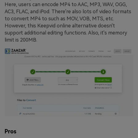
Here, users can encode MP4 to AAC, MP3, WAV, OGG,
AC3, FLAC, and iPod. There're also lots of video formats
to convert MP4 to such as MOV, VOB, MTS, etc.
However, this Keepvid online alternative doesn't
support additional editing functions. Also, it's memory
limit is 200MB.
Pros