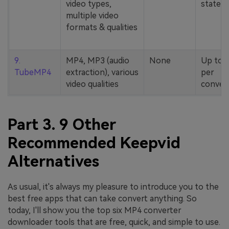
video types,
stated
multiple video
formats & qualities
9.
MP4, MP3 (audio
None
Up to 
TubeMP4
extraction), various
per
video qualities
conver
Part 3. 9 Other
Recommended Keepvid
Alternatives
As usual, it's always my pleasure to introduce you to the
best free apps that can take convert anything. So
today, I'll show you the top six MP4 converter
downloader tools that are free, quick, and simple to use.