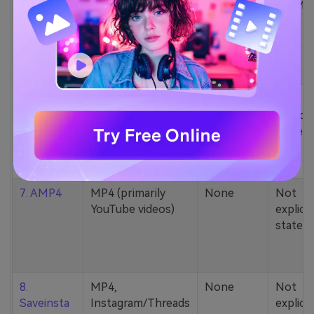
5. Zamzar
1000+ formats
None
200MB
(MP4, AAC, MP3,
MOV, etc.)
6. Cobalt
MP4, various
None
Not
YouTube codecs
explicit
(h264, av1, vp9)
stated
7. AMP4
MP4 (primarily
None
Not
YouTube videos)
explicit
stated
8.
MP4,
None
Not
Saveinsta
Instagram/Threads
explicit