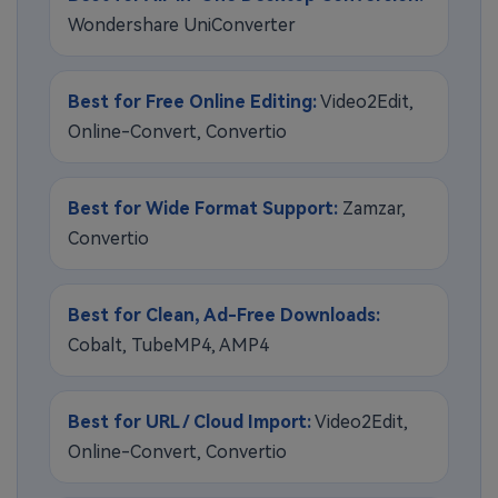
Wondershare UniConverter
Best for Free Online Editing:
Video2Edit,
Online-Convert, Convertio
Best for Wide Format Support:
Zamzar,
Convertio
Best for Clean, Ad-Free Downloads:
Cobalt, TubeMP4, AMP4
Best for URL / Cloud Import:
Video2Edit,
Online-Convert, Convertio