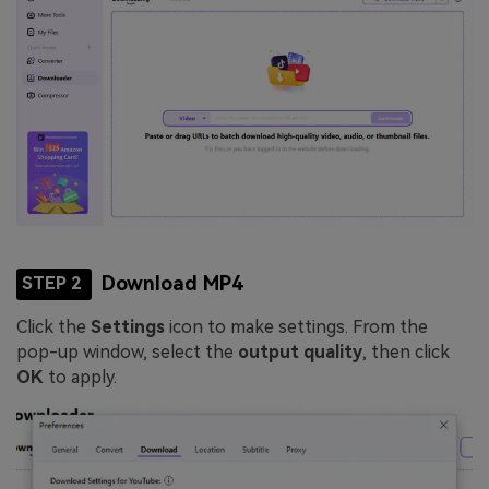
Download MP4
STEP 2
Click the
Settings
icon to make settings. From the
pop-up window, select the
output quality
, then click
OK
to apply.