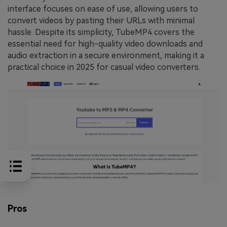
interface focuses on ease of use, allowing users to
convert videos by pasting their URLs with minimal
hassle. Despite its simplicity, TubeMP4 covers the
essential need for high-quality video downloads and
audio extraction in a secure environment, making it a
practical choice in 2025 for casual video converters.
Pros