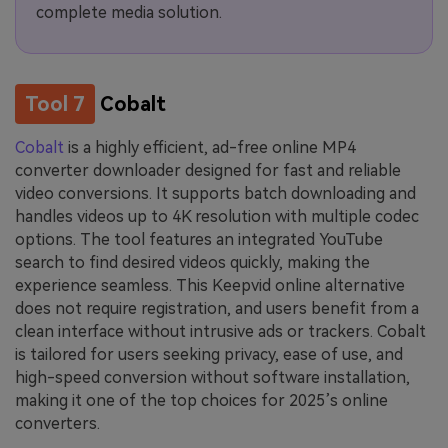
complete media solution.
Tool 7
Cobalt
Cobalt
is a highly efficient, ad-free online MP4
converter downloader designed for fast and reliable
video conversions. It supports batch downloading and
handles videos up to 4K resolution with multiple codec
options. The tool features an integrated YouTube
search to find desired videos quickly, making the
experience seamless. This Keepvid online alternative
does not require registration, and users benefit from a
clean interface without intrusive ads or trackers. Cobalt
is tailored for users seeking privacy, ease of use, and
high-speed conversion without software installation,
making it one of the top choices for 2025’s online
converters.