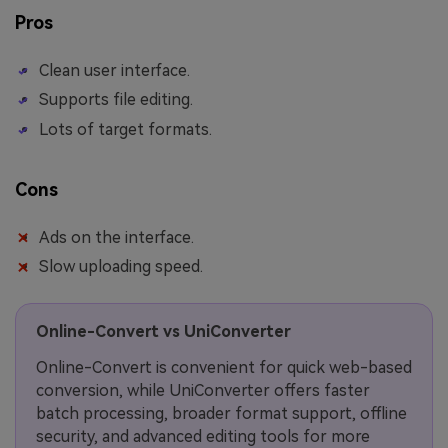
Pros
Clean user interface.
Supports file editing.
Lots of target formats.
Cons
Ads on the interface.
Slow uploading speed.
Online-Convert vs UniConverter
Online-Convert is convenient for quick web-based
conversion, while UniConverter offers faster
batch processing, broader format support, offline
security, and advanced editing tools for more