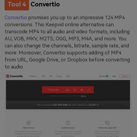
Tool 4
Convertio
Convertio
promises you up to an impressive 124 MP4
conversions. This Keepvid online alternative can
transcode MP4 to all audio and video formats, including
AU, VOB, MKV, M2TS, OGG, MP3, M4A, and more. You
can also change the channels, bitrate, sample rate, and
more. Moreover, Convertio supports adding of MP4
from URL, Google Drive, or Dropbox before converting
to audio.