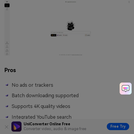
Pros
No ads or trackers
Batch downloading supported
Supports 4K quality videos
Integrated YouTube search
UniConverter Online Free
Free Try
Converter video, audio & image free