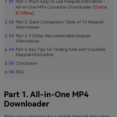
Part 1. Most Easy to Use Keepvid Alternative -
All-in-One MP4 Converter Downloader
[Online
& Offline]
Part 2. Quick Comparison Table of 10 Keepvid
Alternatives
Part 3. 9 Other Recommended Keepvid
Alternatives
Part 4. Key Tips for Finding Safe and Trustable
Keepvid Alternative
Conclusion
FAQ
Part 1. All-in-One MP4
Downloader
Many users searching for a reliable Keepvid alternative