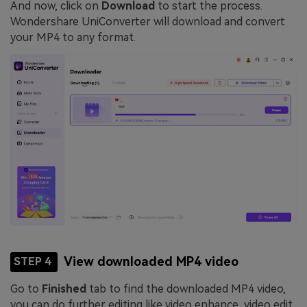
And now, click on
Download
to start the process.
Wondershare UniConverter will download and convert
your MP4 to any format.
View downloaded MP4 video
STEP 4
Go to
Finished
tab to find the downloaded MP4 video,
you can do further editing like video enhance, video edit