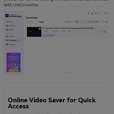
with UniConverter.
Online Video Saver for Quick
Access