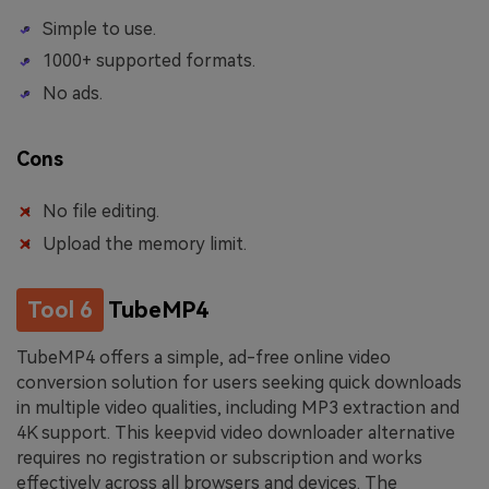
Simple to use.
1000+ supported formats.
No ads.
Cons
No file editing.
Upload the memory limit.
Tool 6
TubeMP4
TubeMP4 offers a simple, ad-free online video
conversion solution for users seeking quick downloads
in multiple video qualities, including MP3 extraction and
4K support. This keepvid video downloader alternative
requires no registration or subscription and works
effectively across all browsers and devices. The