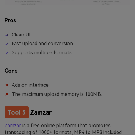
Pros
Clean UI.
Fast upload and conversion.
Supports multiple formats.
Cons
Ads on interface.
The maximum upload memory is 100MB.
Tool 5
Zamzar
Zamzar
is a free online platform that promotes
transcoding of 1000+ formats, MP4 to MP3 included.