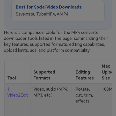
Best for Social Video Downloads:
Saveinsta, TubeMP4, AMP4
Here is a comparison table for the MP4 converter
downloader tools listed in the page, summarizing their
key features, supported formats, editing capabilities,
upload limits, ads, and platform compatibility:
Max
Supported
Editing
Upload
Tool
Formats
Features
Size
1.
Video, audio (MP4,
Rotate,
100MB
Video2Edit
MP3, etc.)
cut, trim,
effects