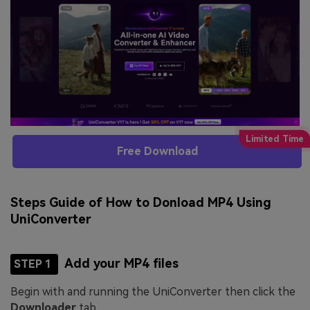
Free Download
Steps Guide of How to Donload MP4 Using
UniConverter
Add your MP4 files
STEP 1
Begin with and running the UniConverter then click the
Downloader
tab.