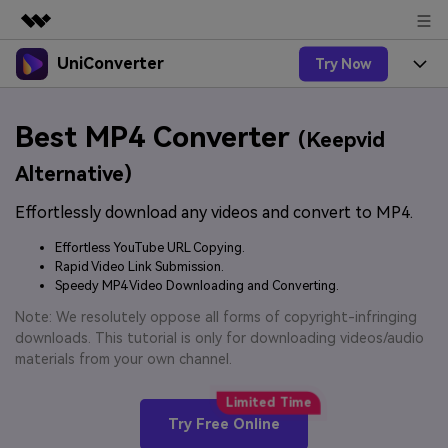
UniConverter
Try Now
Featured Products
AIGC Digital Creativity
Products
Business
Best MP4 Converter
Utility
(Keepvid
Overview
UniConverter-Video Converter
Features
About Us
Alternative)
Solutions
New
UniConverter for Windows
Effortlessly download any videos and convert to MP4.
Online Tools
Newsroom
Speech to Text
Accurate Speech-to-Text for
UniConverter for Mac
Effortless YouTube URL Copying.
New
Audio & Video.
Solutions
Shop
Rapid Video Link Submission.
Online Compressor
Free Video Converter
Speedy MP4 Video Downloading and Converting.
Compress image or videofiles
New
instantly
Support
Hot
Support
Note: We resolutely oppose all forms of copyright-infringing
Sports Fans
Video Converter
Ani3D - 3D Video Converter
downloads. This tutorial is only for downloading videos/audio
Where there are sports, there is
Experience powerful and
Guide
materials from your own channel.
UniConverter
Upgrade to VC17
Hot
intelligent conversion
Ani3D for Desktop
How to use Wondershare UniConverter? Learn the step-
Online Converter
capabilities.
by-step guide below.
Convert video/audio/image files
Hot
Try Free Online
online free
Sign In
BUY NOW
3D Lovers
AI Lab
FAQs