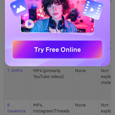
5. Zamzar
1000+ formats
None
200MB
(MP4, AAC, MP3,
MOV, etc.)
6. Cobalt
MP4, various
None
Not
YouTube codecs
explicit
(h264, av1, vp9)
stated
7. AMP4
MP4 (primarily
None
Not
YouTube videos)
explicit
stated
8.
MP4,
None
Not
Saveinsta
Instagram/Threads
explicit