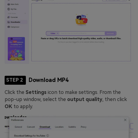
Download MP4
STEP 2
Click the
Settings
icon to make settings. From the
pop-up window, select the
output quality
, then click
OK
to apply.