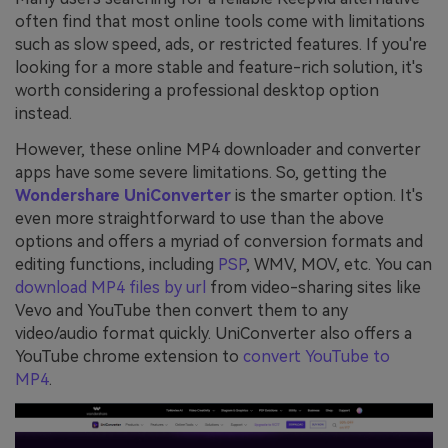
often find that most online tools come with limitations
such as slow speed, ads, or restricted features. If you're
looking for a more stable and feature-rich solution, it's
worth considering a professional desktop option
instead.
However, these online MP4 downloader and converter
apps have some severe limitations. So, getting the
Wondershare UniConverter
is the smarter option. It's
even more straightforward to use than the above
options and offers a myriad of conversion formats and
editing functions, including
PSP
, WMV, MOV, etc. You can
download MP4 files by url
from video-sharing sites like
Vevo and YouTube then convert them to any
video/audio format quickly. UniConverter also offers a
YouTube chrome extension to
convert YouTube to
MP4
.