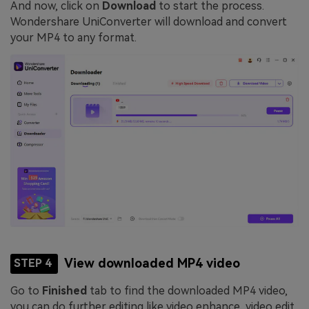
And now, click on
Download
to start the process.
Wondershare UniConverter will download and convert
your MP4 to any format.
View downloaded MP4 video
STEP 4
Go to
Finished
tab to find the downloaded MP4 video,
you can do further editing like video enhance, video edit