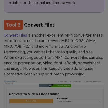
reliable professional multimedia work.
Tool 3
Convert Files
Convert Files
is another excellent MP4 converter that's
effortless to use. It can convert MP4 to OGG, WMA,
MP3, VOB, FLV, and more formats. And before
transcoding, you can set the video quality and size.
When extracting audio from MP4, Convert Files can also
encode presentation, video, font, eBook, spreadsheet,
and image. However, this keepvid video downloader
alternative doesn't support batch processing.