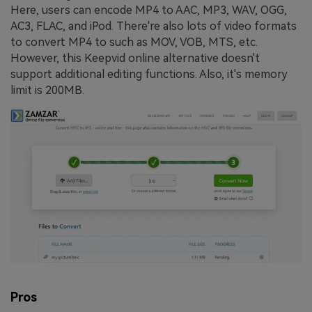
Here, users can encode MP4 to AAC, MP3, WAV, OGG,
AC3, FLAC, and iPod. There're also lots of video formats
to convert MP4 to such as MOV, VOB, MTS, etc.
However, this Keepvid online alternative doesn't
support additional editing functions. Also, it's memory
limit is 200MB.
Pros