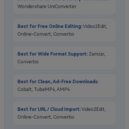
Wondershare UniConverter
Best for Free Online Editing:
Video2Edit,
Online-Convert, Convertio
Best for Wide Format Support:
Zamzar,
Convertio
Best for Clean, Ad-Free Downloads:
Cobalt, TubeMP4, AMP4
Best for URL / Cloud Import:
Video2Edit,
Online-Convert, Convertio