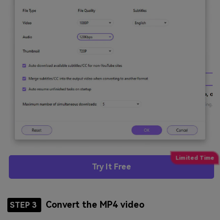
Try It Free
Convert the MP4 video
STEP 3