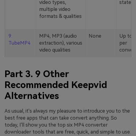
video types,
stated
multiple video
formats & qualities
9.
MP4, MP3 (audio
None
Up to 
TubeMP4
extraction), various
per
video qualities
conver
Part 3. 9 Other
Recommended Keepvid
Alternatives
As usual, it's always my pleasure to introduce you to the
best free apps that can take convert anything. So
today, I'll show you the top six MP4 converter
downloader tools that are free, quick, and simple to use.