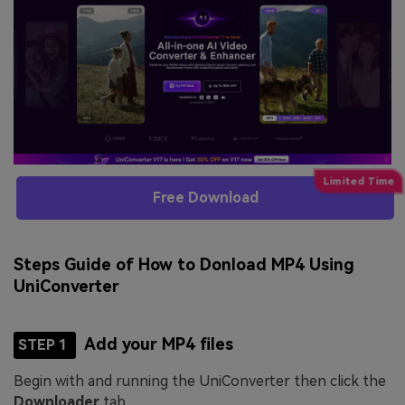
Free Download
Steps Guide of How to Donload MP4 Using
UniConverter
Add your MP4 files
STEP 1
Begin with and running the UniConverter then click the
Downloader
tab.