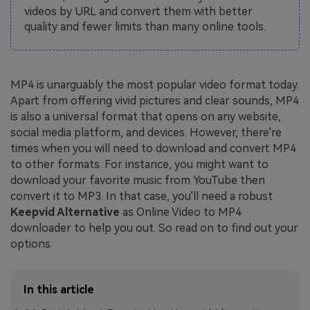
videos by URL and convert them with better
quality and fewer limits than many online tools.
MP4 is unarguably the most popular video format today.
Apart from offering vivid pictures and clear sounds, MP4
is also a universal format that opens on any website,
social media platform, and devices. However, there're
times when you will need to download and convert MP4
to other formats. For instance, you might want to
download your favorite music from YouTube then
convert it to MP3. In that case, you'll need a robust
Keepvid Alternative
as Online Video to MP4
downloader to help you out. So read on to find out your
options.
In this article