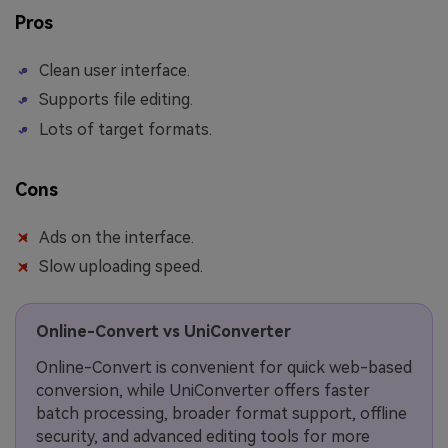
Pros
Clean user interface.
Supports file editing.
Lots of target formats.
Cons
Ads on the interface.
Slow uploading speed.
Online-Convert vs UniConverter
Online-Convert is convenient for quick web-based
conversion, while UniConverter offers faster
batch processing, broader format support, offline
security, and advanced editing tools for more