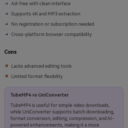
Ad-free with clean interface
Supports 4K and MP3 extraction
No registration or subscription needed
Cross-platform browser compatibility
Cons
Lacks advanced editing tools
Limited format flexibility
TubeMP4 vs UniConverter
TubeMP4 is useful for simple video downloads,
while UniConverter supports batch downloading,
format conversion, editing, compression, and AI-
powered enhancements, making it a more