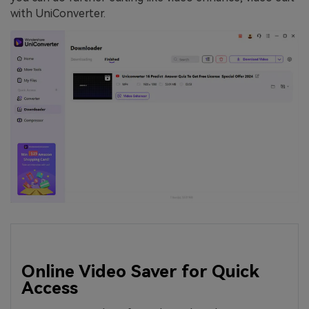
with UniConverter.
Online Video Saver for Quick
Access