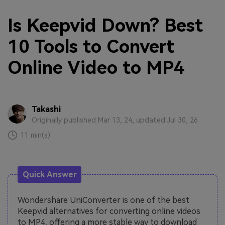
Is Keepvid Down? Best
10 Tools to Convert
Online Video to MP4
Takashi
Originally published Mar 13, 24, updated Jul 30, 26
11 min(s)
Quick Answer
Wondershare UniConverter is one of the best
Keepvid alternatives for converting online videos
to MP4, offering a more stable way to download