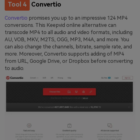
Tool 4
Convertio
Convertio
promises you up to an impressive 124 MP4
conversions. This Keepvid online alternative can
transcode MP4 to all audio and video formats, including
AU, VOB, MKV, M2TS, OGG, MP3, M4A, and more. You
can also change the channels, bitrate, sample rate, and
more. Moreover, Convertio supports adding of MP4
from URL, Google Drive, or Dropbox before converting
to audio.