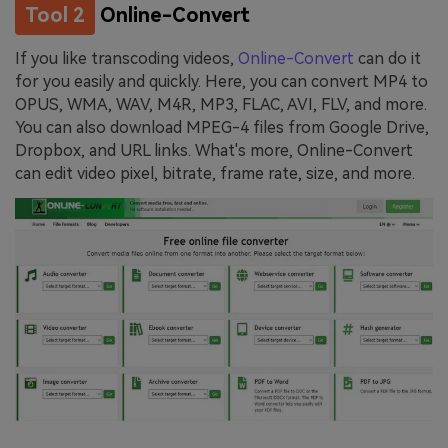
Tool 2
Online-Convert
If you like transcoding videos,
Online-Convert
can do it
for you easily and quickly. Here, you can convert MP4 to
OPUS, WMA, WAV, M4R, MP3, FLAC, AVI, FLV, and more.
You can also download MPEG-4 files from Google Drive,
Dropbox, and URL links. What's more, Online-Convert
can edit video pixel, bitrate, frame rate, size, and more.