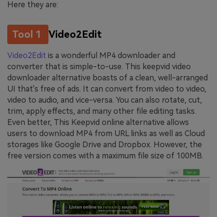
Here they are:
Tool 1
Video2Edit
Video2Edit
is a wonderful MP4 downloader and
converter that is simple-to-use. This keepvid video
downloader alternative boasts of a clean, well-arranged
UI that's free of ads. It can convert from video to video,
video to audio, and vice-versa. You can also rotate, cut,
trim, apply effects, and many other file editing tasks.
Even better, This Keepvid online alternative allows
users to download MP4 from URL links as well as Cloud
storages like Google Drive and Dropbox. However, the
free version comes with a maximum file size of 100MB.