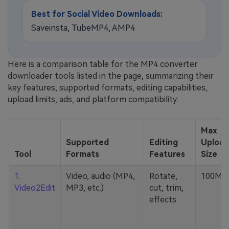
Best for Social Video Downloads:
Saveinsta, TubeMP4, AMP4
Here is a comparison table for the MP4 converter
downloader tools listed in the page, summarizing their
key features, supported formats, editing capabilities,
upload limits, ads, and platform compatibility:
Max
Supported
Editing
Upload
Tool
Formats
Features
Size
1.
Video, audio (MP4,
Rotate,
100MB
Video2Edit
MP3, etc.)
cut, trim,
effects