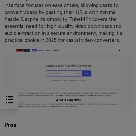
interface focuses on ease of use, allowing users to
convert videos by pasting their URLs with minimal
hassle. Despite its simplicity, TubeMP4 covers the
essential need for high-quality video downloads and
audio extraction in a secure environment, making it a
practical choice in 2025 for casual video converters.
Pros