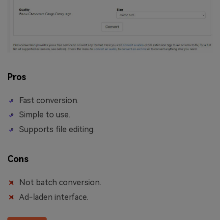
Pros
Fast conversion.
Simple to use.
Supports file editing.
Cons
Not batch conversion.
Ad-laden interface.