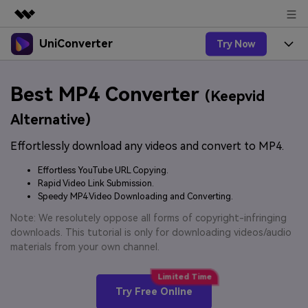
UniConverter
Try Now
Featured Products
AIGC Digital Creativity
Products
Business
Best MP4 Converter
Utility
(Keepvid
Overview
UniConverter-Video Converter
Features
About Us
Alternative)
Solutions
New
UniConverter for Windows
Effortlessly download any videos and convert to MP4.
Online Tools
Newsroom
Speech to Text
Accurate Speech-to-Text for
UniConverter for Mac
Effortless YouTube URL Copying.
New
Audio & Video.
Solutions
Shop
Rapid Video Link Submission.
Online Compressor
Free Video Converter
Speedy MP4 Video Downloading and Converting.
Compress image or videofiles
New
instantly
Support
Hot
Support
Note: We resolutely oppose all forms of copyright-infringing
Sports Fans
Video Converter
Ani3D - 3D Video Converter
downloads. This tutorial is only for downloading videos/audio
Where there are sports, there is
Experience powerful and
Guide
materials from your own channel.
UniConverter
Upgrade to VC17
Hot
intelligent conversion
Ani3D for Desktop
How to use Wondershare UniConverter? Learn the step-
Online Converter
capabilities.
by-step guide below.
Convert video/audio/image files
Hot
Try Free Online
online free
Sign In
BUY NOW
3D Lovers
AI Lab
FAQs