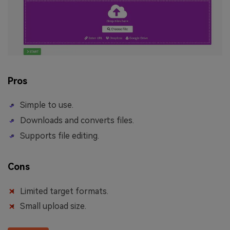
Pros
Simple to use.
Downloads and converts files.
Supports file editing.
Cons
Limited target formats.
Small upload size.