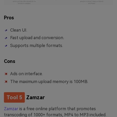
Pros
Clean UI.
Fast upload and conversion.
Supports multiple formats.
Cons
Ads on interface.
The maximum upload memory is 100MB.
Tool 5
Zamzar
Zamzar
is a free online platform that promotes
transcoding of 1000+ formats, MP4 to MP3 included.