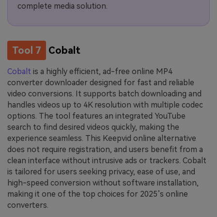
complete media solution.
Tool 7
Cobalt
Cobalt
is a highly efficient, ad-free online MP4
converter downloader designed for fast and reliable
video conversions. It supports batch downloading and
handles videos up to 4K resolution with multiple codec
options. The tool features an integrated YouTube
search to find desired videos quickly, making the
experience seamless. This Keepvid online alternative
does not require registration, and users benefit from a
clean interface without intrusive ads or trackers. Cobalt
is tailored for users seeking privacy, ease of use, and
high-speed conversion without software installation,
making it one of the top choices for 2025’s online
converters.