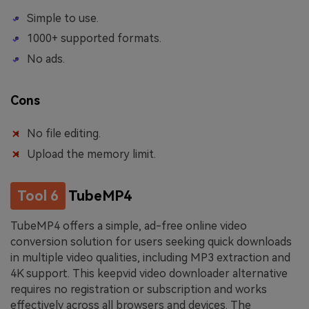
Simple to use.
1000+ supported formats.
No ads.
Cons
No file editing.
Upload the memory limit.
Tool 6
TubeMP4
TubeMP4 offers a simple, ad-free online video
conversion solution for users seeking quick downloads
in multiple video qualities, including MP3 extraction and
4K support. This keepvid video downloader alternative
requires no registration or subscription and works
effectively across all browsers and devices. The