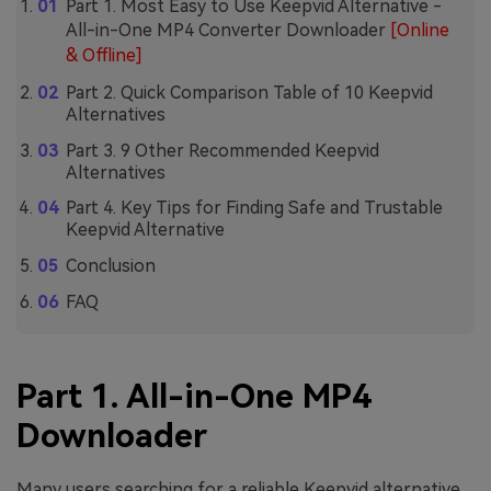
Part 1. Most Easy to Use Keepvid Alternative -
All-in-One MP4 Converter Downloader
[Online
& Offline]
Part 2. Quick Comparison Table of 10 Keepvid
Alternatives
Part 3. 9 Other Recommended Keepvid
Alternatives
Part 4. Key Tips for Finding Safe and Trustable
Keepvid Alternative
Conclusion
FAQ
Part 1. All-in-One MP4
Downloader
Many users searching for a reliable Keepvid alternative