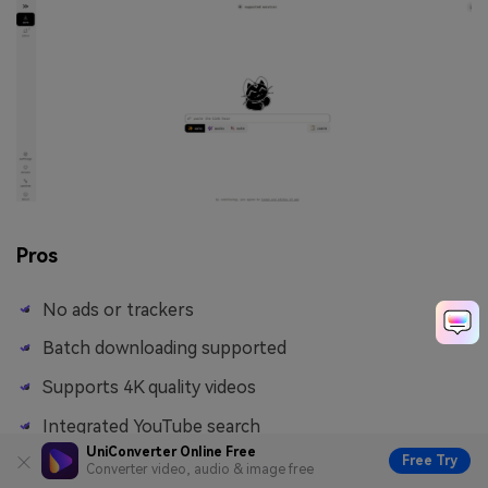
Pros
No ads or trackers
Batch downloading supported
Supports 4K quality videos
Integrated YouTube search
UniConverter Online Free
Free Try
Converter video, audio & image free