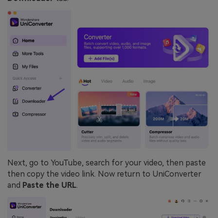
Next, go to YouTube, search for your video, then paste
then copy the video link. Now return to UniConverter
and
Paste the URL
.