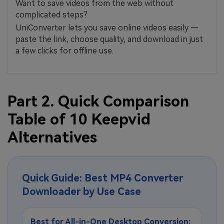
Want to save videos from the web without
complicated steps?
UniConverter lets you save online videos easily —
paste the link, choose quality, and download in just
a few clicks for offline use.
Part 2. Quick Comparison
Table of 10 Keepvid
Alternatives
Quick Guide: Best MP4 Converter
Downloader by Use Case
Best for All-in-One Desktop Conversion: