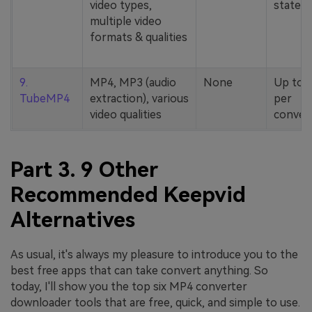
video types,
stated
multiple video
formats & qualities
9.
MP4, MP3 (audio
None
Up to 
TubeMP4
extraction), various
per
video qualities
conver
Part 3. 9 Other
Recommended Keepvid
Alternatives
As usual, it's always my pleasure to introduce you to the
best free apps that can take convert anything. So
today, I'll show you the top six MP4 converter
downloader tools that are free, quick, and simple to use.