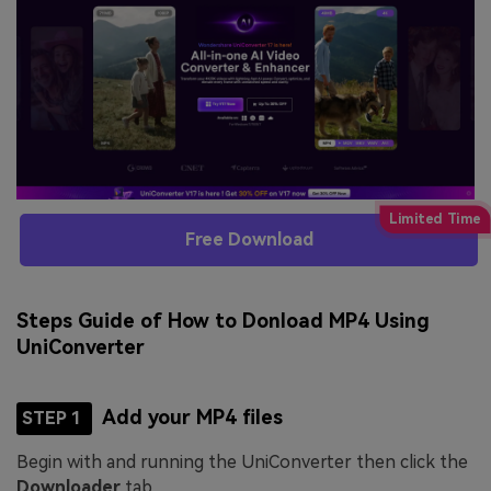
Free Download
Steps Guide of How to Donload MP4 Using
UniConverter
Add your MP4 files
STEP 1
Begin with and running the UniConverter then click the
Downloader
tab.