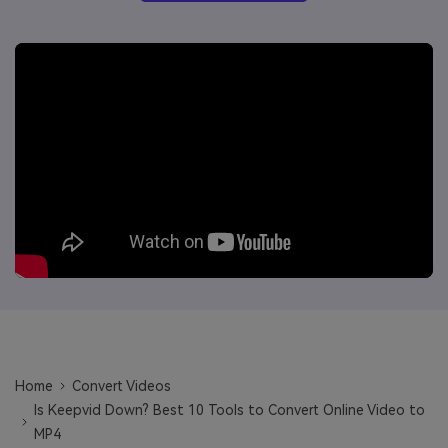
Will 3D Movies Make a
All the information you need to help you use UniConverter.
Comeback?
Video/Audio
Video/Audio
search
Video Tutorial
Image
Movie Users
Watch the video tutorial for how to use UniConverter.
Camera Users
Tech Specs
A full list of supported formats, devices, and GPUs.
Social Media Users
What's New
Mac Users
The latest product news and updates.
FIND MORE SOLUTIONS
Home
Convert Videos
Is Keepvid Down? Best 10 Tools to Convert Online Video to
MP4