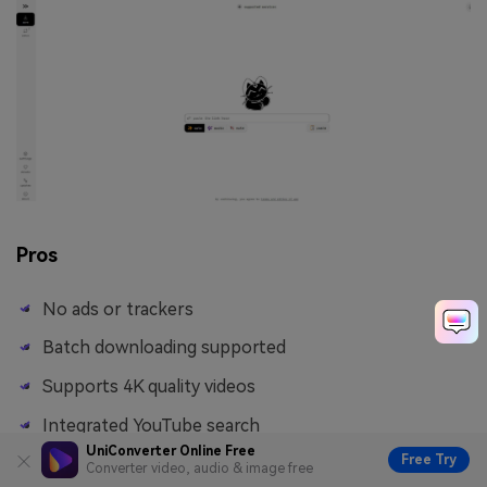
Pros
No ads or trackers
Batch downloading supported
Supports 4K quality videos
Integrated YouTube search
UniConverter Online Free
Free Try
Converter video, audio & image free