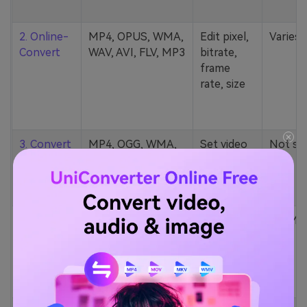
2. Online-
MP4, OPUS, WMA,
Edit pixel,
Varies
Convert
WAV, AVI, FLV, MP3
bitrate,
frame
rate, size
3. Convert
MP4, OGG, WMA,
Set video
Not st
Files
MP3, FLV, etc.
quality/size
4.
124 formats (MP4,
Change
100MB
Convertio
AU, MKV, M2TS,
channels,
MP3, etc.)
bitrate,
sample
rate