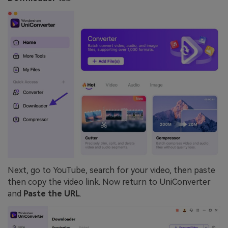
Next, go to YouTube, search for your video, then paste
then copy the video link. Now return to UniConverter
and
Paste the URL
.