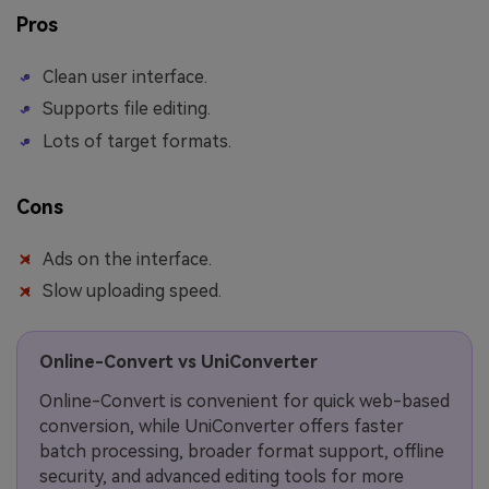
Pros
Clean user interface.
Supports file editing.
Lots of target formats.
Cons
Ads on the interface.
Slow uploading speed.
Online-Convert vs UniConverter
Online-Convert is convenient for quick web-based
conversion, while UniConverter offers faster
batch processing, broader format support, offline
security, and advanced editing tools for more