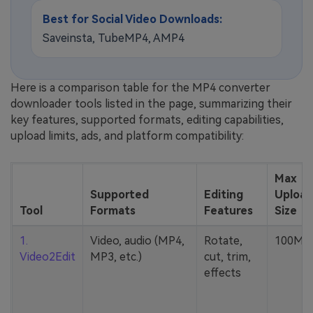
Best for Social Video Downloads:
Saveinsta, TubeMP4, AMP4
Here is a comparison table for the MP4 converter
downloader tools listed in the page, summarizing their
key features, supported formats, editing capabilities,
upload limits, ads, and platform compatibility:
Max
Supported
Editing
Upload
Tool
Formats
Features
Size
1.
Video, audio (MP4,
Rotate,
100MB
Video2Edit
MP3, etc.)
cut, trim,
effects