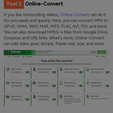
Tool 2
Online-Convert
If you like transcoding videos,
Online-Convert
can do it
for you easily and quickly. Here, you can convert MP4 to
OPUS, WMA, WAV, M4R, MP3, FLAC, AVI, FLV, and more.
You can also download MPEG-4 files from Google Drive,
Dropbox, and URL links. What's more, Online-Convert
can edit video pixel, bitrate, frame rate, size, and more.