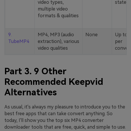
video types,
stated
multiple video
formats & qualities
9.
MP4, MP3 (audio
None
Up to 
TubeMP4
extraction), various
per
video qualities
conver
Part 3. 9 Other
Recommended Keepvid
Alternatives
As usual, it's always my pleasure to introduce you to the
best free apps that can take convert anything. So
today, I'll show you the top six MP4 converter
downloader tools that are free, quick, and simple to use.