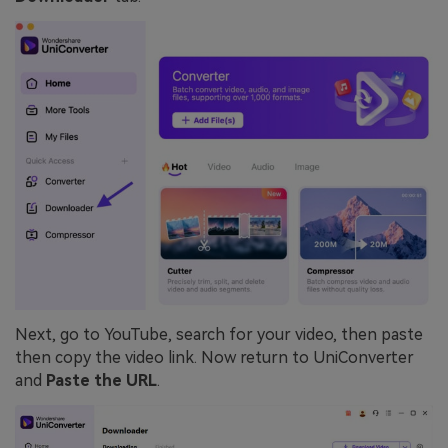
Next, go to YouTube, search for your video, then paste
then copy the video link. Now return to UniConverter
and
Paste the URL
.