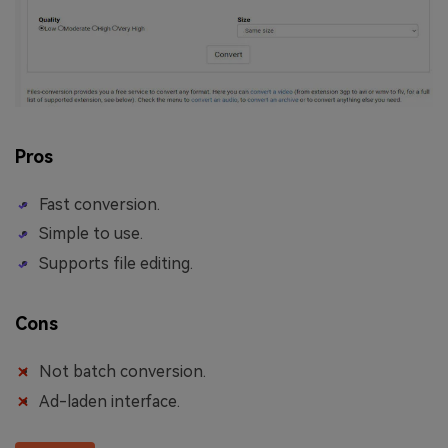
Pros
Fast conversion.
Simple to use.
Supports file editing.
Cons
Not batch conversion.
Ad-laden interface.