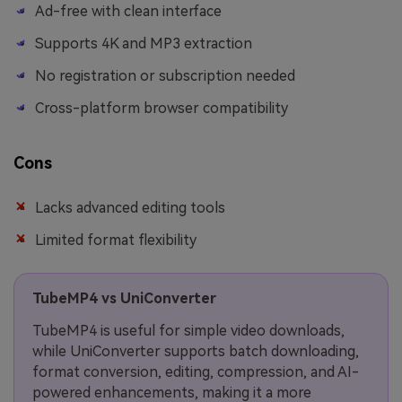
Ad-free with clean interface
Supports 4K and MP3 extraction
No registration or subscription needed
Cross-platform browser compatibility
Cons
Lacks advanced editing tools
Limited format flexibility
TubeMP4 vs UniConverter
TubeMP4 is useful for simple video downloads,
while UniConverter supports batch downloading,
format conversion, editing, compression, and AI-
powered enhancements, making it a more