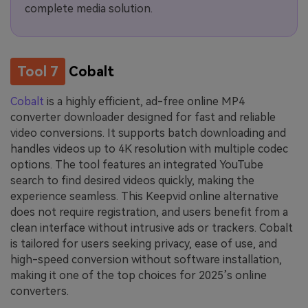
complete media solution.
Tool 7
Cobalt
Cobalt
is a highly efficient, ad-free online MP4
converter downloader designed for fast and reliable
video conversions. It supports batch downloading and
handles videos up to 4K resolution with multiple codec
options. The tool features an integrated YouTube
search to find desired videos quickly, making the
experience seamless. This Keepvid online alternative
does not require registration, and users benefit from a
clean interface without intrusive ads or trackers. Cobalt
is tailored for users seeking privacy, ease of use, and
high-speed conversion without software installation,
making it one of the top choices for 2025’s online
converters.