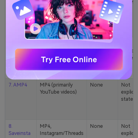
5. Zamzar
1000+ formats
None
200MB
(MP4, AAC, MP3,
MOV, etc.)
6. Cobalt
MP4, various
None
Not
YouTube codecs
explicit
(h264, av1, vp9)
stated
7. AMP4
MP4 (primarily
None
Not
YouTube videos)
explicit
stated
8.
MP4,
None
Not
Saveinsta
Instagram/Threads
explicit