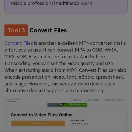
reliable professional multimedia work.
Tool 3
Convert Files
Convert Files
is another excellent MP4 converter that's
effortless to use. It can convert MP4 to OGG, WMA,
MP3, VOB, FLV, and more formats. And before
transcoding, you can set the video quality and size.
When extracting audio from MP4, Convert Files can also
encode presentation, video, font, eBook, spreadsheet,
and image. However, this keepvid video downloader
alternative doesn't support batch processing.