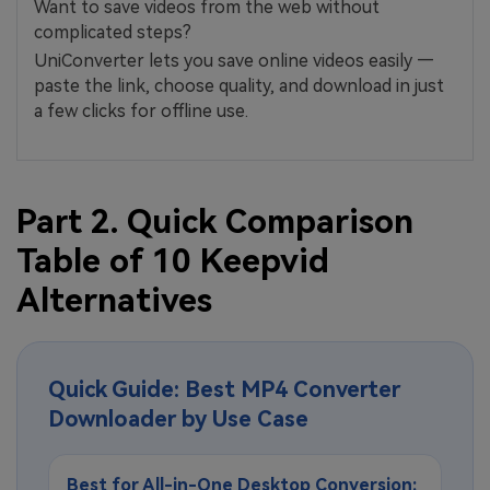
Want to save videos from the web without
complicated steps?
UniConverter lets you save online videos easily —
paste the link, choose quality, and download in just
a few clicks for offline use.
Part 2. Quick Comparison
Table of 10 Keepvid
Alternatives
Quick Guide: Best MP4 Converter
Downloader by Use Case
Best for All-in-One Desktop Conversion: