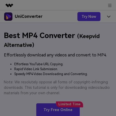
UniConverter
Try Now
Featured Products
AIGC Digital Creativity
Products
Business
Best MP4 Converter
Utility
(Keepvid
Overview
UniConverter-Video Converter
Features
About Us
Alternative)
Solutions
New
UniConverter for Windows
Effortlessly download any videos and convert to MP4.
Online Tools
Newsroom
Speech to Text
Accurate Speech-to-Text for
UniConverter for Mac
Effortless YouTube URL Copying.
New
Audio & Video.
Solutions
Shop
Rapid Video Link Submission.
Online Compressor
Free Video Converter
Speedy MP4 Video Downloading and Converting.
Compress image or videofiles
New
instantly
Support
Hot
Support
Note: We resolutely oppose all forms of copyright-infringing
Sports Fans
Video Converter
Ani3D - 3D Video Converter
downloads. This tutorial is only for downloading videos/audio
Where there are sports, there is
Experience powerful and
Guide
materials from your own channel.
UniConverter
Upgrade to VC17
Hot
intelligent conversion
Ani3D for Desktop
How to use Wondershare UniConverter? Learn the step-
Online Converter
capabilities.
by-step guide below.
Convert video/audio/image files
Hot
Try Free Online
online free
Sign In
BUY NOW
3D Lovers
AI Lab
FAQs