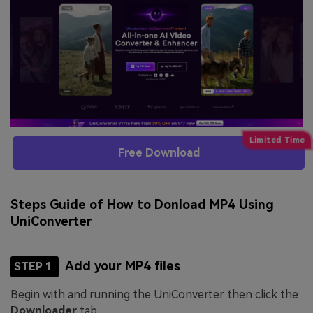
Free Download
Steps Guide of How to Donload MP4 Using
UniConverter
Add your MP4 files
STEP 1
Begin with and running the UniConverter then click the
Downloader
tab.