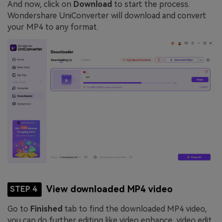
And now, click on
Download
to start the process.
Wondershare UniConverter will download and convert
your MP4 to any format.
View downloaded MP4 video
STEP 4
Go to
Finished
tab to find the downloaded MP4 video,
you can do further editing like video enhance, video edit