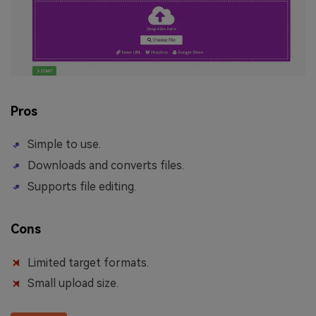
Pros
Simple to use.
Downloads and converts files.
Supports file editing.
Cons
Limited target formats.
Small upload size.