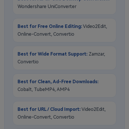
Wondershare UniConverter
Best for Free Online Editing:
Video2Edit,
Online-Convert, Convertio
Best for Wide Format Support:
Zamzar,
Convertio
Best for Clean, Ad-Free Downloads:
Cobalt, TubeMP4, AMP4
Best for URL / Cloud Import:
Video2Edit,
Online-Convert, Convertio