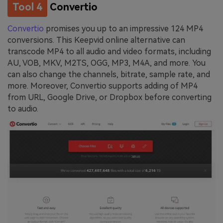
Tool 4
Convertio
Convertio
promises you up to an impressive 124 MP4
conversions. This Keepvid online alternative can
transcode MP4 to all audio and video formats, including
AU, VOB, MKV, M2TS, OGG, MP3, M4A, and more. You
can also change the channels, bitrate, sample rate, and
more. Moreover, Convertio supports adding of MP4
from URL, Google Drive, or Dropbox before converting
to audio.