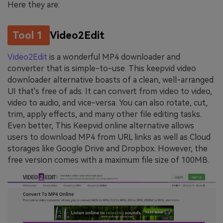
Here they are:
Tool 1
Video2Edit
Video2Edit
is a wonderful MP4 downloader and
converter that is simple-to-use. This keepvid video
downloader alternative boasts of a clean, well-arranged
UI that's free of ads. It can convert from video to video,
video to audio, and vice-versa. You can also rotate, cut,
trim, apply effects, and many other file editing tasks.
Even better, This Keepvid online alternative allows
users to download MP4 from URL links as well as Cloud
storages like Google Drive and Dropbox. However, the
free version comes with a maximum file size of 100MB.