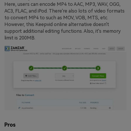
Here, users can encode MP4 to AAC, MP3, WAV, OGG,
AC3, FLAC, and iPod. There're also lots of video formats
to convert MP4 to such as MOV, VOB, MTS, etc.
However, this Keepvid online alternative doesn't
support additional editing functions. Also, it's memory
limit is 200MB.
Pros