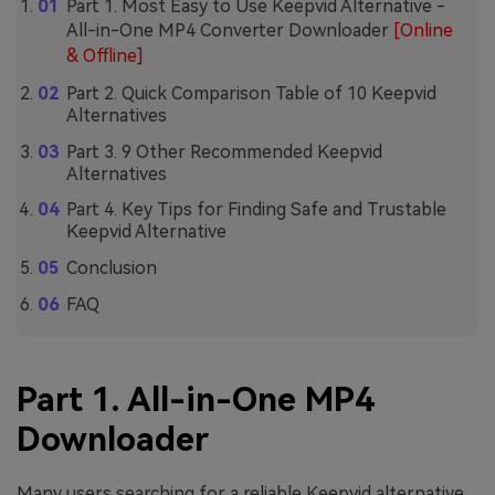
Part 1. Most Easy to Use Keepvid Alternative -
All-in-One MP4 Converter Downloader
[Online
& Offline]
Part 2. Quick Comparison Table of 10 Keepvid
Alternatives
Part 3. 9 Other Recommended Keepvid
Alternatives
Part 4. Key Tips for Finding Safe and Trustable
Keepvid Alternative
Conclusion
FAQ
Part 1. All-in-One MP4
Downloader
Many users searching for a reliable Keepvid alternative