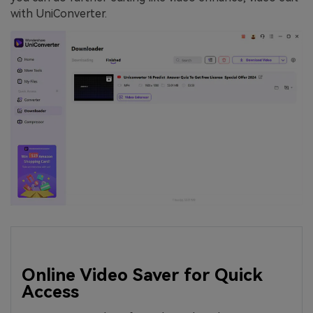
with UniConverter.
Online Video Saver for Quick
Access