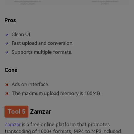
Pros
Clean UI.
Fast upload and conversion.
Supports multiple formats.
Cons
Ads on interface.
The maximum upload memory is 100MB.
Tool 5
Zamzar
Zamzar
is a free online platform that promotes
transcoding of 1000+ formats, MP4 to MP3 included.