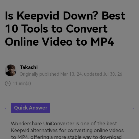
Is Keepvid Down? Best
10 Tools to Convert
Online Video to MP4
Takashi
Originally published Mar 13, 24, updated Jul 30, 26
11 min(s)
Quick Answer
Wondershare UniConverter is one of the best
Keepvid alternatives for converting online videos
to MP4, offering a more stable way to download