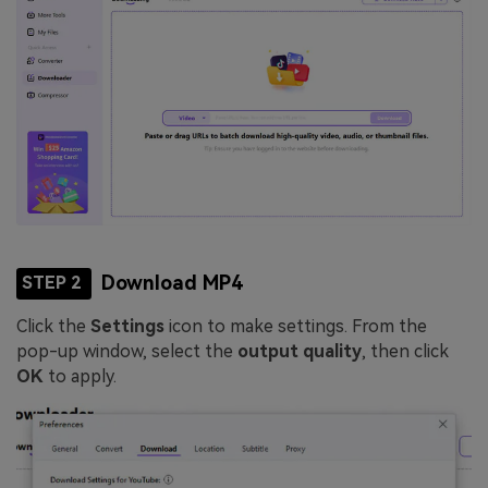
Download MP4
STEP 2
Click the
Settings
icon to make settings. From the
pop-up window, select the
output quality
, then click
OK
to apply.