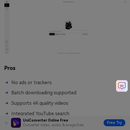
Pros
No ads or trackers
Batch downloading supported
Supports 4K quality videos
Integrated YouTube search
UniConverter Online Free
Free Try
Converter video, audio & image free