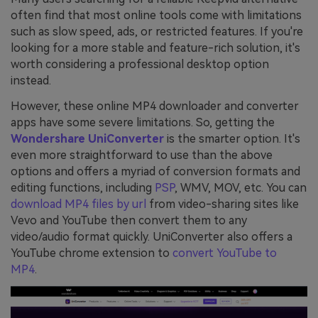
often find that most online tools come with limitations
such as slow speed, ads, or restricted features. If you're
looking for a more stable and feature-rich solution, it's
worth considering a professional desktop option
instead.
However, these online MP4 downloader and converter
apps have some severe limitations. So, getting the
Wondershare UniConverter
is the smarter option. It's
even more straightforward to use than the above
options and offers a myriad of conversion formats and
editing functions, including
PSP
, WMV, MOV, etc. You can
download MP4 files by url
from video-sharing sites like
Vevo and YouTube then convert them to any
video/audio format quickly. UniConverter also offers a
YouTube chrome extension to
convert YouTube to
MP4
.