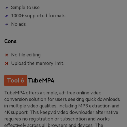
Simple to use.
1000+ supported formats.
No ads.
Cons
No file editing.
Upload the memory limit.
Tool 6
TubeMP4
TubeMP4 offers a simple, ad-free online video
conversion solution for users seeking quick downloads
in multiple video qualities, including MP3 extraction and
4K support. This keepvid video downloader alternative
requires no registration or subscription and works
effectively across all browsers and devices. The