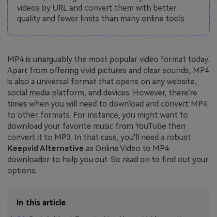
videos by URL and convert them with better
quality and fewer limits than many online tools.
MP4 is unarguably the most popular video format today.
Apart from offering vivid pictures and clear sounds, MP4
is also a universal format that opens on any website,
social media platform, and devices. However, there're
times when you will need to download and convert MP4
to other formats. For instance, you might want to
download your favorite music from YouTube then
convert it to MP3. In that case, you'll need a robust
Keepvid Alternative
as Online Video to MP4
downloader to help you out. So read on to find out your
options.
In this article