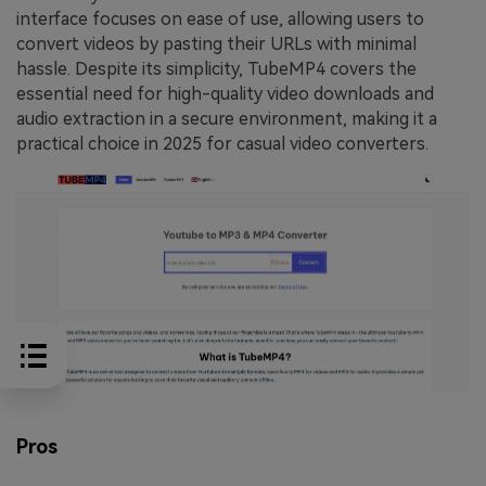
interface focuses on ease of use, allowing users to
convert videos by pasting their URLs with minimal
hassle. Despite its simplicity, TubeMP4 covers the
essential need for high-quality video downloads and
audio extraction in a secure environment, making it a
practical choice in 2025 for casual video converters.
Pros