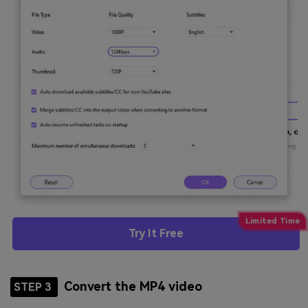
Try It Free
Convert the MP4 video
STEP 3