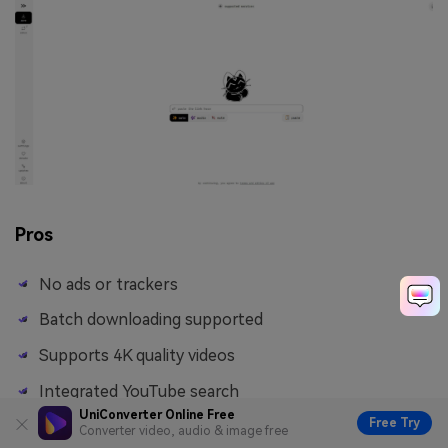
Pros
No ads or trackers
Batch downloading supported
Supports 4K quality videos
Integrated YouTube search
UniConverter Online Free
Free Try
Converter video, audio & image free