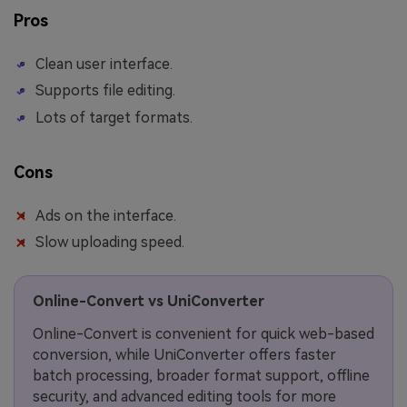
Pros
Clean user interface.
Supports file editing.
Lots of target formats.
Cons
Ads on the interface.
Slow uploading speed.
Online-Convert vs UniConverter
Online-Convert is convenient for quick web-based
conversion, while UniConverter offers faster
batch processing, broader format support, offline
security, and advanced editing tools for more