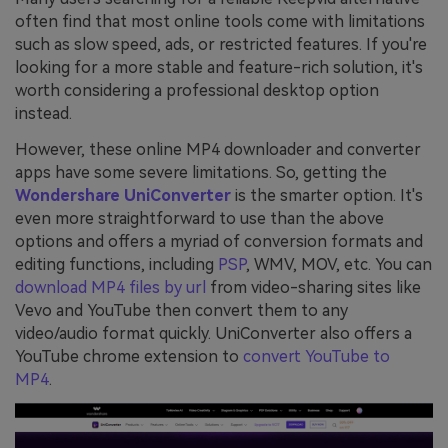
often find that most online tools come with limitations
such as slow speed, ads, or restricted features. If you're
looking for a more stable and feature-rich solution, it's
worth considering a professional desktop option
instead.
However, these online MP4 downloader and converter
apps have some severe limitations. So, getting the
Wondershare UniConverter
is the smarter option. It's
even more straightforward to use than the above
options and offers a myriad of conversion formats and
editing functions, including
PSP
, WMV, MOV, etc. You can
download MP4 files by url
from video-sharing sites like
Vevo and YouTube then convert them to any
video/audio format quickly. UniConverter also offers a
YouTube chrome extension to
convert YouTube to
MP4
.