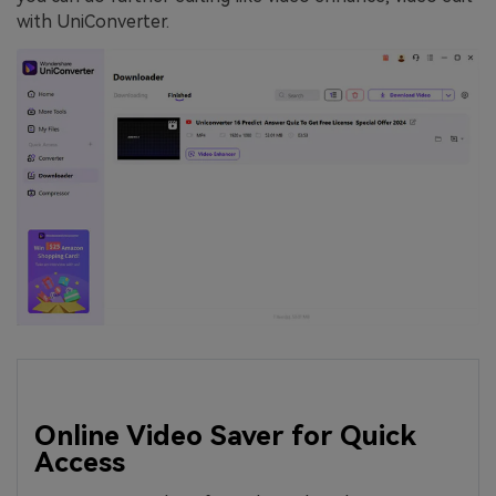
with UniConverter.
Online Video Saver for Quick
Access