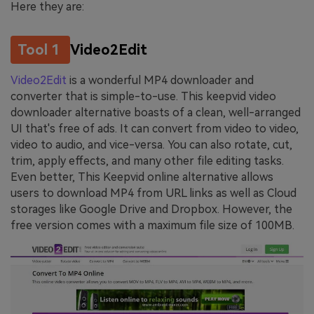
Here they are:
Tool 1
Video2Edit
Video2Edit
is a wonderful MP4 downloader and
converter that is simple-to-use. This keepvid video
downloader alternative boasts of a clean, well-arranged
UI that's free of ads. It can convert from video to video,
video to audio, and vice-versa. You can also rotate, cut,
trim, apply effects, and many other file editing tasks.
Even better, This Keepvid online alternative allows
users to download MP4 from URL links as well as Cloud
storages like Google Drive and Dropbox. However, the
free version comes with a maximum file size of 100MB.