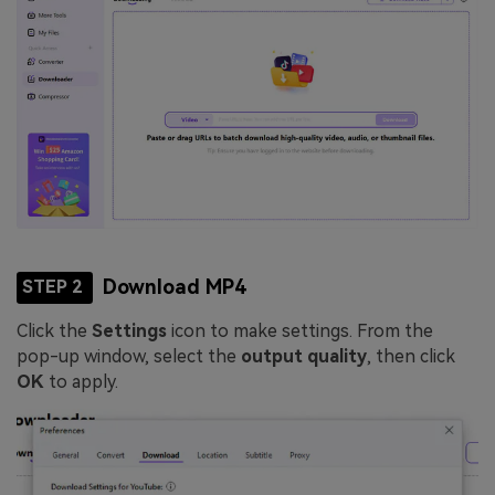
Download MP4
STEP 2
Click the
Settings
icon to make settings. From the
pop-up window, select the
output quality
, then click
OK
to apply.