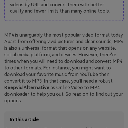
videos by URL and convert them with better
quality and fewer limits than many online tools.
MP4 is unarguably the most popular video format today.
Apart from offering vivid pictures and clear sounds, MP4
is also a universal format that opens on any website,
social media platform, and devices. However, there're
times when you will need to download and convert MP4
to other formats. For instance, you might want to
download your favorite music from YouTube then
convert it to MP3. In that case, you'll need a robust
Keepvid Alternative
as Online Video to MP4
downloader to help you out. So read on to find out your
options.
In this article