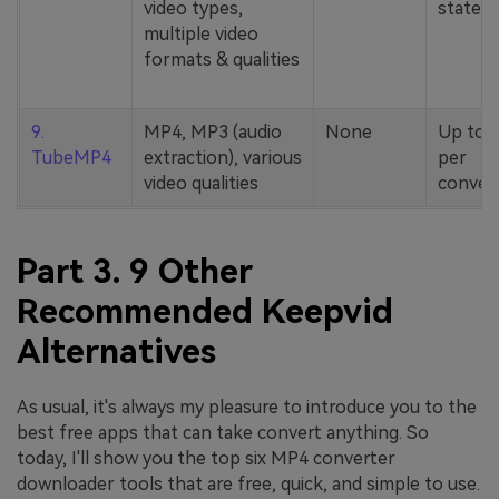
video types,
stated
multiple video
formats & qualities
9.
MP4, MP3 (audio
None
Up to 
TubeMP4
extraction), various
per
video qualities
conver
Part 3. 9 Other
Recommended Keepvid
Alternatives
As usual, it's always my pleasure to introduce you to the
best free apps that can take convert anything. So
today, I'll show you the top six MP4 converter
downloader tools that are free, quick, and simple to use.