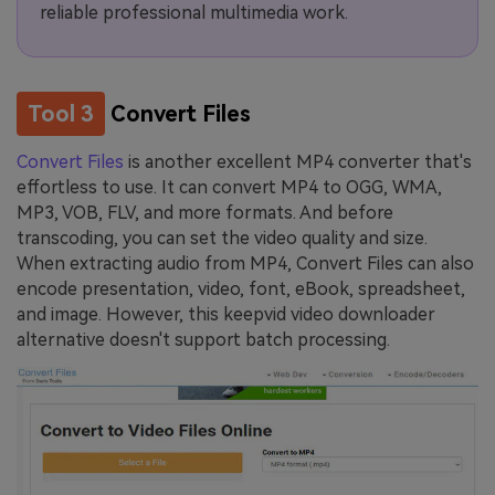
reliable professional multimedia work.
Tool 3
Convert Files
Convert Files
is another excellent MP4 converter that's
effortless to use. It can convert MP4 to OGG, WMA,
MP3, VOB, FLV, and more formats. And before
transcoding, you can set the video quality and size.
When extracting audio from MP4, Convert Files can also
encode presentation, video, font, eBook, spreadsheet,
and image. However, this keepvid video downloader
alternative doesn't support batch processing.