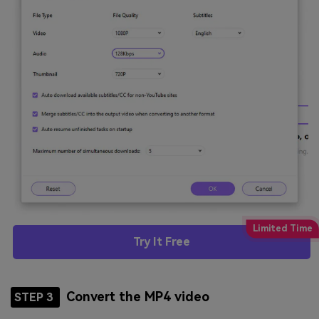
Try It Free
Convert the MP4 video
STEP 3