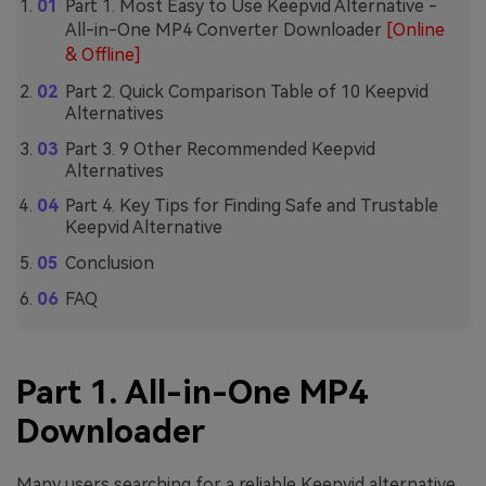
Part 1. Most Easy to Use Keepvid Alternative -
All-in-One MP4 Converter Downloader
[Online
& Offline]
Part 2. Quick Comparison Table of 10 Keepvid
Alternatives
Part 3. 9 Other Recommended Keepvid
Alternatives
Part 4. Key Tips for Finding Safe and Trustable
Keepvid Alternative
Conclusion
FAQ
Part 1. All-in-One MP4
Downloader
Many users searching for a reliable Keepvid alternative