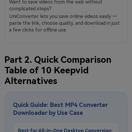
Want to save videos from the web without
complicated steps?
UniConverter lets you save online videos easily —
paste the link, choose quality, and download in just
a few clicks for offline use.
Part 2. Quick Comparison
Table of 10 Keepvid
Alternatives
Quick Guide: Best MP4 Converter
Downloader by Use Case
Best for All-in-One Desktop Conversion: