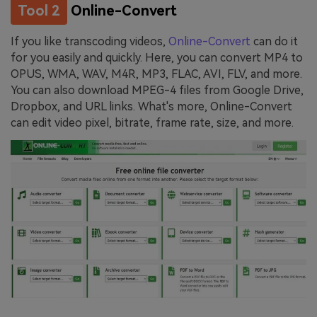
Tool 2
Online-Convert
If you like transcoding videos,
Online-Convert
can do it
for you easily and quickly. Here, you can convert MP4 to
OPUS, WMA, WAV, M4R, MP3, FLAC, AVI, FLV, and more.
You can also download MPEG-4 files from Google Drive,
Dropbox, and URL links. What's more, Online-Convert
can edit video pixel, bitrate, frame rate, size, and more.