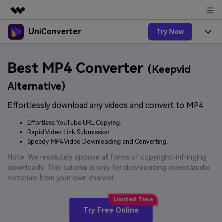
UniConverter
Try Now
Featured Products
AIGC Digital Creativity
Products
Business
Best MP4 Converter
Utility
(Keepvid
Overview
UniConverter-Video Converter
Features
About Us
Alternative)
Solutions
New
UniConverter for Windows
Effortlessly download any videos and convert to MP4.
Online Tools
Newsroom
Speech to Text
Accurate Speech-to-Text for
UniConverter for Mac
Effortless YouTube URL Copying.
New
Audio & Video.
Solutions
Shop
Rapid Video Link Submission.
Online Compressor
Free Video Converter
Speedy MP4 Video Downloading and Converting.
Compress image or videofiles
New
instantly
Support
Hot
Support
Note: We resolutely oppose all forms of copyright-infringing
Sports Fans
Video Converter
Ani3D - 3D Video Converter
downloads. This tutorial is only for downloading videos/audio
Where there are sports, there is
Experience powerful and
Guide
materials from your own channel.
UniConverter
Upgrade to VC17
Hot
intelligent conversion
Ani3D for Desktop
How to use Wondershare UniConverter? Learn the step-
Online Converter
capabilities.
by-step guide below.
Convert video/audio/image files
Hot
Try Free Online
online free
Sign In
BUY NOW
3D Lovers
AI Lab
FAQs