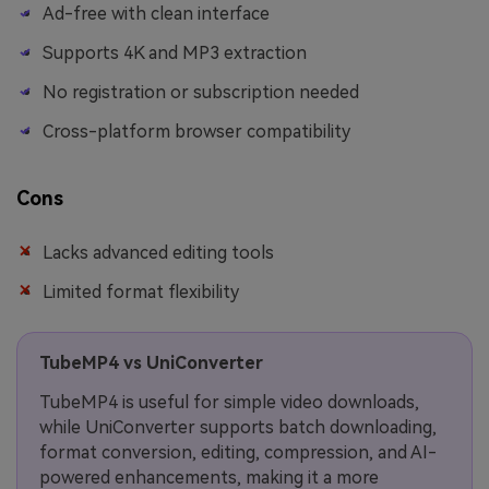
Ad-free with clean interface
Supports 4K and MP3 extraction
No registration or subscription needed
Cross-platform browser compatibility
Cons
Lacks advanced editing tools
Limited format flexibility
TubeMP4 vs UniConverter
TubeMP4 is useful for simple video downloads,
while UniConverter supports batch downloading,
format conversion, editing, compression, and AI-
powered enhancements, making it a more