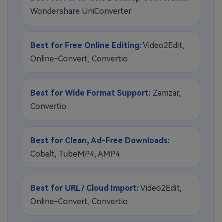
Wondershare UniConverter
Best for Free Online Editing:
Video2Edit,
Online-Convert, Convertio
Best for Wide Format Support:
Zamzar,
Convertio
Best for Clean, Ad-Free Downloads:
Cobalt, TubeMP4, AMP4
Best for URL / Cloud Import:
Video2Edit,
Online-Convert, Convertio