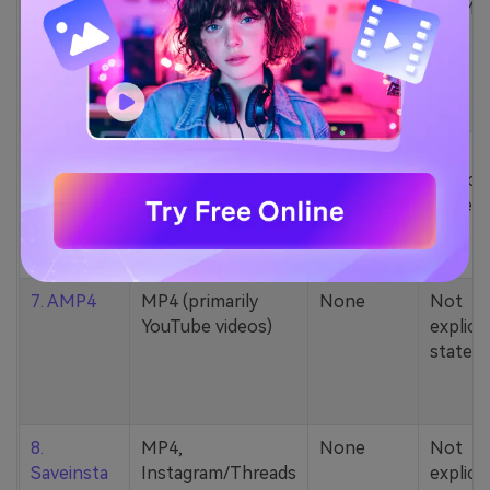
5. Zamzar
1000+ formats
None
200MB
(MP4, AAC, MP3,
MOV, etc.)
6. Cobalt
MP4, various
None
Not
YouTube codecs
explicit
(h264, av1, vp9)
stated
7. AMP4
MP4 (primarily
None
Not
YouTube videos)
explicit
stated
8.
MP4,
None
Not
Saveinsta
Instagram/Threads
explicit