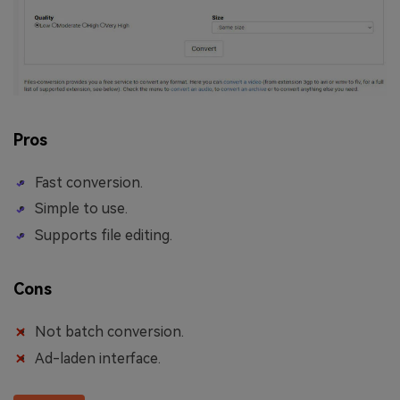
Pros
Fast conversion.
Simple to use.
Supports file editing.
Cons
Not batch conversion.
Ad-laden interface.