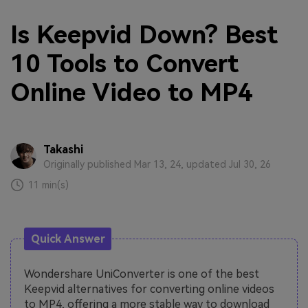
Is Keepvid Down? Best
10 Tools to Convert
Online Video to MP4
Takashi
Originally published Mar 13, 24, updated Jul 30, 26
11 min(s)
Quick Answer
Wondershare UniConverter is one of the best
Keepvid alternatives for converting online videos
to MP4, offering a more stable way to download