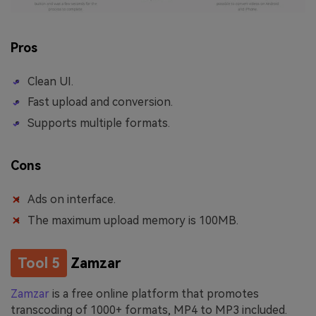
Pros
Clean UI.
Fast upload and conversion.
Supports multiple formats.
Cons
Ads on interface.
The maximum upload memory is 100MB.
Tool 5
Zamzar
Zamzar
is a free online platform that promotes
transcoding of 1000+ formats, MP4 to MP3 included.