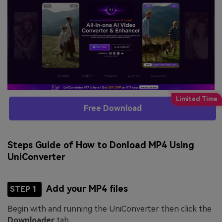
Free Download
Steps Guide of How to Donload MP4 Using
UniConverter
Add your MP4 files
STEP 1
Begin with and running the UniConverter then click the
Downloader
tab.