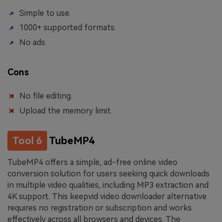
Simple to use.
1000+ supported formats.
No ads.
Cons
No file editing.
Upload the memory limit.
Tool 6
TubeMP4
TubeMP4 offers a simple, ad-free online video
conversion solution for users seeking quick downloads
in multiple video qualities, including MP3 extraction and
4K support. This keepvid video downloader alternative
requires no registration or subscription and works
effectively across all browsers and devices. The