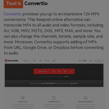
Tool 4
Convertio
Convertio
promises you up to an impressive 124 MP4
conversions. This Keepvid online alternative can
transcode MP4 to all audio and video formats, including
AU, VOB, MKV, M2TS, OGG, MP3, M4A, and more. You
can also change the channels, bitrate, sample rate, and
more. Moreover, Convertio supports adding of MP4
from URL, Google Drive, or Dropbox before converting
to audio.