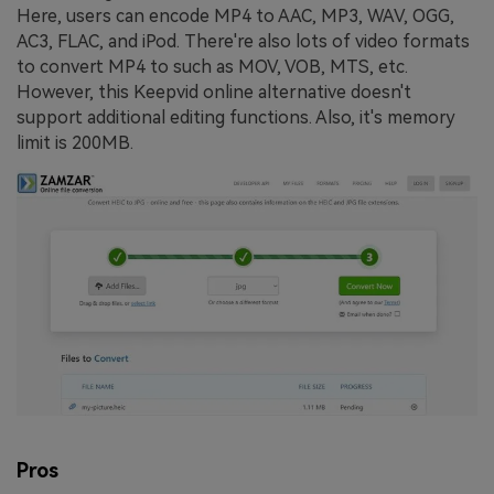
Here, users can encode MP4 to AAC, MP3, WAV, OGG,
AC3, FLAC, and iPod. There're also lots of video formats
to convert MP4 to such as MOV, VOB, MTS, etc.
However, this Keepvid online alternative doesn't
support additional editing functions. Also, it's memory
limit is 200MB.
Pros