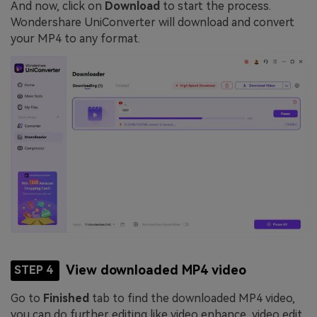
And now, click on
Download
to start the process.
Wondershare UniConverter will download and convert
your MP4 to any format.
View downloaded MP4 video
STEP 4
Go to
Finished
tab to find the downloaded MP4 video,
you can do further editing like video enhance, video edit