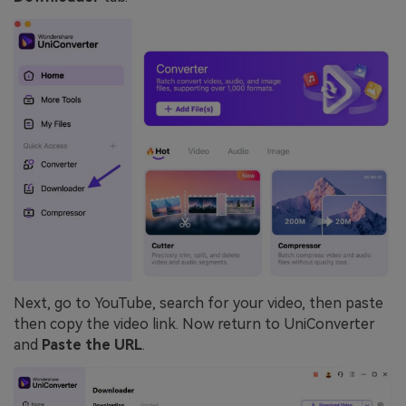
Next, go to YouTube, search for your video, then paste
then copy the video link. Now return to UniConverter
and
Paste the URL
.