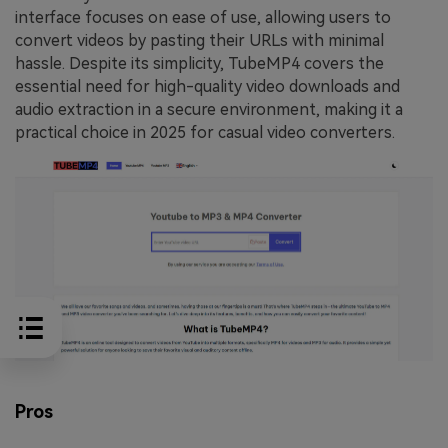
interface focuses on ease of use, allowing users to
convert videos by pasting their URLs with minimal
hassle. Despite its simplicity, TubeMP4 covers the
essential need for high-quality video downloads and
audio extraction in a secure environment, making it a
practical choice in 2025 for casual video converters.
Pros