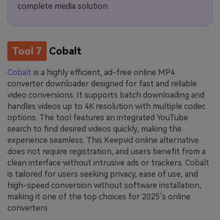
complete media solution.
Tool 7
Cobalt
Cobalt
is a highly efficient, ad-free online MP4
converter downloader designed for fast and reliable
video conversions. It supports batch downloading and
handles videos up to 4K resolution with multiple codec
options. The tool features an integrated YouTube
search to find desired videos quickly, making the
experience seamless. This Keepvid online alternative
does not require registration, and users benefit from a
clean interface without intrusive ads or trackers. Cobalt
is tailored for users seeking privacy, ease of use, and
high-speed conversion without software installation,
making it one of the top choices for 2025’s online
converters.