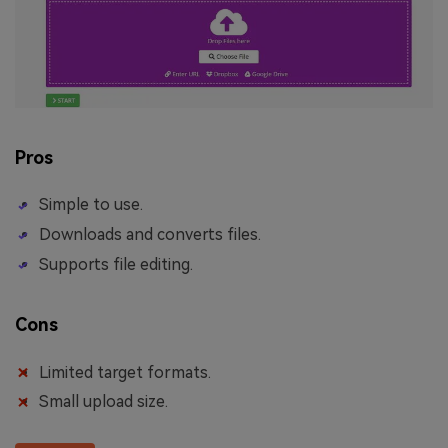
Pros
Simple to use.
Downloads and converts files.
Supports file editing.
Cons
Limited target formats.
Small upload size.