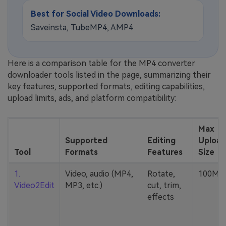
Best for Social Video Downloads:
Saveinsta, TubeMP4, AMP4
Here is a comparison table for the MP4 converter
downloader tools listed in the page, summarizing their
key features, supported formats, editing capabilities,
upload limits, ads, and platform compatibility:
Max
Supported
Editing
Upload
Tool
Formats
Features
Size
1.
Video, audio (MP4,
Rotate,
100MB
Video2Edit
MP3, etc.)
cut, trim,
effects