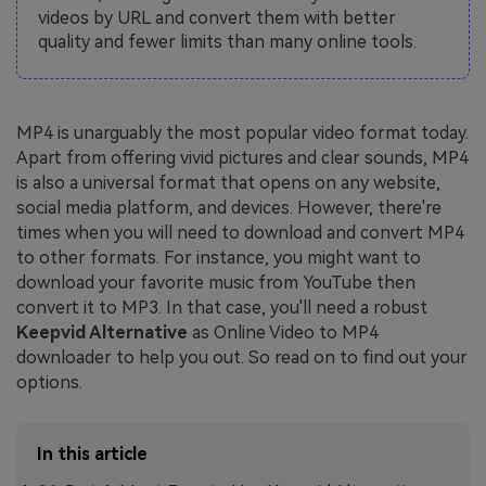
videos by URL and convert them with better
quality and fewer limits than many online tools.
MP4 is unarguably the most popular video format today.
Apart from offering vivid pictures and clear sounds, MP4
is also a universal format that opens on any website,
social media platform, and devices. However, there're
times when you will need to download and convert MP4
to other formats. For instance, you might want to
download your favorite music from YouTube then
convert it to MP3. In that case, you'll need a robust
Keepvid Alternative
as Online Video to MP4
downloader to help you out. So read on to find out your
options.
In this article