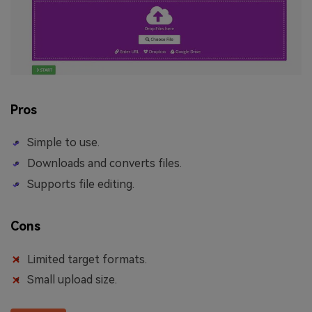
Pros
Simple to use.
Downloads and converts files.
Supports file editing.
Cons
Limited target formats.
Small upload size.