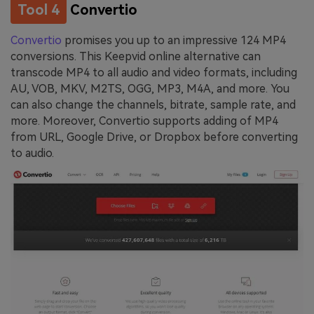
Tool 4
Convertio
Convertio
promises you up to an impressive 124 MP4
conversions. This Keepvid online alternative can
transcode MP4 to all audio and video formats, including
AU, VOB, MKV, M2TS, OGG, MP3, M4A, and more. You
can also change the channels, bitrate, sample rate, and
more. Moreover, Convertio supports adding of MP4
from URL, Google Drive, or Dropbox before converting
to audio.