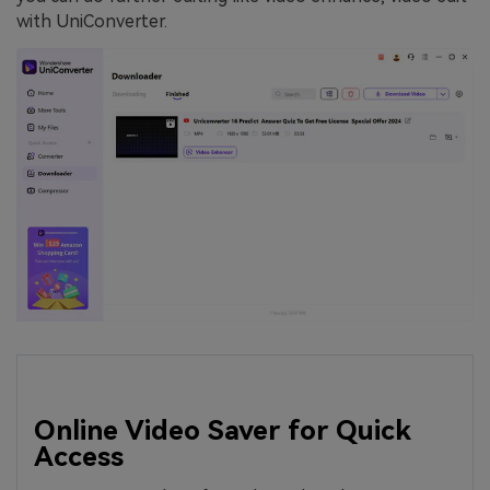
with UniConverter.
Online Video Saver for Quick
Access