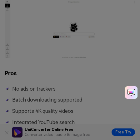
Pros
No ads or trackers
Batch downloading supported
Supports 4K quality videos
Integrated YouTube search
UniConverter Online Free
Free Try
Converter video, audio & image free