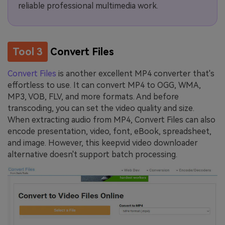
reliable professional multimedia work.
Tool 3
Convert Files
Convert Files
is another excellent MP4 converter that's
effortless to use. It can convert MP4 to OGG, WMA,
MP3, VOB, FLV, and more formats. And before
transcoding, you can set the video quality and size.
When extracting audio from MP4, Convert Files can also
encode presentation, video, font, eBook, spreadsheet,
and image. However, this keepvid video downloader
alternative doesn't support batch processing.