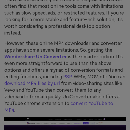
often find that most online tools come with limitations
such as slow speed, ads, or restricted features. If you're
looking for a more stable and feature-rich solution, it's
worth considering a professional desktop option
instead.
However, these online MP4 downloader and converter
apps have some severe limitations. So, getting the
Wondershare UniConverter
is the smarter option. It's
even more straightforward to use than the above
options and offers a myriad of conversion formats and
editing functions, including
PSP
, WMV, MOV, etc. You can
download MP4 files by url
from video-sharing sites like
Vevo and YouTube then convert them to any
video/audio format quickly. UniConverter also offers a
YouTube chrome extension to
convert YouTube to
MP4
.