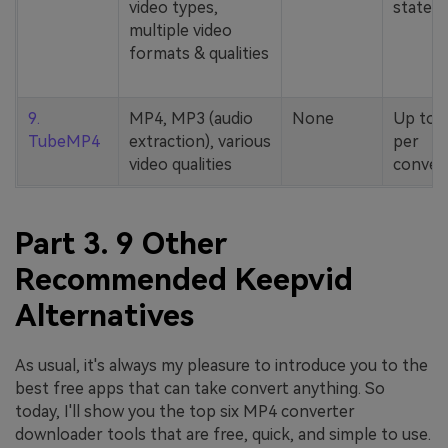
video types,
stated
multiple video
formats & qualities
9.
MP4, MP3 (audio
None
Up to 
TubeMP4
extraction), various
per
video qualities
conver
Part 3. 9 Other
Recommended Keepvid
Alternatives
As usual, it's always my pleasure to introduce you to the
best free apps that can take convert anything. So
today, I'll show you the top six MP4 converter
downloader tools that are free, quick, and simple to use.