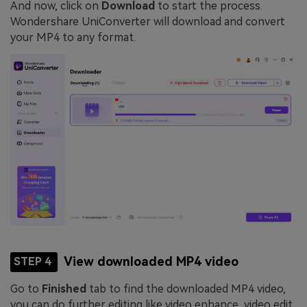
And now, click on
Download
to start the process.
Wondershare UniConverter will download and convert
your MP4 to any format.
View downloaded MP4 video
STEP 4
Go to
Finished
tab to find the downloaded MP4 video,
you can do further editing like video enhance, video edit