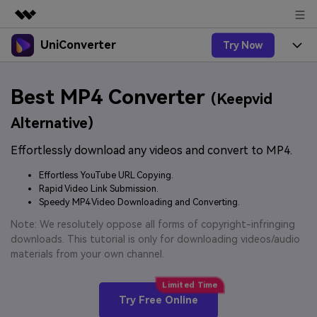
UniConverter
Try Now
Featured Products
AIGC Digital Creativity
Products
Business
Best MP4 Converter
Utility
(Keepvid
Overview
UniConverter-Video Converter
Features
About Us
Alternative)
Solutions
New
UniConverter for Windows
Effortlessly download any videos and convert to MP4.
Online Tools
Newsroom
Speech to Text
Accurate Speech-to-Text for
UniConverter for Mac
Effortless YouTube URL Copying.
New
Audio & Video.
Solutions
Shop
Rapid Video Link Submission.
Online Compressor
Free Video Converter
Speedy MP4 Video Downloading and Converting.
Compress image or videofiles
New
instantly
Support
Hot
Support
Note: We resolutely oppose all forms of copyright-infringing
Sports Fans
Video Converter
Ani3D - 3D Video Converter
downloads. This tutorial is only for downloading videos/audio
Where there are sports, there is
Experience powerful and
Guide
materials from your own channel.
UniConverter
Upgrade to VC17
Hot
intelligent conversion
Ani3D for Desktop
How to use Wondershare UniConverter? Learn the step-
Online Converter
capabilities.
by-step guide below.
Convert video/audio/image files
Hot
Try Free Online
online free
Sign In
BUY NOW
3D Lovers
AI Lab
FAQs