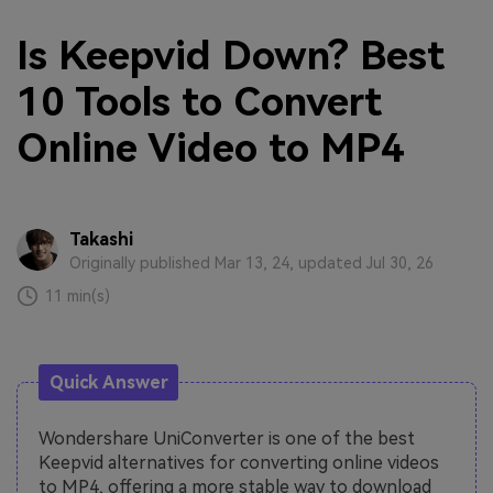
Is Keepvid Down? Best
10 Tools to Convert
Online Video to MP4
Takashi
Originally published Mar 13, 24, updated Jul 30, 26
11 min(s)
Quick Answer
Wondershare UniConverter is one of the best
Keepvid alternatives for converting online videos
to MP4, offering a more stable way to download