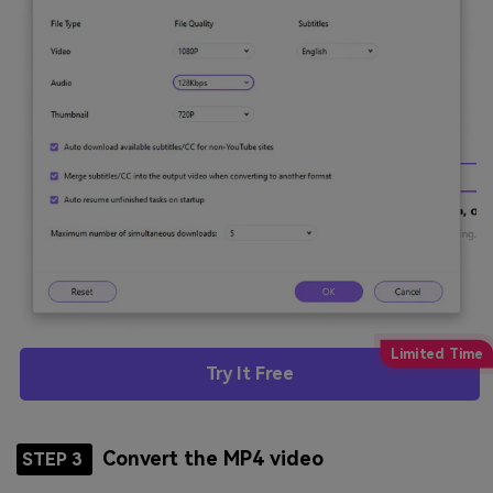
Try It Free
Convert the MP4 video
STEP 3