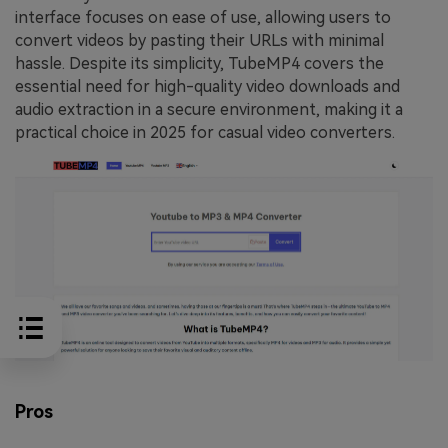
interface focuses on ease of use, allowing users to
convert videos by pasting their URLs with minimal
hassle. Despite its simplicity, TubeMP4 covers the
essential need for high-quality video downloads and
audio extraction in a secure environment, making it a
practical choice in 2025 for casual video converters.
Pros