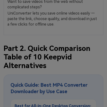
Want to save videos from the web without
complicated steps?
UniConverter lets you save online videos easily —
paste the link, choose quality, and download in just
a few clicks for offline use.
Part 2. Quick Comparison
Table of 10 Keepvid
Alternatives
Quick Guide: Best MP4 Converter
Downloader by Use Case
Best for All-in-One Desktop Conversion: