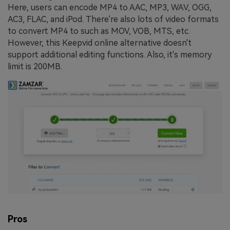
Here, users can encode MP4 to AAC, MP3, WAV, OGG,
AC3, FLAC, and iPod. There're also lots of video formats
to convert MP4 to such as MOV, VOB, MTS, etc.
However, this Keepvid online alternative doesn't
support additional editing functions. Also, it's memory
limit is 200MB.
Pros