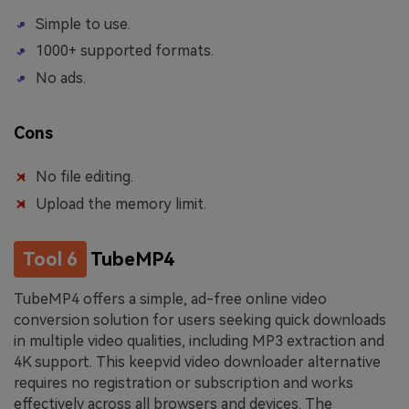
Simple to use.
1000+ supported formats.
No ads.
Cons
No file editing.
Upload the memory limit.
Tool 6
TubeMP4
TubeMP4 offers a simple, ad-free online video
conversion solution for users seeking quick downloads
in multiple video qualities, including MP3 extraction and
4K support. This keepvid video downloader alternative
requires no registration or subscription and works
effectively across all browsers and devices. The