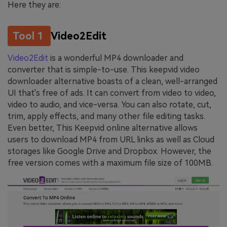
Here they are:
Tool 1
Video2Edit
Video2Edit
is a wonderful MP4 downloader and
converter that is simple-to-use. This keepvid video
downloader alternative boasts of a clean, well-arranged
UI that's free of ads. It can convert from video to video,
video to audio, and vice-versa. You can also rotate, cut,
trim, apply effects, and many other file editing tasks.
Even better, This Keepvid online alternative allows
users to download MP4 from URL links as well as Cloud
storages like Google Drive and Dropbox. However, the
free version comes with a maximum file size of 100MB.