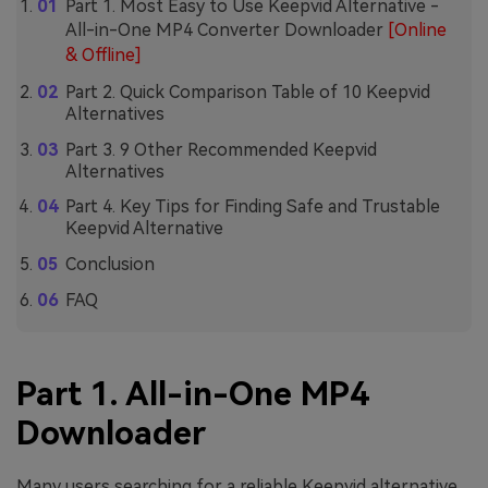
Part 1. Most Easy to Use Keepvid Alternative -
All-in-One MP4 Converter Downloader
[Online
& Offline]
Part 2. Quick Comparison Table of 10 Keepvid
Alternatives
Part 3. 9 Other Recommended Keepvid
Alternatives
Part 4. Key Tips for Finding Safe and Trustable
Keepvid Alternative
Conclusion
FAQ
Part 1. All-in-One MP4
Downloader
Many users searching for a reliable Keepvid alternative