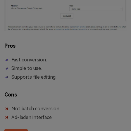
Pros
Fast conversion.
Simple to use.
Supports file editing.
Cons
Not batch conversion.
Ad-laden interface.