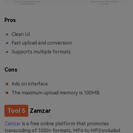
Pros
Clean UI.
Fast upload and conversion.
Supports multiple formats.
Cons
Ads on interface.
The maximum upload memory is 100MB.
Tool 5
Zamzar
Zamzar
is a free online platform that promotes
transcoding of 1000+ formats, MP4 to MP3 included.