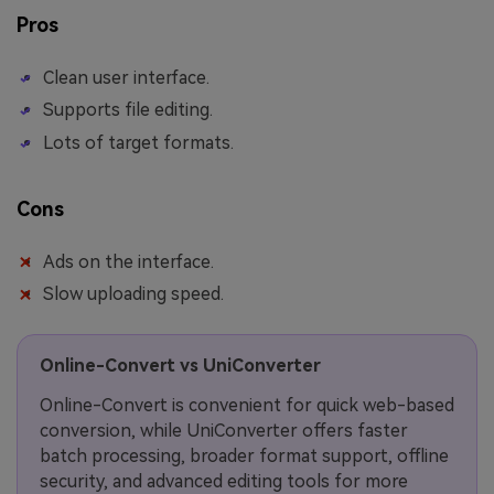
Pros
Clean user interface.
Supports file editing.
Lots of target formats.
Cons
Ads on the interface.
Slow uploading speed.
Online-Convert vs UniConverter
Online-Convert is convenient for quick web-based
conversion, while UniConverter offers faster
batch processing, broader format support, offline
security, and advanced editing tools for more