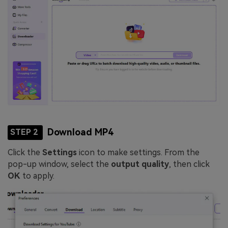
Download MP4
STEP 2
Click the
Settings
icon to make settings. From the
pop-up window, select the
output quality
, then click
OK
to apply.