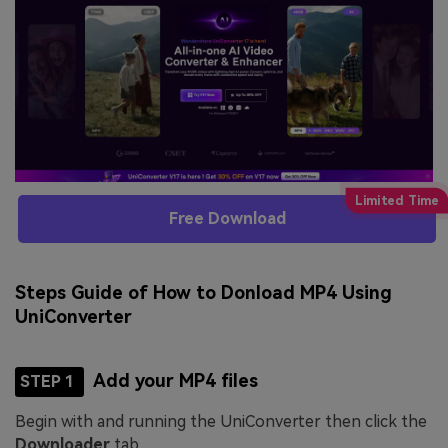
Free Download
Steps Guide of How to Donload MP4 Using
UniConverter
Add your MP4 files
STEP 1
Begin with and running the UniConverter then click the
Downloader
tab.