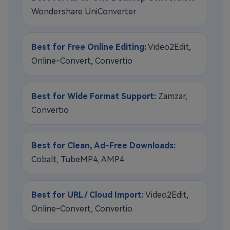
Wondershare UniConverter
Best for Free Online Editing:
Video2Edit,
Online-Convert, Convertio
Best for Wide Format Support:
Zamzar,
Convertio
Best for Clean, Ad-Free Downloads:
Cobalt, TubeMP4, AMP4
Best for URL / Cloud Import:
Video2Edit,
Online-Convert, Convertio