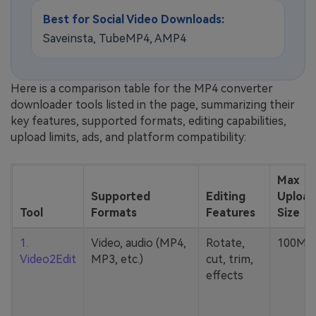
Best for Social Video Downloads:
Saveinsta, TubeMP4, AMP4
Here is a comparison table for the MP4 converter
downloader tools listed in the page, summarizing their
key features, supported formats, editing capabilities,
upload limits, ads, and platform compatibility:
Max
Supported
Editing
Upload
Tool
Formats
Features
Size
1.
Video, audio (MP4,
Rotate,
100MB
Video2Edit
MP3, etc.)
cut, trim,
effects