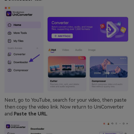
Next, go to YouTube, search for your video, then paste
then copy the video link. Now return to UniConverter
and
Paste the URL
.