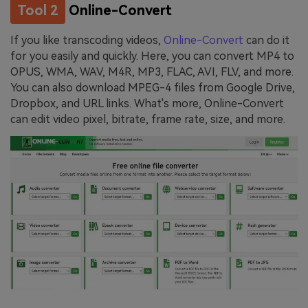
Tool 2
Online-Convert
If you like transcoding videos,
Online-Convert
can do it
for you easily and quickly. Here, you can convert MP4 to
OPUS, WMA, WAV, M4R, MP3, FLAC, AVI, FLV, and more.
You can also download MPEG-4 files from Google Drive,
Dropbox, and URL links. What's more, Online-Convert
can edit video pixel, bitrate, frame rate, size, and more.