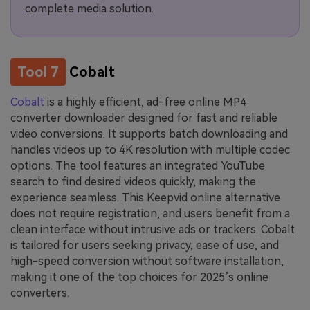
complete media solution.
Tool 7
Cobalt
Cobalt
is a highly efficient, ad-free online MP4
converter downloader designed for fast and reliable
video conversions. It supports batch downloading and
handles videos up to 4K resolution with multiple codec
options. The tool features an integrated YouTube
search to find desired videos quickly, making the
experience seamless. This Keepvid online alternative
does not require registration, and users benefit from a
clean interface without intrusive ads or trackers. Cobalt
is tailored for users seeking privacy, ease of use, and
high-speed conversion without software installation,
making it one of the top choices for 2025’s online
converters.