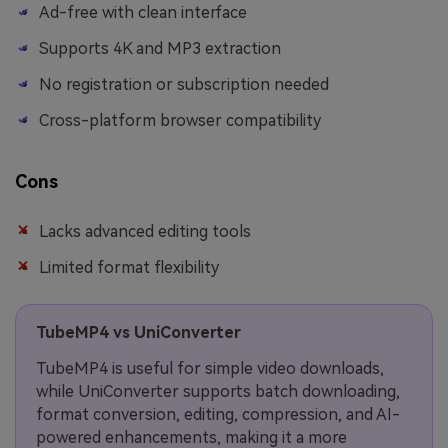
Ad-free with clean interface
Supports 4K and MP3 extraction
No registration or subscription needed
Cross-platform browser compatibility
Cons
Lacks advanced editing tools
Limited format flexibility
TubeMP4 vs UniConverter
TubeMP4 is useful for simple video downloads,
while UniConverter supports batch downloading,
format conversion, editing, compression, and AI-
powered enhancements, making it a more