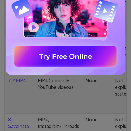
5. Zamzar
1000+ formats
None
200MB
(MP4, AAC, MP3,
MOV, etc.)
6. Cobalt
MP4, various
None
Not
YouTube codecs
explicit
(h264, av1, vp9)
stated
7. AMP4
MP4 (primarily
None
Not
YouTube videos)
explicit
stated
8.
MP4,
None
Not
Saveinsta
Instagram/Threads
explicit