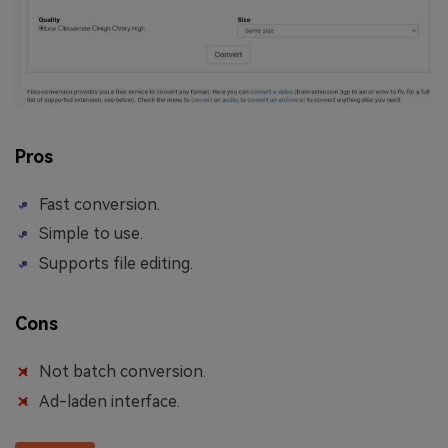
Pros
Fast conversion.
Simple to use.
Supports file editing.
Cons
Not batch conversion.
Ad-laden interface.