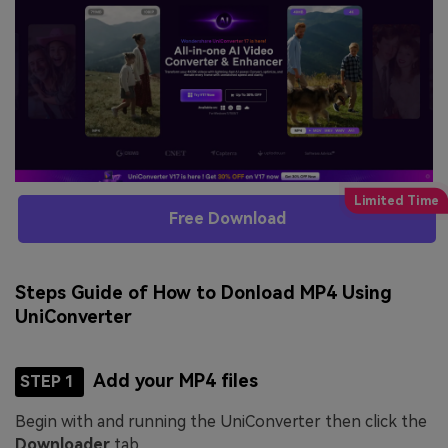
Free Download
Steps Guide of How to Donload MP4 Using
UniConverter
Add your MP4 files
STEP 1
Begin with and running the UniConverter then click the
Downloader
tab.