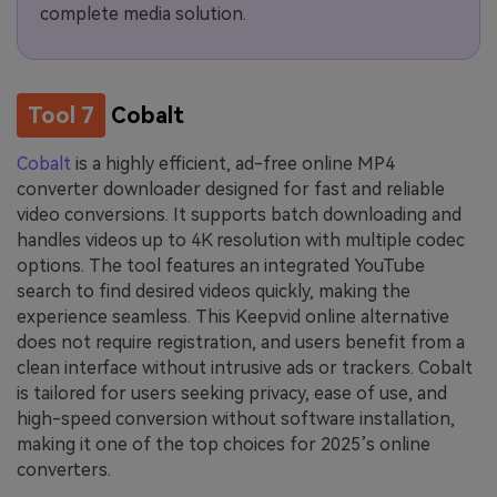
complete media solution.
Tool 7
Cobalt
Cobalt
is a highly efficient, ad-free online MP4
converter downloader designed for fast and reliable
video conversions. It supports batch downloading and
handles videos up to 4K resolution with multiple codec
options. The tool features an integrated YouTube
search to find desired videos quickly, making the
experience seamless. This Keepvid online alternative
does not require registration, and users benefit from a
clean interface without intrusive ads or trackers. Cobalt
is tailored for users seeking privacy, ease of use, and
high-speed conversion without software installation,
making it one of the top choices for 2025’s online
converters.