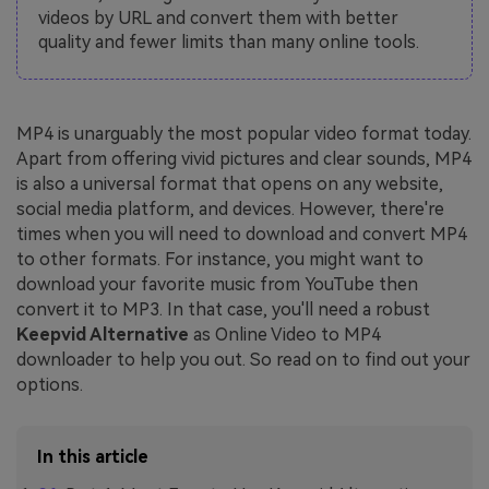
videos by URL and convert them with better
quality and fewer limits than many online tools.
MP4 is unarguably the most popular video format today.
Apart from offering vivid pictures and clear sounds, MP4
is also a universal format that opens on any website,
social media platform, and devices. However, there're
times when you will need to download and convert MP4
to other formats. For instance, you might want to
download your favorite music from YouTube then
convert it to MP3. In that case, you'll need a robust
Keepvid Alternative
as Online Video to MP4
downloader to help you out. So read on to find out your
options.
In this article