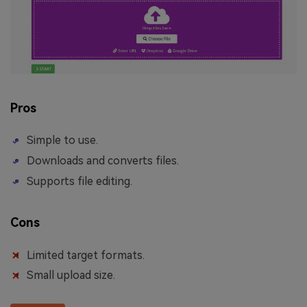
Pros
Simple to use.
Downloads and converts files.
Supports file editing.
Cons
Limited target formats.
Small upload size.