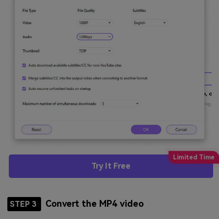
Try It Free
Convert the MP4 video
STEP 3