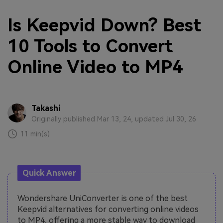
Is Keepvid Down? Best
10 Tools to Convert
Online Video to MP4
Takashi
Originally published Mar 13, 24, updated Jul 30, 26
11 min(s)
Quick Answer
Wondershare UniConverter is one of the best
Keepvid alternatives for converting online videos
to MP4, offering a more stable way to download