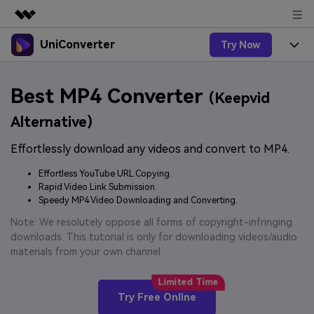
UniConverter
Try Now
Featured Products
AIGC Digital Creativity
Products
Business
Best MP4 Converter
Utility
(Keepvid
Overview
UniConverter-Video Converter
Features
About Us
Alternative)
Solutions
New
UniConverter for Windows
Effortlessly download any videos and convert to MP4.
Online Tools
Newsroom
Speech to Text
Accurate Speech-to-Text for
UniConverter for Mac
Effortless YouTube URL Copying.
New
Audio & Video.
Solutions
Shop
Rapid Video Link Submission.
Online Compressor
Free Video Converter
Speedy MP4 Video Downloading and Converting.
Compress image or videofiles
New
instantly
Support
Hot
Support
Note: We resolutely oppose all forms of copyright-infringing
Sports Fans
Video Converter
Ani3D - 3D Video Converter
downloads. This tutorial is only for downloading videos/audio
Where there are sports, there is
Experience powerful and
Guide
materials from your own channel.
UniConverter
Upgrade to VC17
Hot
intelligent conversion
Ani3D for Desktop
How to use Wondershare UniConverter? Learn the step-
Online Converter
capabilities.
by-step guide below.
Convert video/audio/image files
Hot
Try Free Online
online free
Sign In
BUY NOW
3D Lovers
AI Lab
FAQs