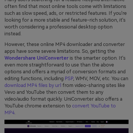
often find that most online tools come with limitations
such as slow speed, ads, or restricted features. If you're
looking for a more stable and feature-rich solution, it's
worth considering a professional desktop option
instead.
However, these online MP4 downloader and converter
apps have some severe limitations. So, getting the
Wondershare UniConverter
is the smarter option. It's
even more straightforward to use than the above
options and offers a myriad of conversion formats and
editing functions, including
PSP
, WMV, MOV, etc. You can
download MP4 files by url
from video-sharing sites like
Vevo and YouTube then convert them to any
video/audio format quickly. UniConverter also offers a
YouTube chrome extension to
convert YouTube to
MP4
.