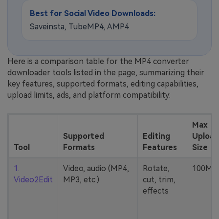
Best for Social Video Downloads:
Saveinsta, TubeMP4, AMP4
Here is a comparison table for the MP4 converter
downloader tools listed in the page, summarizing their
key features, supported formats, editing capabilities,
upload limits, ads, and platform compatibility:
Max
Supported
Editing
Upload
Tool
Formats
Features
Size
1.
Video, audio (MP4,
Rotate,
100MB
Video2Edit
MP3, etc.)
cut, trim,
effects