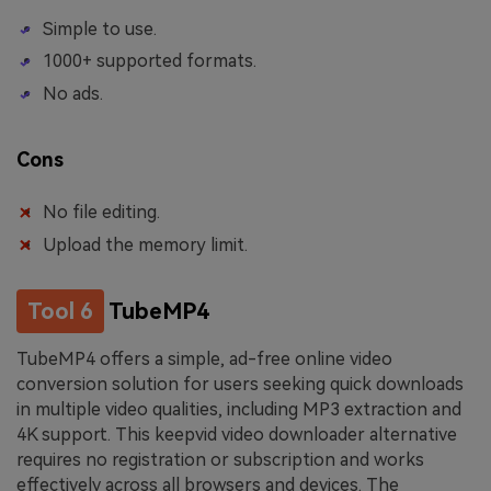
Simple to use.
1000+ supported formats.
No ads.
Cons
No file editing.
Upload the memory limit.
Tool 6
TubeMP4
TubeMP4 offers a simple, ad-free online video
conversion solution for users seeking quick downloads
in multiple video qualities, including MP3 extraction and
4K support. This keepvid video downloader alternative
requires no registration or subscription and works
effectively across all browsers and devices. The