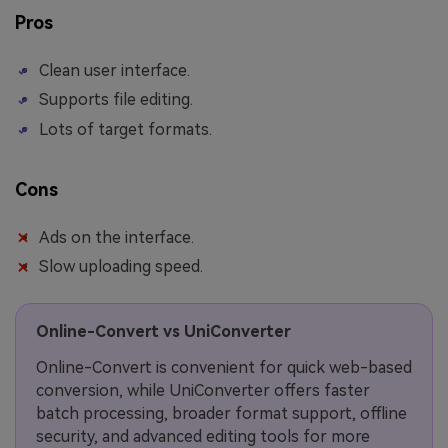
Pros
Clean user interface.
Supports file editing.
Lots of target formats.
Cons
Ads on the interface.
Slow uploading speed.
Online-Convert vs UniConverter
Online-Convert is convenient for quick web-based
conversion, while UniConverter offers faster
batch processing, broader format support, offline
security, and advanced editing tools for more