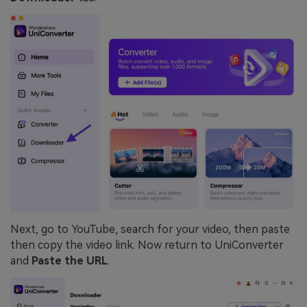
Next, go to YouTube, search for your video, then paste
then copy the video link. Now return to UniConverter
and
Paste the URL
.