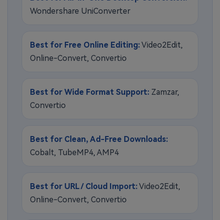
Wondershare UniConverter
Best for Free Online Editing:
Video2Edit,
Online-Convert, Convertio
Best for Wide Format Support:
Zamzar,
Convertio
Best for Clean, Ad-Free Downloads:
Cobalt, TubeMP4, AMP4
Best for URL / Cloud Import:
Video2Edit,
Online-Convert, Convertio