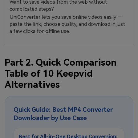
Want to save videos from the web without
complicated steps?
UniConverter lets you save online videos easily —
paste the link, choose quality, and download in just
a few clicks for offline use.
Part 2. Quick Comparison
Table of 10 Keepvid
Alternatives
Quick Guide: Best MP4 Converter
Downloader by Use Case
Best for All-in-One Desktop Conversion: