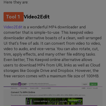
Here they are:
Tool 1
Video2Edit
Video2Edit
is a wonderful MP4 downloader and
converter that is simple-to-use. This keepvid video
downloader alternative boasts of a clean, well-arranged
UI that's free of ads. It can convert from video to video,
video to audio, and vice-versa. You can also rotate, cut,
trim, apply effects, and many other file editing tasks.
Even better, This Keepvid online alternative allows
users to download MP4 from URL links as well as Cloud
storages like Google Drive and Dropbox. However, the
free version comes with a maximum file size of 100MB.