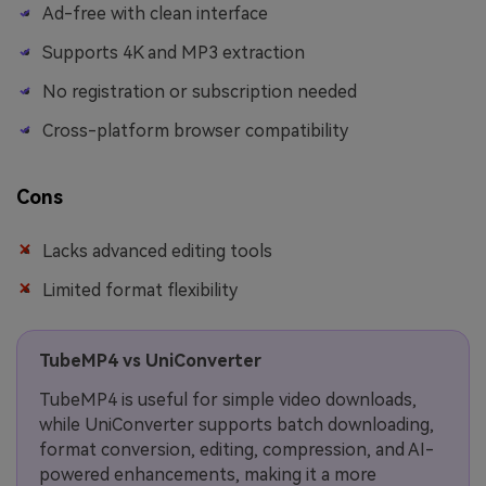
Ad-free with clean interface
Supports 4K and MP3 extraction
No registration or subscription needed
Cross-platform browser compatibility
Cons
Lacks advanced editing tools
Limited format flexibility
TubeMP4 vs UniConverter
TubeMP4 is useful for simple video downloads,
while UniConverter supports batch downloading,
format conversion, editing, compression, and AI-
powered enhancements, making it a more