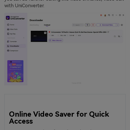
with UniConverter.
Online Video Saver for Quick
Access