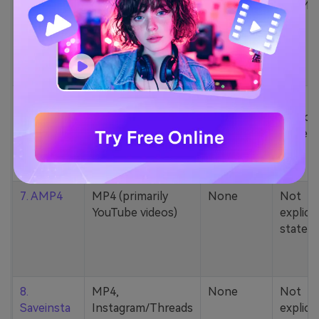
5. Zamzar
1000+ formats
None
200MB
(MP4, AAC, MP3,
MOV, etc.)
6. Cobalt
MP4, various
None
Not
YouTube codecs
explicit
(h264, av1, vp9)
stated
7. AMP4
MP4 (primarily
None
Not
YouTube videos)
explicit
stated
8.
MP4,
None
Not
Saveinsta
Instagram/Threads
explicit