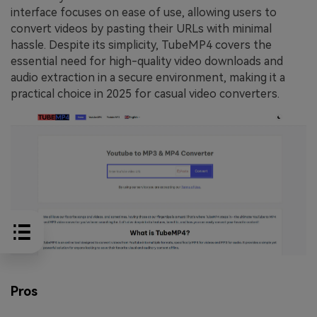
interface focuses on ease of use, allowing users to
convert videos by pasting their URLs with minimal
hassle. Despite its simplicity, TubeMP4 covers the
essential need for high-quality video downloads and
audio extraction in a secure environment, making it a
practical choice in 2025 for casual video converters.
Pros