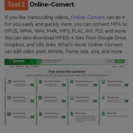
Tool 2
Online-Convert
If you like transcoding videos,
Online-Convert
can do it
for you easily and quickly. Here, you can convert MP4 to
OPUS, WMA, WAV, M4R, MP3, FLAC, AVI, FLV, and more.
You can also download MPEG-4 files from Google Drive,
Dropbox, and URL links. What's more, Online-Convert
can edit video pixel, bitrate, frame rate, size, and more.