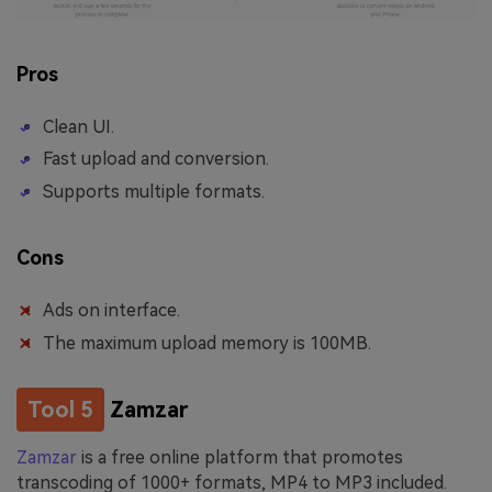
Pros
Clean UI.
Fast upload and conversion.
Supports multiple formats.
Cons
Ads on interface.
The maximum upload memory is 100MB.
Tool 5
Zamzar
Zamzar
is a free online platform that promotes
transcoding of 1000+ formats, MP4 to MP3 included.