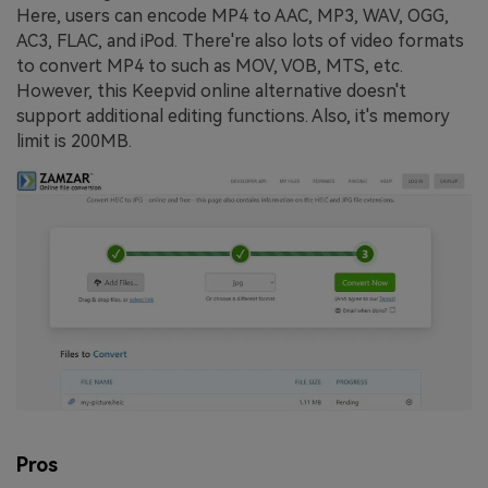
Here, users can encode MP4 to AAC, MP3, WAV, OGG,
AC3, FLAC, and iPod. There're also lots of video formats
to convert MP4 to such as MOV, VOB, MTS, etc.
However, this Keepvid online alternative doesn't
support additional editing functions. Also, it's memory
limit is 200MB.
Pros