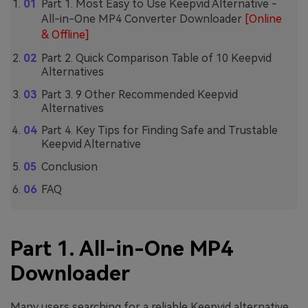
Part 1. Most Easy to Use Keepvid Alternative -
All-in-One MP4 Converter Downloader
[Online
& Offline]
Part 2. Quick Comparison Table of 10 Keepvid
Alternatives
Part 3. 9 Other Recommended Keepvid
Alternatives
Part 4. Key Tips for Finding Safe and Trustable
Keepvid Alternative
Conclusion
FAQ
Part 1. All-in-One MP4
Downloader
Many users searching for a reliable Keepvid alternative