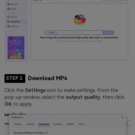
Download MP4
STEP 2
Click the
Settings
icon to make settings. From the
pop-up window, select the
output quality
, then click
OK
to apply.