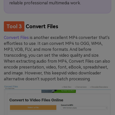
reliable professional multimedia work.
Tool 3
Convert Files
Convert Files
is another excellent MP4 converter that's
effortless to use. It can convert MP4 to OGG, WMA,
MP3, VOB, FLV, and more formats. And before
transcoding, you can set the video quality and size.
When extracting audio from MP4, Convert Files can also
encode presentation, video, font, eBook, spreadsheet,
and image. However, this keepvid video downloader
alternative doesn't support batch processing.