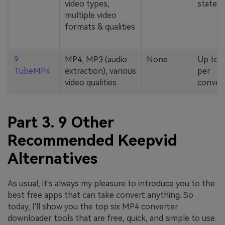
video types,
stated
multiple video
formats & qualities
9.
MP4, MP3 (audio
None
Up to 
TubeMP4
extraction), various
per
video qualities
conver
Part 3. 9 Other
Recommended Keepvid
Alternatives
As usual, it's always my pleasure to introduce you to the
best free apps that can take convert anything. So
today, I'll show you the top six MP4 converter
downloader tools that are free, quick, and simple to use.