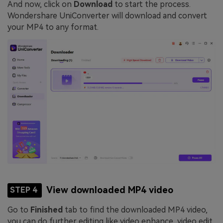
And now, click on
Download
to start the process.
Wondershare UniConverter will download and convert
your MP4 to any format.
View downloaded MP4 video
STEP 4
Go to
Finished
tab to find the downloaded MP4 video,
you can do further editing like video enhance, video edit