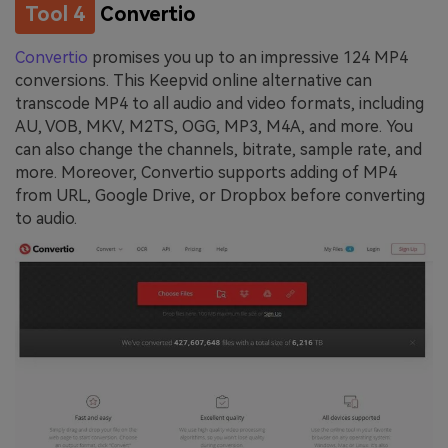
Tool 4
Convertio
Convertio
promises you up to an impressive 124 MP4
conversions. This Keepvid online alternative can
transcode MP4 to all audio and video formats, including
AU, VOB, MKV, M2TS, OGG, MP3, M4A, and more. You
can also change the channels, bitrate, sample rate, and
more. Moreover, Convertio supports adding of MP4
from URL, Google Drive, or Dropbox before converting
to audio.