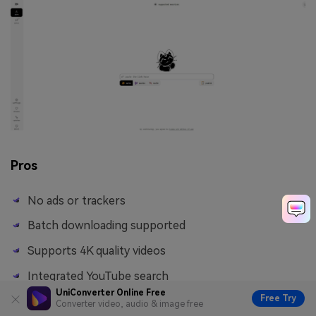
Pros
No ads or trackers
Batch downloading supported
Supports 4K quality videos
Integrated YouTube search
UniConverter Online Free
Free Try
Converter video, audio & image free