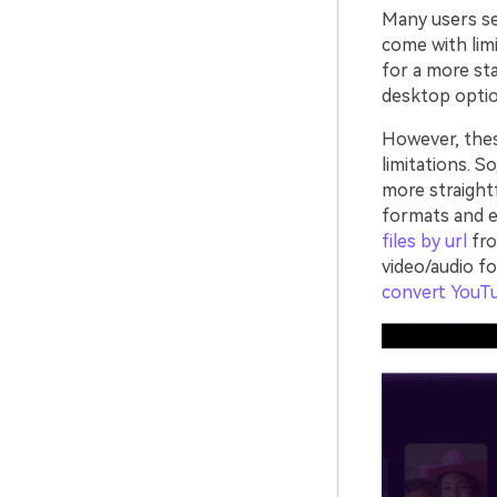
Many users sea
come with limi
for a more sta
desktop optio
However, the
limitations. S
more straight
formats and e
files by url
fro
video/audio f
convert YouT