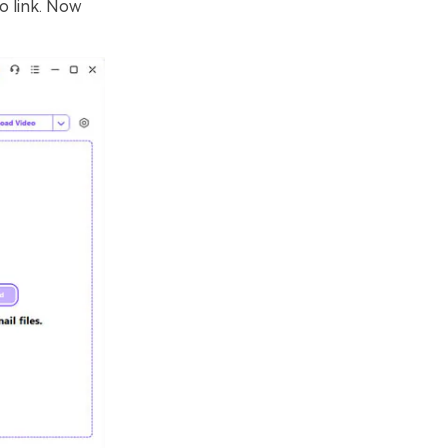
o link. Now