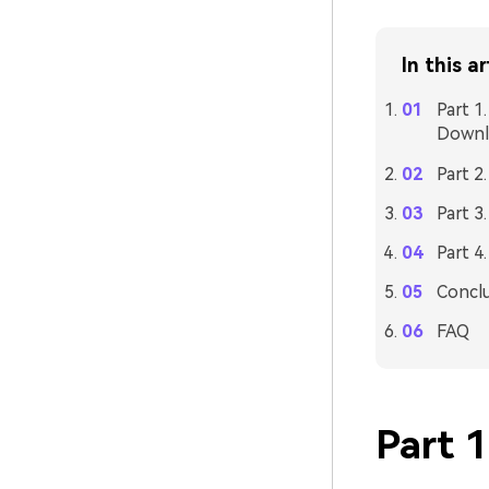
In this ar
Part 1
Downl
Part 2
Part 3
Part 4
Concl
FAQ
Part 