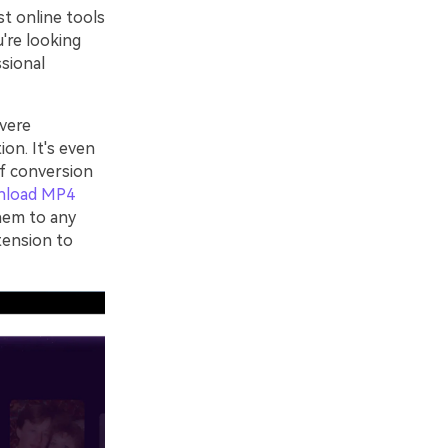
st online tools
u're looking
ssional
vere
ion. It's even
of conversion
nload MP4
hem to any
tension to