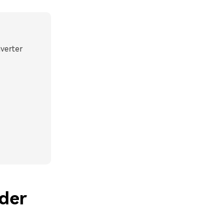
nverter
der