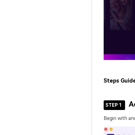
Steps Guid
A
STEP 1
Begin with an