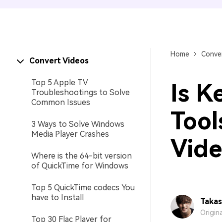
Home
Conver
Convert Videos
Top 5 Apple TV
Is K
Troubleshootings to Solve
Common Issues
Tool
3 Ways to Solve Windows
Media Player Crashes
Vide
Where is the 64-bit version
of QuickTime for Windows
Top 5 QuickTime codecs You
have to Install
Takas
Origin
Top 30 Flac Player for