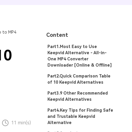
o to MP4
Content
Part1.Most Easy to Use
10
Keepvid Alternative - All-in-
One MP4 Converter
Downloader [Online & Offline]
Part2.Quick Comparison Table
of 10 Keepvid Alternatives
Part3.9 Other Recommended
Keepvid Alternatives
Part4.Key Tips for Finding Safe
and Trustable Keepvid
11 min(s)
Alternative