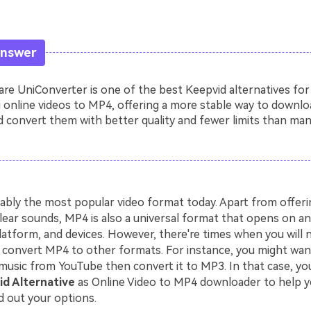
Answer
e UniConverter is one of the best Keepvid alternatives for
 online videos to MP4, offering a more stable way to downlo
 convert them with better quality and fewer limits than man
ably the most popular video format today. Apart from offerin
lear sounds, MP4 is also a universal format that opens on an
latform, and devices. However, there're times when you will 
convert MP4 to other formats. For instance, you might wa
music from YouTube then convert it to MP3. In that case, you
d Alternative
as Online Video to MP4 downloader to help y
d out your options.