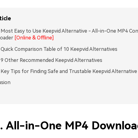
ticle
. Most Easy to Use Keepvid Alternative - All-in-One MP4 Co
oader
[Online & Offline]
. Quick Comparison Table of 10 Keepvid Alternatives
. 9 Other Recommended Keepvid Alternatives
. Key Tips for Finding Safe and Trustable Keepvid Alternative
usion
1. All-in-One MP4 Downloa