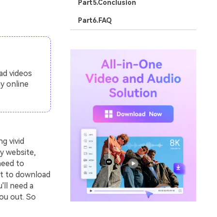
Part5.Conclusion
Part6.FAQ
ad videos
y online
g vivid
y website,
need to
nt to download
'll need a
ou out. So