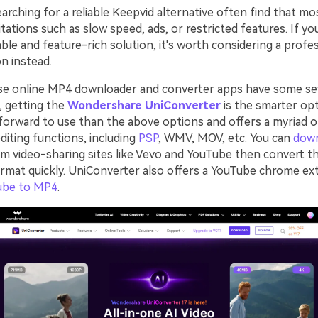
rching for a reliable Keepvid alternative often find that mo
tations such as slow speed, ads, or restricted features. If yo
ble and feature-rich solution, it's worth considering a profe
n instead.
se online MP4 downloader and converter apps have some se
o, getting the
Wondershare UniConverter
is the smarter opt
forward to use than the above options and offers a myriad 
diting functions, including
PSP
, WMV, MOV, etc. You can
dow
m video-sharing sites like Vevo and YouTube then convert t
ormat quickly. UniConverter also offers a YouTube chrome ex
ube to MP4
.