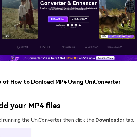
e of How to Donload MP4 Using UniConverter
dd your MP4 files
d running the UniConverter then click the
Downloader
tab.