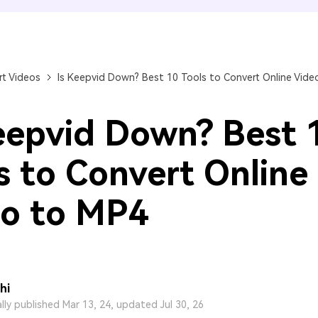
FIND MORE SOLUTIONS
t Videos
Is Keepvid Down? Best 10 Tools to Convert Online Vide
eepvid Down? Best 
s to Convert Online
o to MP4
hi
ally published Mar 13, 24, updated Jul 30, 26