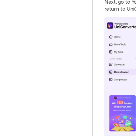
Next, go to Y
return to Uni