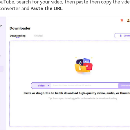
ouTube, search for your video, then paste then copy the vide
Converter and
Paste the URL
.