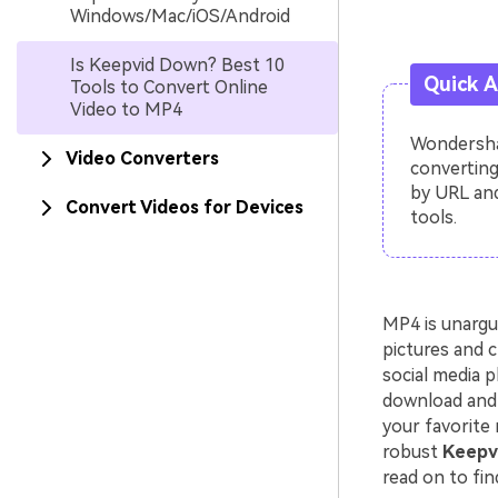
Windows/Mac/iOS/Android
Is Keepvid Down? Best 10
Quick 
Tools to Convert Online
Video to MP4
Wondershar
Video Converters
converting
by URL and
Convert Videos for Devices
tools.
MP4 is unargu
pictures and c
social media p
download and 
your favorite 
robust
Keepvi
read on to fin