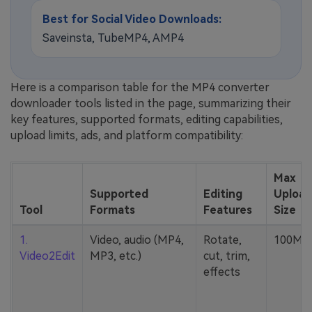
Best for Social Video Downloads:
Saveinsta, TubeMP4, AMP4
Here is a comparison table for the MP4 converter
downloader tools listed in the page, summarizing their
key features, supported formats, editing capabilities,
upload limits, ads, and platform compatibility:
Max
Supported
Editing
Upload
Tool
Formats
Features
Size
1.
Video, audio (MP4,
Rotate,
100MB
Video2Edit
MP3, etc.)
cut, trim,
effects