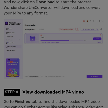
And now, click on
Download
to start the process.
Wondershare UniConverter will download and convert
your MP4 to any format.
View downloaded MP4 video
STEP 4
Go to
Finished
tab to find the downloaded MP4 video,
you can do further editing like video enhance, video edit