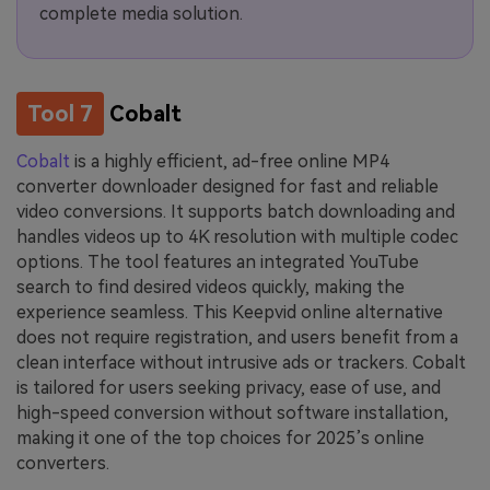
complete media solution.
Tool 7
Cobalt
Cobalt
is a highly efficient, ad-free online MP4
converter downloader designed for fast and reliable
video conversions. It supports batch downloading and
handles videos up to 4K resolution with multiple codec
options. The tool features an integrated YouTube
search to find desired videos quickly, making the
experience seamless. This Keepvid online alternative
does not require registration, and users benefit from a
clean interface without intrusive ads or trackers. Cobalt
is tailored for users seeking privacy, ease of use, and
high-speed conversion without software installation,
making it one of the top choices for 2025’s online
converters.