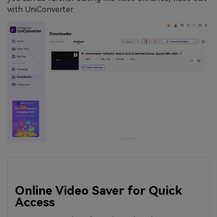
with UniConverter.
Online Video Saver for Quick
Access