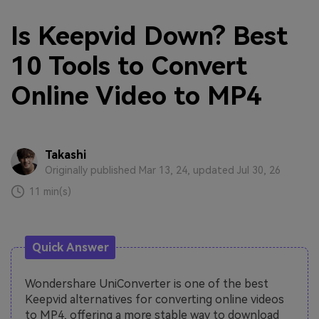
Is Keepvid Down? Best
10 Tools to Convert
Online Video to MP4
Takashi
Originally published Mar 13, 24, updated Jul 30, 26
11 min(s)
Quick Answer
Wondershare UniConverter is one of the best
Keepvid alternatives for converting online videos
to MP4, offering a more stable way to download