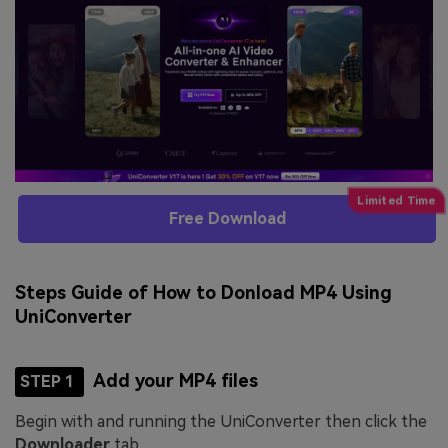
Free Download
Steps Guide of How to Donload MP4 Using
UniConverter
Add your MP4 files
STEP 1
Begin with and running the UniConverter then click the
Downloader
tab.