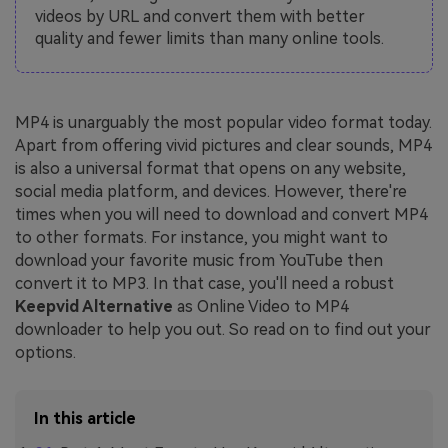
videos by URL and convert them with better
quality and fewer limits than many online tools.
MP4 is unarguably the most popular video format today.
Apart from offering vivid pictures and clear sounds, MP4
is also a universal format that opens on any website,
social media platform, and devices. However, there're
times when you will need to download and convert MP4
to other formats. For instance, you might want to
download your favorite music from YouTube then
convert it to MP3. In that case, you'll need a robust
Keepvid Alternative
as Online Video to MP4
downloader to help you out. So read on to find out your
options.
In this article