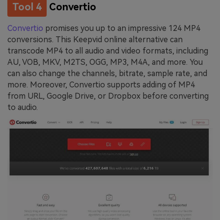
Tool 4
Convertio
Convertio
promises you up to an impressive 124 MP4
conversions. This Keepvid online alternative can
transcode MP4 to all audio and video formats, including
AU, VOB, MKV, M2TS, OGG, MP3, M4A, and more. You
can also change the channels, bitrate, sample rate, and
more. Moreover, Convertio supports adding of MP4
from URL, Google Drive, or Dropbox before converting
to audio.