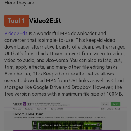
Here they are:
Tool 1
Video2Edit
Video2Edit
is a wonderful MP4 downloader and
converter that is simple-to-use. This keepvid video
downloader alternative boasts of a clean, well-arranged
UI that's free of ads. It can convert from video to video,
video to audio, and vice-versa. You can also rotate, cut,
trim, apply effects, and many other file editing tasks.
Even better, This Keepvid online alternative allows
users to download MP4 from URL links as well as Cloud
storages like Google Drive and Dropbox. However, the
free version comes with a maximum file size of 100MB.