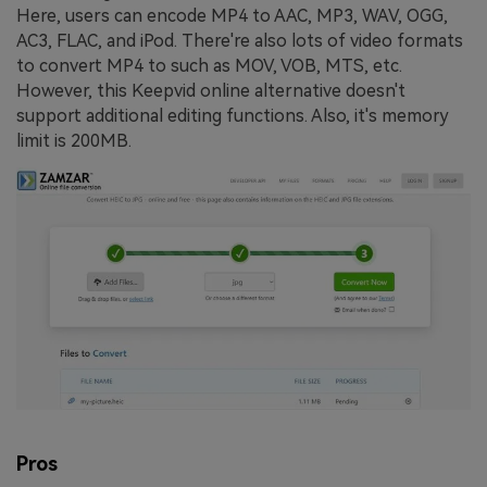
Here, users can encode MP4 to AAC, MP3, WAV, OGG,
AC3, FLAC, and iPod. There're also lots of video formats
to convert MP4 to such as MOV, VOB, MTS, etc.
However, this Keepvid online alternative doesn't
support additional editing functions. Also, it's memory
limit is 200MB.
Pros