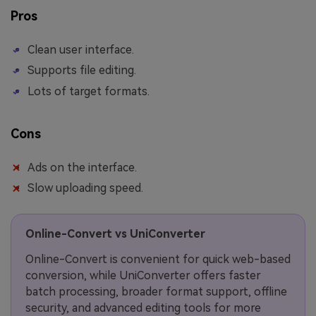
Pros
Clean user interface.
Supports file editing.
Lots of target formats.
Cons
Ads on the interface.
Slow uploading speed.
Online-Convert vs UniConverter
Online-Convert is convenient for quick web-based
conversion, while UniConverter offers faster
batch processing, broader format support, offline
security, and advanced editing tools for more