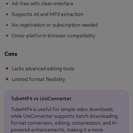
Ad-free with clean interface
Supports 4K and MP3 extraction
No registration or subscription needed
Cross-platform browser compatibility
Cons
Lacks advanced editing tools
Limited format flexibility
TubeMP4 vs UniConverter
TubeMP4 is useful for simple video downloads,
while UniConverter supports batch downloading,
format conversion, editing, compression, and AI-
powered enhancements, making it a more