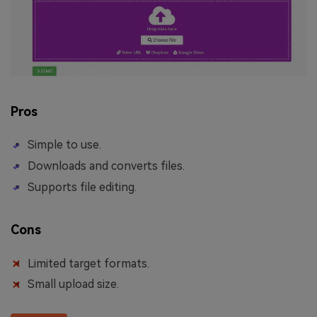
Pros
Simple to use.
Downloads and converts files.
Supports file editing.
Cons
Limited target formats.
Small upload size.