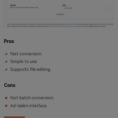
Pros
Fast conversion.
Simple to use.
Supports file editing.
Cons
Not batch conversion.
Ad-laden interface.