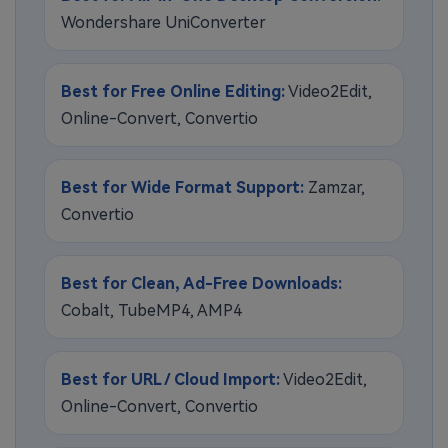
Wondershare UniConverter
Best for Free Online Editing:
Video2Edit,
Online-Convert, Convertio
Best for Wide Format Support:
Zamzar,
Convertio
Best for Clean, Ad-Free Downloads:
Cobalt, TubeMP4, AMP4
Best for URL / Cloud Import:
Video2Edit,
Online-Convert, Convertio