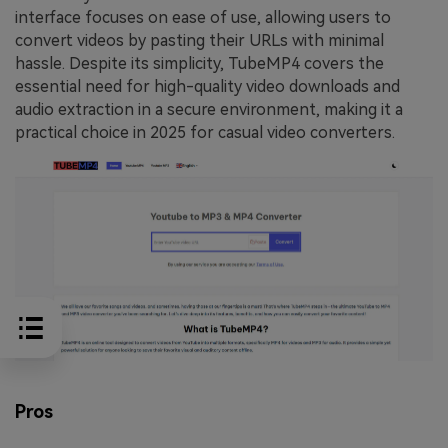
interface focuses on ease of use, allowing users to
convert videos by pasting their URLs with minimal
hassle. Despite its simplicity, TubeMP4 covers the
essential need for high-quality video downloads and
audio extraction in a secure environment, making it a
practical choice in 2025 for casual video converters.
Pros