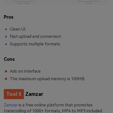
Pros
Clean UI.
Fast upload and conversion.
Supports multiple formats.
Cons
Ads on interface.
The maximum upload memory is 100MB.
Tool 5
Zamzar
Zamzar
is a free online platform that promotes
transcoding of 1000+ formats, MP4 to MP3 included.