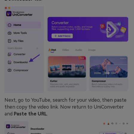
Next, go to YouTube, search for your video, then paste
then copy the video link. Now return to UniConverter
and
Paste the URL
.