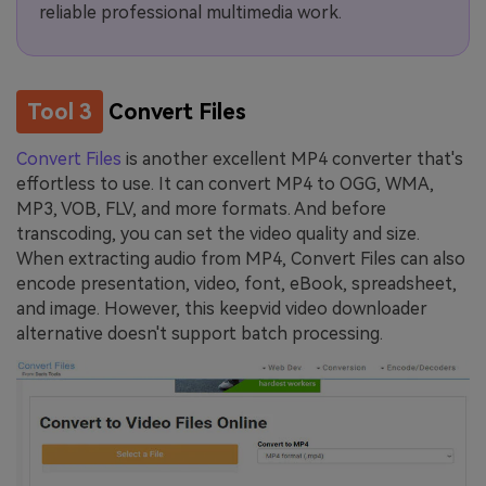
reliable professional multimedia work.
Tool 3
Convert Files
Convert Files
is another excellent MP4 converter that's
effortless to use. It can convert MP4 to OGG, WMA,
MP3, VOB, FLV, and more formats. And before
transcoding, you can set the video quality and size.
When extracting audio from MP4, Convert Files can also
encode presentation, video, font, eBook, spreadsheet,
and image. However, this keepvid video downloader
alternative doesn't support batch processing.