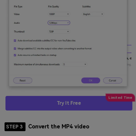
Try It Free
Convert the MP4 video
STEP 3