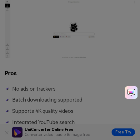
Pros
No ads or trackers
Batch downloading supported
Supports 4K quality videos
Integrated YouTube search
UniConverter Online Free
Free Try
Converter video, audio & image free