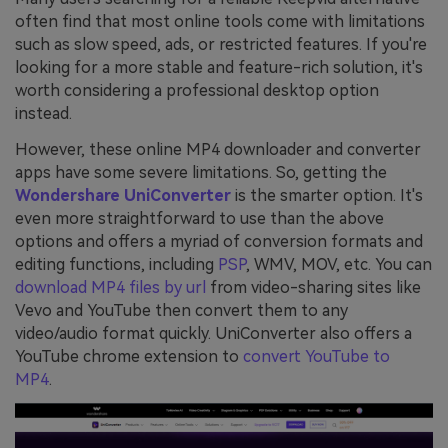
often find that most online tools come with limitations
such as slow speed, ads, or restricted features. If you're
looking for a more stable and feature-rich solution, it's
worth considering a professional desktop option
instead.
However, these online MP4 downloader and converter
apps have some severe limitations. So, getting the
Wondershare UniConverter
is the smarter option. It's
even more straightforward to use than the above
options and offers a myriad of conversion formats and
editing functions, including
PSP
, WMV, MOV, etc. You can
download MP4 files by url
from video-sharing sites like
Vevo and YouTube then convert them to any
video/audio format quickly. UniConverter also offers a
YouTube chrome extension to
convert YouTube to
MP4
.