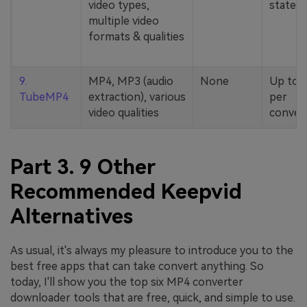
video types,
stated
multiple video
formats & qualities
9.
MP4, MP3 (audio
None
Up to 
TubeMP4
extraction), various
per
video qualities
conver
Part 3. 9 Other
Recommended Keepvid
Alternatives
As usual, it's always my pleasure to introduce you to the
best free apps that can take convert anything. So
today, I'll show you the top six MP4 converter
downloader tools that are free, quick, and simple to use.