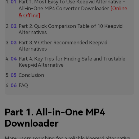
Part 1. Most Easy to Use Keepvid Alternative -
All-in-One MP4 Converter Downloader
[Online
& Offline]
Part 2. Quick Comparison Table of 10 Keepvid
Alternatives
Part 3. 9 Other Recommended Keepvid
Alternatives
Part 4. Key Tips for Finding Safe and Trustable
Keepvid Alternative
Conclusion
FAQ
Part 1. All-in-One MP4
Downloader
Many users searching for a reliable Keepvid alternative