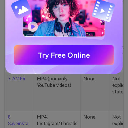
5. Zamzar
1000+ formats
None
200MB
(MP4, AAC, MP3,
MOV, etc.)
6. Cobalt
MP4, various
None
Not
YouTube codecs
explicit
(h264, av1, vp9)
stated
7. AMP4
MP4 (primarily
None
Not
YouTube videos)
explicit
stated
8.
MP4,
None
Not
Saveinsta
Instagram/Threads
explicit