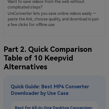
Want to save videos from the web without
complicated steps?
UniConverter lets you save online videos easily —
paste the link, choose quality, and download in just
a few clicks for offline use.
Part 2. Quick Comparison
Table of 10 Keepvid
Alternatives
Quick Guide: Best MP4 Converter
Downloader by Use Case
Best for All-in-One Desktop Conversion: