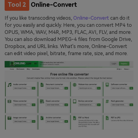
Tool 2
Online-Convert
If you like transcoding videos,
Online-Convert
can do it
for you easily and quickly. Here, you can convert MP4 to
OPUS, WMA, WAV, M4R, MP3, FLAC, AVI, FLV, and more.
You can also download MPEG-4 files from Google Drive,
Dropbox, and URL links. What's more, Online-Convert
can edit video pixel, bitrate, frame rate, size, and more.