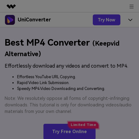
UniConverter
Try Now
Featured Products
AIGC Digital Creativity
Products
Business
Best MP4 Converter
Utility
(Keepvid
Overview
UniConverter-Video Converter
Features
About Us
Alternative)
Solutions
New
UniConverter for Windows
Effortlessly download any videos and convert to MP4.
Online Tools
Newsroom
Speech to Text
Accurate Speech-to-Text for
UniConverter for Mac
Effortless YouTube URL Copying.
New
Audio & Video.
Solutions
Shop
Rapid Video Link Submission.
Online Compressor
Free Video Converter
Speedy MP4 Video Downloading and Converting.
Compress image or videofiles
New
instantly
Support
Hot
Support
Note: We resolutely oppose all forms of copyright-infringing
Sports Fans
Video Converter
Ani3D - 3D Video Converter
downloads. This tutorial is only for downloading videos/audio
Where there are sports, there is
Experience powerful and
Guide
materials from your own channel.
UniConverter
Upgrade to VC17
Hot
intelligent conversion
Ani3D for Desktop
How to use Wondershare UniConverter? Learn the step-
Online Converter
capabilities.
by-step guide below.
Convert video/audio/image files
Hot
Try Free Online
online free
Sign In
BUY NOW
3D Lovers
AI Lab
FAQs