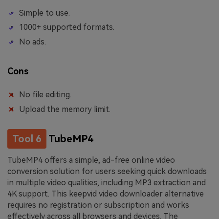
Simple to use.
1000+ supported formats.
No ads.
Cons
No file editing.
Upload the memory limit.
Tool 6
TubeMP4
TubeMP4 offers a simple, ad-free online video
conversion solution for users seeking quick downloads
in multiple video qualities, including MP3 extraction and
4K support. This keepvid video downloader alternative
requires no registration or subscription and works
effectively across all browsers and devices. The