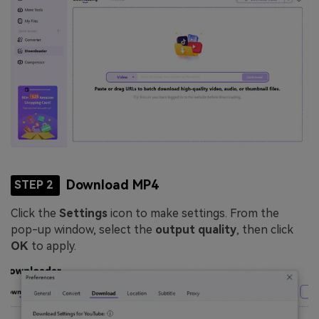
Download MP4
STEP 2
Click the
Settings
icon to make settings. From the
pop-up window, select the
output quality
, then click
OK
to apply.