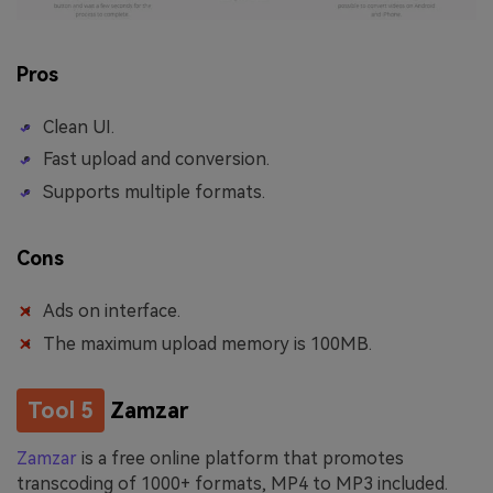
Pros
Clean UI.
Fast upload and conversion.
Supports multiple formats.
Cons
Ads on interface.
The maximum upload memory is 100MB.
Tool 5
Zamzar
Zamzar
is a free online platform that promotes
transcoding of 1000+ formats, MP4 to MP3 included.