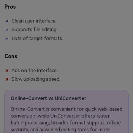
Pros
Clean user interface.
Supports file editing.
Lots of target formats.
Cons
Ads on the interface.
Slow uploading speed.
Online-Convert vs UniConverter
Online-Convert is convenient for quick web-based
conversion, while UniConverter offers faster
batch processing, broader format support, offline
security, and advanced editing tools for more