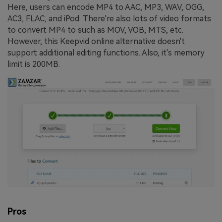
Here, users can encode MP4 to AAC, MP3, WAV, OGG,
AC3, FLAC, and iPod. There're also lots of video formats
to convert MP4 to such as MOV, VOB, MTS, etc.
However, this Keepvid online alternative doesn't
support additional editing functions. Also, it's memory
limit is 200MB.
Pros