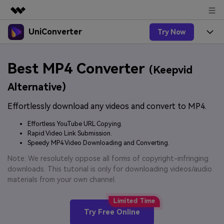
UniConverter
Try Now
Featured Products
AIGC Digital Creativity
Products
Business
Best MP4 Converter
Utility
(Keepvid
Overview
UniConverter-Video Converter
Features
About Us
Alternative)
Solutions
New
UniConverter for Windows
Effortlessly download any videos and convert to MP4.
Online Tools
Newsroom
Speech to Text
Accurate Speech-to-Text for
UniConverter for Mac
Effortless YouTube URL Copying.
New
Audio & Video.
Solutions
Shop
Rapid Video Link Submission.
Online Compressor
Free Video Converter
Speedy MP4 Video Downloading and Converting.
Compress image or videofiles
New
instantly
Support
Hot
Support
Note: We resolutely oppose all forms of copyright-infringing
Sports Fans
Video Converter
Ani3D - 3D Video Converter
downloads. This tutorial is only for downloading videos/audio
Where there are sports, there is
Experience powerful and
Guide
materials from your own channel.
UniConverter
Upgrade to VC17
Hot
intelligent conversion
Ani3D for Desktop
How to use Wondershare UniConverter? Learn the step-
Online Converter
capabilities.
by-step guide below.
Convert video/audio/image files
Hot
Try Free Online
online free
Sign In
BUY NOW
3D Lovers
AI Lab
FAQs