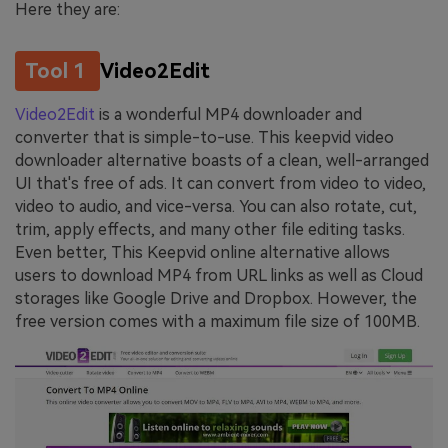
Here they are:
Tool 1
Video2Edit
Video2Edit
is a wonderful MP4 downloader and
converter that is simple-to-use. This keepvid video
downloader alternative boasts of a clean, well-arranged
UI that's free of ads. It can convert from video to video,
video to audio, and vice-versa. You can also rotate, cut,
trim, apply effects, and many other file editing tasks.
Even better, This Keepvid online alternative allows
users to download MP4 from URL links as well as Cloud
storages like Google Drive and Dropbox. However, the
free version comes with a maximum file size of 100MB.