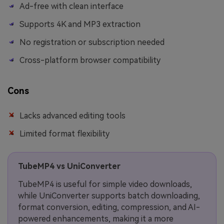
Ad-free with clean interface
Supports 4K and MP3 extraction
No registration or subscription needed
Cross-platform browser compatibility
Cons
Lacks advanced editing tools
Limited format flexibility
TubeMP4 vs UniConverter
TubeMP4 is useful for simple video downloads,
while UniConverter supports batch downloading,
format conversion, editing, compression, and AI-
powered enhancements, making it a more