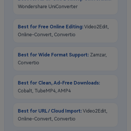
Wondershare UniConverter
Best for Free Online Editing:
Video2Edit,
Online-Convert, Convertio
Best for Wide Format Support:
Zamzar,
Convertio
Best for Clean, Ad-Free Downloads:
Cobalt, TubeMP4, AMP4
Best for URL / Cloud Import:
Video2Edit,
Online-Convert, Convertio