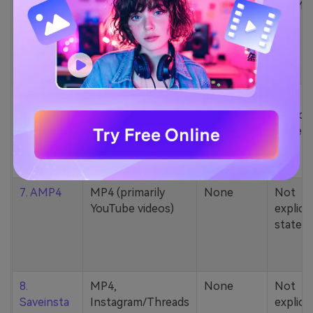
5. Zamzar
1000+ formats
None
200MB
(MP4, AAC, MP3,
MOV, etc.)
6. Cobalt
MP4, various
None
Not
YouTube codecs
explicit
(h264, av1, vp9)
stated
7. AMP4
MP4 (primarily
None
Not
YouTube videos)
explicit
stated
8.
MP4,
None
Not
Saveinsta
Instagram/Threads
explicit