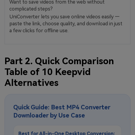
Want to save videos from the web without
complicated steps?
UniConverter lets you save online videos easily —
paste the link, choose quality, and download in just
a few clicks for offline use.
Part 2. Quick Comparison
Table of 10 Keepvid
Alternatives
Quick Guide: Best MP4 Converter
Downloader by Use Case
Best for All-in-One Desktop Conversion: