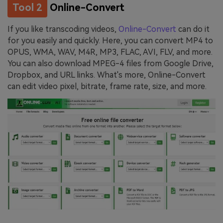
Tool 2
Online-Convert
If you like transcoding videos,
Online-Convert
can do it
for you easily and quickly. Here, you can convert MP4 to
OPUS, WMA, WAV, M4R, MP3, FLAC, AVI, FLV, and more.
You can also download MPEG-4 files from Google Drive,
Dropbox, and URL links. What's more, Online-Convert
can edit video pixel, bitrate, frame rate, size, and more.