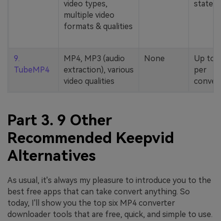
video types,
stated
multiple video
formats & qualities
9.
MP4, MP3 (audio
None
Up to 
TubeMP4
extraction), various
per
video qualities
conver
Part 3. 9 Other
Recommended Keepvid
Alternatives
As usual, it's always my pleasure to introduce you to the
best free apps that can take convert anything. So
today, I'll show you the top six MP4 converter
downloader tools that are free, quick, and simple to use.