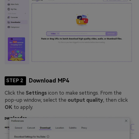
Download MP4
STEP 2
Click the
Settings
icon to make settings. From the
pop-up window, select the
output quality
, then click
OK
to apply.