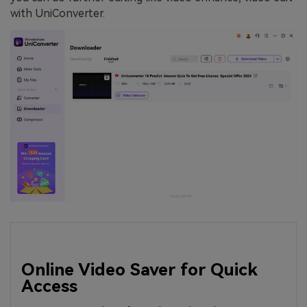
with UniConverter.
Online Video Saver for Quick
Access