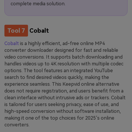
complete media solution.
Tool 7
Cobalt
Cobalt
is a highly efficient, ad-free online MP4
converter downloader designed for fast and reliable
video conversions. It supports batch downloading and
handles videos up to 4K resolution with multiple codec
options. The tool features an integrated YouTube
search to find desired videos quickly, making the
experience seamless. This Keepvid online alternative
does not require registration, and users benefit from a
clean interface without intrusive ads or trackers. Cobalt
is tailored for users seeking privacy, ease of use, and
high-speed conversion without software installation,
making it one of the top choices for 2025’s online
converters.