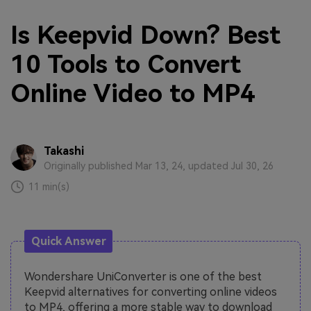
Is Keepvid Down? Best
10 Tools to Convert
Online Video to MP4
Takashi
Originally published Mar 13, 24, updated Jul 30, 26
11 min(s)
Quick Answer
Wondershare UniConverter is one of the best
Keepvid alternatives for converting online videos
to MP4, offering a more stable way to download