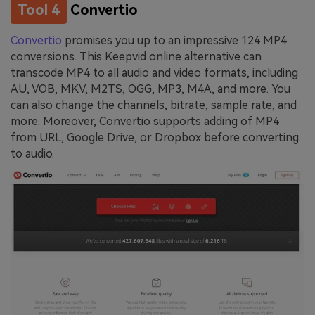
Tool 4
Convertio
Convertio
promises you up to an impressive 124 MP4
conversions. This Keepvid online alternative can
transcode MP4 to all audio and video formats, including
AU, VOB, MKV, M2TS, OGG, MP3, M4A, and more. You
can also change the channels, bitrate, sample rate, and
more. Moreover, Convertio supports adding of MP4
from URL, Google Drive, or Dropbox before converting
to audio.