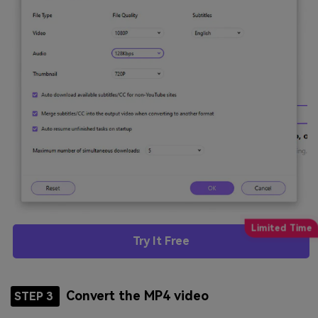
Try It Free
Convert the MP4 video
STEP 3