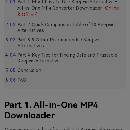
Part 1. Most Easy to Use Keepvid Alternative -
All-in-One MP4 Converter Downloader
[Online
& Offline]
Part 2. Quick Comparison Table of 10 Keepvid
Alternatives
Part 3. 9 Other Recommended Keepvid
Alternatives
Part 4. Key Tips for Finding Safe and Trustable
Keepvid Alternative
Conclusion
FAQ
Part 1. All-in-One MP4
Downloader
Many users searching for a reliable Keepvid alternative