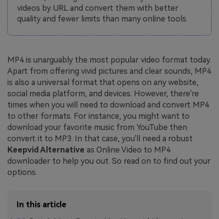
videos by URL and convert them with better
quality and fewer limits than many online tools.
MP4 is unarguably the most popular video format today.
Apart from offering vivid pictures and clear sounds, MP4
is also a universal format that opens on any website,
social media platform, and devices. However, there're
times when you will need to download and convert MP4
to other formats. For instance, you might want to
download your favorite music from YouTube then
convert it to MP3. In that case, you'll need a robust
Keepvid Alternative
as Online Video to MP4
downloader to help you out. So read on to find out your
options.
In this article