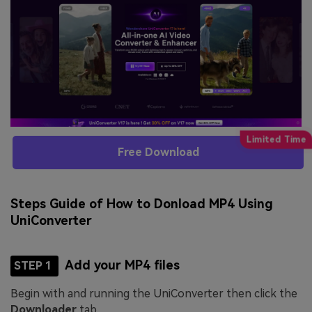
Free Download
Steps Guide of How to Donload MP4 Using
UniConverter
Add your MP4 files
STEP 1
Begin with and running the UniConverter then click the
Downloader
tab.