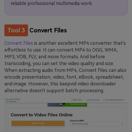
reliable professional multimedia work.
Tool 3
Convert Files
Convert Files
is another excellent MP4 converter that's
effortless to use. It can convert MP4 to OGG, WMA,
MP3, VOB, FLV, and more formats. And before
transcoding, you can set the video quality and size.
When extracting audio from MP4, Convert Files can also
encode presentation, video, font, eBook, spreadsheet,
and image. However, this keepvid video downloader
alternative doesn't support batch processing.