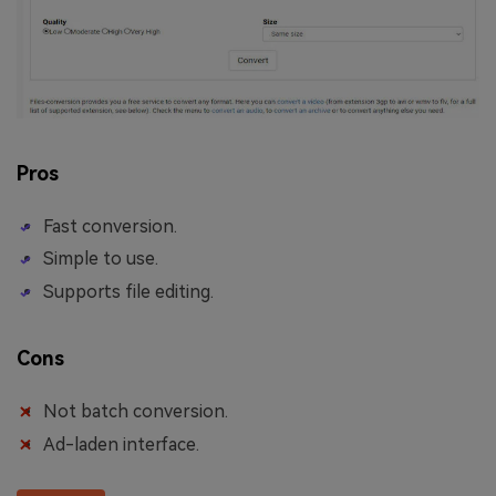
Pros
Fast conversion.
Simple to use.
Supports file editing.
Cons
Not batch conversion.
Ad-laden interface.