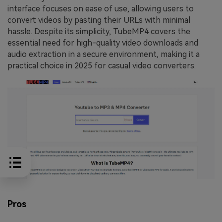
interface focuses on ease of use, allowing users to
convert videos by pasting their URLs with minimal
hassle. Despite its simplicity, TubeMP4 covers the
essential need for high-quality video downloads and
audio extraction in a secure environment, making it a
practical choice in 2025 for casual video converters.
Pros