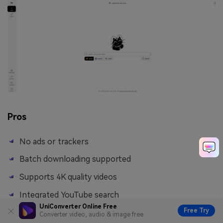
Pros
No ads or trackers
Batch downloading supported
Supports 4K quality videos
Integrated YouTube search
UniConverter Online Free
Free Try
Converter video, audio & image free