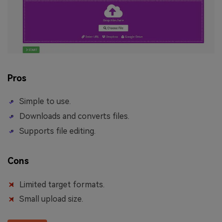
Pros
Simple to use.
Downloads and converts files.
Supports file editing.
Cons
Limited target formats.
Small upload size.