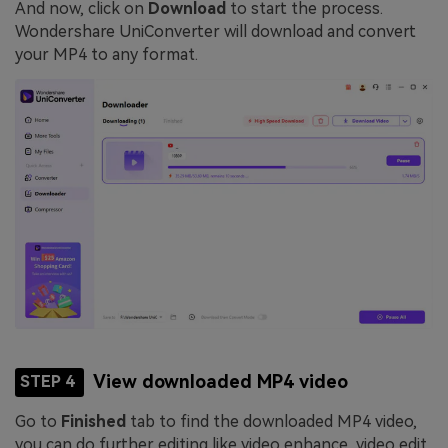
And now, click on
Download
to start the process.
Wondershare UniConverter will download and convert
your MP4 to any format.
View downloaded MP4 video
STEP 4
Go to
Finished
tab to find the downloaded MP4 video,
you can do further editing like video enhance, video edit