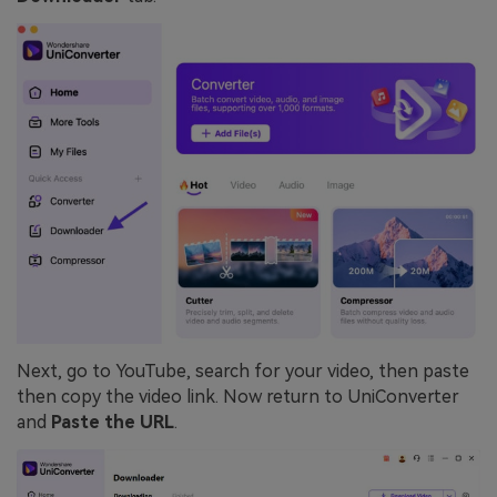
Next, go to YouTube, search for your video, then paste
then copy the video link. Now return to UniConverter
and
Paste the URL
.