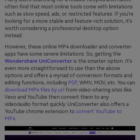
often find that most online tools come with limitations
such as slow speed, ads, or restricted features. If you're
looking for a more stable and feature-rich solution, it's
worth considering a professional desktop option
instead.
However, these online MP4 downloader and converter
apps have some severe limitations. So, getting the
Wondershare UniConverter
is the smarter option. It's
even more straightforward to use than the above
options and offers a myriad of conversion formats and
editing functions, including
PSP
, WMV, MOV, etc. You can
download MP4 files by url
from video-sharing sites like
Vevo and YouTube then convert them to any
video/audio format quickly. UniConverter also offers a
YouTube chrome extension to
convert YouTube to
MP4
.