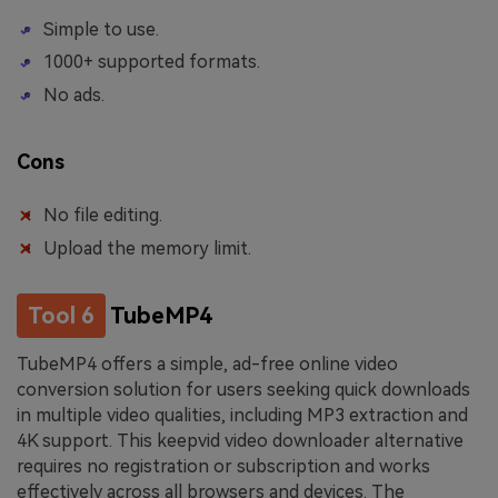
Simple to use.
1000+ supported formats.
No ads.
Cons
No file editing.
Upload the memory limit.
Tool 6
TubeMP4
TubeMP4 offers a simple, ad-free online video
conversion solution for users seeking quick downloads
in multiple video qualities, including MP3 extraction and
4K support. This keepvid video downloader alternative
requires no registration or subscription and works
effectively across all browsers and devices. The