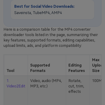
Best for Social Video Downloads:
Saveinsta, TubeMP4, AMP4
Here is a comparison table for the MP4 converter
downloader tools listed in the page, summarizing their
key features, supported formats, editing capabilities,
upload limits, ads, and platform compatibility:
Max
Supported
Editing
Upload
Tool
Formats
Features
Size
1.
Video, audio (MP4,
Rotate,
100MB
Video2Edit
MP3, etc.)
cut, trim,
effects