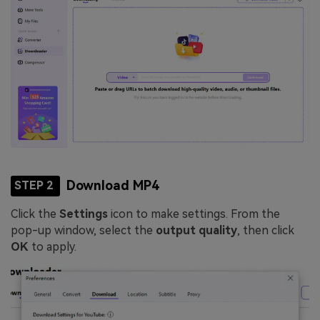
Download MP4
STEP 2
Click the
Settings
icon to make settings. From the
pop-up window, select the
output quality
, then click
OK
to apply.