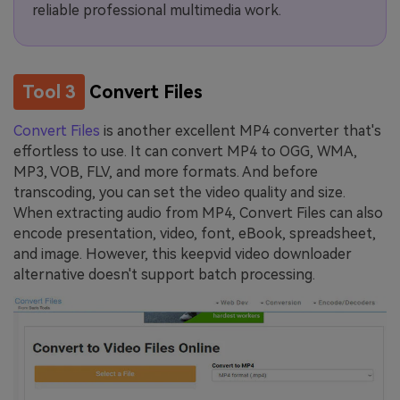
reliable professional multimedia work.
Tool 3
Convert Files
Convert Files
is another excellent MP4 converter that's
effortless to use. It can convert MP4 to OGG, WMA,
MP3, VOB, FLV, and more formats. And before
transcoding, you can set the video quality and size.
When extracting audio from MP4, Convert Files can also
encode presentation, video, font, eBook, spreadsheet,
and image. However, this keepvid video downloader
alternative doesn't support batch processing.