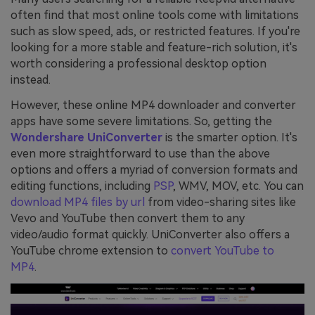
often find that most online tools come with limitations
such as slow speed, ads, or restricted features. If you're
looking for a more stable and feature-rich solution, it's
worth considering a professional desktop option
instead.
However, these online MP4 downloader and converter
apps have some severe limitations. So, getting the
Wondershare UniConverter
is the smarter option. It's
even more straightforward to use than the above
options and offers a myriad of conversion formats and
editing functions, including
PSP
, WMV, MOV, etc. You can
download MP4 files by url
from video-sharing sites like
Vevo and YouTube then convert them to any
video/audio format quickly. UniConverter also offers a
YouTube chrome extension to
convert YouTube to
MP4
.