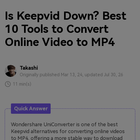
Is Keepvid Down? Best
10 Tools to Convert
Online Video to MP4
Takashi
Originally published Mar 13, 24, updated Jul 30, 26
11 min(s)
Quick Answer
Wondershare UniConverter is one of the best
Keepvid alternatives for converting online videos
to MP4, offering a more stable way to download