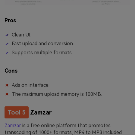
Pros
Clean UI.
Fast upload and conversion.
Supports multiple formats.
Cons
Ads on interface.
The maximum upload memory is 100MB.
Tool 5
Zamzar
Zamzar
is a free online platform that promotes
transcoding of 1000+ formats, MP4 to MP3 included.