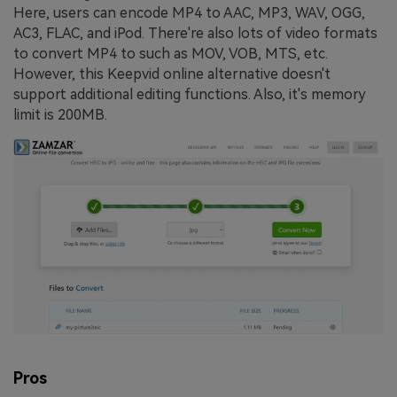
Here, users can encode MP4 to AAC, MP3, WAV, OGG,
AC3, FLAC, and iPod. There're also lots of video formats
to convert MP4 to such as MOV, VOB, MTS, etc.
However, this Keepvid online alternative doesn't
support additional editing functions. Also, it's memory
limit is 200MB.
Pros