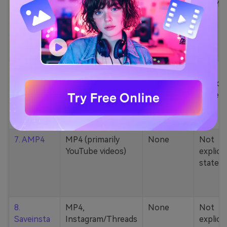
5. Zamzar
1000+ formats
None
200MB
(MP4, AAC, MP3,
MOV, etc.)
6. Cobalt
MP4, various
None
Not
YouTube codecs
explicit
(h264, av1, vp9)
stated
7. AMP4
MP4 (primarily
None
Not
YouTube videos)
explicit
stated
8.
MP4,
None
Not
Saveinsta
Instagram/Threads
explicit