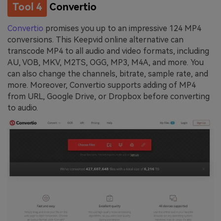
Tool 4
Convertio
Convertio
promises you up to an impressive 124 MP4
conversions. This Keepvid online alternative can
transcode MP4 to all audio and video formats, including
AU, VOB, MKV, M2TS, OGG, MP3, M4A, and more. You
can also change the channels, bitrate, sample rate, and
more. Moreover, Convertio supports adding of MP4
from URL, Google Drive, or Dropbox before converting
to audio.