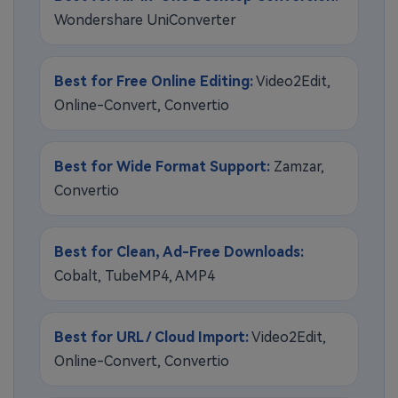
Wondershare UniConverter
Best for Free Online Editing:
Video2Edit,
Online-Convert, Convertio
Best for Wide Format Support:
Zamzar,
Convertio
Best for Clean, Ad-Free Downloads:
Cobalt, TubeMP4, AMP4
Best for URL / Cloud Import:
Video2Edit,
Online-Convert, Convertio