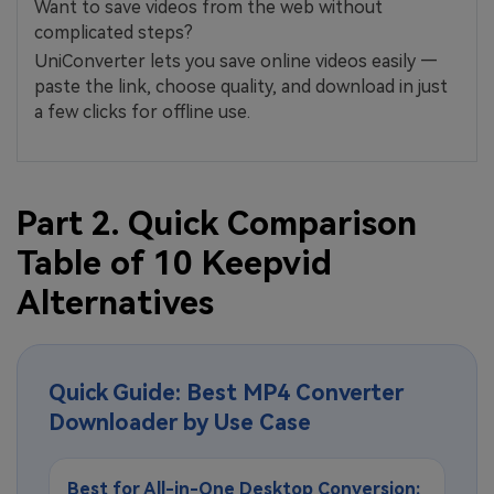
Want to save videos from the web without
complicated steps?
UniConverter lets you save online videos easily —
paste the link, choose quality, and download in just
a few clicks for offline use.
Part 2. Quick Comparison
Table of 10 Keepvid
Alternatives
Quick Guide: Best MP4 Converter
Downloader by Use Case
Best for All-in-One Desktop Conversion: