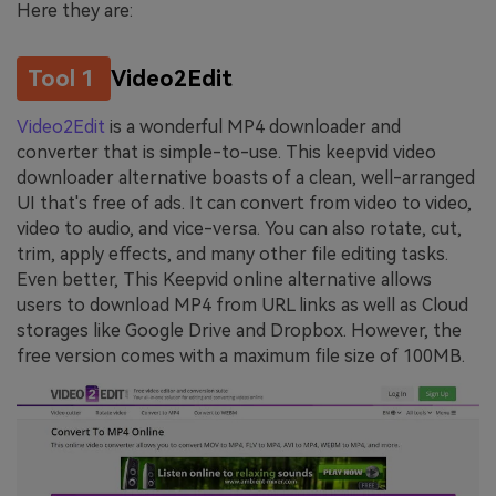
Here they are:
Tool 1
Video2Edit
Video2Edit
is a wonderful MP4 downloader and
converter that is simple-to-use. This keepvid video
downloader alternative boasts of a clean, well-arranged
UI that's free of ads. It can convert from video to video,
video to audio, and vice-versa. You can also rotate, cut,
trim, apply effects, and many other file editing tasks.
Even better, This Keepvid online alternative allows
users to download MP4 from URL links as well as Cloud
storages like Google Drive and Dropbox. However, the
free version comes with a maximum file size of 100MB.