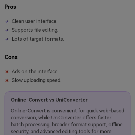
Pros
Clean user interface.
Supports file editing.
Lots of target formats.
Cons
Ads on the interface.
Slow uploading speed.
Online-Convert vs UniConverter
Online-Convert is convenient for quick web-based
conversion, while UniConverter offers faster
batch processing, broader format support, offline
security, and advanced editing tools for more