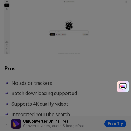
Pros
No ads or trackers
Batch downloading supported
Supports 4K quality videos
Integrated YouTube search
UniConverter Online Free
Free Try
Converter video, audio & image free