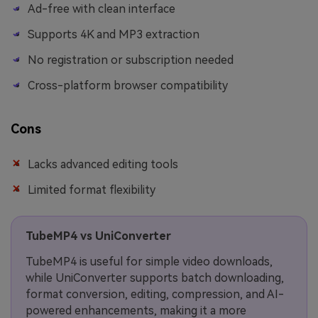
Ad-free with clean interface
Supports 4K and MP3 extraction
No registration or subscription needed
Cross-platform browser compatibility
Cons
Lacks advanced editing tools
Limited format flexibility
TubeMP4 vs UniConverter
TubeMP4 is useful for simple video downloads,
while UniConverter supports batch downloading,
format conversion, editing, compression, and AI-
powered enhancements, making it a more