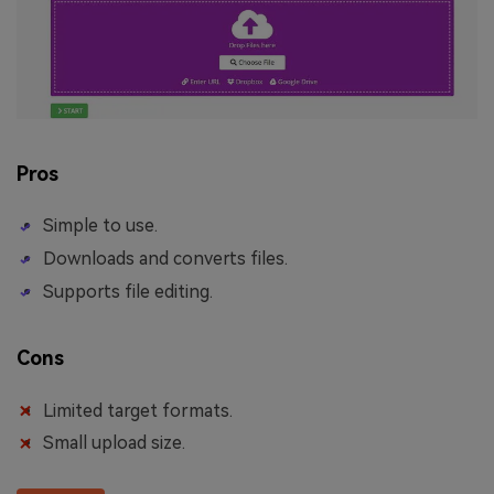
Pros
Simple to use.
Downloads and converts files.
Supports file editing.
Cons
Limited target formats.
Small upload size.