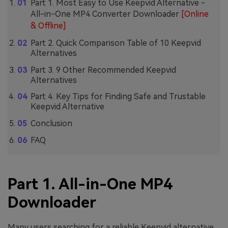
Part 1. Most Easy to Use Keepvid Alternative -
All-in-One MP4 Converter Downloader
[Online
& Offline]
Part 2. Quick Comparison Table of 10 Keepvid
Alternatives
Part 3. 9 Other Recommended Keepvid
Alternatives
Part 4. Key Tips for Finding Safe and Trustable
Keepvid Alternative
Conclusion
FAQ
Part 1. All-in-One MP4
Downloader
Many users searching for a reliable Keepvid alternative