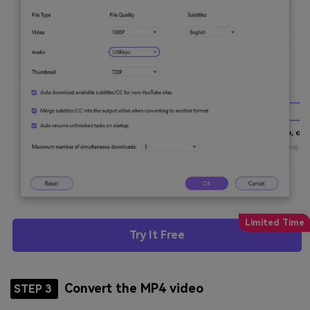
Try It Free
Convert the MP4 video
STEP 3