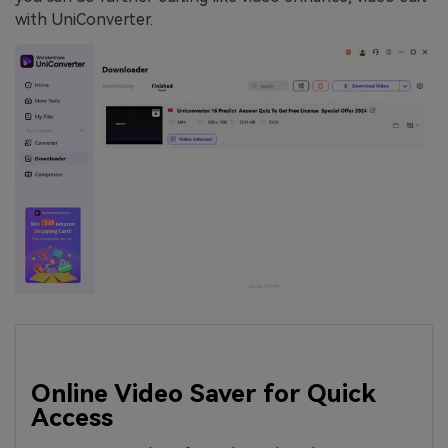
with UniConverter.
Online Video Saver for Quick
Access