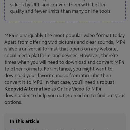
videos by URL and convert them with better
quality and fewer limits than many online tools.
MP4 is unarguably the most popular video format today.
Apart from offering vivid pictures and clear sounds, MP4
is also a universal format that opens on any website,
social media platform, and devices. However, there're
times when you will need to download and convert MP4
to other formats. For instance, you might want to
download your favorite music from YouTube then
convert it to MP3. In that case, you'll need a robust
Keepvid Alternative
as Online Video to MP4
downloader to help you out. So read on to find out your
options.
In this article