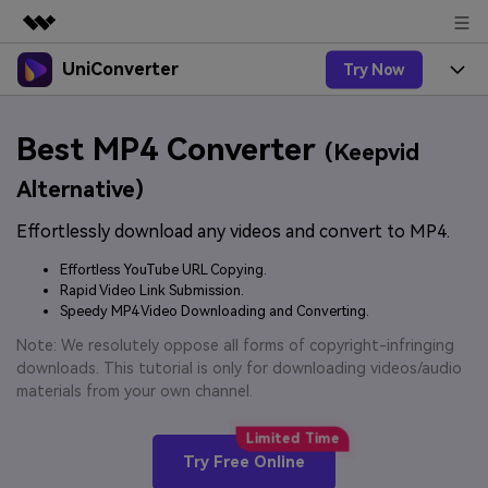
UniConverter
Try Now
Featured Products
AIGC Digital Creativity
Products
Business
Best MP4 Converter
Utility
(Keepvid
Overview
UniConverter-Video Converter
Features
About Us
Alternative)
Solutions
New
UniConverter for Windows
Effortlessly download any videos and convert to MP4.
Online Tools
Newsroom
Speech to Text
Accurate Speech-to-Text for
UniConverter for Mac
Effortless YouTube URL Copying.
New
Audio & Video.
Solutions
Shop
Rapid Video Link Submission.
Online Compressor
Free Video Converter
Speedy MP4 Video Downloading and Converting.
Compress image or videofiles
New
instantly
Support
Hot
Support
Note: We resolutely oppose all forms of copyright-infringing
Sports Fans
Video Converter
Ani3D - 3D Video Converter
downloads. This tutorial is only for downloading videos/audio
Where there are sports, there is
Experience powerful and
Guide
materials from your own channel.
UniConverter
Upgrade to VC17
Hot
intelligent conversion
Ani3D for Desktop
How to use Wondershare UniConverter? Learn the step-
Online Converter
capabilities.
by-step guide below.
Convert video/audio/image files
Hot
Try Free Online
online free
Sign In
BUY NOW
3D Lovers
AI Lab
FAQs