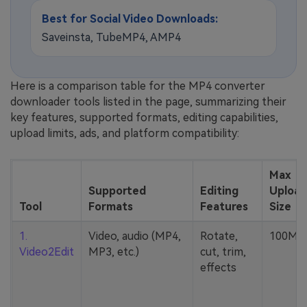
Best for Social Video Downloads:
Saveinsta, TubeMP4, AMP4
Here is a comparison table for the MP4 converter
downloader tools listed in the page, summarizing their
key features, supported formats, editing capabilities,
upload limits, ads, and platform compatibility:
Max
Supported
Editing
Upload
Tool
Formats
Features
Size
1.
Video, audio (MP4,
Rotate,
100MB
Video2Edit
MP3, etc.)
cut, trim,
effects