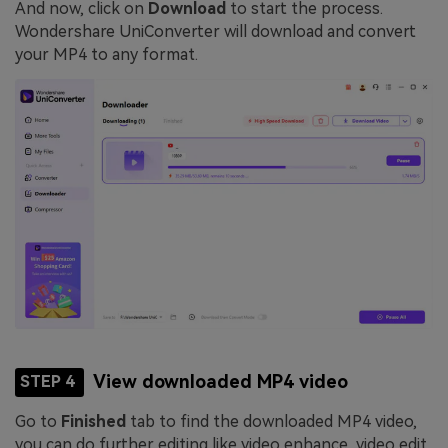
And now, click on
Download
to start the process.
Wondershare UniConverter will download and convert
your MP4 to any format.
View downloaded MP4 video
STEP 4
Go to
Finished
tab to find the downloaded MP4 video,
you can do further editing like video enhance, video edit