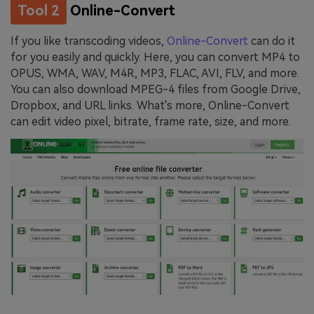
Tool 2
Online-Convert
If you like transcoding videos,
Online-Convert
can do it
for you easily and quickly. Here, you can convert MP4 to
OPUS, WMA, WAV, M4R, MP3, FLAC, AVI, FLV, and more.
You can also download MPEG-4 files from Google Drive,
Dropbox, and URL links. What's more, Online-Convert
can edit video pixel, bitrate, frame rate, size, and more.