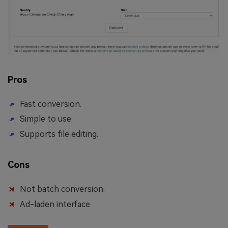
Pros
Fast conversion.
Simple to use.
Supports file editing.
Cons
Not batch conversion.
Ad-laden interface.