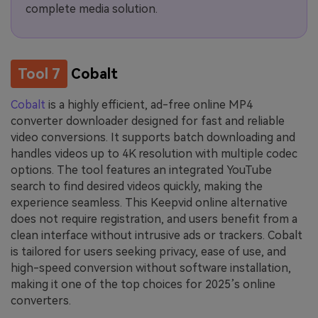
complete media solution.
Tool 7
Cobalt
Cobalt
is a highly efficient, ad-free online MP4
converter downloader designed for fast and reliable
video conversions. It supports batch downloading and
handles videos up to 4K resolution with multiple codec
options. The tool features an integrated YouTube
search to find desired videos quickly, making the
experience seamless. This Keepvid online alternative
does not require registration, and users benefit from a
clean interface without intrusive ads or trackers. Cobalt
is tailored for users seeking privacy, ease of use, and
high-speed conversion without software installation,
making it one of the top choices for 2025’s online
converters.