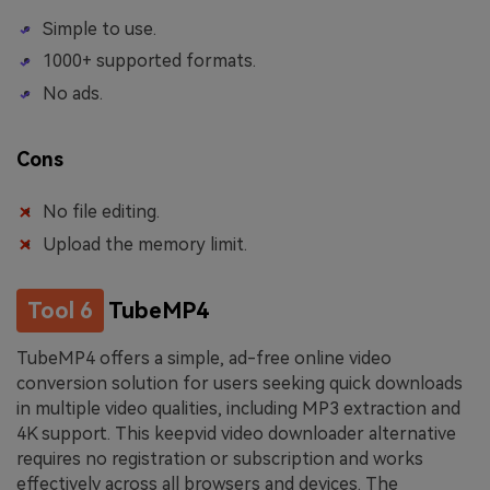
Simple to use.
1000+ supported formats.
No ads.
Cons
No file editing.
Upload the memory limit.
Tool 6
TubeMP4
TubeMP4 offers a simple, ad-free online video
conversion solution for users seeking quick downloads
in multiple video qualities, including MP3 extraction and
4K support. This keepvid video downloader alternative
requires no registration or subscription and works
effectively across all browsers and devices. The