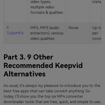
video types,
stated
multiple video
formats & qualities
9.
MP4, MP3 (audio
None
Up to 
TubeMP4
extraction), various
per
video qualities
conver
Part 3. 9 Other
Recommended Keepvid
Alternatives
As usual, it's always my pleasure to introduce you to the
best free apps that can take convert anything. So
today, I'll show you the top six MP4 converter
downloader tools that are free, quick, and simple to use.