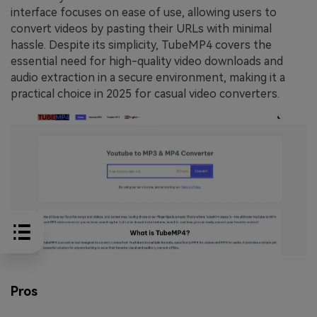
interface focuses on ease of use, allowing users to
convert videos by pasting their URLs with minimal
hassle. Despite its simplicity, TubeMP4 covers the
essential need for high-quality video downloads and
audio extraction in a secure environment, making it a
practical choice in 2025 for casual video converters.
Pros