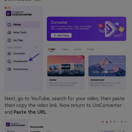
Next, go to YouTube, search for your video, then paste
then copy the video link. Now return to UniConverter
and
Paste the URL
.