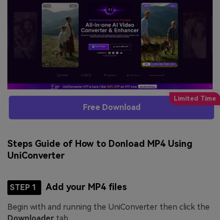
Free Download
Steps Guide of How to Donload MP4 Using
UniConverter
Add your MP4 files
STEP 1
Begin with and running the UniConverter then click the
Downloader
tab.