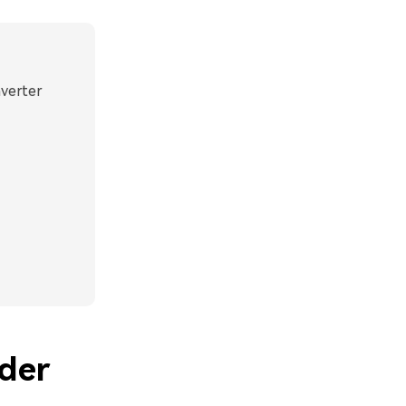
nverter
der