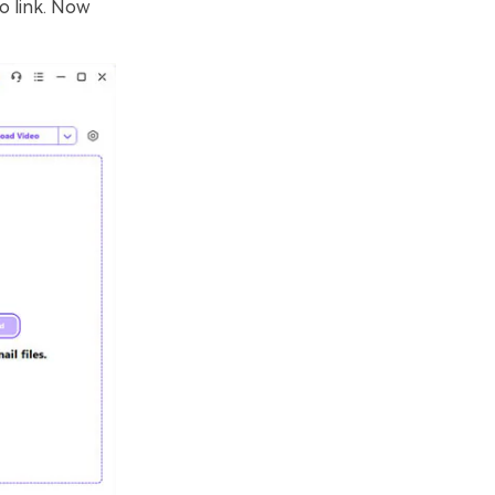
o link. Now