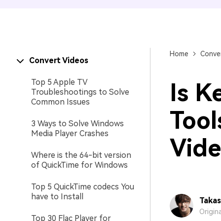
Home
Conver
Convert Videos
Top 5 Apple TV
Is K
Troubleshootings to Solve
Common Issues
Tool
3 Ways to Solve Windows
Media Player Crashes
Vide
Where is the 64-bit version
of QuickTime for Windows
Top 5 QuickTime codecs You
have to Install
Takas
Origin
Top 30 Flac Player for