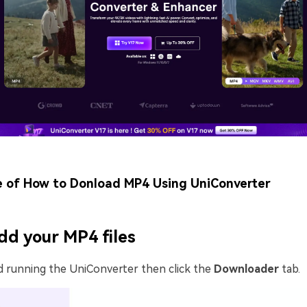
e of How to Donload MP4 Using UniConverter
dd your MP4 files
d running the UniConverter then click the
Downloader
tab.