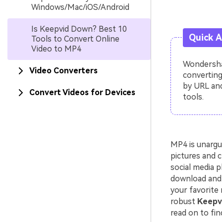
Windows/Mac/iOS/Android
Is Keepvid Down? Best 10
Quick 
Tools to Convert Online
Video to MP4
Wondershar
Video Converters
converting
by URL and
Convert Videos for Devices
tools.
MP4 is unargu
pictures and c
social media p
download and 
your favorite 
robust
Keepvi
read on to fin