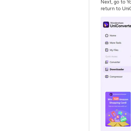
Next, go to Y
return to Uni