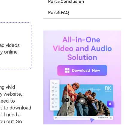
Part5.Conclusion
Part6.FAQ
ad videos
y online
g vivid
y website,
need to
nt to download
'll need a
ou out. So