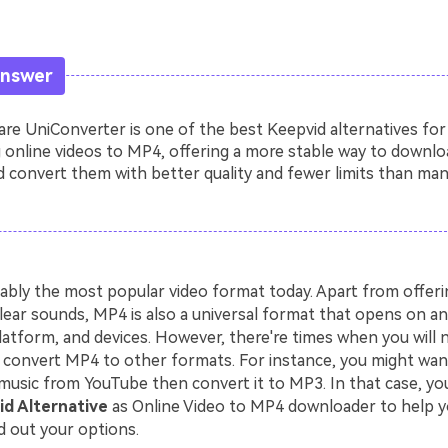
Answer
e UniConverter is one of the best Keepvid alternatives for
 online videos to MP4, offering a more stable way to downlo
 convert them with better quality and fewer limits than man
ably the most popular video format today. Apart from offerin
lear sounds, MP4 is also a universal format that opens on an
latform, and devices. However, there're times when you will 
convert MP4 to other formats. For instance, you might wa
music from YouTube then convert it to MP3. In that case, you
d Alternative
as Online Video to MP4 downloader to help y
d out your options.