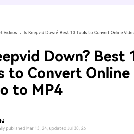
FIND MORE SOLUTIONS
t Videos
Is Keepvid Down? Best 10 Tools to Convert Online Vide
eepvid Down? Best 
s to Convert Online
o to MP4
hi
ally published Mar 13, 24, updated Jul 30, 26