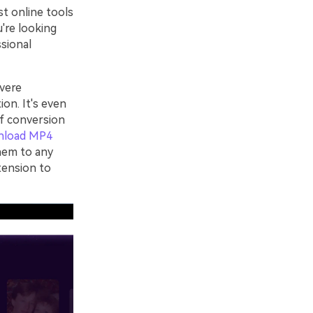
st online tools
u're looking
ssional
vere
ion. It's even
of conversion
nload MP4
hem to any
tension to