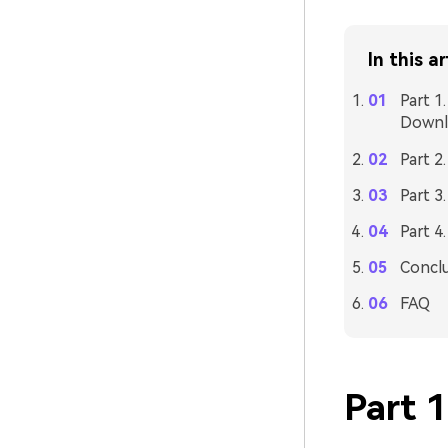
In this ar
Part 1
Downl
Part 2
Part 3
Part 4
Concl
FAQ
Part 