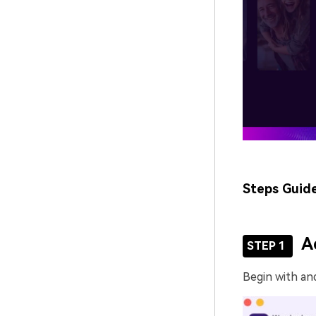
Steps Guid
A
STEP 1
Begin with an