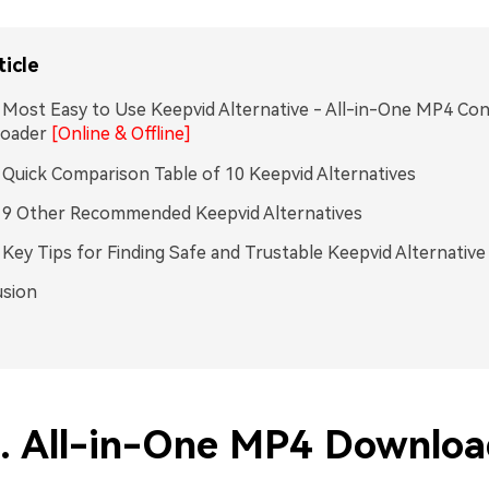
ticle
. Most Easy to Use Keepvid Alternative - All-in-One MP4 Co
oader
[Online & Offline]
. Quick Comparison Table of 10 Keepvid Alternatives
. 9 Other Recommended Keepvid Alternatives
. Key Tips for Finding Safe and Trustable Keepvid Alternative
usion
1. All-in-One MP4 Downloa