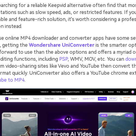
rching for a reliable Keepvid alternative often find that mo
tations such as slow speed, ads, or restricted features. If yo
ble and feature-rich solution, it's worth considering a profe
n instead.
se online MP4 downloader and converter apps have some se
o, getting the
Wondershare UniConverter
is the smarter opt
forward to use than the above options and offers a myriad 
diting functions, including
PSP
, WMV, MOV, etc. You can
dow
m video-sharing sites like Vevo and YouTube then convert t
ormat quickly. UniConverter also offers a YouTube chrome ex
ube to MP4
.