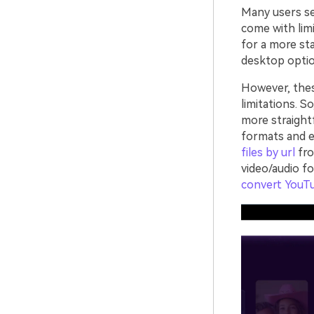
Many users sea
come with limi
for a more sta
desktop optio
However, the
limitations. S
more straight
formats and e
files by url
fro
video/audio f
convert YouT