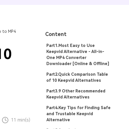
o to MP4
Content
Part1.Most Easy to Use
10
Keepvid Alternative - All-in-
One MP4 Converter
Downloader [Online & Offline]
Part2.Quick Comparison Table
of 10 Keepvid Alternatives
Part3.9 Other Recommended
Keepvid Alternatives
Part4.Key Tips for Finding Safe
and Trustable Keepvid
11 min(s)
Alternative