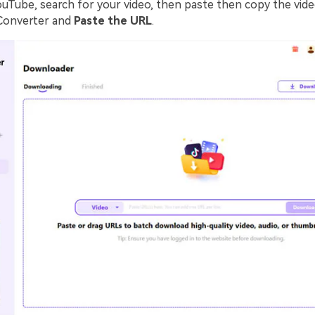
ouTube, search for your video, then paste then copy the vide
Converter and
Paste the URL
.