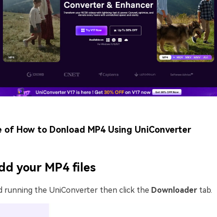
e of How to Donload MP4 Using UniConverter
dd your MP4 files
d running the UniConverter then click the
Downloader
tab.