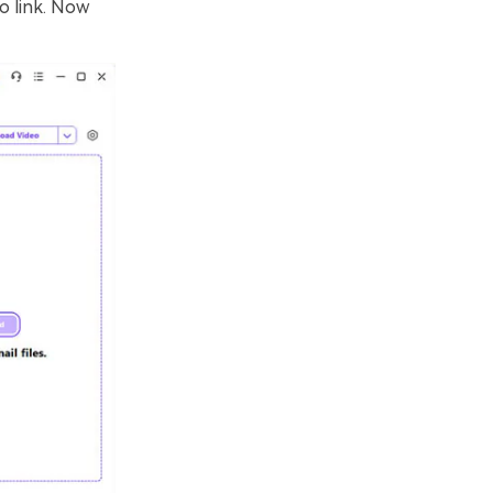
o link. Now