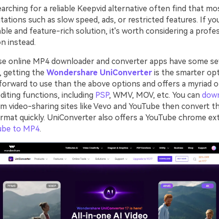
rching for a reliable Keepvid alternative often find that mo
tations such as slow speed, ads, or restricted features. If yo
ble and feature-rich solution, it's worth considering a profe
n instead.
se online MP4 downloader and converter apps have some se
o, getting the
Wondershare UniConverter
is the smarter opt
forward to use than the above options and offers a myriad 
diting functions, including
PSP
, WMV, MOV, etc. You can
dow
m video-sharing sites like Vevo and YouTube then convert t
ormat quickly. UniConverter also offers a YouTube chrome ex
ube to MP4
.