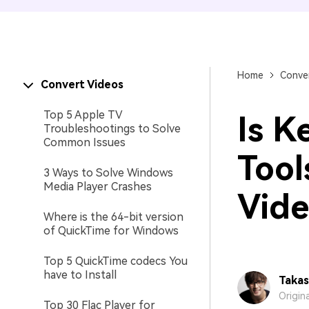
Home
Conver
Convert Videos
Top 5 Apple TV
Is K
Troubleshootings to Solve
Common Issues
Tool
3 Ways to Solve Windows
Media Player Crashes
Vide
Where is the 64-bit version
of QuickTime for Windows
Top 5 QuickTime codecs You
have to Install
Takas
Origin
Top 30 Flac Player for