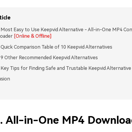
ticle
. Most Easy to Use Keepvid Alternative - All-in-One MP4 Co
oader
[Online & Offline]
. Quick Comparison Table of 10 Keepvid Alternatives
. 9 Other Recommended Keepvid Alternatives
. Key Tips for Finding Safe and Trustable Keepvid Alternative
usion
1. All-in-One MP4 Downloa