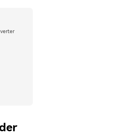
nverter
der