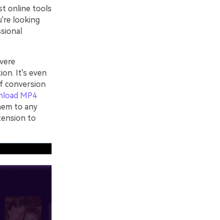
st online tools
u're looking
ssional
vere
ion. It's even
of conversion
nload MP4
hem to any
tension to