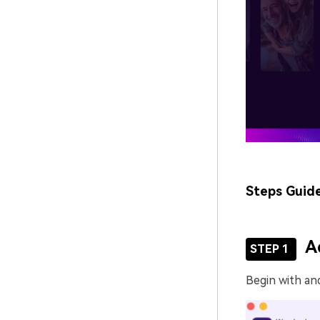
Steps Guid
A
STEP 1
Begin with an