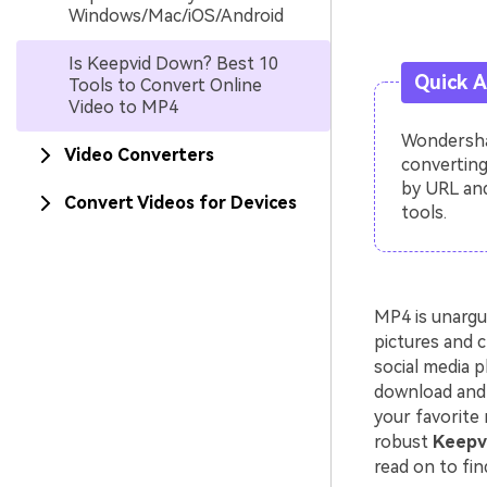
Windows/Mac/iOS/Android
Is Keepvid Down? Best 10
Quick 
Tools to Convert Online
Video to MP4
Wondershar
Video Converters
converting
by URL and
Convert Videos for Devices
tools.
MP4 is unargu
pictures and c
social media p
download and 
your favorite 
robust
Keepvi
read on to fin