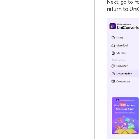
Next, go to Y
return to Uni