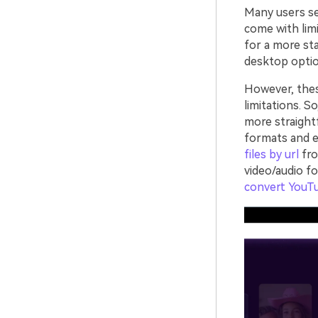
Many users sea
come with limi
for a more sta
desktop optio
However, the
limitations. S
more straight
formats and e
files by url
fro
video/audio f
convert YouT