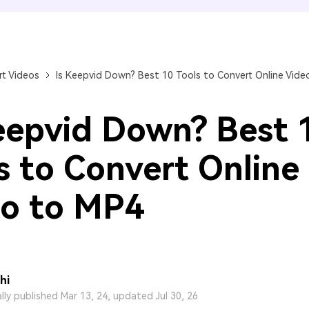
FIND MORE SOLUTIONS
t Videos
Is Keepvid Down? Best 10 Tools to Convert Online Vide
eepvid Down? Best 
s to Convert Online
o to MP4
hi
ally published Mar 13, 24, updated Jul 30, 26