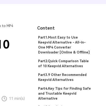
o to MP4
Content
Part1.Most Easy to Use
10
Keepvid Alternative - All-in-
One MP4 Converter
Downloader [Online & Offline]
Part2.Quick Comparison Table
of 10 Keepvid Alternatives
Part3.9 Other Recommended
Keepvid Alternatives
Part4.Key Tips for Finding Safe
and Trustable Keepvid
11 min(s)
Alternative