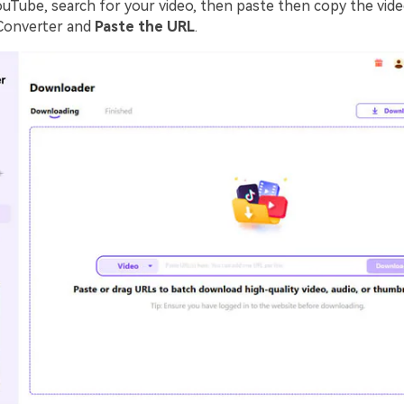
ouTube, search for your video, then paste then copy the vide
Converter and
Paste the URL
.