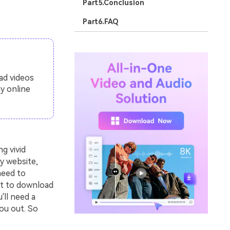
Part5.Conclusion
Part6.FAQ
ad videos
y online
g vivid
y website,
need to
nt to download
'll need a
ou out. So