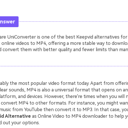
Answer
e UniConverter is one of the best Keepvid alternatives for
 online videos to MP4, offering a more stable way to downlo
 convert them with better quality and fewer limits than man
ably the most popular video format today. Apart from offerin
lear sounds, MP4 is also a universal format that opens on an
latform, and devices. However, there're times when you will 
convert MP4 to other formats. For instance, you might wa
music from YouTube then convert it to MP3. In that case, you
d Alternative
as Online Video to MP4 downloader to help y
d out your options.