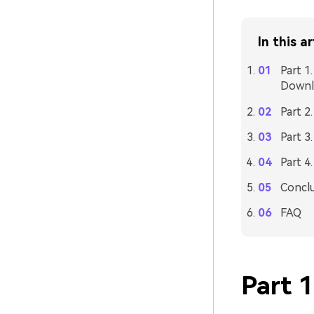
In this ar
Part 1
Downl
Part 2
Part 3
Part 4
Concl
FAQ
Part 