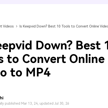
FIND MORE SOLUTIONS
t Videos
Is Keepvid Down? Best 10 Tools to Convert Online Vide
eepvid Down? Best 
s to Convert Online
o to MP4
hi
ally published Mar 13, 24, updated Jul 30, 26