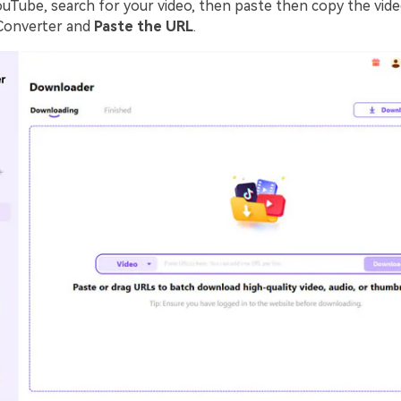
ouTube, search for your video, then paste then copy the vide
Converter and
Paste the URL
.