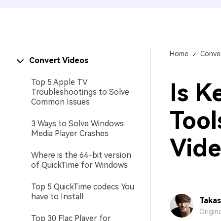
Home
Conver
Convert Videos
Top 5 Apple TV
Is K
Troubleshootings to Solve
Common Issues
Tool
3 Ways to Solve Windows
Media Player Crashes
Vide
Where is the 64-bit version
of QuickTime for Windows
Top 5 QuickTime codecs You
have to Install
Takas
Origin
Top 30 Flac Player for