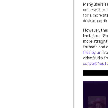
Many users sea
come with limi
for a more sta
desktop optio
However, the
limitations. S
more straight
formats and e
files by url
fro
video/audio f
convert YouT