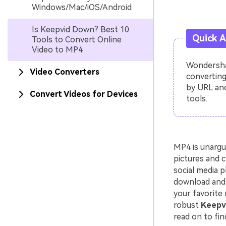
Windows/Mac/iOS/Android
Is Keepvid Down? Best 10
Quick 
Tools to Convert Online
Video to MP4
Wondershar
Video Converters
converting
by URL and
Convert Videos for Devices
tools.
MP4 is unargu
pictures and c
social media p
download and 
your favorite 
robust
Keepvi
read on to fin