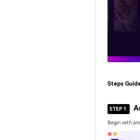
Steps Guid
A
STEP 1
Begin with an