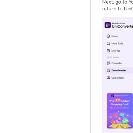
Next, go to Y
return to Uni