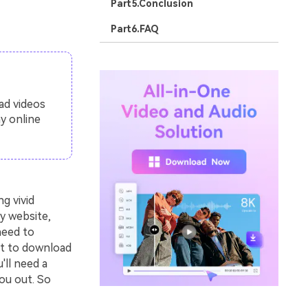
Part5.Conclusion
Part6.FAQ
ad videos
y online
g vivid
y website,
need to
nt to download
'll need a
ou out. So