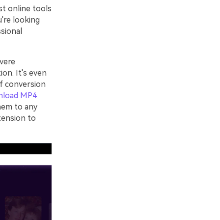
st online tools
u're looking
ssional
vere
ion. It's even
of conversion
nload MP4
hem to any
tension to