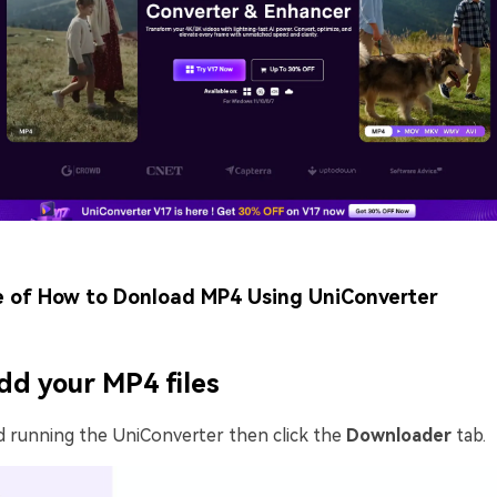
e of How to Donload MP4 Using UniConverter
dd your MP4 files
d running the UniConverter then click the
Downloader
tab.