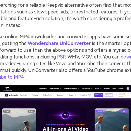
rching for a reliable Keepvid alternative often find that mo
tations such as slow speed, ads, or restricted features. If yo
ble and feature-rich solution, it's worth considering a profe
n instead.
se online MP4 downloader and converter apps have some se
o, getting the
Wondershare UniConverter
is the smarter opt
forward to use than the above options and offers a myriad 
diting functions, including
PSP
, WMV, MOV, etc. You can
dow
m video-sharing sites like Vevo and YouTube then convert t
ormat quickly. UniConverter also offers a YouTube chrome ex
ube to MP4
.