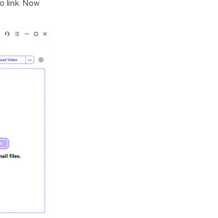
o link. Now