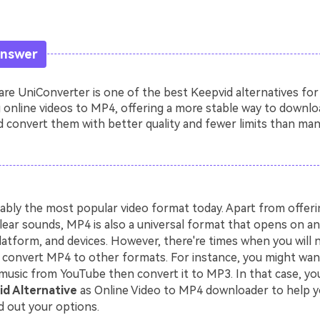
Answer
e UniConverter is one of the best Keepvid alternatives for
 online videos to MP4, offering a more stable way to downlo
 convert them with better quality and fewer limits than man
ably the most popular video format today. Apart from offerin
lear sounds, MP4 is also a universal format that opens on an
latform, and devices. However, there're times when you will 
convert MP4 to other formats. For instance, you might wa
music from YouTube then convert it to MP3. In that case, you
d Alternative
as Online Video to MP4 downloader to help y
d out your options.