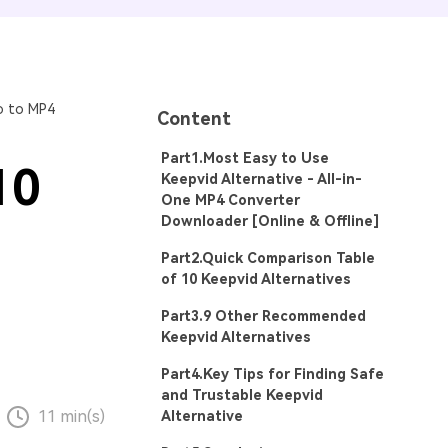
o to MP4
Content
Part1.Most Easy to Use
10
Keepvid Alternative - All-in-
One MP4 Converter
Downloader [Online & Offline]
Part2.Quick Comparison Table
of 10 Keepvid Alternatives
Part3.9 Other Recommended
Keepvid Alternatives
Part4.Key Tips for Finding Safe
and Trustable Keepvid
11 min(s)
Alternative