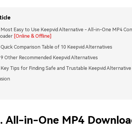
ticle
. Most Easy to Use Keepvid Alternative - All-in-One MP4 Co
oader
[Online & Offline]
. Quick Comparison Table of 10 Keepvid Alternatives
. 9 Other Recommended Keepvid Alternatives
. Key Tips for Finding Safe and Trustable Keepvid Alternative
usion
1. All-in-One MP4 Downloa