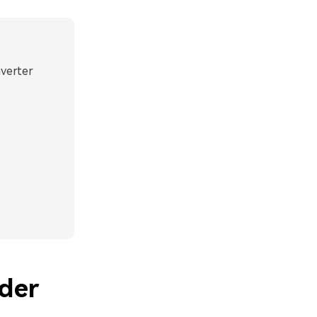
nverter
der