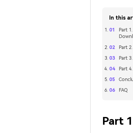
In this ar
Part 1
Downl
Part 2
Part 3
Part 4
Concl
FAQ
Part 