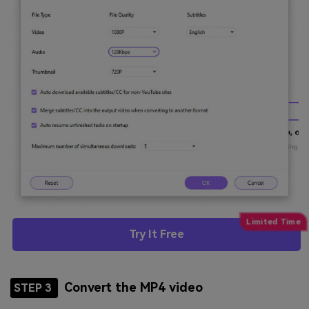
Try It Free
Convert the MP4 video
STEP 3