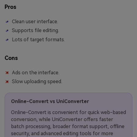
Pros
Clean user interface.
Supports file editing.
Lots of target formats.
Cons
Ads on the interface.
Slow uploading speed.
Online-Convert vs UniConverter
Online-Convert is convenient for quick web-based
conversion, while UniConverter offers faster
batch processing, broader format support, offline
security, and advanced editing tools for more