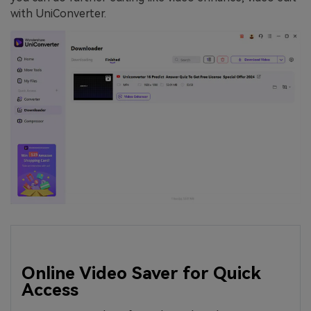
with UniConverter.
Online Video Saver for Quick
Access