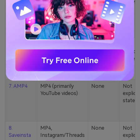
5. Zamzar
1000+ formats
None
200MB
(MP4, AAC, MP3,
MOV, etc.)
6. Cobalt
MP4, various
None
Not
YouTube codecs
explicit
(h264, av1, vp9)
stated
7. AMP4
MP4 (primarily
None
Not
YouTube videos)
explicit
stated
8.
MP4,
None
Not
Saveinsta
Instagram/Threads
explicit