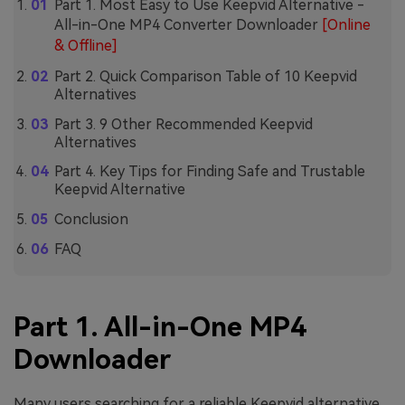
Part 1. Most Easy to Use Keepvid Alternative -
All-in-One MP4 Converter Downloader
[Online
& Offline]
Part 2. Quick Comparison Table of 10 Keepvid
Alternatives
Part 3. 9 Other Recommended Keepvid
Alternatives
Part 4. Key Tips for Finding Safe and Trustable
Keepvid Alternative
Conclusion
FAQ
Part 1. All-in-One MP4
Downloader
Many users searching for a reliable Keepvid alternative