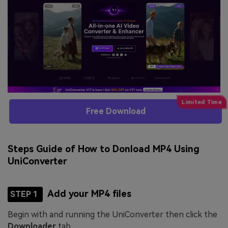
Free Download
Steps Guide of How to Donload MP4 Using
UniConverter
Add your MP4 files
STEP 1
Begin with and running the UniConverter then click the
Downloader
tab.