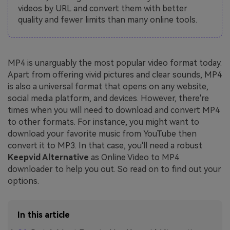
videos by URL and convert them with better
quality and fewer limits than many online tools.
MP4 is unarguably the most popular video format today.
Apart from offering vivid pictures and clear sounds, MP4
is also a universal format that opens on any website,
social media platform, and devices. However, there're
times when you will need to download and convert MP4
to other formats. For instance, you might want to
download your favorite music from YouTube then
convert it to MP3. In that case, you'll need a robust
Keepvid Alternative
as Online Video to MP4
downloader to help you out. So read on to find out your
options.
In this article