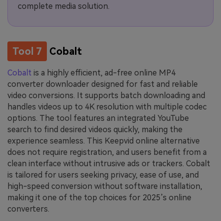
complete media solution.
Tool 7
Cobalt
Cobalt
is a highly efficient, ad-free online MP4
converter downloader designed for fast and reliable
video conversions. It supports batch downloading and
handles videos up to 4K resolution with multiple codec
options. The tool features an integrated YouTube
search to find desired videos quickly, making the
experience seamless. This Keepvid online alternative
does not require registration, and users benefit from a
clean interface without intrusive ads or trackers. Cobalt
is tailored for users seeking privacy, ease of use, and
high-speed conversion without software installation,
making it one of the top choices for 2025’s online
converters.