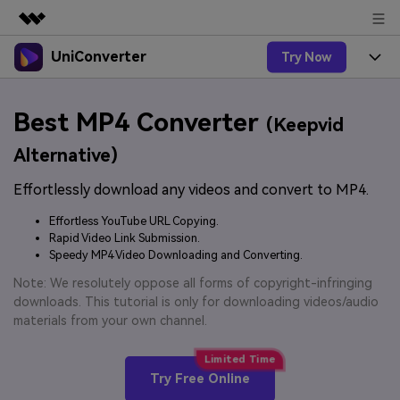
UniConverter
Try Now
Featured Products
AIGC Digital Creativity
Products
Business
Best MP4 Converter
Utility
(Keepvid
Overview
UniConverter-Video Converter
Features
About Us
Alternative)
Solutions
New
UniConverter for Windows
Effortlessly download any videos and convert to MP4.
Online Tools
Newsroom
Speech to Text
Accurate Speech-to-Text for
UniConverter for Mac
Effortless YouTube URL Copying.
New
Audio & Video.
Solutions
Shop
Rapid Video Link Submission.
Online Compressor
Free Video Converter
Speedy MP4 Video Downloading and Converting.
Compress image or videofiles
New
instantly
Support
Hot
Support
Note: We resolutely oppose all forms of copyright-infringing
Sports Fans
Video Converter
Ani3D - 3D Video Converter
downloads. This tutorial is only for downloading videos/audio
Where there are sports, there is
Experience powerful and
Guide
materials from your own channel.
UniConverter
Upgrade to VC17
Hot
intelligent conversion
Ani3D for Desktop
How to use Wondershare UniConverter? Learn the step-
Online Converter
capabilities.
by-step guide below.
Convert video/audio/image files
Hot
Try Free Online
online free
Sign In
BUY NOW
3D Lovers
AI Lab
FAQs