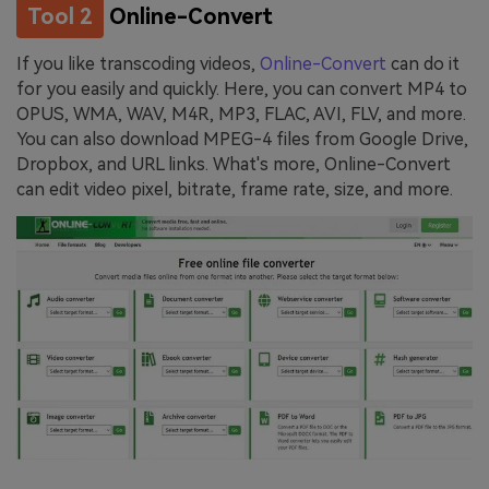
Tool 2
Online-Convert
If you like transcoding videos,
Online-Convert
can do it
for you easily and quickly. Here, you can convert MP4 to
OPUS, WMA, WAV, M4R, MP3, FLAC, AVI, FLV, and more.
You can also download MPEG-4 files from Google Drive,
Dropbox, and URL links. What's more, Online-Convert
can edit video pixel, bitrate, frame rate, size, and more.