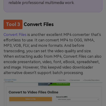
reliable professional multimedia work.
Tool 3
Convert Files
Convert Files
is another excellent MP4 converter that's
effortless to use. It can convert MP4 to OGG, WMA,
MP3, VOB, FLV, and more formats. And before
transcoding, you can set the video quality and size.
When extracting audio from MP4, Convert Files can also
encode presentation, video, font, eBook, spreadsheet,
and image. However, this keepvid video downloader
alternative doesn't support batch processing.