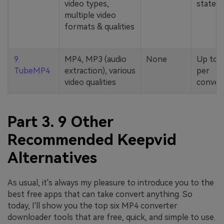
video types,
stated
multiple video
formats & qualities
9.
MP4, MP3 (audio
None
Up to 
TubeMP4
extraction), various
per
video qualities
conver
Part 3. 9 Other
Recommended Keepvid
Alternatives
As usual, it's always my pleasure to introduce you to the
best free apps that can take convert anything. So
today, I'll show you the top six MP4 converter
downloader tools that are free, quick, and simple to use.