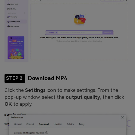
Download MP4
STEP 2
Click the
Settings
icon to make settings. From the
pop-up window, select the
output quality
, then click
OK
to apply.