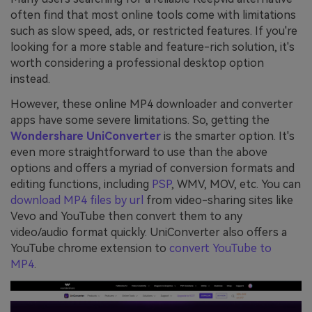
often find that most online tools come with limitations
such as slow speed, ads, or restricted features. If you're
looking for a more stable and feature-rich solution, it's
worth considering a professional desktop option
instead.
However, these online MP4 downloader and converter
apps have some severe limitations. So, getting the
Wondershare UniConverter
is the smarter option. It's
even more straightforward to use than the above
options and offers a myriad of conversion formats and
editing functions, including
PSP
, WMV, MOV, etc. You can
download MP4 files by url
from video-sharing sites like
Vevo and YouTube then convert them to any
video/audio format quickly. UniConverter also offers a
YouTube chrome extension to
convert YouTube to
MP4
.