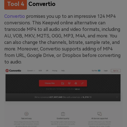
Tool 4
Convertio
Convertio
promises you up to an impressive 124 MP4
conversions. This Keepvid online alternative can
transcode MP4 to all audio and video formats, including
AU, VOB, MKV, M2TS, OGG, MP3, M4A, and more. You
can also change the channels, bitrate, sample rate, and
more. Moreover, Convertio supports adding of MP4
from URL, Google Drive, or Dropbox before converting
to audio.