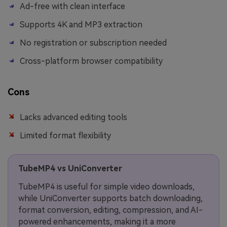
Ad-free with clean interface
Supports 4K and MP3 extraction
No registration or subscription needed
Cross-platform browser compatibility
Cons
Lacks advanced editing tools
Limited format flexibility
TubeMP4 vs UniConverter
TubeMP4 is useful for simple video downloads,
while UniConverter supports batch downloading,
format conversion, editing, compression, and AI-
powered enhancements, making it a more