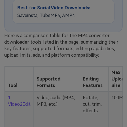
Best for Social Video Downloads:
Saveinsta, TubeMP4, AMP4
Here is a comparison table for the MP4 converter
downloader tools listed in the page, summarizing their
key features, supported formats, editing capabilities,
upload limits, ads, and platform compatibility:
Max
Supported
Editing
Upload
Tool
Formats
Features
Size
1.
Video, audio (MP4,
Rotate,
100MB
Video2Edit
MP3, etc.)
cut, trim,
effects