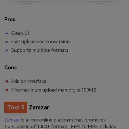
Pros
Clean UI.
Fast upload and conversion.
Supports multiple formats.
Cons
Ads on interface.
The maximum upload memory is 100MB.
Tool 5
Zamzar
Zamzar
is a free online platform that promotes
transcoding of 1000+ formats, MP4 to MP3 included.