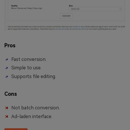
Pros
Fast conversion.
Simple to use.
Supports file editing.
Cons
Not batch conversion.
Ad-laden interface.