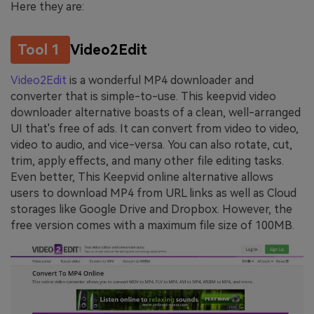
Here they are:
Tool 1
Video2Edit
Video2Edit
is a wonderful MP4 downloader and
converter that is simple-to-use. This keepvid video
downloader alternative boasts of a clean, well-arranged
UI that's free of ads. It can convert from video to video,
video to audio, and vice-versa. You can also rotate, cut,
trim, apply effects, and many other file editing tasks.
Even better, This Keepvid online alternative allows
users to download MP4 from URL links as well as Cloud
storages like Google Drive and Dropbox. However, the
free version comes with a maximum file size of 100MB.