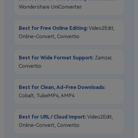
Wondershare UniConverter
Best for Free Online Editing:
Video2Edit,
Online-Convert, Convertio
Best for Wide Format Support:
Zamzar,
Convertio
Best for Clean, Ad-Free Downloads:
Cobalt, TubeMP4, AMP4
Best for URL / Cloud Import:
Video2Edit,
Online-Convert, Convertio