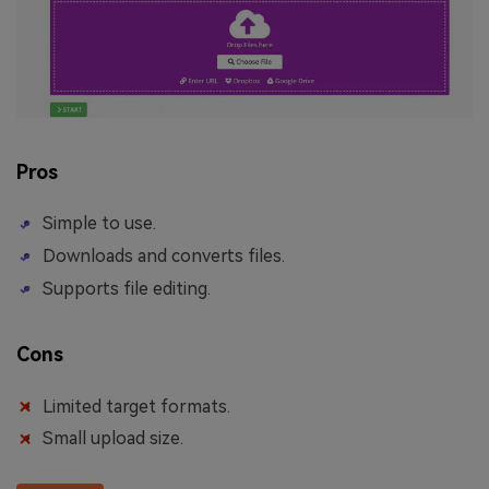
Pros
Simple to use.
Downloads and converts files.
Supports file editing.
Cons
Limited target formats.
Small upload size.