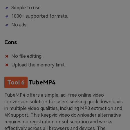
Simple to use.
1000+ supported formats.
No ads.
Cons
No file editing.
Upload the memory limit.
Tool 6
TubeMP4
TubeMP4 offers a simple, ad-free online video
conversion solution for users seeking quick downloads
in multiple video qualities, including MP3 extraction and
4K support. This keepvid video downloader alternative
requires no registration or subscription and works
effectively across all browsers and devices. The