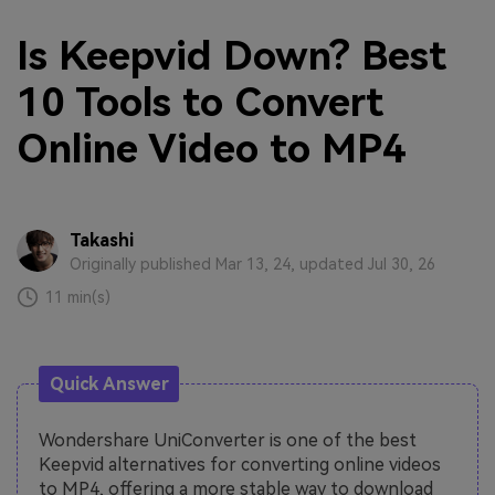
Is Keepvid Down? Best
10 Tools to Convert
Online Video to MP4
Takashi
Originally published Mar 13, 24, updated Jul 30, 26
11 min(s)
Quick Answer
Wondershare UniConverter is one of the best
Keepvid alternatives for converting online videos
to MP4, offering a more stable way to download