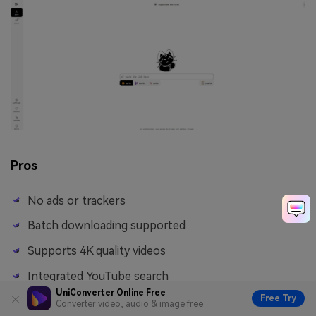
Pros
No ads or trackers
Batch downloading supported
Supports 4K quality videos
Integrated YouTube search
UniConverter Online Free
Free Try
Converter video, audio & image free