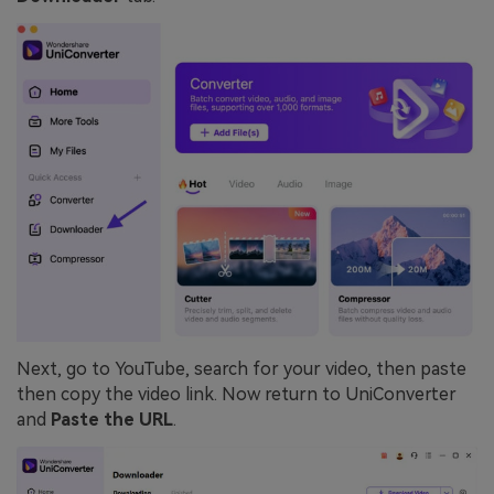
Next, go to YouTube, search for your video, then paste
then copy the video link. Now return to UniConverter
and
Paste the URL
.