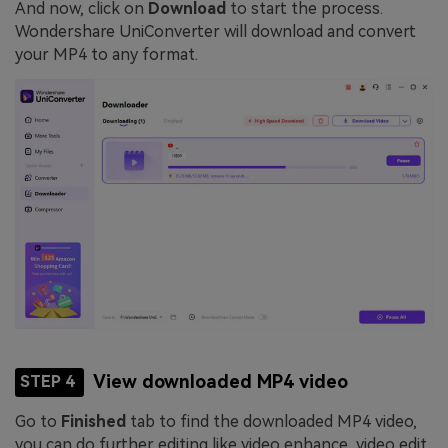
And now, click on
Download
to start the process.
Wondershare UniConverter will download and convert
your MP4 to any format.
View downloaded MP4 video
STEP 4
Go to
Finished
tab to find the downloaded MP4 video,
you can do further editing like video enhance, video edit