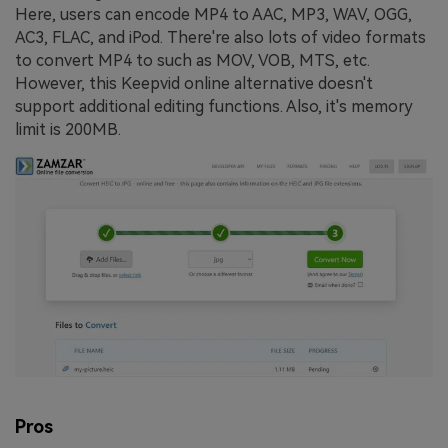
Here, users can encode MP4 to AAC, MP3, WAV, OGG,
AC3, FLAC, and iPod. There're also lots of video formats
to convert MP4 to such as MOV, VOB, MTS, etc.
However, this Keepvid online alternative doesn't
support additional editing functions. Also, it's memory
limit is 200MB.
Pros