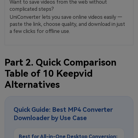
Want to save videos from the web without
complicated steps?
UniConverter lets you save online videos easily —
paste the link, choose quality, and download in just
a few clicks for offline use.
Part 2. Quick Comparison
Table of 10 Keepvid
Alternatives
Quick Guide: Best MP4 Converter
Downloader by Use Case
Best for All-in-One Desktop Conversion: