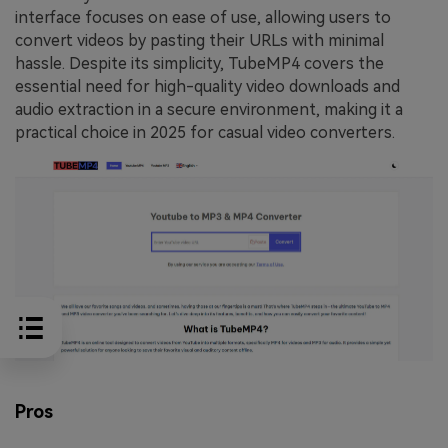
interface focuses on ease of use, allowing users to
convert videos by pasting their URLs with minimal
hassle. Despite its simplicity, TubeMP4 covers the
essential need for high-quality video downloads and
audio extraction in a secure environment, making it a
practical choice in 2025 for casual video converters.
Pros