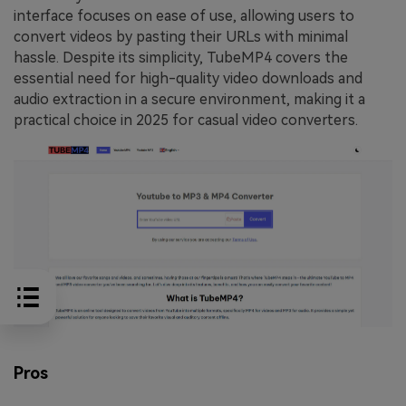
interface focuses on ease of use, allowing users to
convert videos by pasting their URLs with minimal
hassle. Despite its simplicity, TubeMP4 covers the
essential need for high-quality video downloads and
audio extraction in a secure environment, making it a
practical choice in 2025 for casual video converters.
Pros