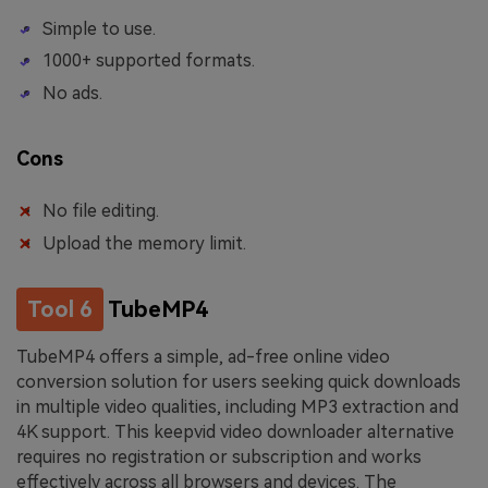
Simple to use.
1000+ supported formats.
No ads.
Cons
No file editing.
Upload the memory limit.
Tool 6
TubeMP4
TubeMP4 offers a simple, ad-free online video
conversion solution for users seeking quick downloads
in multiple video qualities, including MP3 extraction and
4K support. This keepvid video downloader alternative
requires no registration or subscription and works
effectively across all browsers and devices. The