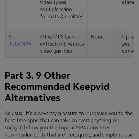
video types,
stated
multiple video
formats & qualities
9.
MP4, MP3 (audio
None
Up to 
TubeMP4
extraction), various
per
video qualities
conver
Part 3. 9 Other
Recommended Keepvid
Alternatives
As usual, it's always my pleasure to introduce you to the
best free apps that can take convert anything. So
today, I'll show you the top six MP4 converter
downloader tools that are free, quick, and simple to use.