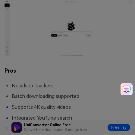
Pros
No ads or trackers
Batch downloading supported
Supports 4K quality videos
Integrated YouTube search
UniConverter Online Free
Free Try
Converter video, audio & image free