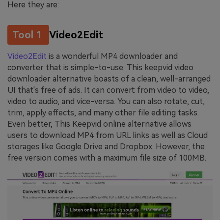
Here they are:
Tool 1
Video2Edit
Video2Edit
is a wonderful MP4 downloader and
converter that is simple-to-use. This keepvid video
downloader alternative boasts of a clean, well-arranged
UI that's free of ads. It can convert from video to video,
video to audio, and vice-versa. You can also rotate, cut,
trim, apply effects, and many other file editing tasks.
Even better, This Keepvid online alternative allows
users to download MP4 from URL links as well as Cloud
storages like Google Drive and Dropbox. However, the
free version comes with a maximum file size of 100MB.