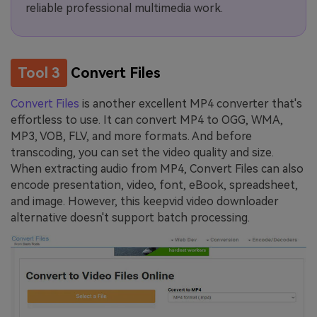
reliable professional multimedia work.
Tool 3
Convert Files
Convert Files
is another excellent MP4 converter that's
effortless to use. It can convert MP4 to OGG, WMA,
MP3, VOB, FLV, and more formats. And before
transcoding, you can set the video quality and size.
When extracting audio from MP4, Convert Files can also
encode presentation, video, font, eBook, spreadsheet,
and image. However, this keepvid video downloader
alternative doesn't support batch processing.