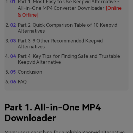
Part 1. Most Easy to Use Keepvid Alternative -
All-in-One MP4 Converter Downloader
[Online
& Offline]
Part 2. Quick Comparison Table of 10 Keepvid
Alternatives
Part 3. 9 Other Recommended Keepvid
Alternatives
Part 4. Key Tips for Finding Safe and Trustable
Keepvid Alternative
Conclusion
FAQ
Part 1. All-in-One MP4
Downloader
Many users searching for a reliable Keepvid alternative