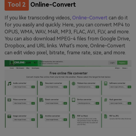
Tool 2
Online-Convert
If you like transcoding videos,
Online-Convert
can do it
for you easily and quickly. Here, you can convert MP4 to
OPUS, WMA, WAV, M4R, MP3, FLAC, AVI, FLV, and more.
You can also download MPEG-4 files from Google Drive,
Dropbox, and URL links. What's more, Online-Convert
can edit video pixel, bitrate, frame rate, size, and more.