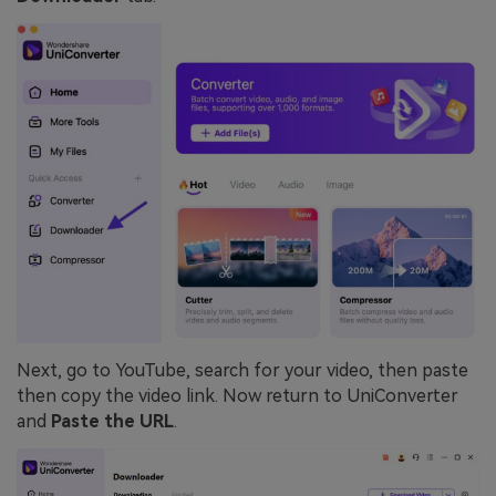
Next, go to YouTube, search for your video, then paste
then copy the video link. Now return to UniConverter
and
Paste the URL
.