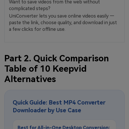
Want to save videos from the web without
complicated steps?
UniConverter lets you save online videos easily —
paste the link, choose quality, and download in just
a few clicks for offline use.
Part 2. Quick Comparison
Table of 10 Keepvid
Alternatives
Quick Guide: Best MP4 Converter
Downloader by Use Case
Best for All-in-One Desktop Conversion: