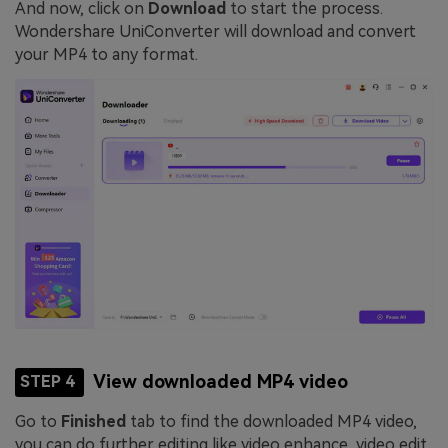
And now, click on
Download
to start the process.
Wondershare UniConverter will download and convert
your MP4 to any format.
View downloaded MP4 video
STEP 4
Go to
Finished
tab to find the downloaded MP4 video,
you can do further editing like video enhance, video edit