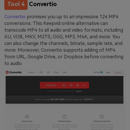
Tool 4
Convertio
Convertio
promises you up to an impressive 124 MP4
conversions. This Keepvid online alternative can
transcode MP4 to all audio and video formats, including
AU, VOB, MKV, M2TS, OGG, MP3, M4A, and more. You
can also change the channels, bitrate, sample rate, and
more. Moreover, Convertio supports adding of MP4
from URL, Google Drive, or Dropbox before converting
to audio.