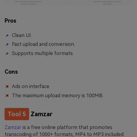
Pros
Clean UI.
Fast upload and conversion.
Supports multiple formats.
Cons
Ads on interface.
The maximum upload memory is 100MB.
Tool 5
Zamzar
Zamzar
is a free online platform that promotes
transcoding of 1000+ formats, MP4 to MP3 included.