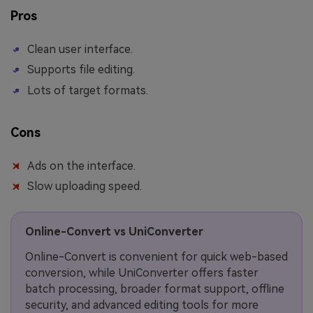
Pros
Clean user interface.
Supports file editing.
Lots of target formats.
Cons
Ads on the interface.
Slow uploading speed.
Online-Convert vs UniConverter
Online-Convert is convenient for quick web-based
conversion, while UniConverter offers faster
batch processing, broader format support, offline
security, and advanced editing tools for more