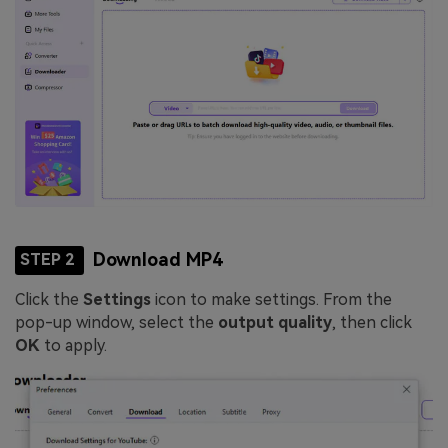
Download MP4
STEP 2
Click the
Settings
icon to make settings. From the
pop-up window, select the
output quality
, then click
OK
to apply.