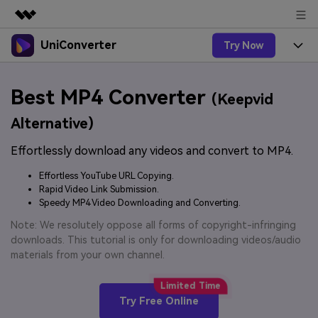
UniConverter
Try Now
Featured Products
AIGC Digital Creativity
Products
Business
Best MP4 Converter
Utility
(Keepvid
Overview
UniConverter-Video Converter
Features
About Us
Alternative)
Solutions
New
UniConverter for Windows
Effortlessly download any videos and convert to MP4.
Online Tools
Newsroom
Speech to Text
Accurate Speech-to-Text for
UniConverter for Mac
Effortless YouTube URL Copying.
New
Audio & Video.
Solutions
Shop
Rapid Video Link Submission.
Online Compressor
Free Video Converter
Speedy MP4 Video Downloading and Converting.
Compress image or videofiles
New
instantly
Support
Hot
Support
Note: We resolutely oppose all forms of copyright-infringing
Sports Fans
Video Converter
Ani3D - 3D Video Converter
downloads. This tutorial is only for downloading videos/audio
Where there are sports, there is
Experience powerful and
Guide
materials from your own channel.
UniConverter
Upgrade to VC17
Hot
intelligent conversion
Ani3D for Desktop
How to use Wondershare UniConverter? Learn the step-
Online Converter
capabilities.
by-step guide below.
Convert video/audio/image files
Hot
Try Free Online
online free
Sign In
BUY NOW
3D Lovers
AI Lab
FAQs