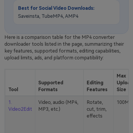
Best for Social Video Downloads:
Saveinsta, TubeMP4, AMP4
Here is a comparison table for the MP4 converter
downloader tools listed in the page, summarizing their
key features, supported formats, editing capabilities,
upload limits, ads, and platform compatibility:
Max
Supported
Editing
Upload
Tool
Formats
Features
Size
1.
Video, audio (MP4,
Rotate,
100MB
Video2Edit
MP3, etc.)
cut, trim,
effects