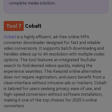
complete media solution.
Tool 7
Cobalt
Cobalt
is a highly efficient, ad-free online MP4
converter downloader designed for fast and reliable
video conversions. It supports batch downloading and
handles videos up to 4K resolution with multiple codec
options. The tool features an integrated YouTube
search to find desired videos quickly, making the
experience seamless. This Keepvid online alternative
does not require registration, and users benefit from a
clean interface without intrusive ads or trackers. Cobalt
is tailored for users seeking privacy, ease of use, and
high-speed conversion without software installation,
making it one of the top choices for 2025’s online
converters.