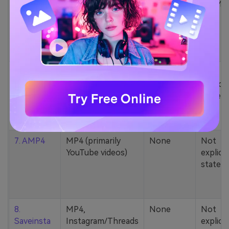
5. Zamzar
1000+ formats
None
200MB
(MP4, AAC, MP3,
MOV, etc.)
6. Cobalt
MP4, various
None
Not
YouTube codecs
explicit
(h264, av1, vp9)
stated
7. AMP4
MP4 (primarily
None
Not
YouTube videos)
explicit
stated
8.
MP4,
None
Not
Saveinsta
Instagram/Threads
explicit