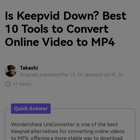
Is Keepvid Down? Best
10 Tools to Convert
Online Video to MP4
Takashi
Originally published Mar 13, 24, updated Jul 30, 26
11 min(s)
Quick Answer
Wondershare UniConverter is one of the best
Keepvid alternatives for converting online videos
to MP4, offering a more stable way to download