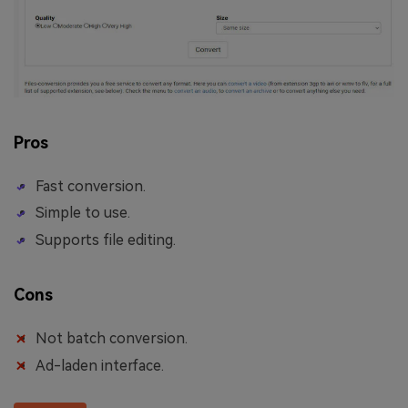
Pros
Fast conversion.
Simple to use.
Supports file editing.
Cons
Not batch conversion.
Ad-laden interface.