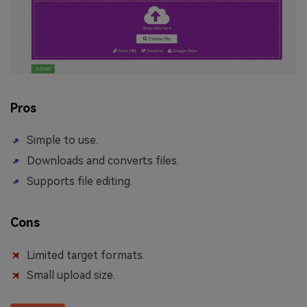
Pros
Simple to use.
Downloads and converts files.
Supports file editing.
Cons
Limited target formats.
Small upload size.