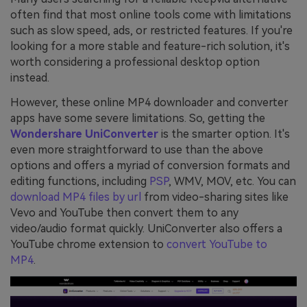
often find that most online tools come with limitations
such as slow speed, ads, or restricted features. If you're
looking for a more stable and feature-rich solution, it's
worth considering a professional desktop option
instead.
However, these online MP4 downloader and converter
apps have some severe limitations. So, getting the
Wondershare UniConverter
is the smarter option. It's
even more straightforward to use than the above
options and offers a myriad of conversion formats and
editing functions, including
PSP
, WMV, MOV, etc. You can
download MP4 files by url
from video-sharing sites like
Vevo and YouTube then convert them to any
video/audio format quickly. UniConverter also offers a
YouTube chrome extension to
convert YouTube to
MP4
.