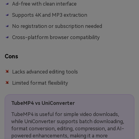
Ad-free with clean interface
Supports 4K and MP3 extraction
No registration or subscription needed
Cross-platform browser compatibility
Cons
Lacks advanced editing tools
Limited format flexibility
TubeMP4 vs UniConverter
TubeMP4 is useful for simple video downloads,
while UniConverter supports batch downloading,
format conversion, editing, compression, and AI-
powered enhancements, making it a more