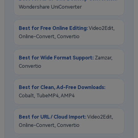
Wondershare UniConverter
Best for Free Online Editing:
Video2Edit,
Online-Convert, Convertio
Best for Wide Format Support:
Zamzar,
Convertio
Best for Clean, Ad-Free Downloads:
Cobalt, TubeMP4, AMP4
Best for URL / Cloud Import:
Video2Edit,
Online-Convert, Convertio