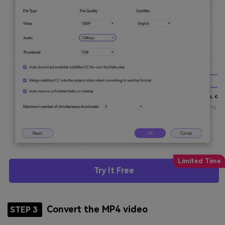
Try It Free
Convert the MP4 video
STEP 3