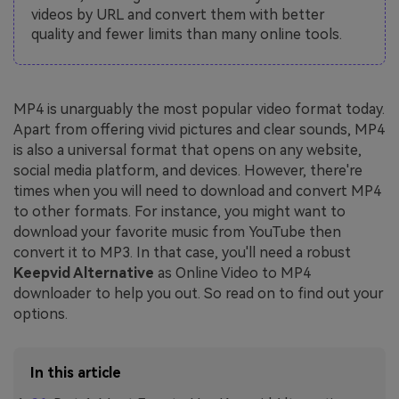
videos by URL and convert them with better
quality and fewer limits than many online tools.
MP4 is unarguably the most popular video format today.
Apart from offering vivid pictures and clear sounds, MP4
is also a universal format that opens on any website,
social media platform, and devices. However, there're
times when you will need to download and convert MP4
to other formats. For instance, you might want to
download your favorite music from YouTube then
convert it to MP3. In that case, you'll need a robust
Keepvid Alternative
as Online Video to MP4
downloader to help you out. So read on to find out your
options.
In this article