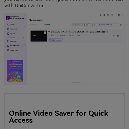
with UniConverter.
Online Video Saver for Quick
Access