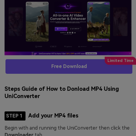
Free Download
Steps Guide of How to Donload MP4 Using
UniConverter
Add your MP4 files
STEP 1
Begin with and running the UniConverter then click the
Downloader
tab.