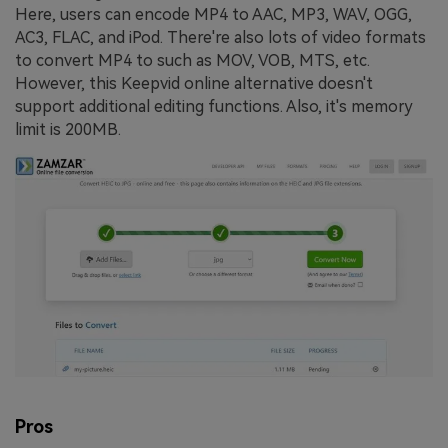
Here, users can encode MP4 to AAC, MP3, WAV, OGG,
AC3, FLAC, and iPod. There're also lots of video formats
to convert MP4 to such as MOV, VOB, MTS, etc.
However, this Keepvid online alternative doesn't
support additional editing functions. Also, it's memory
limit is 200MB.
Pros