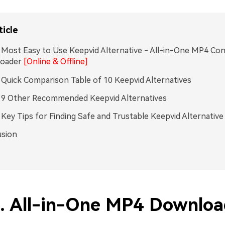
ticle
. Most Easy to Use Keepvid Alternative - All-in-One MP4 Co
oader
[Online & Offline]
. Quick Comparison Table of 10 Keepvid Alternatives
. 9 Other Recommended Keepvid Alternatives
. Key Tips for Finding Safe and Trustable Keepvid Alternative
usion
1. All-in-One MP4 Downloa