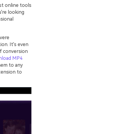
st online tools
u're looking
ssional
vere
ion. It's even
of conversion
nload MP4
hem to any
tension to