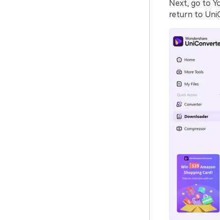
Next, go to Y
return to Uni