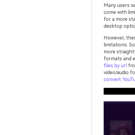
Many users sea
come with limi
for a more sta
desktop optio
However, the
limitations. S
more straight
formats and e
files by url
fro
video/audio f
convert YouT