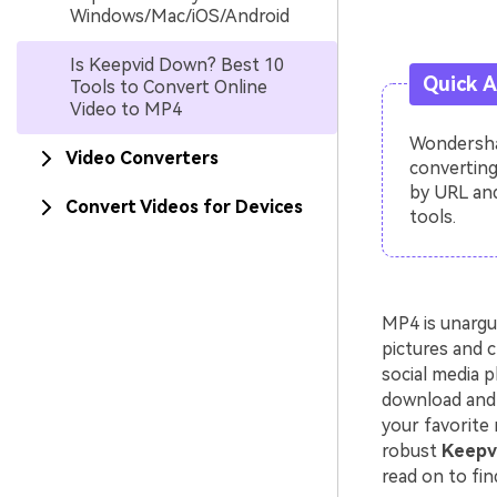
Windows/Mac/iOS/Android
Is Keepvid Down? Best 10
Quick 
Tools to Convert Online
Video to MP4
Wondershar
Video Converters
converting
by URL and
Convert Videos for Devices
tools.
MP4 is unargu
pictures and c
social media p
download and 
your favorite 
robust
Keepvi
read on to fin