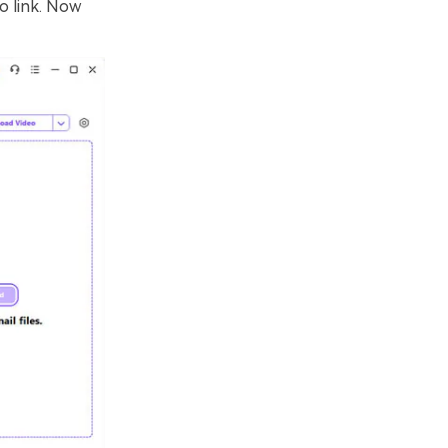
o link. Now