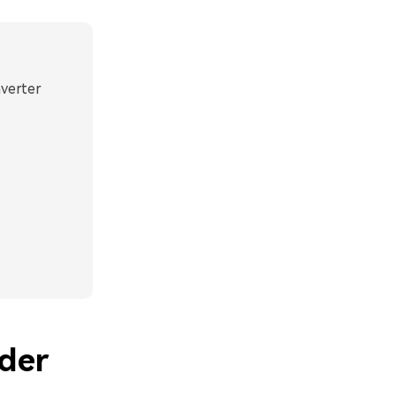
nverter
der