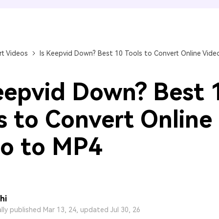
FIND MORE SOLUTIONS
t Videos
Is Keepvid Down? Best 10 Tools to Convert Online Vide
eepvid Down? Best 
s to Convert Online
o to MP4
hi
ally published Mar 13, 24, updated Jul 30, 26