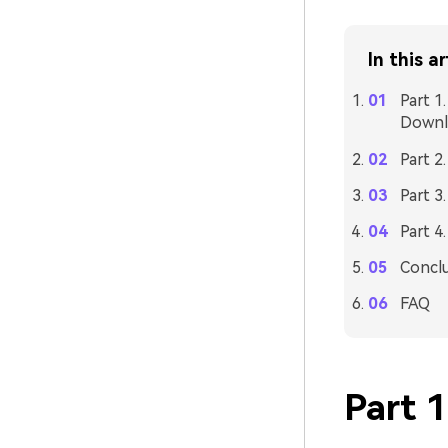
In this ar
Part 1
Downl
Part 2
Part 3
Part 4
Concl
FAQ
Part 