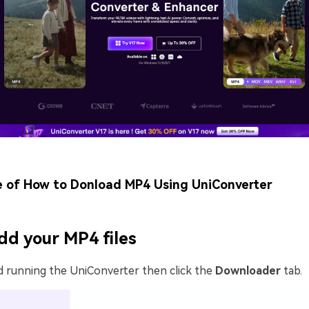
e of How to Donload MP4 Using UniConverter
dd your MP4 files
d running the UniConverter then click the
Downloader
tab.