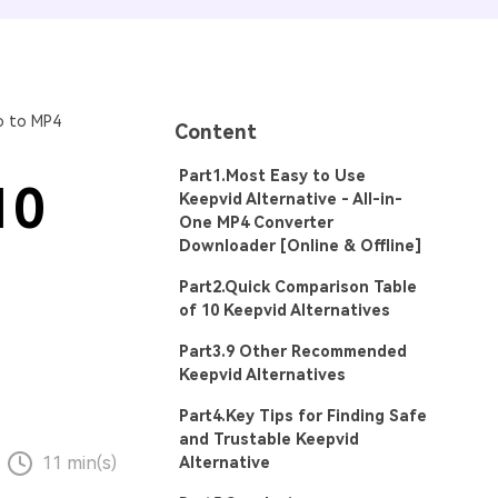
o to MP4
Content
Part1.Most Easy to Use
10
Keepvid Alternative - All-in-
One MP4 Converter
Downloader [Online & Offline]
Part2.Quick Comparison Table
of 10 Keepvid Alternatives
Part3.9 Other Recommended
Keepvid Alternatives
Part4.Key Tips for Finding Safe
and Trustable Keepvid
11 min(s)
Alternative