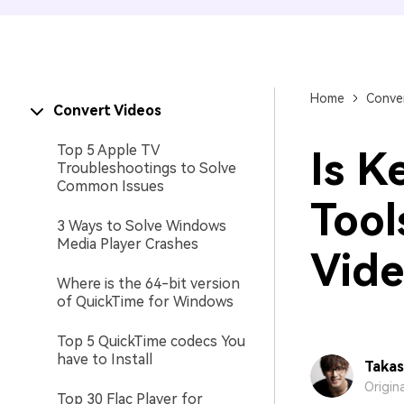
Home
Conver
Convert Videos
Top 5 Apple TV
Is K
Troubleshootings to Solve
Common Issues
Tool
3 Ways to Solve Windows
Media Player Crashes
Vide
Where is the 64-bit version
of QuickTime for Windows
Top 5 QuickTime codecs You
have to Install
Takas
Origin
Top 30 Flac Player for