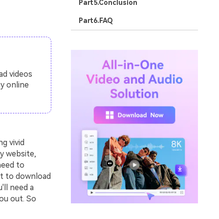
Part5.Conclusion
Part6.FAQ
ad videos
y online
g vivid
y website,
need to
nt to download
'll need a
ou out. So