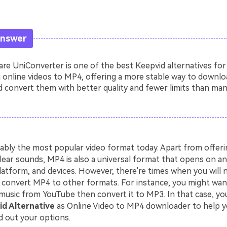
Answer
e UniConverter is one of the best Keepvid alternatives for
 online videos to MP4, offering a more stable way to downlo
 convert them with better quality and fewer limits than man
ably the most popular video format today. Apart from offerin
lear sounds, MP4 is also a universal format that opens on an
latform, and devices. However, there're times when you will 
convert MP4 to other formats. For instance, you might wa
music from YouTube then convert it to MP3. In that case, you
d Alternative
as Online Video to MP4 downloader to help y
d out your options.