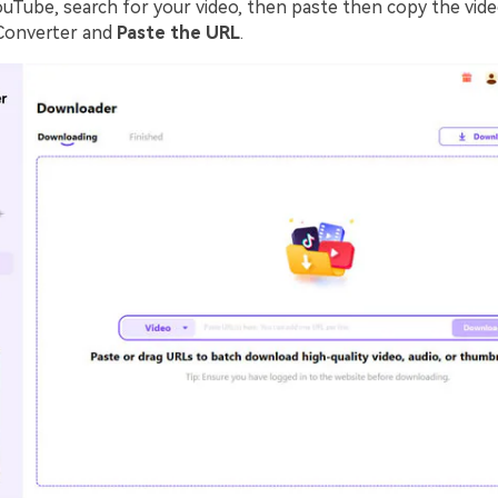
ouTube, search for your video, then paste then copy the vide
Converter and
Paste the URL
.