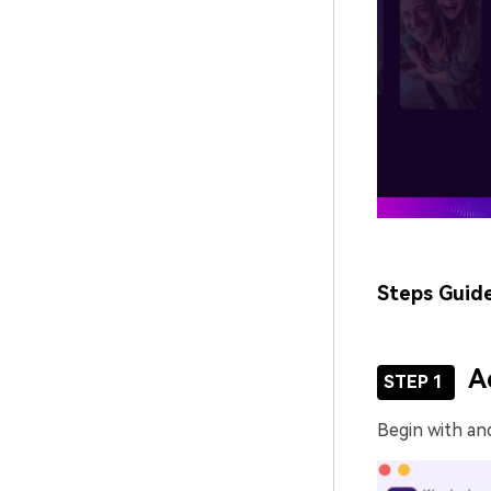
Steps Guid
A
STEP 1
Begin with an