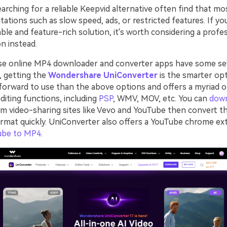
rching for a reliable Keepvid alternative often find that mo
tations such as slow speed, ads, or restricted features. If yo
ble and feature-rich solution, it's worth considering a profe
n instead.
se online MP4 downloader and converter apps have some se
o, getting the
Wondershare UniConverter
is the smarter opt
forward to use than the above options and offers a myriad 
diting functions, including
PSP
, WMV, MOV, etc. You can
dow
m video-sharing sites like Vevo and YouTube then convert t
ormat quickly. UniConverter also offers a YouTube chrome ex
ube to MP4
.