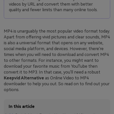
videos by URL and convert them with better
quality and fewer limits than many online tools.
MP4 is unarguably the most popular video format today.
Apart from offering vivid pictures and clear sounds, MP4
is also a universal format that opens on any website,
social media platform, and devices. However, there're
times when you will need to download and convert MP4
to other formats. For instance, you might want to
download your favorite music from YouTube then
convert it to MP3. In that case, you'll need a robust
Keepvid Alternative
as Online Video to MP4
downloader to help you out. So read on to find out your
options.
In this article