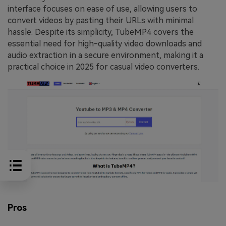
interface focuses on ease of use, allowing users to
convert videos by pasting their URLs with minimal
hassle. Despite its simplicity, TubeMP4 covers the
essential need for high-quality video downloads and
audio extraction in a secure environment, making it a
practical choice in 2025 for casual video converters.
Pros