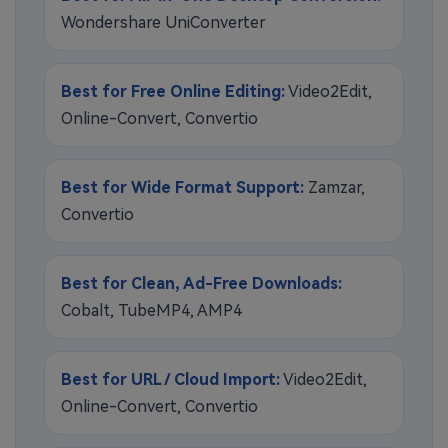
Wondershare UniConverter
Best for Free Online Editing:
Video2Edit,
Online-Convert, Convertio
Best for Wide Format Support:
Zamzar,
Convertio
Best for Clean, Ad-Free Downloads:
Cobalt, TubeMP4, AMP4
Best for URL / Cloud Import:
Video2Edit,
Online-Convert, Convertio