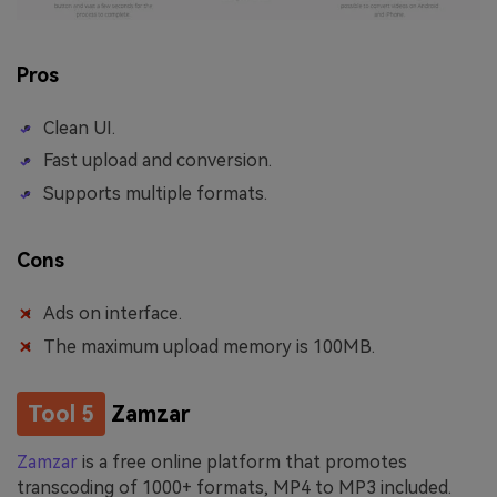
Pros
Clean UI.
Fast upload and conversion.
Supports multiple formats.
Cons
Ads on interface.
The maximum upload memory is 100MB.
Tool 5
Zamzar
Zamzar
is a free online platform that promotes
transcoding of 1000+ formats, MP4 to MP3 included.