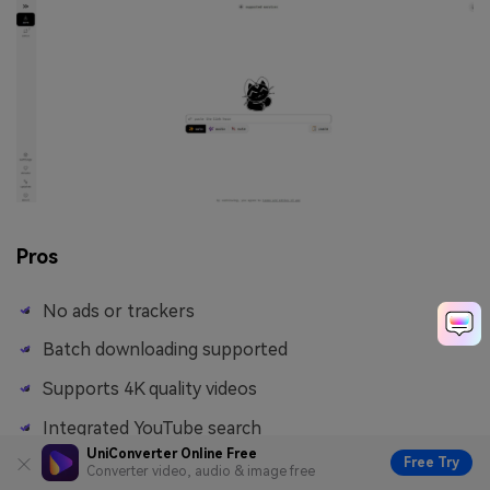
Pros
No ads or trackers
Batch downloading supported
Supports 4K quality videos
Integrated YouTube search
UniConverter Online Free
Free Try
Converter video, audio & image free