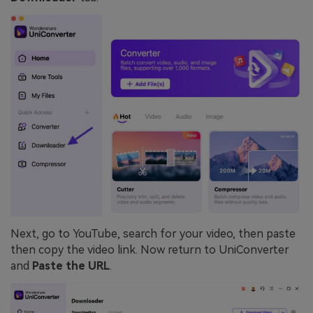
Next, go to YouTube, search for your video, then paste
then copy the video link. Now return to UniConverter
and
Paste the URL
.