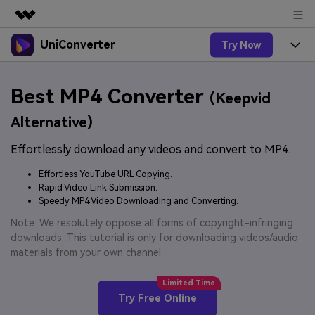
UniConverter
Try Now
Featured Products
AIGC Digital Creativity
Products
Business
Best MP4 Converter
Utility
(Keepvid
Overview
UniConverter-Video Converter
Features
About Us
Alternative)
Solutions
New
UniConverter for Windows
Effortlessly download any videos and convert to MP4.
Online Tools
Newsroom
Speech to Text
Accurate Speech-to-Text for
UniConverter for Mac
Effortless YouTube URL Copying.
New
Audio & Video.
Solutions
Shop
Rapid Video Link Submission.
Online Compressor
Free Video Converter
Speedy MP4 Video Downloading and Converting.
Compress image or videofiles
New
instantly
Support
Hot
Support
Note: We resolutely oppose all forms of copyright-infringing
Sports Fans
Video Converter
Ani3D - 3D Video Converter
downloads. This tutorial is only for downloading videos/audio
Where there are sports, there is
Experience powerful and
Guide
materials from your own channel.
UniConverter
Upgrade to VC17
Hot
intelligent conversion
Ani3D for Desktop
How to use Wondershare UniConverter? Learn the step-
Online Converter
capabilities.
by-step guide below.
Convert video/audio/image files
Hot
Try Free Online
online free
Sign In
BUY NOW
3D Lovers
AI Lab
FAQs