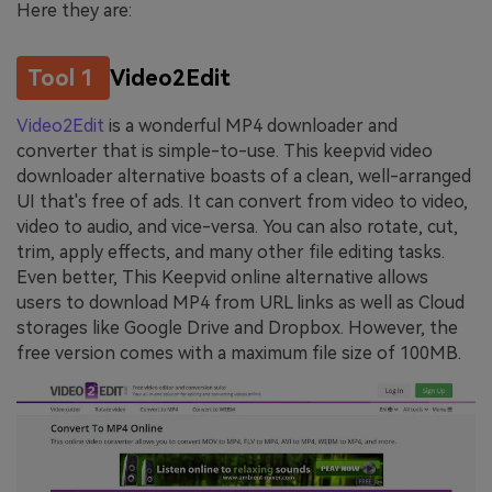
Here they are:
Tool 1
Video2Edit
Video2Edit
is a wonderful MP4 downloader and
converter that is simple-to-use. This keepvid video
downloader alternative boasts of a clean, well-arranged
UI that's free of ads. It can convert from video to video,
video to audio, and vice-versa. You can also rotate, cut,
trim, apply effects, and many other file editing tasks.
Even better, This Keepvid online alternative allows
users to download MP4 from URL links as well as Cloud
storages like Google Drive and Dropbox. However, the
free version comes with a maximum file size of 100MB.