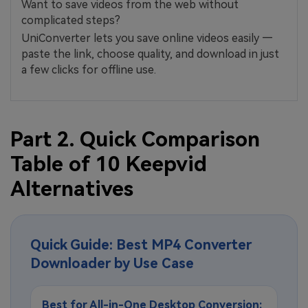
Want to save videos from the web without
complicated steps?
UniConverter lets you save online videos easily —
paste the link, choose quality, and download in just
a few clicks for offline use.
Part 2. Quick Comparison
Table of 10 Keepvid
Alternatives
Quick Guide: Best MP4 Converter
Downloader by Use Case
Best for All-in-One Desktop Conversion: