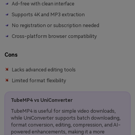
Ad-free with clean interface
Supports 4K and MP3 extraction
No registration or subscription needed
Cross-platform browser compatibility
Cons
Lacks advanced editing tools
Limited format flexibility
TubeMP4 vs UniConverter
TubeMP4 is useful for simple video downloads,
while UniConverter supports batch downloading,
format conversion, editing, compression, and AI-
powered enhancements, making it a more