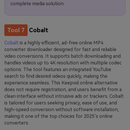
complete media solution.
Tool 7
Cobalt
Cobalt
is a highly efficient, ad-free online MP4
converter downloader designed for fast and reliable
video conversions. It supports batch downloading and
handles videos up to 4K resolution with multiple codec
options. The tool features an integrated YouTube
search to find desired videos quickly, making the
experience seamless. This Keepvid online alternative
does not require registration, and users benefit from a
clean interface without intrusive ads or trackers. Cobalt
is tailored for users seeking privacy, ease of use, and
high-speed conversion without software installation,
making it one of the top choices for 2025’s online
converters.