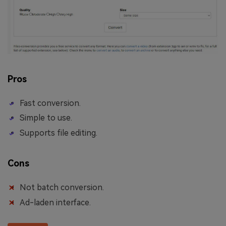
Pros
Fast conversion.
Simple to use.
Supports file editing.
Cons
Not batch conversion.
Ad-laden interface.