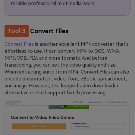
reliable professional multimedia work.
Tool 3
Convert Files
Convert Files
is another excellent MP4 converter that's
effortless to use. It can convert MP4 to OGG, WMA,
MP3, VOB, FLV, and more formats. And before
transcoding, you can set the video quality and size.
When extracting audio from MP4, Convert Files can also
encode presentation, video, font, eBook, spreadsheet,
and image. However, this keepvid video downloader
alternative doesn't support batch processing.