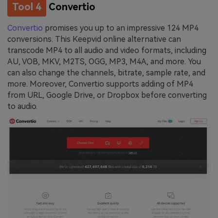
Tool 4
Convertio
Convertio
promises you up to an impressive 124 MP4
conversions. This Keepvid online alternative can
transcode MP4 to all audio and video formats, including
AU, VOB, MKV, M2TS, OGG, MP3, M4A, and more. You
can also change the channels, bitrate, sample rate, and
more. Moreover, Convertio supports adding of MP4
from URL, Google Drive, or Dropbox before converting
to audio.