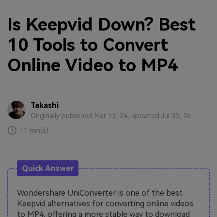
Is Keepvid Down? Best
10 Tools to Convert
Online Video to MP4
Takashi
Originally published Mar 13, 24, updated Jul 30, 26
11 min(s)
Quick Answer
Wondershare UniConverter is one of the best
Keepvid alternatives for converting online videos
to MP4, offering a more stable way to download