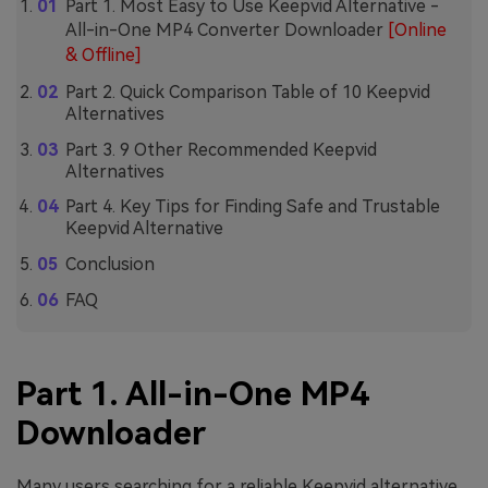
Part 1. Most Easy to Use Keepvid Alternative -
All-in-One MP4 Converter Downloader
[Online
& Offline]
Part 2. Quick Comparison Table of 10 Keepvid
Alternatives
Part 3. 9 Other Recommended Keepvid
Alternatives
Part 4. Key Tips for Finding Safe and Trustable
Keepvid Alternative
Conclusion
FAQ
Part 1. All-in-One MP4
Downloader
Many users searching for a reliable Keepvid alternative