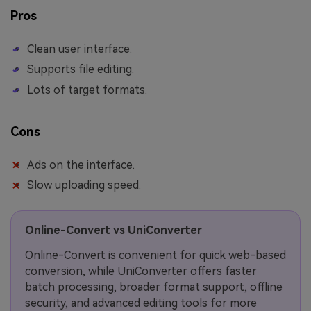
Pros
Clean user interface.
Supports file editing.
Lots of target formats.
Cons
Ads on the interface.
Slow uploading speed.
Online-Convert vs UniConverter
Online-Convert is convenient for quick web-based
conversion, while UniConverter offers faster
batch processing, broader format support, offline
security, and advanced editing tools for more