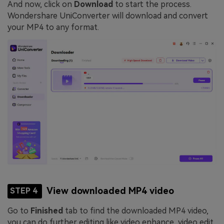
And now, click on
Download
to start the process.
Wondershare UniConverter will download and convert
your MP4 to any format.
View downloaded MP4 video
STEP 4
Go to
Finished
tab to find the downloaded MP4 video,
you can do further editing like video enhance, video edit