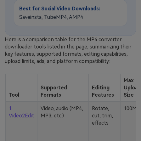
Best for Social Video Downloads:
Saveinsta, TubeMP4, AMP4
Here is a comparison table for the MP4 converter
downloader tools listed in the page, summarizing their
key features, supported formats, editing capabilities,
upload limits, ads, and platform compatibility:
Max
Supported
Editing
Upload
Tool
Formats
Features
Size
1.
Video, audio (MP4,
Rotate,
100MB
Video2Edit
MP3, etc.)
cut, trim,
effects