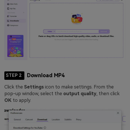
Download MP4
STEP 2
Click the
Settings
icon to make settings. From the
pop-up window, select the
output quality
, then click
OK
to apply.