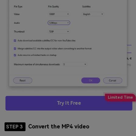
Try It Free
Convert the MP4 video
STEP 3