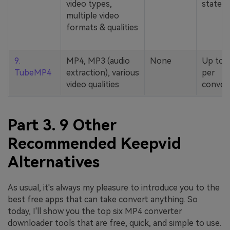
video types,
stated
multiple video
formats & qualities
9.
MP4, MP3 (audio
None
Up to 
TubeMP4
extraction), various
per
video qualities
conver
Part 3. 9 Other
Recommended Keepvid
Alternatives
As usual, it's always my pleasure to introduce you to the
best free apps that can take convert anything. So
today, I'll show you the top six MP4 converter
downloader tools that are free, quick, and simple to use.