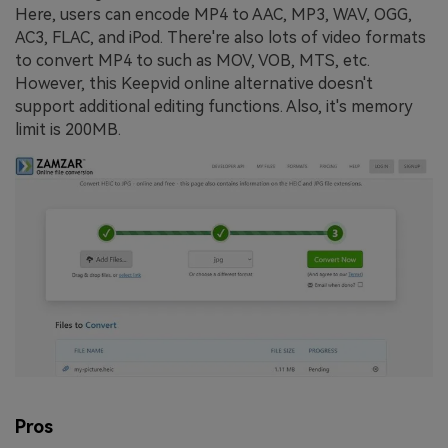
Here, users can encode MP4 to AAC, MP3, WAV, OGG,
AC3, FLAC, and iPod. There're also lots of video formats
to convert MP4 to such as MOV, VOB, MTS, etc.
However, this Keepvid online alternative doesn't
support additional editing functions. Also, it's memory
limit is 200MB.
Pros