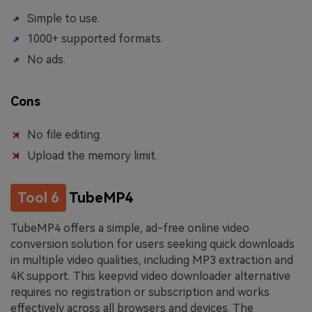
Simple to use.
1000+ supported formats.
No ads.
Cons
No file editing.
Upload the memory limit.
Tool 6
TubeMP4
TubeMP4 offers a simple, ad-free online video
conversion solution for users seeking quick downloads
in multiple video qualities, including MP3 extraction and
4K support. This keepvid video downloader alternative
requires no registration or subscription and works
effectively across all browsers and devices. The