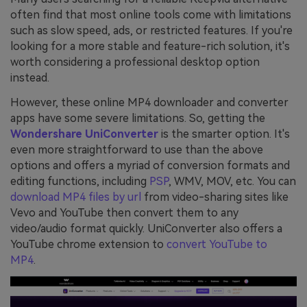
often find that most online tools come with limitations
such as slow speed, ads, or restricted features. If you're
looking for a more stable and feature-rich solution, it's
worth considering a professional desktop option
instead.
However, these online MP4 downloader and converter
apps have some severe limitations. So, getting the
Wondershare UniConverter
is the smarter option. It's
even more straightforward to use than the above
options and offers a myriad of conversion formats and
editing functions, including
PSP
, WMV, MOV, etc. You can
download MP4 files by url
from video-sharing sites like
Vevo and YouTube then convert them to any
video/audio format quickly. UniConverter also offers a
YouTube chrome extension to
convert YouTube to
MP4
.