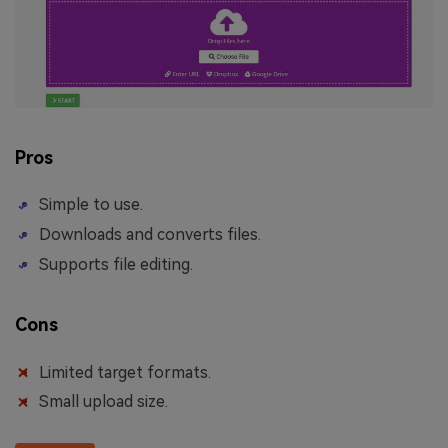
Pros
Simple to use.
Downloads and converts files.
Supports file editing.
Cons
Limited target formats.
Small upload size.