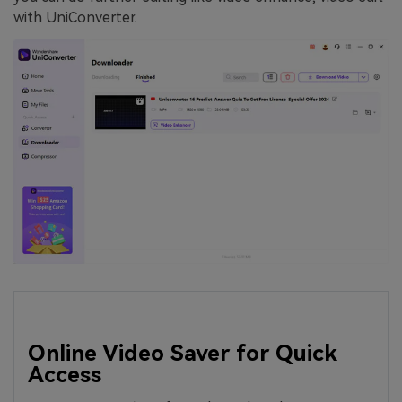
with UniConverter.
Online Video Saver for Quick
Access