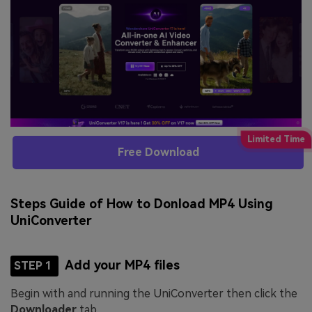
Free Download
Steps Guide of How to Donload MP4 Using
UniConverter
Add your MP4 files
STEP 1
Begin with and running the UniConverter then click the
Downloader
tab.