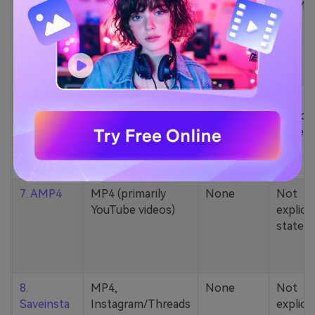
5. Zamzar
1000+ formats
None
200MB
(MP4, AAC, MP3,
MOV, etc.)
6. Cobalt
MP4, various
None
Not
YouTube codecs
explicit
(h264, av1, vp9)
stated
7. AMP4
MP4 (primarily
None
Not
YouTube videos)
explicit
stated
8.
MP4,
None
Not
Saveinsta
Instagram/Threads
explicit