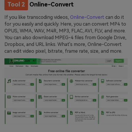
Tool 2
Online-Convert
If you like transcoding videos,
Online-Convert
can do it
for you easily and quickly. Here, you can convert MP4 to
OPUS, WMA, WAV, M4R, MP3, FLAC, AVI, FLV, and more.
You can also download MPEG-4 files from Google Drive,
Dropbox, and URL links. What's more, Online-Convert
can edit video pixel, bitrate, frame rate, size, and more.