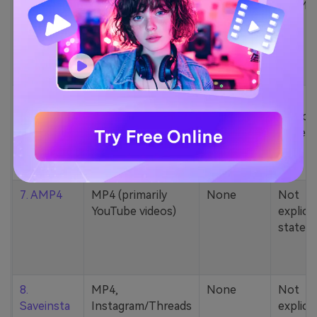
5. Zamzar
1000+ formats
None
200MB
(MP4, AAC, MP3,
MOV, etc.)
6. Cobalt
MP4, various
None
Not
YouTube codecs
explicit
(h264, av1, vp9)
stated
7. AMP4
MP4 (primarily
None
Not
YouTube videos)
explicit
stated
8.
MP4,
None
Not
Saveinsta
Instagram/Threads
explicit