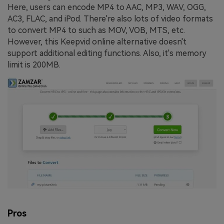
Here, users can encode MP4 to AAC, MP3, WAV, OGG,
AC3, FLAC, and iPod. There're also lots of video formats
to convert MP4 to such as MOV, VOB, MTS, etc.
However, this Keepvid online alternative doesn't
support additional editing functions. Also, it's memory
limit is 200MB.
Pros