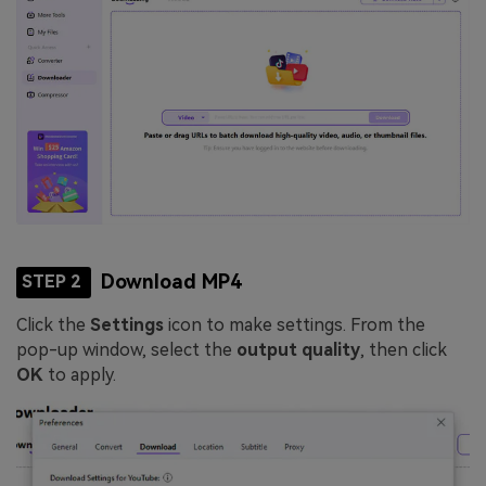
Download MP4
STEP 2
Click the
Settings
icon to make settings. From the
pop-up window, select the
output quality
, then click
OK
to apply.