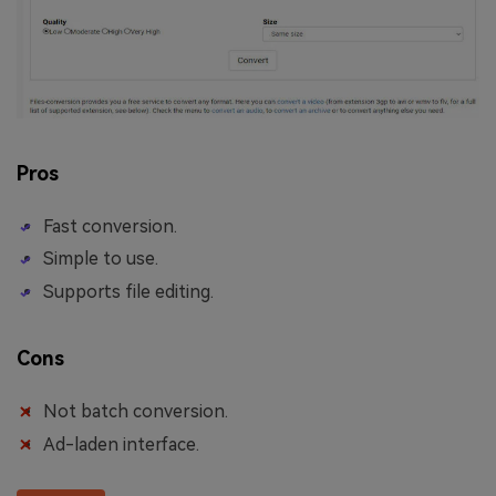
Pros
Fast conversion.
Simple to use.
Supports file editing.
Cons
Not batch conversion.
Ad-laden interface.