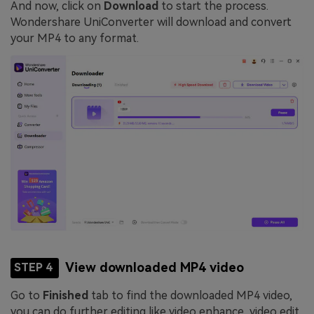
And now, click on
Download
to start the process.
Wondershare UniConverter will download and convert
your MP4 to any format.
View downloaded MP4 video
STEP 4
Go to
Finished
tab to find the downloaded MP4 video,
you can do further editing like video enhance, video edit