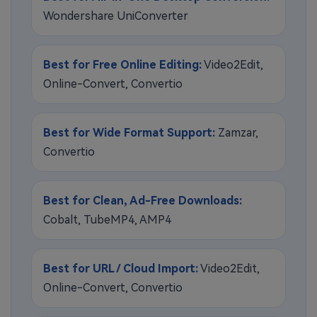
Wondershare UniConverter
Best for Free Online Editing:
Video2Edit,
Online-Convert, Convertio
Best for Wide Format Support:
Zamzar,
Convertio
Best for Clean, Ad-Free Downloads:
Cobalt, TubeMP4, AMP4
Best for URL / Cloud Import:
Video2Edit,
Online-Convert, Convertio