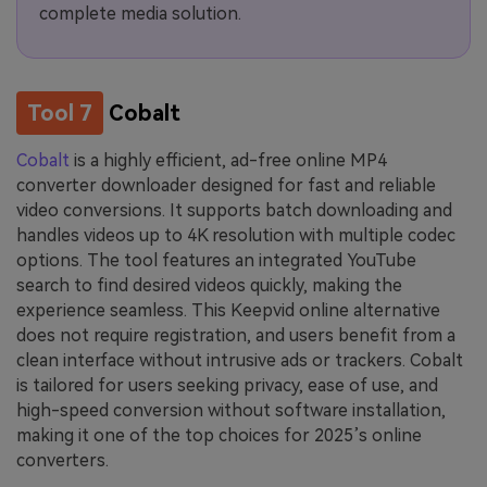
complete media solution.
Tool 7
Cobalt
Cobalt
is a highly efficient, ad-free online MP4
converter downloader designed for fast and reliable
video conversions. It supports batch downloading and
handles videos up to 4K resolution with multiple codec
options. The tool features an integrated YouTube
search to find desired videos quickly, making the
experience seamless. This Keepvid online alternative
does not require registration, and users benefit from a
clean interface without intrusive ads or trackers. Cobalt
is tailored for users seeking privacy, ease of use, and
high-speed conversion without software installation,
making it one of the top choices for 2025’s online
converters.