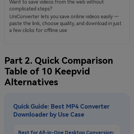
Want to save videos from the web without
complicated steps?
UniConverter lets you save online videos easily —
paste the link, choose quality, and download in just
a few clicks for offline use.
Part 2. Quick Comparison
Table of 10 Keepvid
Alternatives
Quick Guide: Best MP4 Converter
Downloader by Use Case
Best for All-in-One Desktop Conversion: