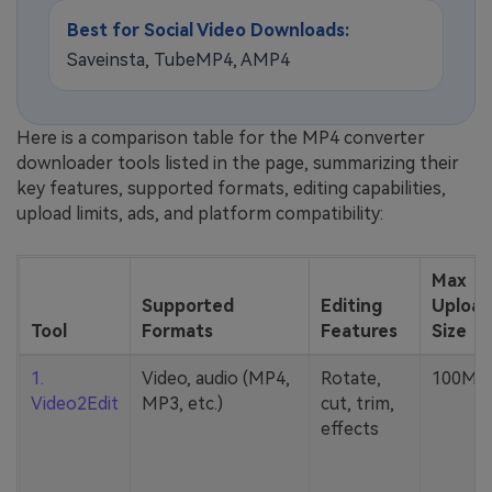
Best for Social Video Downloads:
Saveinsta, TubeMP4, AMP4
Here is a comparison table for the MP4 converter
downloader tools listed in the page, summarizing their
key features, supported formats, editing capabilities,
upload limits, ads, and platform compatibility:
Max
Supported
Editing
Upload
Tool
Formats
Features
Size
1.
Video, audio (MP4,
Rotate,
100MB
Video2Edit
MP3, etc.)
cut, trim,
effects