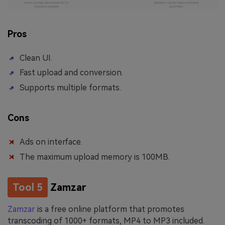
Pros
Clean UI.
Fast upload and conversion.
Supports multiple formats.
Cons
Ads on interface.
The maximum upload memory is 100MB.
Tool 5
Zamzar
Zamzar
is a free online platform that promotes
transcoding of 1000+ formats, MP4 to MP3 included.