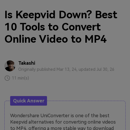
Is Keepvid Down? Best
10 Tools to Convert
Online Video to MP4
Takashi
Originally published Mar 13, 24, updated Jul 30, 26
11 min(s)
Quick Answer
Wondershare UniConverter is one of the best
Keepvid alternatives for converting online videos
to MP4, offering a more stable way to download