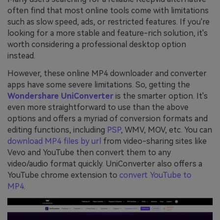
often find that most online tools come with limitations
such as slow speed, ads, or restricted features. If you're
looking for a more stable and feature-rich solution, it's
worth considering a professional desktop option
instead.
However, these online MP4 downloader and converter
apps have some severe limitations. So, getting the
Wondershare UniConverter
is the smarter option. It's
even more straightforward to use than the above
options and offers a myriad of conversion formats and
editing functions, including
PSP
, WMV, MOV, etc. You can
download MP4 files by url
from video-sharing sites like
Vevo and YouTube then convert them to any
video/audio format quickly. UniConverter also offers a
YouTube chrome extension to
convert YouTube to
MP4
.