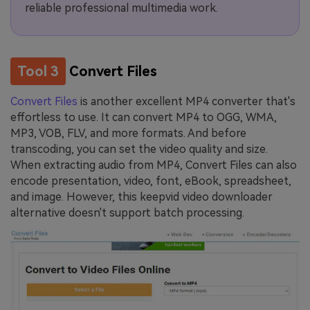
reliable professional multimedia work.
Tool 3
Convert Files
Convert Files
is another excellent MP4 converter that's
effortless to use. It can convert MP4 to OGG, WMA,
MP3, VOB, FLV, and more formats. And before
transcoding, you can set the video quality and size.
When extracting audio from MP4, Convert Files can also
encode presentation, video, font, eBook, spreadsheet,
and image. However, this keepvid video downloader
alternative doesn't support batch processing.