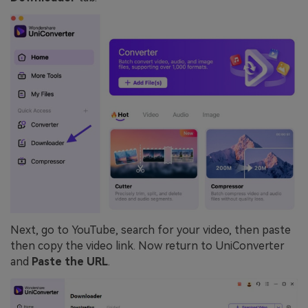
Next, go to YouTube, search for your video, then paste
then copy the video link. Now return to UniConverter
and
Paste the URL
.