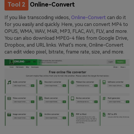
Tool 2
Online-Convert
If you like transcoding videos,
Online-Convert
can do it
for you easily and quickly. Here, you can convert MP4 to
OPUS, WMA, WAV, M4R, MP3, FLAC, AVI, FLV, and more.
You can also download MPEG-4 files from Google Drive,
Dropbox, and URL links. What's more, Online-Convert
can edit video pixel, bitrate, frame rate, size, and more.