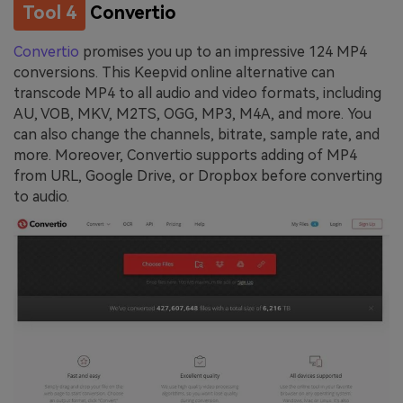
Tool 4
Convertio
Convertio
promises you up to an impressive 124 MP4
conversions. This Keepvid online alternative can
transcode MP4 to all audio and video formats, including
AU, VOB, MKV, M2TS, OGG, MP3, M4A, and more. You
can also change the channels, bitrate, sample rate, and
more. Moreover, Convertio supports adding of MP4
from URL, Google Drive, or Dropbox before converting
to audio.