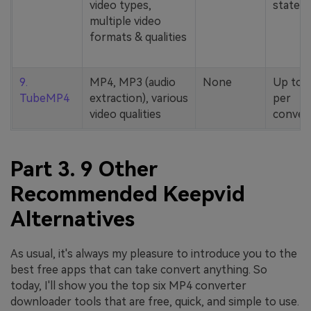
video types,
stated
multiple video
formats & qualities
9.
MP4, MP3 (audio
None
Up to 
TubeMP4
extraction), various
per
video qualities
conver
Part 3. 9 Other
Recommended Keepvid
Alternatives
As usual, it's always my pleasure to introduce you to the
best free apps that can take convert anything. So
today, I'll show you the top six MP4 converter
downloader tools that are free, quick, and simple to use.