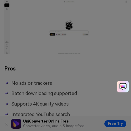
Pros
No ads or trackers
Batch downloading supported
Supports 4K quality videos
Integrated YouTube search
UniConverter Online Free
Free Try
Converter video, audio & image free