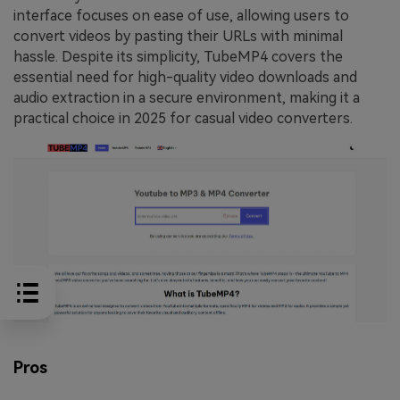
interface focuses on ease of use, allowing users to
convert videos by pasting their URLs with minimal
hassle. Despite its simplicity, TubeMP4 covers the
essential need for high-quality video downloads and
audio extraction in a secure environment, making it a
practical choice in 2025 for casual video converters.
Pros