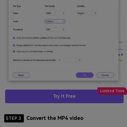
Try It Free
Convert the MP4 video
STEP 3