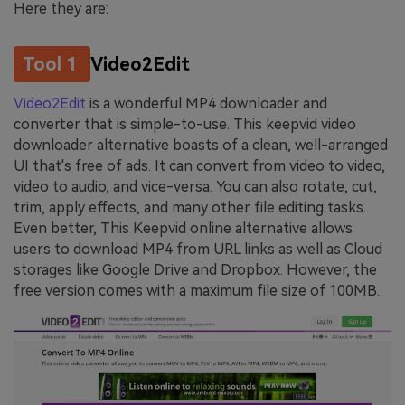
Here they are:
Tool 1
Video2Edit
Video2Edit
is a wonderful MP4 downloader and
converter that is simple-to-use. This keepvid video
downloader alternative boasts of a clean, well-arranged
UI that's free of ads. It can convert from video to video,
video to audio, and vice-versa. You can also rotate, cut,
trim, apply effects, and many other file editing tasks.
Even better, This Keepvid online alternative allows
users to download MP4 from URL links as well as Cloud
storages like Google Drive and Dropbox. However, the
free version comes with a maximum file size of 100MB.