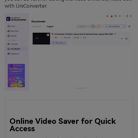
with UniConverter.
Online Video Saver for Quick
Access