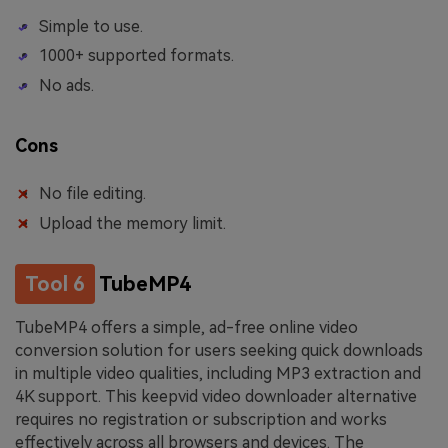
Simple to use.
1000+ supported formats.
No ads.
Cons
No file editing.
Upload the memory limit.
Tool 6
TubeMP4
TubeMP4 offers a simple, ad-free online video
conversion solution for users seeking quick downloads
in multiple video qualities, including MP3 extraction and
4K support. This keepvid video downloader alternative
requires no registration or subscription and works
effectively across all browsers and devices. The