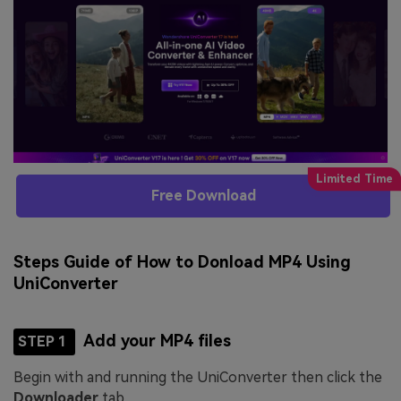
Free Download
Steps Guide of How to Donload MP4 Using
UniConverter
Add your MP4 files
STEP 1
Begin with and running the UniConverter then click the
Downloader
tab.