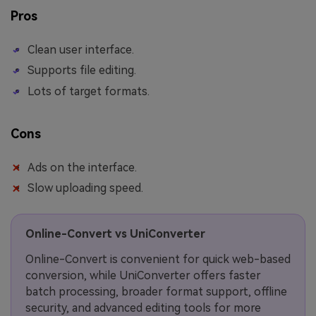
Pros
Clean user interface.
Supports file editing.
Lots of target formats.
Cons
Ads on the interface.
Slow uploading speed.
Online-Convert vs UniConverter
Online-Convert is convenient for quick web-based
conversion, while UniConverter offers faster
batch processing, broader format support, offline
security, and advanced editing tools for more