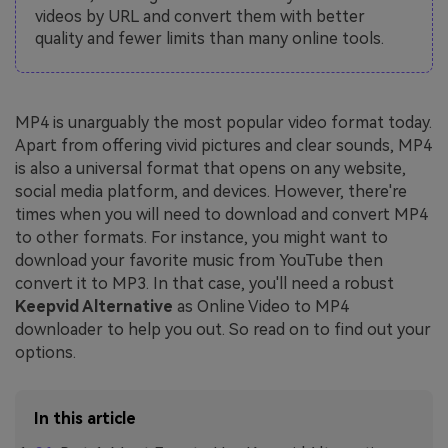
videos by URL and convert them with better
quality and fewer limits than many online tools.
MP4 is unarguably the most popular video format today.
Apart from offering vivid pictures and clear sounds, MP4
is also a universal format that opens on any website,
social media platform, and devices. However, there're
times when you will need to download and convert MP4
to other formats. For instance, you might want to
download your favorite music from YouTube then
convert it to MP3. In that case, you'll need a robust
Keepvid Alternative
as Online Video to MP4
downloader to help you out. So read on to find out your
options.
In this article