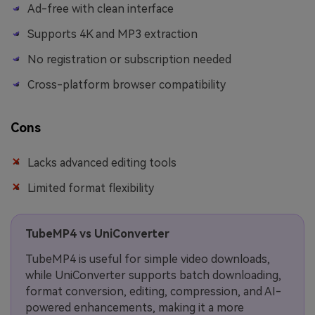
Ad-free with clean interface
Supports 4K and MP3 extraction
No registration or subscription needed
Cross-platform browser compatibility
Cons
Lacks advanced editing tools
Limited format flexibility
TubeMP4 vs UniConverter
TubeMP4 is useful for simple video downloads,
while UniConverter supports batch downloading,
format conversion, editing, compression, and AI-
powered enhancements, making it a more