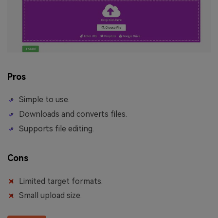
Pros
Simple to use.
Downloads and converts files.
Supports file editing.
Cons
Limited target formats.
Small upload size.