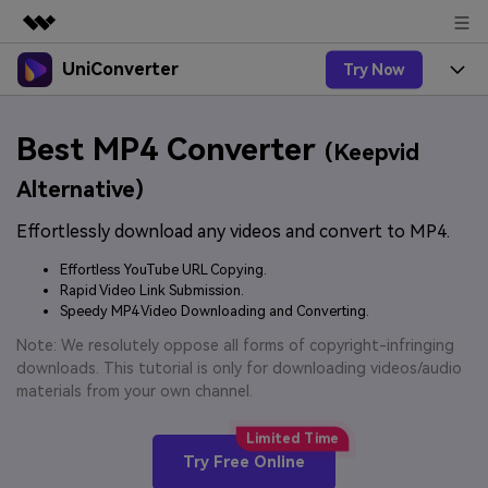
UniConverter
Try Now
Featured Products
AIGC Digital Creativity
Products
Business
Best MP4 Converter
Utility
(Keepvid
Overview
UniConverter-Video Converter
Features
About Us
Alternative)
Solutions
New
UniConverter for Windows
Effortlessly download any videos and convert to MP4.
Online Tools
Newsroom
Speech to Text
Accurate Speech-to-Text for
UniConverter for Mac
Effortless YouTube URL Copying.
New
Audio & Video.
Solutions
Shop
Rapid Video Link Submission.
Online Compressor
Free Video Converter
Speedy MP4 Video Downloading and Converting.
Compress image or videofiles
New
instantly
Support
Hot
Support
Note: We resolutely oppose all forms of copyright-infringing
Sports Fans
Video Converter
Ani3D - 3D Video Converter
downloads. This tutorial is only for downloading videos/audio
Where there are sports, there is
Experience powerful and
Guide
materials from your own channel.
UniConverter
Upgrade to VC17
Hot
intelligent conversion
Ani3D for Desktop
How to use Wondershare UniConverter? Learn the step-
Online Converter
capabilities.
by-step guide below.
Convert video/audio/image files
Hot
Try Free Online
online free
Sign In
BUY NOW
3D Lovers
AI Lab
FAQs