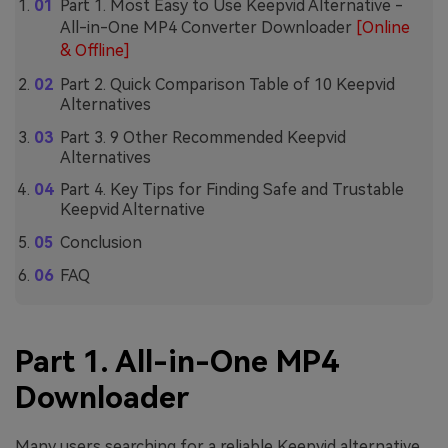
Part 1. Most Easy to Use Keepvid Alternative -
All-in-One MP4 Converter Downloader
[Online
& Offline]
Part 2. Quick Comparison Table of 10 Keepvid
Alternatives
Part 3. 9 Other Recommended Keepvid
Alternatives
Part 4. Key Tips for Finding Safe and Trustable
Keepvid Alternative
Conclusion
FAQ
Part 1. All-in-One MP4
Downloader
Many users searching for a reliable Keepvid alternative