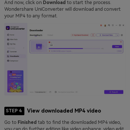
And now, click on
Download
to start the process.
Wondershare UniConverter will download and convert
your MP4 to any format.
View downloaded MP4 video
STEP 4
Go to
Finished
tab to find the downloaded MP4 video,
you can do further editing like video enhance, video edit