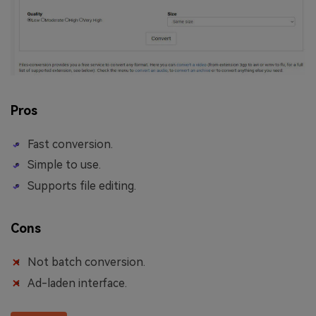
Pros
Fast conversion.
Simple to use.
Supports file editing.
Cons
Not batch conversion.
Ad-laden interface.