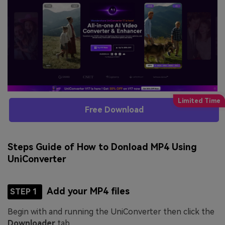
Free Download
Steps Guide of How to Donload MP4 Using
UniConverter
Add your MP4 files
STEP 1
Begin with and running the UniConverter then click the
Downloader
tab.