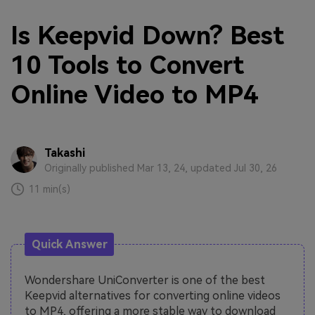
Is Keepvid Down? Best
10 Tools to Convert
Online Video to MP4
Takashi
Originally published Mar 13, 24, updated Jul 30, 26
11 min(s)
Quick Answer
Wondershare UniConverter is one of the best
Keepvid alternatives for converting online videos
to MP4, offering a more stable way to download