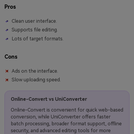
Pros
Clean user interface.
Supports file editing.
Lots of target formats.
Cons
Ads on the interface.
Slow uploading speed.
Online-Convert vs UniConverter
Online-Convert is convenient for quick web-based
conversion, while UniConverter offers faster
batch processing, broader format support, offline
security, and advanced editing tools for more