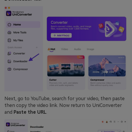
Next, go to YouTube, search for your video, then paste
then copy the video link. Now return to UniConverter
and
Paste the URL
.