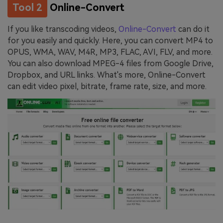
Tool 2
Online-Convert
If you like transcoding videos,
Online-Convert
can do it
for you easily and quickly. Here, you can convert MP4 to
OPUS, WMA, WAV, M4R, MP3, FLAC, AVI, FLV, and more.
You can also download MPEG-4 files from Google Drive,
Dropbox, and URL links. What's more, Online-Convert
can edit video pixel, bitrate, frame rate, size, and more.