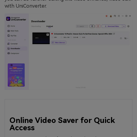
with UniConverter.
Online Video Saver for Quick
Access