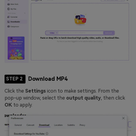
Download MP4
STEP 2
Click the
Settings
icon to make settings. From the
pop-up window, select the
output quality
, then click
OK
to apply.