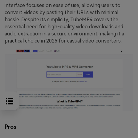
interface focuses on ease of use, allowing users to
convert videos by pasting their URLs with minimal
hassle. Despite its simplicity, TubeMP4 covers the
essential need for high-quality video downloads and
audio extraction in a secure environment, making it a
practical choice in 2025 for casual video converters.
Pros