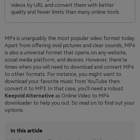
videos by URL and convert them with better
quality and fewer limits than many online tools.
MP4 is unarguably the most popular video format today.
Apart from offering vivid pictures and clear sounds, MP4
is also a universal format that opens on any website,
social media platform, and devices. However, there're
times when you will need to download and convert MP4
to other formats. For instance, you might want to
download your favorite music from YouTube then
convert it to MP3. In that case, you'll need a robust
Keepvid Alternative
as Online Video to MP4
downloader to help you out. So read on to find out your
options.
In this article