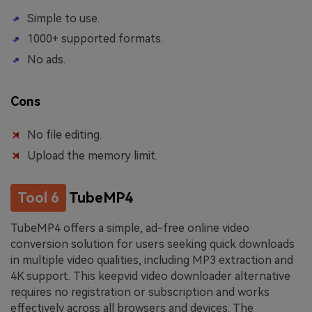
Simple to use.
1000+ supported formats.
No ads.
Cons
No file editing.
Upload the memory limit.
Tool 6
TubeMP4
TubeMP4 offers a simple, ad-free online video
conversion solution for users seeking quick downloads
in multiple video qualities, including MP3 extraction and
4K support. This keepvid video downloader alternative
requires no registration or subscription and works
effectively across all browsers and devices. The