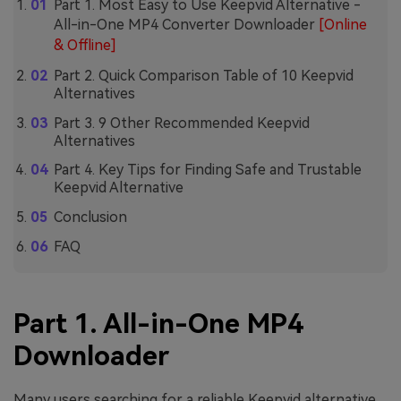
Part 1. Most Easy to Use Keepvid Alternative -
All-in-One MP4 Converter Downloader
[Online
& Offline]
Part 2. Quick Comparison Table of 10 Keepvid
Alternatives
Part 3. 9 Other Recommended Keepvid
Alternatives
Part 4. Key Tips for Finding Safe and Trustable
Keepvid Alternative
Conclusion
FAQ
Part 1. All-in-One MP4
Downloader
Many users searching for a reliable Keepvid alternative