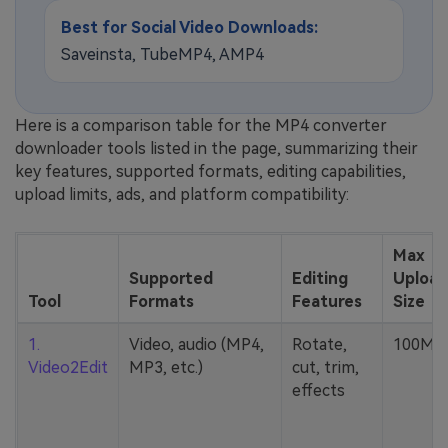
Best for Social Video Downloads:
Saveinsta, TubeMP4, AMP4
Here is a comparison table for the MP4 converter
downloader tools listed in the page, summarizing their
key features, supported formats, editing capabilities,
upload limits, ads, and platform compatibility:
Max
Supported
Editing
Upload
Tool
Formats
Features
Size
1.
Video, audio (MP4,
Rotate,
100MB
Video2Edit
MP3, etc.)
cut, trim,
effects