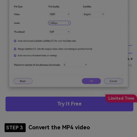
Try It Free
Convert the MP4 video
STEP 3