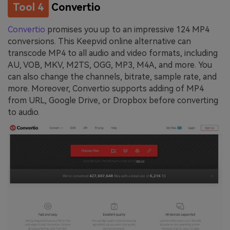
Tool 4
Convertio
Convertio
promises you up to an impressive 124 MP4
conversions. This Keepvid online alternative can
transcode MP4 to all audio and video formats, including
AU, VOB, MKV, M2TS, OGG, MP3, M4A, and more. You
can also change the channels, bitrate, sample rate, and
more. Moreover, Convertio supports adding of MP4
from URL, Google Drive, or Dropbox before converting
to audio.