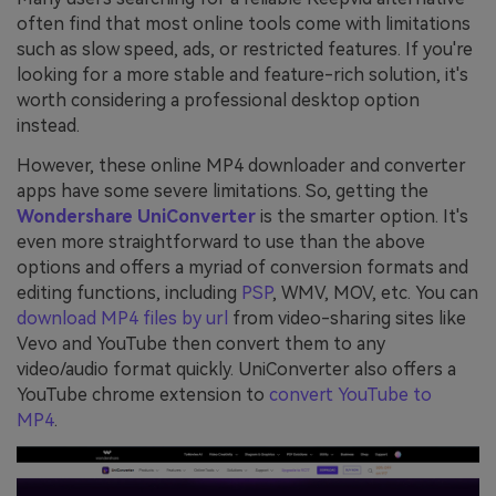
often find that most online tools come with limitations
such as slow speed, ads, or restricted features. If you're
looking for a more stable and feature-rich solution, it's
worth considering a professional desktop option
instead.
However, these online MP4 downloader and converter
apps have some severe limitations. So, getting the
Wondershare UniConverter
is the smarter option. It's
even more straightforward to use than the above
options and offers a myriad of conversion formats and
editing functions, including
PSP
, WMV, MOV, etc. You can
download MP4 files by url
from video-sharing sites like
Vevo and YouTube then convert them to any
video/audio format quickly. UniConverter also offers a
YouTube chrome extension to
convert YouTube to
MP4
.