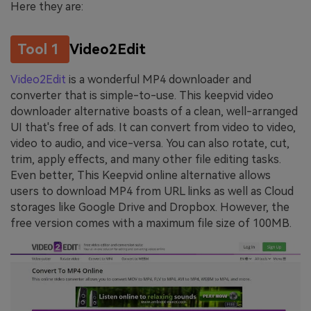
Here they are:
Tool 1
Video2Edit
Video2Edit
is a wonderful MP4 downloader and
converter that is simple-to-use. This keepvid video
downloader alternative boasts of a clean, well-arranged
UI that's free of ads. It can convert from video to video,
video to audio, and vice-versa. You can also rotate, cut,
trim, apply effects, and many other file editing tasks.
Even better, This Keepvid online alternative allows
users to download MP4 from URL links as well as Cloud
storages like Google Drive and Dropbox. However, the
free version comes with a maximum file size of 100MB.