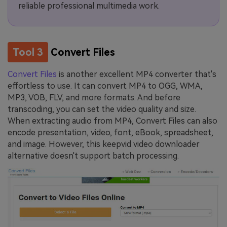
reliable professional multimedia work.
Tool 3
Convert Files
Convert Files
is another excellent MP4 converter that's
effortless to use. It can convert MP4 to OGG, WMA,
MP3, VOB, FLV, and more formats. And before
transcoding, you can set the video quality and size.
When extracting audio from MP4, Convert Files can also
encode presentation, video, font, eBook, spreadsheet,
and image. However, this keepvid video downloader
alternative doesn't support batch processing.