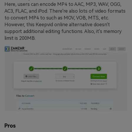
Here, users can encode MP4 to AAC, MP3, WAV, OGG,
AC3, FLAC, and iPod. There're also lots of video formats
to convert MP4 to such as MOV, VOB, MTS, etc.
However, this Keepvid online alternative doesn't
support additional editing functions. Also, it's memory
limit is 200MB.
Pros