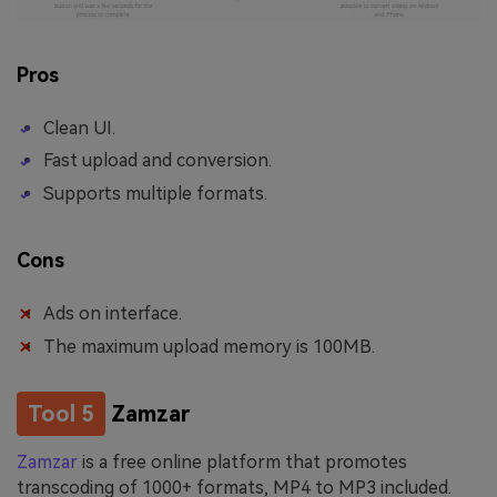
Pros
Clean UI.
Fast upload and conversion.
Supports multiple formats.
Cons
Ads on interface.
The maximum upload memory is 100MB.
Tool 5
Zamzar
Zamzar
is a free online platform that promotes
transcoding of 1000+ formats, MP4 to MP3 included.