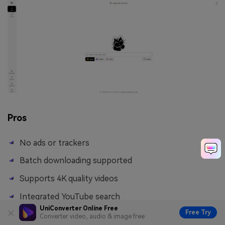
Pros
No ads or trackers
Batch downloading supported
Supports 4K quality videos
Integrated YouTube search
UniConverter Online Free
Free Try
Converter video, audio & image free