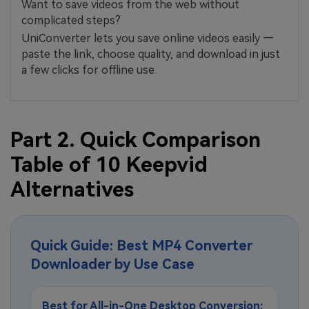
Want to save videos from the web without
complicated steps?
UniConverter lets you save online videos easily —
paste the link, choose quality, and download in just
a few clicks for offline use.
Part 2. Quick Comparison
Table of 10 Keepvid
Alternatives
Quick Guide: Best MP4 Converter
Downloader by Use Case
Best for All-in-One Desktop Conversion: