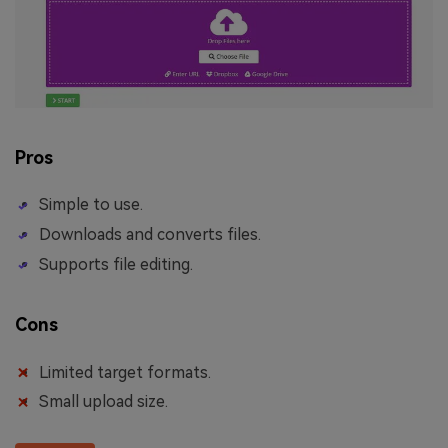
Pros
Simple to use.
Downloads and converts files.
Supports file editing.
Cons
Limited target formats.
Small upload size.