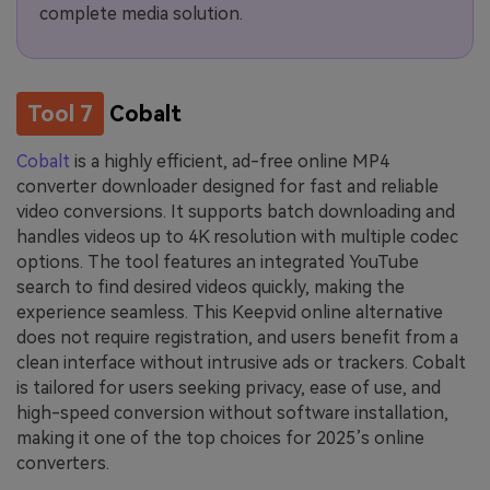
complete media solution.
Tool 7
Cobalt
Cobalt
is a highly efficient, ad-free online MP4
converter downloader designed for fast and reliable
video conversions. It supports batch downloading and
handles videos up to 4K resolution with multiple codec
options. The tool features an integrated YouTube
search to find desired videos quickly, making the
experience seamless. This Keepvid online alternative
does not require registration, and users benefit from a
clean interface without intrusive ads or trackers. Cobalt
is tailored for users seeking privacy, ease of use, and
high-speed conversion without software installation,
making it one of the top choices for 2025’s online
converters.