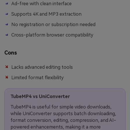
Ad-free with clean interface
Supports 4K and MP3 extraction
No registration or subscription needed
Cross-platform browser compatibility
Cons
Lacks advanced editing tools
Limited format flexibility
TubeMP4 vs UniConverter
TubeMP4 is useful for simple video downloads,
while UniConverter supports batch downloading,
format conversion, editing, compression, and AI-
powered enhancements, making it a more