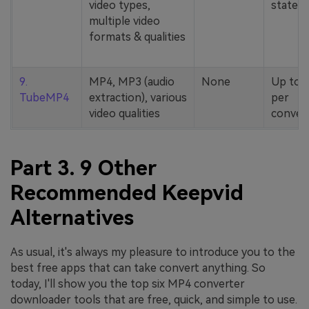
video types,
stated
multiple video
formats & qualities
9.
MP4, MP3 (audio
None
Up to 
TubeMP4
extraction), various
per
video qualities
conver
Part 3. 9 Other
Recommended Keepvid
Alternatives
As usual, it's always my pleasure to introduce you to the
best free apps that can take convert anything. So
today, I'll show you the top six MP4 converter
downloader tools that are free, quick, and simple to use.