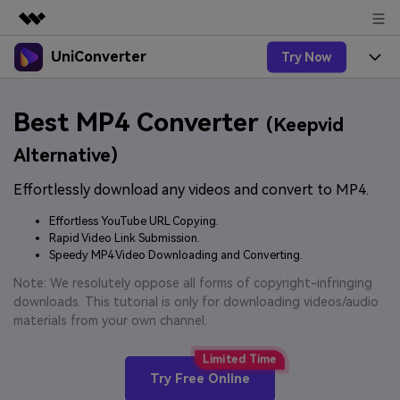
UniConverter
Try Now
Featured Products
AIGC Digital Creativity
Products
Business
Best MP4 Converter
Utility
(Keepvid
Overview
UniConverter-Video Converter
Features
About Us
Alternative)
Solutions
New
UniConverter for Windows
Effortlessly download any videos and convert to MP4.
Online Tools
Newsroom
Speech to Text
Accurate Speech-to-Text for
UniConverter for Mac
Effortless YouTube URL Copying.
New
Audio & Video.
Solutions
Shop
Rapid Video Link Submission.
Online Compressor
Free Video Converter
Speedy MP4 Video Downloading and Converting.
Compress image or videofiles
New
instantly
Support
Hot
Support
Note: We resolutely oppose all forms of copyright-infringing
Sports Fans
Video Converter
Ani3D - 3D Video Converter
downloads. This tutorial is only for downloading videos/audio
Where there are sports, there is
Experience powerful and
Guide
materials from your own channel.
UniConverter
Upgrade to VC17
Hot
intelligent conversion
Ani3D for Desktop
How to use Wondershare UniConverter? Learn the step-
Online Converter
capabilities.
by-step guide below.
Convert video/audio/image files
Hot
Try Free Online
online free
Sign In
BUY NOW
3D Lovers
AI Lab
FAQs