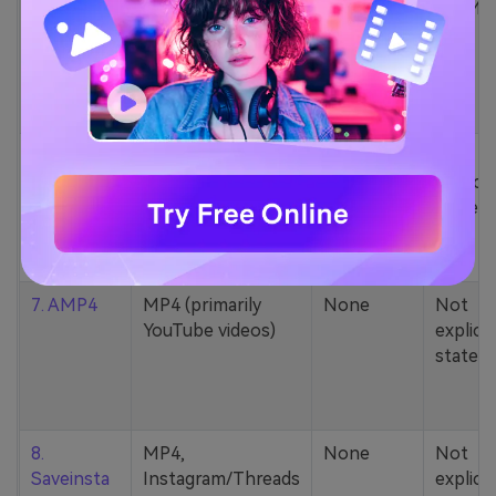
5. Zamzar
1000+ formats
None
200MB
(MP4, AAC, MP3,
MOV, etc.)
6. Cobalt
MP4, various
None
Not
YouTube codecs
explicit
(h264, av1, vp9)
stated
7. AMP4
MP4 (primarily
None
Not
YouTube videos)
explicit
stated
8.
MP4,
None
Not
Saveinsta
Instagram/Threads
explicit