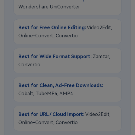
Wondershare UniConverter
Best for Free Online Editing:
Video2Edit,
Online-Convert, Convertio
Best for Wide Format Support:
Zamzar,
Convertio
Best for Clean, Ad-Free Downloads:
Cobalt, TubeMP4, AMP4
Best for URL / Cloud Import:
Video2Edit,
Online-Convert, Convertio