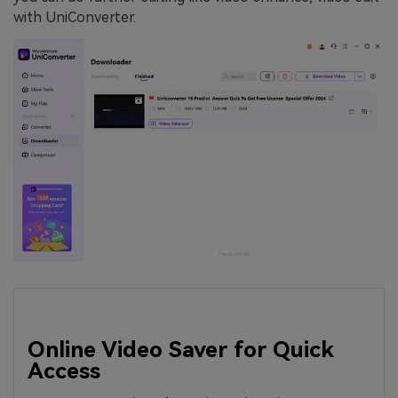
with UniConverter.
Online Video Saver for Quick
Access