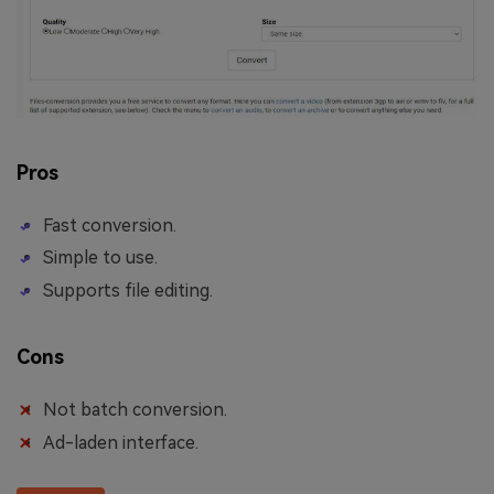
Pros
Fast conversion.
Simple to use.
Supports file editing.
Cons
Not batch conversion.
Ad-laden interface.