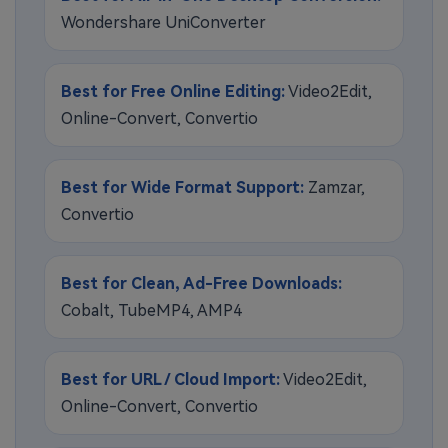
Wondershare UniConverter
Best for Free Online Editing:
Video2Edit,
Online-Convert, Convertio
Best for Wide Format Support:
Zamzar,
Convertio
Best for Clean, Ad-Free Downloads:
Cobalt, TubeMP4, AMP4
Best for URL / Cloud Import:
Video2Edit,
Online-Convert, Convertio