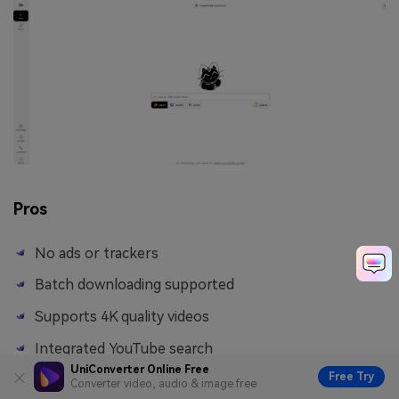
Pros
No ads or trackers
Batch downloading supported
Supports 4K quality videos
Integrated YouTube search
UniConverter Online Free
Free Try
Converter video, audio & image free