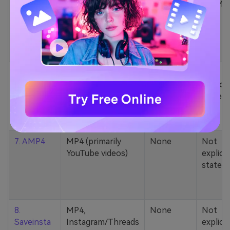
5. Zamzar
1000+ formats
None
200MB
(MP4, AAC, MP3,
MOV, etc.)
6. Cobalt
MP4, various
None
Not
YouTube codecs
explicit
(h264, av1, vp9)
stated
7. AMP4
MP4 (primarily
None
Not
YouTube videos)
explicit
stated
8.
MP4,
None
Not
Saveinsta
Instagram/Threads
explicit