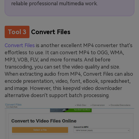
reliable professional multimedia work.
Tool 3
Convert Files
Convert Files
is another excellent MP4 converter that's
effortless to use. It can convert MP4 to OGG, WMA,
MP3, VOB, FLV, and more formats. And before
transcoding, you can set the video quality and size.
When extracting audio from MP4, Convert Files can also
encode presentation, video, font, eBook, spreadsheet,
and image. However, this keepvid video downloader
alternative doesn't support batch processing.