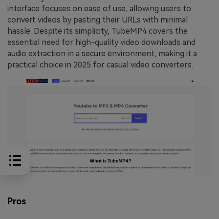
interface focuses on ease of use, allowing users to
convert videos by pasting their URLs with minimal
hassle. Despite its simplicity, TubeMP4 covers the
essential need for high-quality video downloads and
audio extraction in a secure environment, making it a
practical choice in 2025 for casual video converters.
Pros