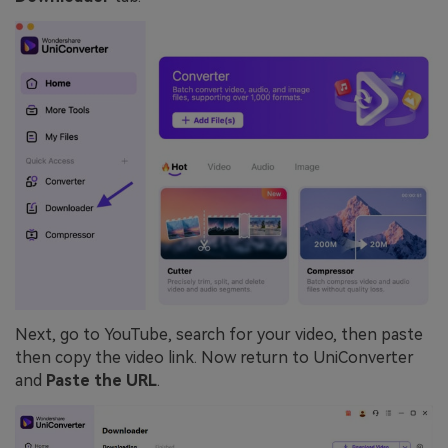
Next, go to YouTube, search for your video, then paste
then copy the video link. Now return to UniConverter
and
Paste the URL
.