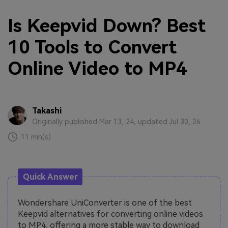
Is Keepvid Down? Best
10 Tools to Convert
Online Video to MP4
Takashi
Originally published Mar 13, 24, updated Jul 30, 26
11 min(s)
Quick Answer
Wondershare UniConverter is one of the best
Keepvid alternatives for converting online videos
to MP4, offering a more stable way to download