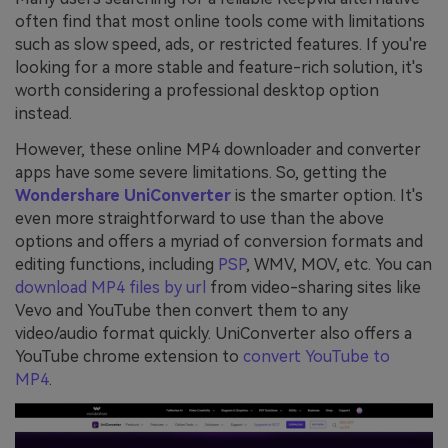
often find that most online tools come with limitations
such as slow speed, ads, or restricted features. If you're
looking for a more stable and feature-rich solution, it's
worth considering a professional desktop option
instead.
However, these online MP4 downloader and converter
apps have some severe limitations. So, getting the
Wondershare UniConverter
is the smarter option. It's
even more straightforward to use than the above
options and offers a myriad of conversion formats and
editing functions, including
PSP
, WMV, MOV, etc. You can
download MP4 files by url
from video-sharing sites like
Vevo and YouTube then convert them to any
video/audio format quickly. UniConverter also offers a
YouTube chrome extension to
convert YouTube to
MP4
.