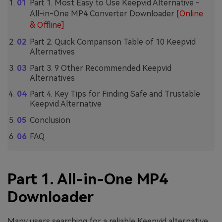
Part 1. Most Easy to Use Keepvid Alternative -
All-in-One MP4 Converter Downloader
[Online
& Offline]
Part 2. Quick Comparison Table of 10 Keepvid
Alternatives
Part 3. 9 Other Recommended Keepvid
Alternatives
Part 4. Key Tips for Finding Safe and Trustable
Keepvid Alternative
Conclusion
FAQ
Part 1. All-in-One MP4
Downloader
Many users searching for a reliable Keepvid alternative