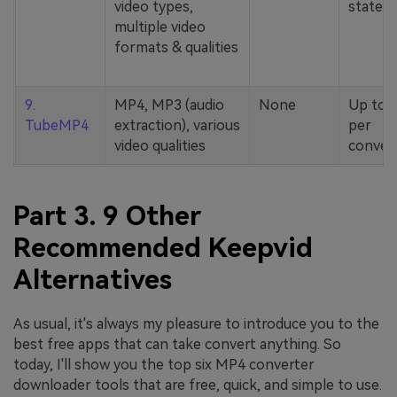
video types,
stated
multiple video
formats & qualities
9.
MP4, MP3 (audio
None
Up to 
TubeMP4
extraction), various
per
video qualities
conver
Part 3. 9 Other
Recommended Keepvid
Alternatives
As usual, it's always my pleasure to introduce you to the
best free apps that can take convert anything. So
today, I'll show you the top six MP4 converter
downloader tools that are free, quick, and simple to use.