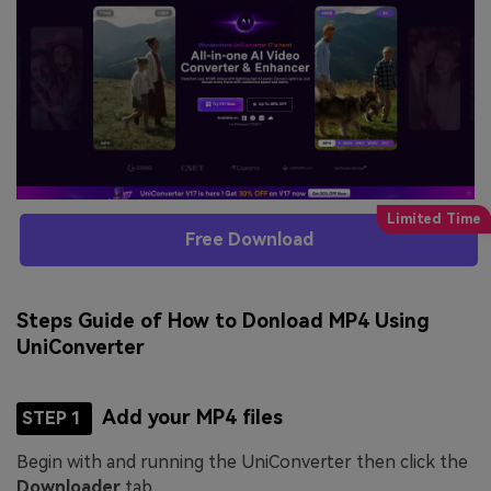
Free Download
Steps Guide of How to Donload MP4 Using
UniConverter
Add your MP4 files
STEP 1
Begin with and running the UniConverter then click the
Downloader
tab.