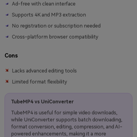
Ad-free with clean interface
Supports 4K and MP3 extraction
No registration or subscription needed
Cross-platform browser compatibility
Cons
Lacks advanced editing tools
Limited format flexibility
TubeMP4 vs UniConverter
TubeMP4 is useful for simple video downloads,
while UniConverter supports batch downloading,
format conversion, editing, compression, and AI-
powered enhancements, making it a more