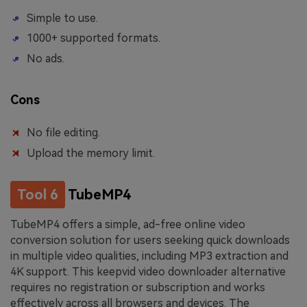
Simple to use.
1000+ supported formats.
No ads.
Cons
No file editing.
Upload the memory limit.
Tool 6
TubeMP4
TubeMP4 offers a simple, ad-free online video
conversion solution for users seeking quick downloads
in multiple video qualities, including MP3 extraction and
4K support. This keepvid video downloader alternative
requires no registration or subscription and works
effectively across all browsers and devices. The