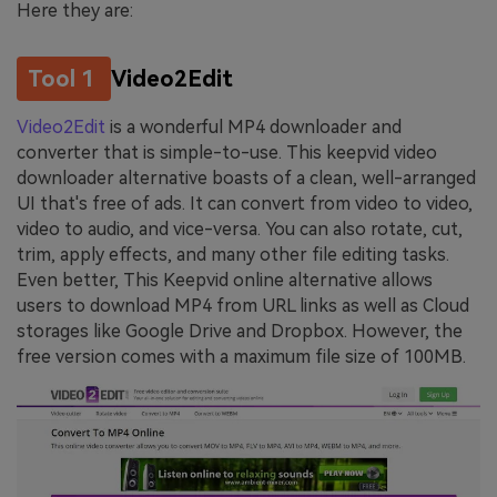
Here they are:
Tool 1
Video2Edit
Video2Edit
is a wonderful MP4 downloader and
converter that is simple-to-use. This keepvid video
downloader alternative boasts of a clean, well-arranged
UI that's free of ads. It can convert from video to video,
video to audio, and vice-versa. You can also rotate, cut,
trim, apply effects, and many other file editing tasks.
Even better, This Keepvid online alternative allows
users to download MP4 from URL links as well as Cloud
storages like Google Drive and Dropbox. However, the
free version comes with a maximum file size of 100MB.