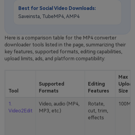
Best for Social Video Downloads:
Saveinsta, TubeMP4, AMP4
Here is a comparison table for the MP4 converter
downloader tools listed in the page, summarizing their
key features, supported formats, editing capabilities,
upload limits, ads, and platform compatibility:
Max
Supported
Editing
Upload
Tool
Formats
Features
Size
1.
Video, audio (MP4,
Rotate,
100MB
Video2Edit
MP3, etc.)
cut, trim,
effects