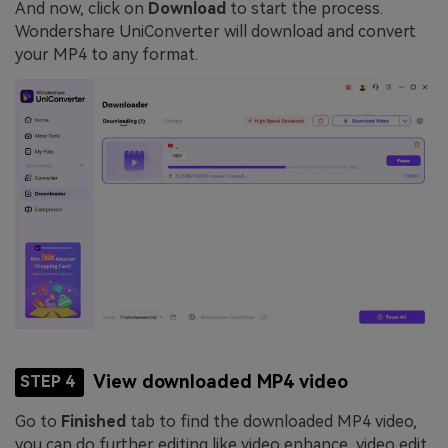
And now, click on
Download
to start the process.
Wondershare UniConverter will download and convert
your MP4 to any format.
View downloaded MP4 video
STEP 4
Go to
Finished
tab to find the downloaded MP4 video,
you can do further editing like video enhance, video edit