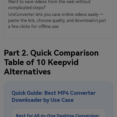
Want to save videos from the web without
complicated steps?
UniConverter lets you save online videos easily —
paste the link, choose quality, and download in just
a few clicks for offline use.
Part 2. Quick Comparison
Table of 10 Keepvid
Alternatives
Quick Guide: Best MP4 Converter
Downloader by Use Case
Best for All-in-One Desktop Conversion: