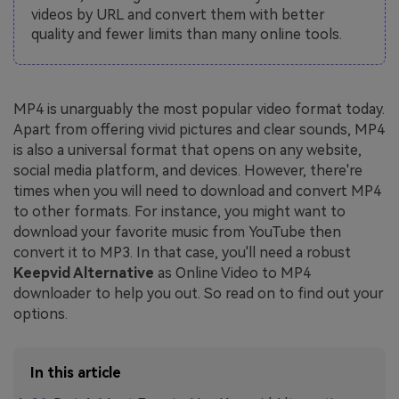
videos by URL and convert them with better
quality and fewer limits than many online tools.
MP4 is unarguably the most popular video format today.
Apart from offering vivid pictures and clear sounds, MP4
is also a universal format that opens on any website,
social media platform, and devices. However, there're
times when you will need to download and convert MP4
to other formats. For instance, you might want to
download your favorite music from YouTube then
convert it to MP3. In that case, you'll need a robust
Keepvid Alternative
as Online Video to MP4
downloader to help you out. So read on to find out your
options.
In this article