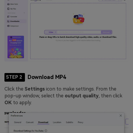
Download MP4
STEP 2
Click the
Settings
icon to make settings. From the
pop-up window, select the
output quality
, then click
OK
to apply.