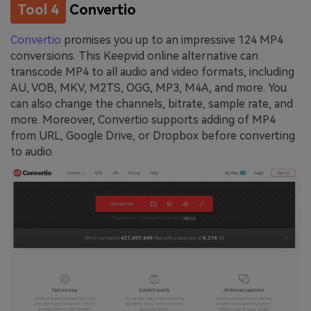
Tool 4
Convertio
Convertio
promises you up to an impressive 124 MP4
conversions. This Keepvid online alternative can
transcode MP4 to all audio and video formats, including
AU, VOB, MKV, M2TS, OGG, MP3, M4A, and more. You
can also change the channels, bitrate, sample rate, and
more. Moreover, Convertio supports adding of MP4
from URL, Google Drive, or Dropbox before converting
to audio.