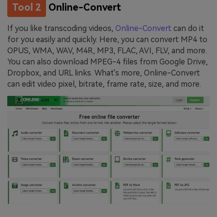
Tool 2
Online-Convert
If you like transcoding videos,
Online-Convert
can do it
for you easily and quickly. Here, you can convert MP4 to
OPUS, WMA, WAV, M4R, MP3, FLAC, AVI, FLV, and more.
You can also download MPEG-4 files from Google Drive,
Dropbox, and URL links. What's more, Online-Convert
can edit video pixel, bitrate, frame rate, size, and more.