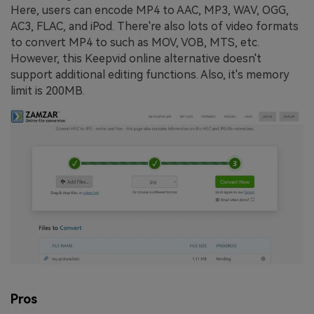
Here, users can encode MP4 to AAC, MP3, WAV, OGG,
AC3, FLAC, and iPod. There're also lots of video formats
to convert MP4 to such as MOV, VOB, MTS, etc.
However, this Keepvid online alternative doesn't
support additional editing functions. Also, it's memory
limit is 200MB.
Pros