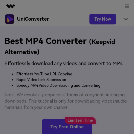
UniConverter
Try Now
Featured Products
AIGC Digital Creativity
Products
Business
Best MP4 Converter
Utility
(Keepvid
Overview
UniConverter-Video Converter
Features
About Us
Alternative)
Solutions
New
UniConverter for Windows
Effortlessly download any videos and convert to MP4.
Online Tools
Newsroom
Speech to Text
Accurate Speech-to-Text for
UniConverter for Mac
Effortless YouTube URL Copying.
New
Audio & Video.
Solutions
Shop
Rapid Video Link Submission.
Online Compressor
Free Video Converter
Speedy MP4 Video Downloading and Converting.
Compress image or videofiles
New
instantly
Support
Hot
Support
Note: We resolutely oppose all forms of copyright-infringing
Sports Fans
Video Converter
Ani3D - 3D Video Converter
downloads. This tutorial is only for downloading videos/audio
Where there are sports, there is
Experience powerful and
Guide
materials from your own channel.
UniConverter
Upgrade to VC17
Hot
intelligent conversion
Ani3D for Desktop
How to use Wondershare UniConverter? Learn the step-
Online Converter
capabilities.
by-step guide below.
Convert video/audio/image files
Hot
Try Free Online
online free
Sign In
BUY NOW
3D Lovers
AI Lab
FAQs