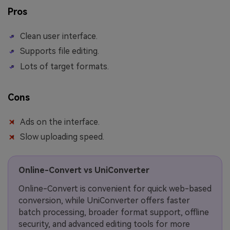
Pros
Clean user interface.
Supports file editing.
Lots of target formats.
Cons
Ads on the interface.
Slow uploading speed.
Online-Convert vs UniConverter
Online-Convert is convenient for quick web-based
conversion, while UniConverter offers faster
batch processing, broader format support, offline
security, and advanced editing tools for more