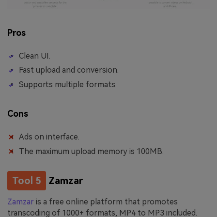
Pros
Clean UI.
Fast upload and conversion.
Supports multiple formats.
Cons
Ads on interface.
The maximum upload memory is 100MB.
Tool 5
Zamzar
Zamzar
is a free online platform that promotes
transcoding of 1000+ formats, MP4 to MP3 included.