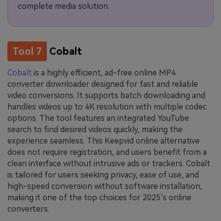
complete media solution.
Tool 7
Cobalt
Cobalt
is a highly efficient, ad-free online MP4
converter downloader designed for fast and reliable
video conversions. It supports batch downloading and
handles videos up to 4K resolution with multiple codec
options. The tool features an integrated YouTube
search to find desired videos quickly, making the
experience seamless. This Keepvid online alternative
does not require registration, and users benefit from a
clean interface without intrusive ads or trackers. Cobalt
is tailored for users seeking privacy, ease of use, and
high-speed conversion without software installation,
making it one of the top choices for 2025’s online
converters.