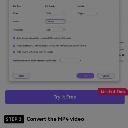
Try It Free
Convert the MP4 video
STEP 3