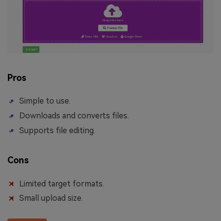
Pros
Simple to use.
Downloads and converts files.
Supports file editing.
Cons
Limited target formats.
Small upload size.