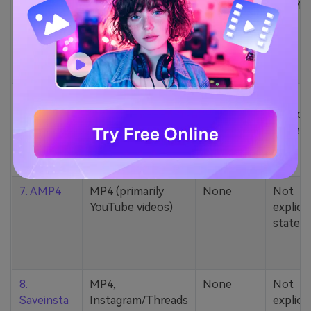
5. Zamzar
1000+ formats
None
200MB
(MP4, AAC, MP3,
MOV, etc.)
6. Cobalt
MP4, various
None
Not
YouTube codecs
explicit
(h264, av1, vp9)
stated
7. AMP4
MP4 (primarily
None
Not
YouTube videos)
explicit
stated
8.
MP4,
None
Not
Saveinsta
Instagram/Threads
explicit