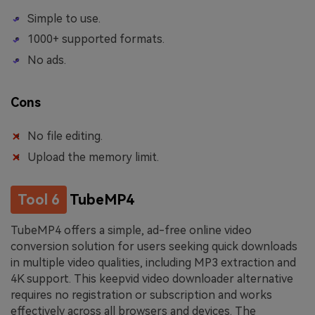
Simple to use.
1000+ supported formats.
No ads.
Cons
No file editing.
Upload the memory limit.
Tool 6
TubeMP4
TubeMP4 offers a simple, ad-free online video
conversion solution for users seeking quick downloads
in multiple video qualities, including MP3 extraction and
4K support. This keepvid video downloader alternative
requires no registration or subscription and works
effectively across all browsers and devices. The