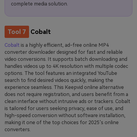
complete media solution.
Tool 7
Cobalt
Cobalt
is a highly efficient, ad-free online MP4
converter downloader designed for fast and reliable
video conversions. It supports batch downloading and
handles videos up to 4K resolution with multiple codec
options. The tool features an integrated YouTube
search to find desired videos quickly, making the
experience seamless. This Keepvid online alternative
does not require registration, and users benefit from a
clean interface without intrusive ads or trackers. Cobalt
is tailored for users seeking privacy, ease of use, and
high-speed conversion without software installation,
making it one of the top choices for 2025’s online
converters.