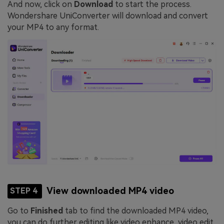
And now, click on
Download
to start the process.
Wondershare UniConverter will download and convert
your MP4 to any format.
View downloaded MP4 video
STEP 4
Go to
Finished
tab to find the downloaded MP4 video,
you can do further editing like video enhance, video edit