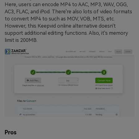
Here, users can encode MP4 to AAC, MP3, WAV, OGG,
AC3, FLAC, and iPod. There're also lots of video formats
to convert MP4 to such as MOV, VOB, MTS, etc.
However, this Keepvid online alternative doesn't
support additional editing functions. Also, it's memory
limit is 200MB.
Pros