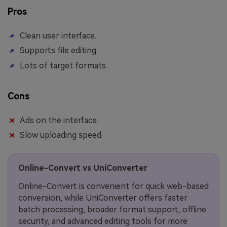
Pros
Clean user interface.
Supports file editing.
Lots of target formats.
Cons
Ads on the interface.
Slow uploading speed.
Online-Convert vs UniConverter
Online-Convert is convenient for quick web-based
conversion, while UniConverter offers faster
batch processing, broader format support, offline
security, and advanced editing tools for more