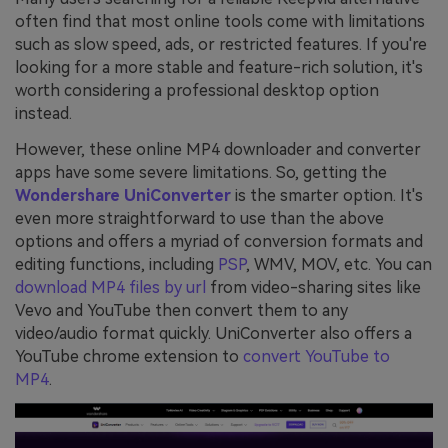
often find that most online tools come with limitations
such as slow speed, ads, or restricted features. If you're
looking for a more stable and feature-rich solution, it's
worth considering a professional desktop option
instead.
However, these online MP4 downloader and converter
apps have some severe limitations. So, getting the
Wondershare UniConverter
is the smarter option. It's
even more straightforward to use than the above
options and offers a myriad of conversion formats and
editing functions, including
PSP
, WMV, MOV, etc. You can
download MP4 files by url
from video-sharing sites like
Vevo and YouTube then convert them to any
video/audio format quickly. UniConverter also offers a
YouTube chrome extension to
convert YouTube to
MP4
.