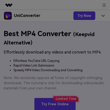
UniConverter
Try Now
Featured Products
AIGC Digital Creativity
Products
Business
Best MP4 Converter
Utility
(Keepvid
Overview
UniConverter-Video Converter
Features
About Us
Alternative)
Solutions
New
UniConverter for Windows
Effortlessly download any videos and convert to MP4.
Online Tools
Newsroom
Speech to Text
Accurate Speech-to-Text for
UniConverter for Mac
Effortless YouTube URL Copying.
New
Audio & Video.
Solutions
Shop
Rapid Video Link Submission.
Online Compressor
Free Video Converter
Speedy MP4 Video Downloading and Converting.
Compress image or videofiles
New
instantly
Support
Hot
Support
Note: We resolutely oppose all forms of copyright-infringing
Sports Fans
Video Converter
Ani3D - 3D Video Converter
downloads. This tutorial is only for downloading videos/audio
Where there are sports, there is
Experience powerful and
Guide
materials from your own channel.
UniConverter
Upgrade to VC17
Hot
intelligent conversion
Ani3D for Desktop
How to use Wondershare UniConverter? Learn the step-
Online Converter
capabilities.
by-step guide below.
Convert video/audio/image files
Hot
Try Free Online
online free
Sign In
BUY NOW
3D Lovers
AI Lab
FAQs