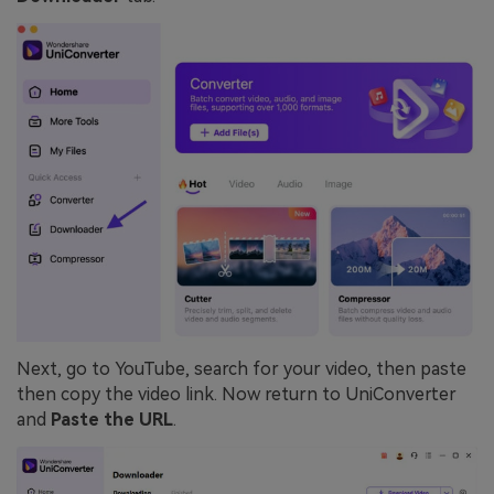
Next, go to YouTube, search for your video, then paste
then copy the video link. Now return to UniConverter
and
Paste the URL
.