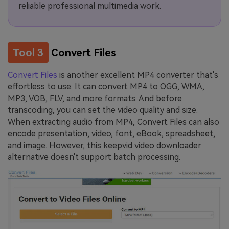
reliable professional multimedia work.
Tool 3
Convert Files
Convert Files
is another excellent MP4 converter that's
effortless to use. It can convert MP4 to OGG, WMA,
MP3, VOB, FLV, and more formats. And before
transcoding, you can set the video quality and size.
When extracting audio from MP4, Convert Files can also
encode presentation, video, font, eBook, spreadsheet,
and image. However, this keepvid video downloader
alternative doesn't support batch processing.