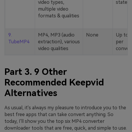
video types,
stated
multiple video
formats & qualities
9.
MP4, MP3 (audio
None
Up to 
TubeMP4
extraction), various
per
video qualities
conver
Part 3. 9 Other
Recommended Keepvid
Alternatives
As usual, it's always my pleasure to introduce you to the
best free apps that can take convert anything. So
today, I'll show you the top six MP4 converter
downloader tools that are free, quick, and simple to use.