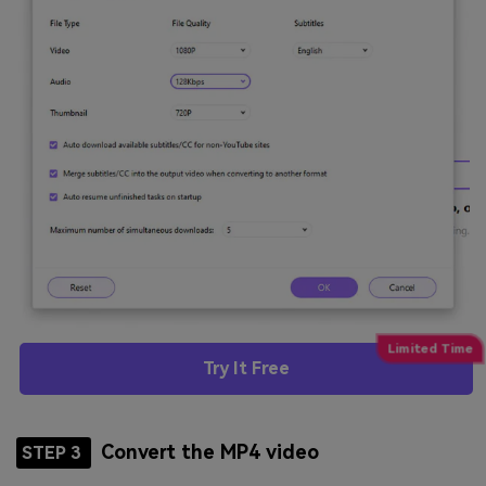
Try It Free
Convert the MP4 video
STEP 3