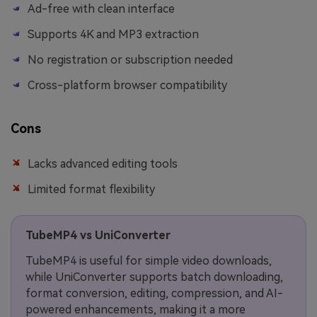
Ad-free with clean interface
Supports 4K and MP3 extraction
No registration or subscription needed
Cross-platform browser compatibility
Cons
Lacks advanced editing tools
Limited format flexibility
TubeMP4 vs UniConverter
TubeMP4 is useful for simple video downloads,
while UniConverter supports batch downloading,
format conversion, editing, compression, and AI-
powered enhancements, making it a more