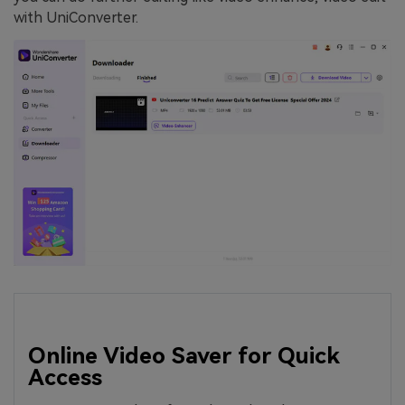
with UniConverter.
Online Video Saver for Quick
Access