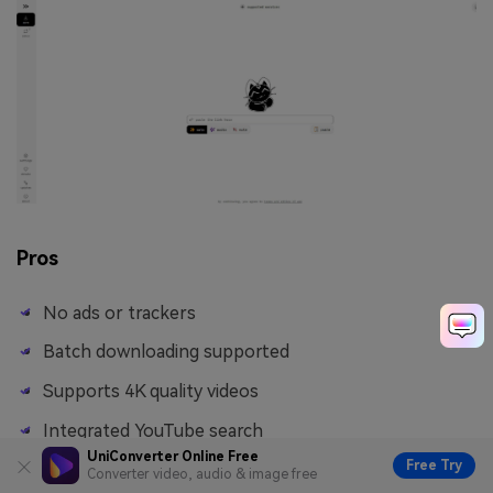
Pros
No ads or trackers
Batch downloading supported
Supports 4K quality videos
Integrated YouTube search
UniConverter Online Free
Free Try
Converter video, audio & image free