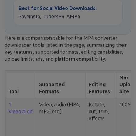
Best for Social Video Downloads:
Saveinsta, TubeMP4, AMP4
Here is a comparison table for the MP4 converter
downloader tools listed in the page, summarizing their
key features, supported formats, editing capabilities,
upload limits, ads, and platform compatibility:
Max
Supported
Editing
Upload
Tool
Formats
Features
Size
1.
Video, audio (MP4,
Rotate,
100MB
Video2Edit
MP3, etc.)
cut, trim,
effects