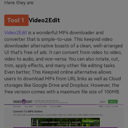
Here they are:
Tool 1
Video2Edit
Video2Edit
is a wonderful MP4 downloader and
converter that is simple-to-use. This keepvid video
downloader alternative boasts of a clean, well-arranged
UI that's free of ads. It can convert from video to video,
video to audio, and vice-versa. You can also rotate, cut,
trim, apply effects, and many other file editing tasks.
Even better, This Keepvid online alternative allows
users to download MP4 from URL links as well as Cloud
storages like Google Drive and Dropbox. However, the
free version comes with a maximum file size of 100MB.