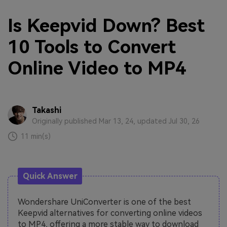
Is Keepvid Down? Best
10 Tools to Convert
Online Video to MP4
Takashi
Originally published Mar 13, 24, updated Jul 30, 26
11 min(s)
Quick Answer
Wondershare UniConverter is one of the best
Keepvid alternatives for converting online videos
to MP4, offering a more stable way to download