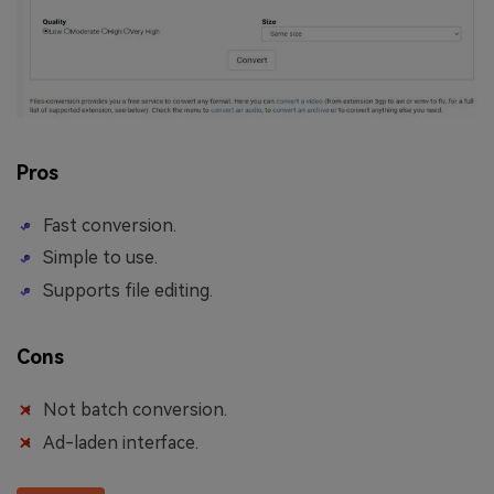
Pros
Fast conversion.
Simple to use.
Supports file editing.
Cons
Not batch conversion.
Ad-laden interface.