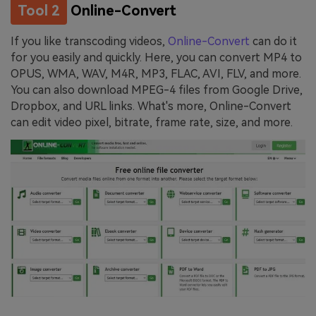
Tool 2
Online-Convert
If you like transcoding videos,
Online-Convert
can do it
for you easily and quickly. Here, you can convert MP4 to
OPUS, WMA, WAV, M4R, MP3, FLAC, AVI, FLV, and more.
You can also download MPEG-4 files from Google Drive,
Dropbox, and URL links. What's more, Online-Convert
can edit video pixel, bitrate, frame rate, size, and more.