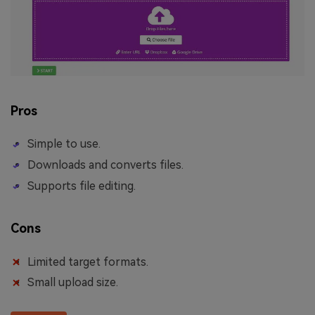
Pros
Simple to use.
Downloads and converts files.
Supports file editing.
Cons
Limited target formats.
Small upload size.