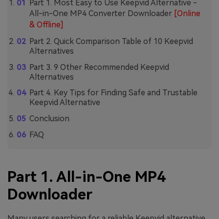
Part 1. Most Easy to Use Keepvid Alternative -
All-in-One MP4 Converter Downloader
[Online
& Offline]
Part 2. Quick Comparison Table of 10 Keepvid
Alternatives
Part 3. 9 Other Recommended Keepvid
Alternatives
Part 4. Key Tips for Finding Safe and Trustable
Keepvid Alternative
Conclusion
FAQ
Part 1. All-in-One MP4
Downloader
Many users searching for a reliable Keepvid alternative