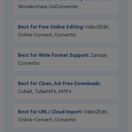
Wondershare UniConverter
Best for Free Online Editing:
Video2Edit,
Online-Convert, Convertio
Best for Wide Format Support:
Zamzar,
Convertio
Best for Clean, Ad-Free Downloads:
Cobalt, TubeMP4, AMP4
Best for URL / Cloud Import:
Video2Edit,
Online-Convert, Convertio