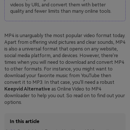
videos by URL and convert them with better
quality and fewer limits than many online tools.
MP4 is unarguably the most popular video format today.
Apart from offering vivid pictures and clear sounds, MP4
is also a universal format that opens on any website,
social media platform, and devices. However, there're
times when you will need to download and convert MP4
to other formats. For instance, you might want to
download your favorite music from YouTube then
convert it to MP3. In that case, you'll need a robust
Keepvid Alternative
as Online Video to MP4
downloader to help you out. So read on to find out your
options.
In this article