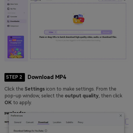
Download MP4
STEP 2
Click the
Settings
icon to make settings. From the
pop-up window, select the
output quality
, then click
OK
to apply.