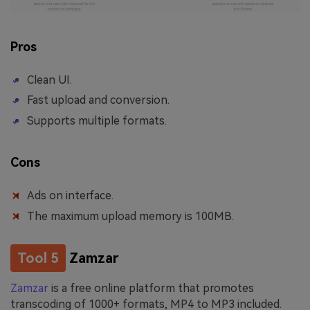
Pros
Clean UI.
Fast upload and conversion.
Supports multiple formats.
Cons
Ads on interface.
The maximum upload memory is 100MB.
Tool 5
Zamzar
Zamzar
is a free online platform that promotes
transcoding of 1000+ formats, MP4 to MP3 included.