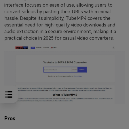
interface focuses on ease of use, allowing users to
convert videos by pasting their URLs with minimal
hassle. Despite its simplicity, TubeMP4 covers the
essential need for high-quality video downloads and
audio extraction in a secure environment, making it a
practical choice in 2025 for casual video converters.
Pros