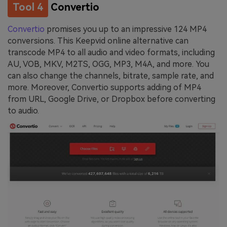
Tool 4
Convertio
Convertio
promises you up to an impressive 124 MP4
conversions. This Keepvid online alternative can
transcode MP4 to all audio and video formats, including
AU, VOB, MKV, M2TS, OGG, MP3, M4A, and more. You
can also change the channels, bitrate, sample rate, and
more. Moreover, Convertio supports adding of MP4
from URL, Google Drive, or Dropbox before converting
to audio.