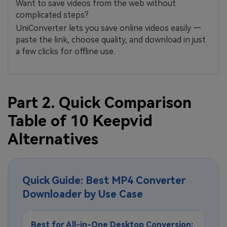
Want to save videos from the web without
complicated steps?
UniConverter lets you save online videos easily —
paste the link, choose quality, and download in just
a few clicks for offline use.
Part 2. Quick Comparison
Table of 10 Keepvid
Alternatives
Quick Guide: Best MP4 Converter
Downloader by Use Case
Best for All-in-One Desktop Conversion: