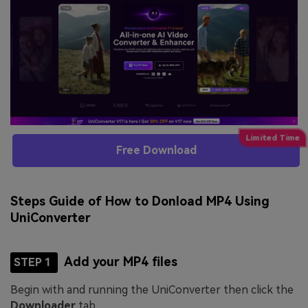
Free Download
Steps Guide of How to Donload MP4 Using
UniConverter
Add your MP4 files
STEP 1
Begin with and running the UniConverter then click the
Downloader
tab.