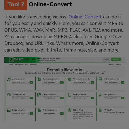
Tool 2
Online-Convert
If you like transcoding videos,
Online-Convert
can do it
for you easily and quickly. Here, you can convert MP4 to
OPUS, WMA, WAV, M4R, MP3, FLAC, AVI, FLV, and more.
You can also download MPEG-4 files from Google Drive,
Dropbox, and URL links. What's more, Online-Convert
can edit video pixel, bitrate, frame rate, size, and more.