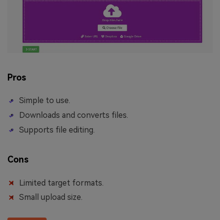
Pros
Simple to use.
Downloads and converts files.
Supports file editing.
Cons
Limited target formats.
Small upload size.