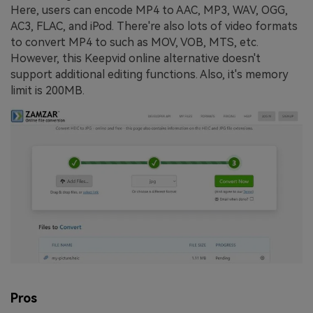
Here, users can encode MP4 to AAC, MP3, WAV, OGG,
AC3, FLAC, and iPod. There're also lots of video formats
to convert MP4 to such as MOV, VOB, MTS, etc.
However, this Keepvid online alternative doesn't
support additional editing functions. Also, it's memory
limit is 200MB.
Pros