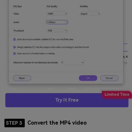
Try It Free
Convert the MP4 video
STEP 3