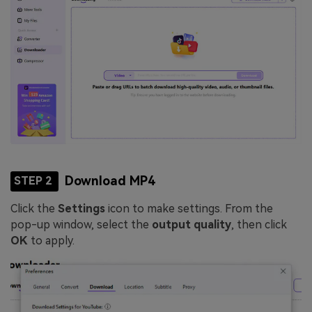
Download MP4
STEP 2
Click the
Settings
icon to make settings. From the
pop-up window, select the
output quality
, then click
OK
to apply.