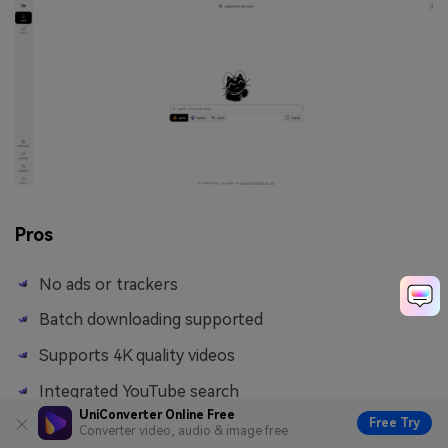
Pros
No ads or trackers
Batch downloading supported
Supports 4K quality videos
Integrated YouTube search
UniConverter Online Free
Free Try
Converter video, audio & image free