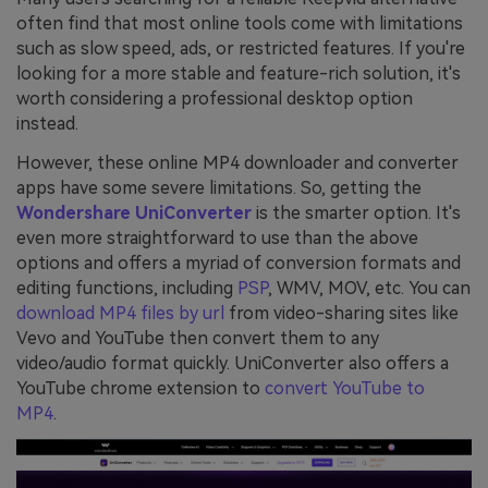
often find that most online tools come with limitations
such as slow speed, ads, or restricted features. If you're
looking for a more stable and feature-rich solution, it's
worth considering a professional desktop option
instead.
However, these online MP4 downloader and converter
apps have some severe limitations. So, getting the
Wondershare UniConverter
is the smarter option. It's
even more straightforward to use than the above
options and offers a myriad of conversion formats and
editing functions, including
PSP
, WMV, MOV, etc. You can
download MP4 files by url
from video-sharing sites like
Vevo and YouTube then convert them to any
video/audio format quickly. UniConverter also offers a
YouTube chrome extension to
convert YouTube to
MP4
.