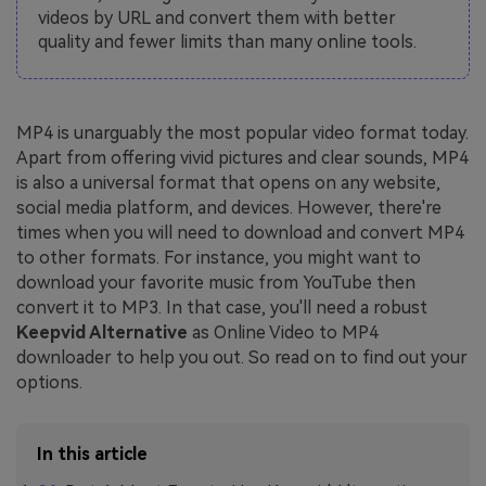
videos by URL and convert them with better
quality and fewer limits than many online tools.
MP4 is unarguably the most popular video format today.
Apart from offering vivid pictures and clear sounds, MP4
is also a universal format that opens on any website,
social media platform, and devices. However, there're
times when you will need to download and convert MP4
to other formats. For instance, you might want to
download your favorite music from YouTube then
convert it to MP3. In that case, you'll need a robust
Keepvid Alternative
as Online Video to MP4
downloader to help you out. So read on to find out your
options.
In this article