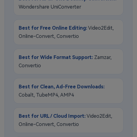
Wondershare UniConverter
Best for Free Online Editing:
Video2Edit,
Online-Convert, Convertio
Best for Wide Format Support:
Zamzar,
Convertio
Best for Clean, Ad-Free Downloads:
Cobalt, TubeMP4, AMP4
Best for URL / Cloud Import:
Video2Edit,
Online-Convert, Convertio