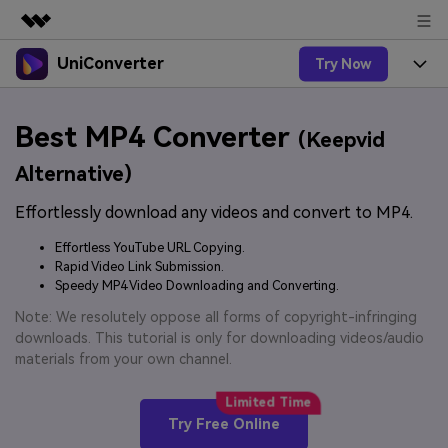
UniConverter
Try Now
Featured Products
AIGC Digital Creativity
Products
Business
Best MP4 Converter
Utility
(Keepvid
Overview
UniConverter-Video Converter
Features
About Us
Alternative)
Solutions
New
UniConverter for Windows
Effortlessly download any videos and convert to MP4.
Online Tools
Newsroom
Speech to Text
Accurate Speech-to-Text for
UniConverter for Mac
Effortless YouTube URL Copying.
New
Audio & Video.
Solutions
Shop
Rapid Video Link Submission.
Online Compressor
Free Video Converter
Speedy MP4 Video Downloading and Converting.
Compress image or videofiles
New
instantly
Support
Hot
Support
Note: We resolutely oppose all forms of copyright-infringing
Sports Fans
Video Converter
Ani3D - 3D Video Converter
downloads. This tutorial is only for downloading videos/audio
Where there are sports, there is
Experience powerful and
Guide
materials from your own channel.
UniConverter
Upgrade to VC17
Hot
intelligent conversion
Ani3D for Desktop
How to use Wondershare UniConverter? Learn the step-
Online Converter
capabilities.
by-step guide below.
Convert video/audio/image files
Hot
Try Free Online
online free
Sign In
BUY NOW
3D Lovers
AI Lab
FAQs