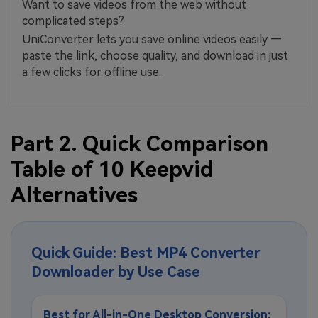
Want to save videos from the web without
complicated steps?
UniConverter lets you save online videos easily —
paste the link, choose quality, and download in just
a few clicks for offline use.
Part 2. Quick Comparison
Table of 10 Keepvid
Alternatives
Quick Guide: Best MP4 Converter
Downloader by Use Case
Best for All-in-One Desktop Conversion: