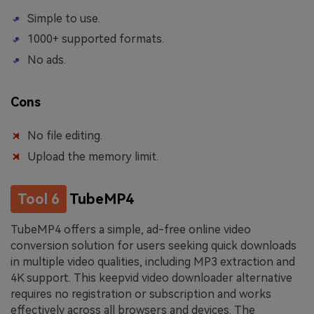
Simple to use.
1000+ supported formats.
No ads.
Cons
No file editing.
Upload the memory limit.
Tool 6
TubeMP4
TubeMP4 offers a simple, ad-free online video
conversion solution for users seeking quick downloads
in multiple video qualities, including MP3 extraction and
4K support. This keepvid video downloader alternative
requires no registration or subscription and works
effectively across all browsers and devices. The