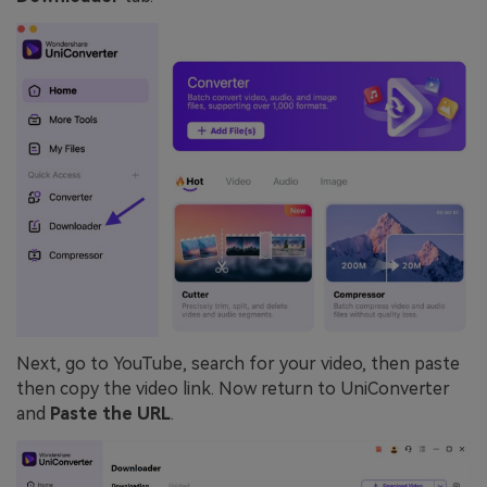
Next, go to YouTube, search for your video, then paste
then copy the video link. Now return to UniConverter
and
Paste the URL
.