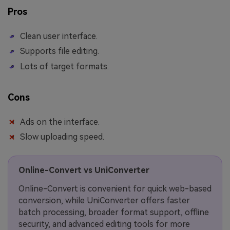
Pros
Clean user interface.
Supports file editing.
Lots of target formats.
Cons
Ads on the interface.
Slow uploading speed.
Online-Convert vs UniConverter
Online-Convert is convenient for quick web-based
conversion, while UniConverter offers faster
batch processing, broader format support, offline
security, and advanced editing tools for more