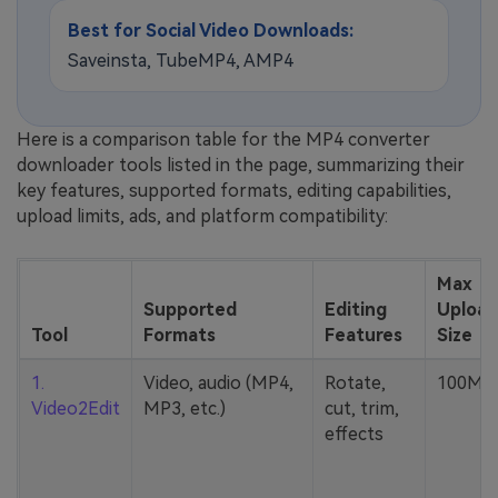
Best for Social Video Downloads:
Saveinsta, TubeMP4, AMP4
Here is a comparison table for the MP4 converter
downloader tools listed in the page, summarizing their
key features, supported formats, editing capabilities,
upload limits, ads, and platform compatibility:
Max
Supported
Editing
Upload
Tool
Formats
Features
Size
1.
Video, audio (MP4,
Rotate,
100MB
Video2Edit
MP3, etc.)
cut, trim,
effects