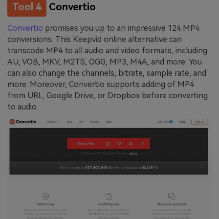
Tool 4
Convertio
Convertio
promises you up to an impressive 124 MP4
conversions. This Keepvid online alternative can
transcode MP4 to all audio and video formats, including
AU, VOB, MKV, M2TS, OGG, MP3, M4A, and more. You
can also change the channels, bitrate, sample rate, and
more. Moreover, Convertio supports adding of MP4
from URL, Google Drive, or Dropbox before converting
to audio.