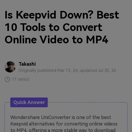
Is Keepvid Down? Best
10 Tools to Convert
Online Video to MP4
Takashi
Originally published Mar 13, 24, updated Jul 30, 26
11 min(s)
Quick Answer
Wondershare UniConverter is one of the best
Keepvid alternatives for converting online videos
to MP4, offering a more stable way to download