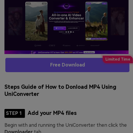
Free Download
Steps Guide of How to Donload MP4 Using
UniConverter
Add your MP4 files
STEP 1
Begin with and running the UniConverter then click the
Downloader
tab.