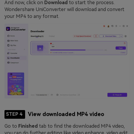
And now, click on
Download
to start the process.
Wondershare UniConverter will download and convert
your MP4 to any format.
View downloaded MP4 video
STEP 4
Go to
Finished
tab to find the downloaded MP4 video,
you can do further editing like video enhance, video edit