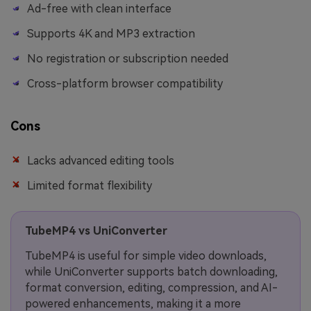
Ad-free with clean interface
Supports 4K and MP3 extraction
No registration or subscription needed
Cross-platform browser compatibility
Cons
Lacks advanced editing tools
Limited format flexibility
TubeMP4 vs UniConverter
TubeMP4 is useful for simple video downloads,
while UniConverter supports batch downloading,
format conversion, editing, compression, and AI-
powered enhancements, making it a more