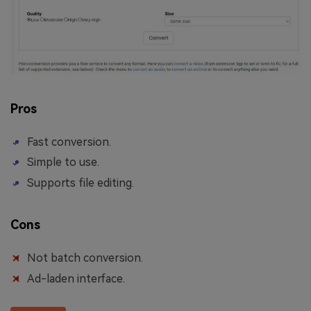
Pros
Fast conversion.
Simple to use.
Supports file editing.
Cons
Not batch conversion.
Ad-laden interface.