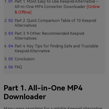
Part 1. Most Easy to Use Keepvid Alternative -
All-in-One MP4 Converter Downloader
[Online
& Offline]
Part 2. Quick Comparison Table of 10 Keepvid
Alternatives
Part 3. 9 Other Recommended Keepvid
Alternatives
Part 4. Key Tips for Finding Safe and Trustable
Keepvid Alternative
Conclusion
FAQ
Part 1. All-in-One MP4
Downloader
Many users searching for a reliable Keepvid alternative