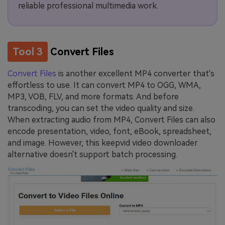
reliable professional multimedia work.
Tool 3
Convert Files
Convert Files
is another excellent MP4 converter that's
effortless to use. It can convert MP4 to OGG, WMA,
MP3, VOB, FLV, and more formats. And before
transcoding, you can set the video quality and size.
When extracting audio from MP4, Convert Files can also
encode presentation, video, font, eBook, spreadsheet,
and image. However, this keepvid video downloader
alternative doesn't support batch processing.