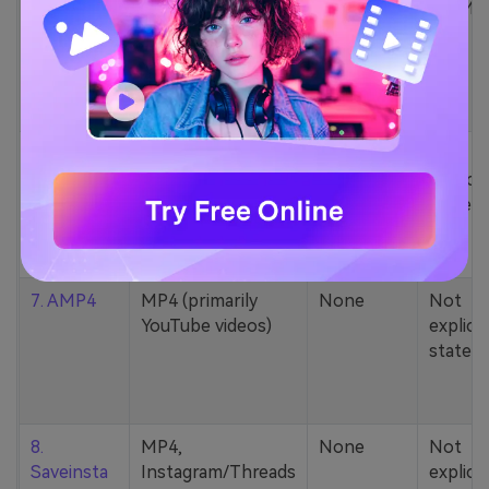
5. Zamzar
1000+ formats
None
200MB
(MP4, AAC, MP3,
MOV, etc.)
6. Cobalt
MP4, various
None
Not
YouTube codecs
explicit
(h264, av1, vp9)
stated
7. AMP4
MP4 (primarily
None
Not
YouTube videos)
explicit
stated
8.
MP4,
None
Not
Saveinsta
Instagram/Threads
explicit