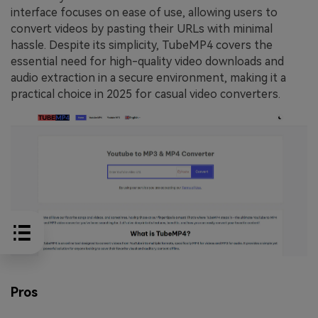
interface focuses on ease of use, allowing users to
convert videos by pasting their URLs with minimal
hassle. Despite its simplicity, TubeMP4 covers the
essential need for high-quality video downloads and
audio extraction in a secure environment, making it a
practical choice in 2025 for casual video converters.
Pros