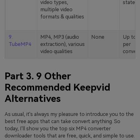
video types,
stated
multiple video
formats & qualities
9.
MP4, MP3 (audio
None
Up to 
TubeMP4
extraction), various
per
video qualities
conver
Part 3. 9 Other
Recommended Keepvid
Alternatives
As usual, it's always my pleasure to introduce you to the
best free apps that can take convert anything. So
today, I'll show you the top six MP4 converter
downloader tools that are free, quick, and simple to use.