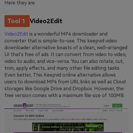
Here they are:
Tool 1
Video2Edit
Video2Edit
is a wonderful MP4 downloader and
converter that is simple-to-use. This keepvid video
downloader alternative boasts of a clean, well-arranged
UI that's free of ads. It can convert from video to video,
video to audio, and vice-versa. You can also rotate, cut,
trim, apply effects, and many other file editing tasks.
Even better, This Keepvid online alternative allows
users to download MP4 from URL links as well as Cloud
storages like Google Drive and Dropbox. However, the
free version comes with a maximum file size of 100MB.