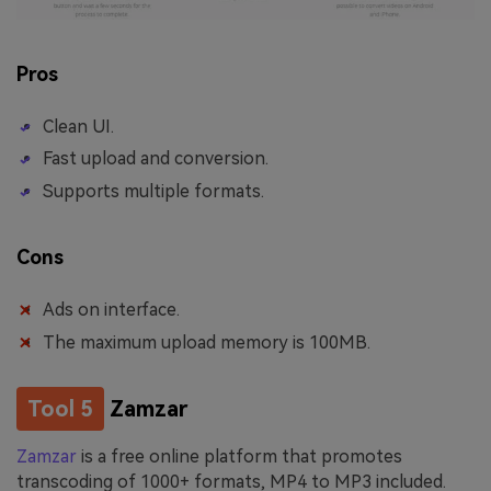
Pros
Clean UI.
Fast upload and conversion.
Supports multiple formats.
Cons
Ads on interface.
The maximum upload memory is 100MB.
Tool 5
Zamzar
Zamzar
is a free online platform that promotes
transcoding of 1000+ formats, MP4 to MP3 included.