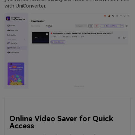
with UniConverter.
Online Video Saver for Quick
Access