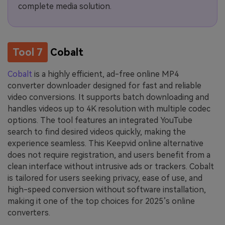
complete media solution.
Tool 7
Cobalt
Cobalt
is a highly efficient, ad-free online MP4
converter downloader designed for fast and reliable
video conversions. It supports batch downloading and
handles videos up to 4K resolution with multiple codec
options. The tool features an integrated YouTube
search to find desired videos quickly, making the
experience seamless. This Keepvid online alternative
does not require registration, and users benefit from a
clean interface without intrusive ads or trackers. Cobalt
is tailored for users seeking privacy, ease of use, and
high-speed conversion without software installation,
making it one of the top choices for 2025’s online
converters.